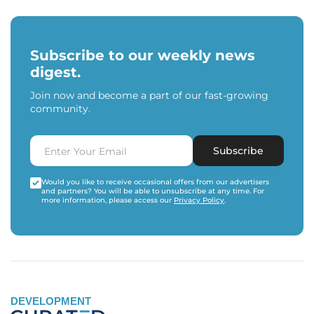
Subscribe to our weekly news
digest.
Join now and become a part of our fast-growing
community.
Subscribe
Would you like to receive occasional offers from our advertisers
and partners? You will be able to unsubscribe at any time. For
more information, please access our
Privacy Policy
.
DEVELOPMENT