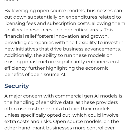
By leveraging open source models, businesses can
cut down substantially on expenditures related to
licensing fees and subscription costs, allowing them
to allocate resources to other critical areas. This
financial relief fosters innovation and growth,
providing companies with the flexibility to invest in
new initiatives that drive business advancements.
Additionally, the ability to run these models on
existing infrastructure significantly enhances cost
efficiency, further highlighting the economic
benefits of open source AI.
Security
A major concern with commercial gen AI models is
the handling of sensitive data, as these providers
often use customer data to train their models
unless specifically opted out, which could involve
extra costs and risks. Open source models, on the
other hand, grant businesses more control over