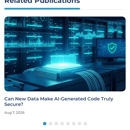
Related Publications
Can New Data Make AI-Generated Code Truly
Secure?
Aug 7, 2026