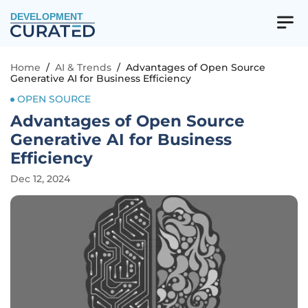
DEVELOPMENT
Home
/
AI & Trends
/
Advantages of Open Source
Generative AI for Business Efficiency
OPEN SOURCE
Advantages of Open Source
Generative AI for Business
Efficiency
Dec 12, 2024