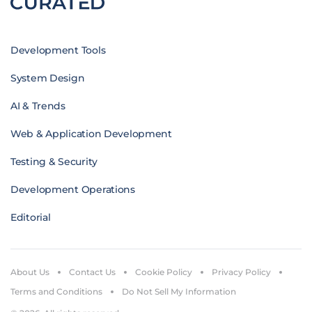
Development Tools
System Design
AI & Trends
Web & Application Development
Testing & Security
Development Operations
Editorial
About Us
Contact Us
Cookie Policy
Privacy Policy
Terms and Conditions
Do Not Sell My Information