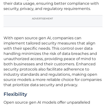
their data usage, ensuring better compliance with
security, privacy, and regulatory requirements.
ADVERTISEMENT
With open source gen AI, companies can
implement tailored security measures that align
with their specific needs. This control over data
handling minimizes the risk of data breaches and
unauthorized access, providing peace of mind to
both businesses and their customers. Enhanced
security protocols also facilitate adherence to
industry standards and regulations, making open
source models a more reliable choice for companies
that prioritize data security and privacy.
Flexibility
Open source gen AI models offer unparalleled