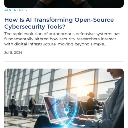
AI & TRENDS
How Is AI Transforming Open-Source
Cybersecurity Tools?
The rapid evolution of autonomous defensive systems has
fundamentally altered how security researchers interact
with digital infrastructure, moving beyond simple
automation toward a landscape of self-healing networks.
Jul 8, 2026
As artificial intelligence transitions from a theoretical
laboratory concept into