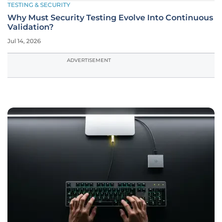
TESTING & SECURITY
Why Must Security Testing Evolve Into Continuous
Validation?
Jul 14, 2026
ADVERTISEMENT