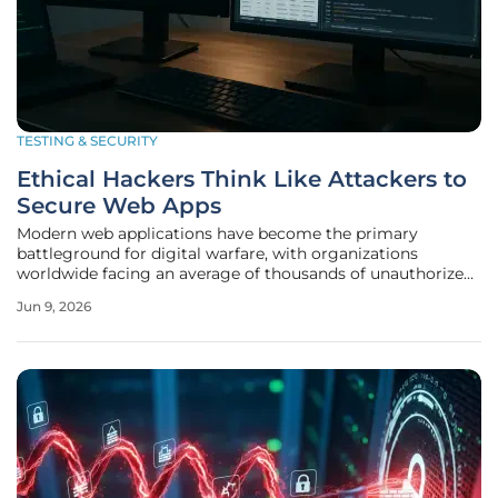
TESTING & SECURITY
Ethical Hackers Think Like Attackers to
Secure Web Apps
Modern web applications have become the primary
battleground for digital warfare, with organizations
worldwide facing an average of thousands of unauthorized
access attempts every single day. The complexity of cloud-
Jun 9, 2026
native architectures and interconnected microservices has
created a vast attack