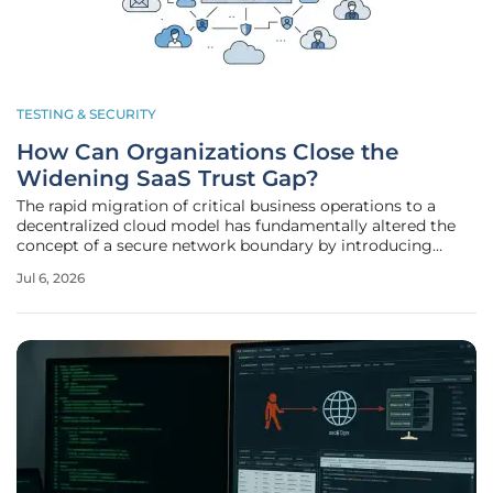
TESTING & SECURITY
How Can Organizations Close the
Widening SaaS Trust Gap?
The rapid migration of critical business operations to a
decentralized cloud model has fundamentally altered the
concept of a secure network boundary by introducing
thousands of invisible touchpoints. This transition toward
Jul 6, 2026
Software-as-a-Service (SaaS) ecosystems allowed
companies to scale rapidly,