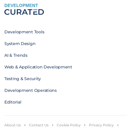
DEVELOPMENT
Development Tools
System Design
AI & Trends
Web & Application Development
Testing & Security
Development Operations
Editorial
About Us
Contact Us
Cookie Policy
Privacy Policy