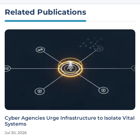
Related Publications
Cyber Agencies Urge Infrastructure to Isolate Vital
Systems
Jul 30, 2026