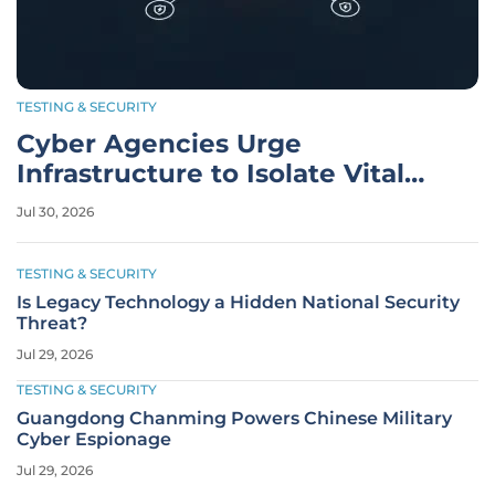
TESTING & SECURITY
Cyber Agencies Urge
Infrastructure to Isolate Vital
Systems
Jul 30, 2026
TESTING & SECURITY
Is Legacy Technology a Hidden National Security
Threat?
Jul 29, 2026
TESTING & SECURITY
Guangdong Chanming Powers Chinese Military
Cyber Espionage
Jul 29, 2026