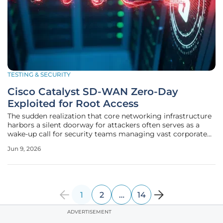
TESTING & SECURITY
Cisco Catalyst SD-WAN Zero-Day
Exploited for Root Access
The sudden realization that core networking infrastructure
harbors a silent doorway for attackers often serves as a
wake-up call for security teams managing vast corporate
landscapes. Cisco recently disclosed a critical zero-day
Jun 9, 2026
vulnerability residing within its Catalyst SD-WAN Manager,
a
1
2
…
14
ADVERTISEMENT