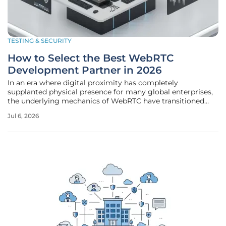
TESTING & SECURITY
How to Select the Best WebRTC
Development Partner in 2026
In an era where digital proximity has completely
supplanted physical presence for many global enterprises,
the underlying mechanics of WebRTC have transitioned
from a specialized niche into the bedrock of modern
Jul 6, 2026
communication infrastructure. Businesses no longer view
browser-based video and audio