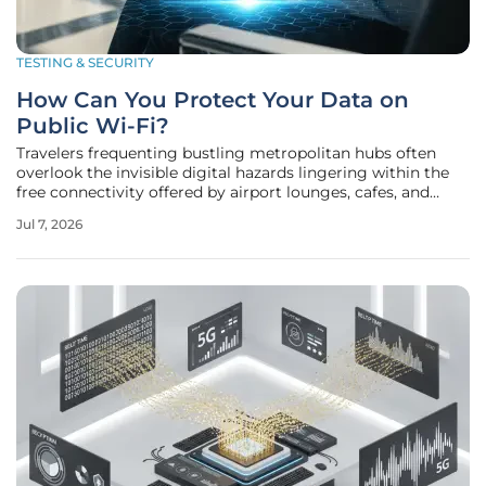
TESTING & SECURITY
How Can You Protect Your Data on
Public Wi-Fi?
Travelers frequenting bustling metropolitan hubs often
overlook the invisible digital hazards lingering within the
free connectivity offered by airport lounges, cafes, and
hotels, unaware that these open networks serve as primary
Jul 7, 2026
hunting grounds for sophisticated cybercriminals seeking
unencrypted