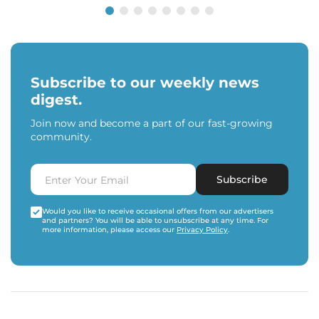
Subscribe to our weekly news
digest.
Join now and become a part of our fast-growing
community.
Subscribe
Would you like to receive occasional offers from our advertisers
and partners? You will be able to unsubscribe at any time. For
more information, please access our
Privacy Policy
.