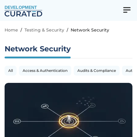
DEVELOPMENT
Home
/
Testing & Security
/
Network Security
Network Security
All
Access & Authentication
Audits & Compliance
Autom