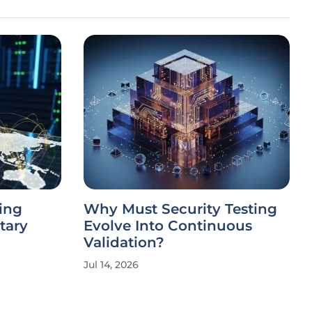
ing
Why Must Security Testing
tary
Evolve Into Continuous
Validation?
Jul 14, 2026