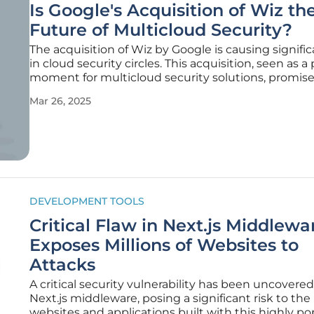
Is Google's Acquisition of Wiz th
Future of Multicloud Security?
The acquisition of Wiz by Google is causing signifi
in cloud security circles. This acquisition, seen as a 
moment for multicloud security solutions, promise
address long-standing security challenges that en
Mar 26, 2025
face when managing multi-provider cloud environ
DEVELOPMENT TOOLS
Critical Flaw in Next.js Middlewa
Exposes Millions of Websites to
Attacks
A critical security vulnerability has been uncovered
Next.js middleware, posing a significant risk to the
websites and applications built with this highly po