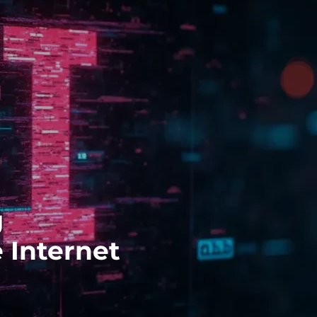
g
 Internet