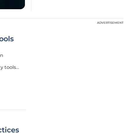
ADVERTISEMENT
ADVERTISEMENT
ools
in
y tools
ten lead
 these
tices