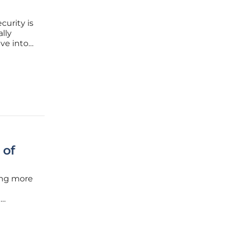
curity is
lly
ve into
ert in
shares
 of
ing more
t
r’s SC
ons