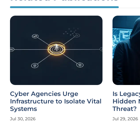
Cyber Agencies Urge
Is Legac
Infrastructure to Isolate Vital
Hidden N
Systems
Threat?
Jul 30, 2026
Jul 29, 2026