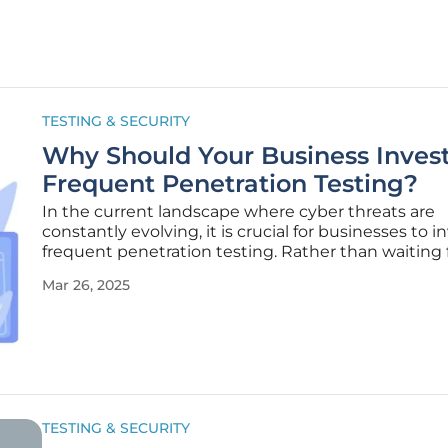
designed to strike a balance
TESTING & SECURITY
Why Should Your Business Invest
Frequent Penetration Testing?
In the current landscape where cyber threats are
constantly evolving, it is crucial for businesses to i
frequent penetration testing. Rather than waiting 
cyber-attacks to expose weaknesses, proactive pe
Mar 26, 2025
testing identifies vulnerabilities before they can be
exploited. This
TESTING & SECURITY