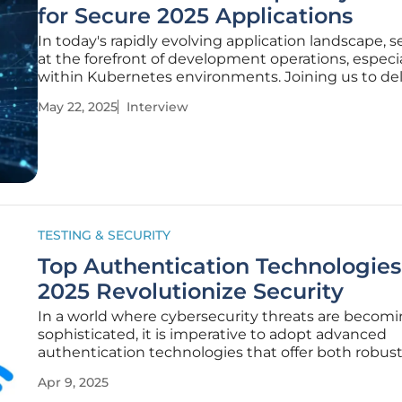
for Secure 2025 Applications
In today's rapidly evolving application landscape, se
at the forefront of development operations, especia
within Kubernetes environments. Joining us to del
this critical subject is Anand Naidu, a proficient exp
May 22, 2025
Interview
both frontend and backend development. Anand 
his expert
TESTING & SECURITY
Top Authentication Technologies
2025 Revolutionize Security
In a world where cybersecurity threats are becom
sophisticated, it is imperative to adopt advanced
authentication technologies that offer both robus
protection and seamless user experiences. This yea
Apr 9, 2025
Awards finalists have showcased innovative soluti