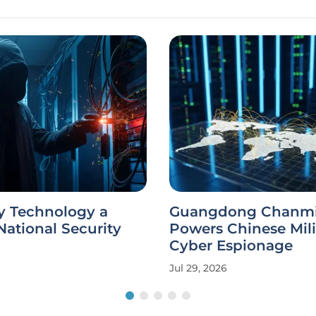
y Technology a
Guangdong Chanm
ational Security
Powers Chinese Mili
Cyber Espionage
Jul 29, 2026