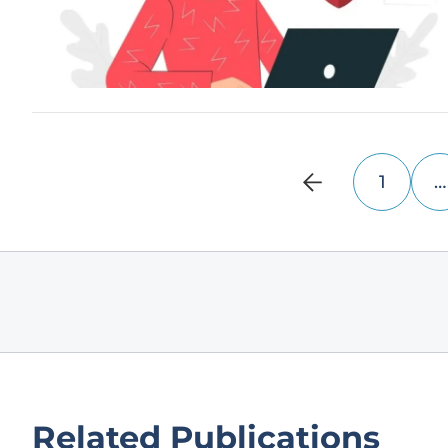
1
…
Related Publications