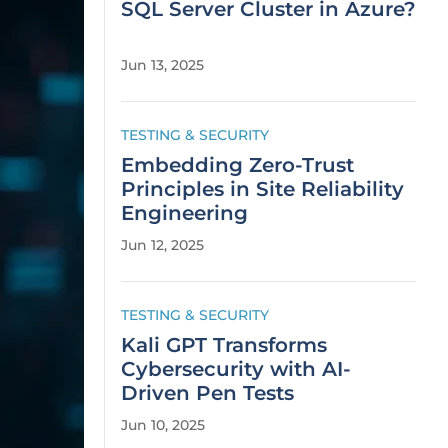
SQL Server Cluster in Azure?
Jun 13, 2025
TESTING & SECURITY
Embedding Zero-Trust
Principles in Site Reliability
Engineering
Jun 12, 2025
TESTING & SECURITY
Kali GPT Transforms
Cybersecurity with AI-
Driven Pen Tests
Jun 10, 2025