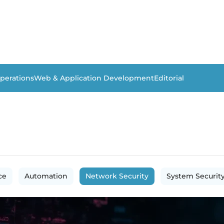
perations
Web & Application Development
Editorial
ce
Automation
Network Security
System Securit