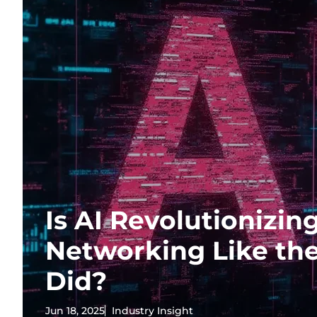
Is AI Revolutionizin
Networking Like the
Did?
Jun 18, 2025
Industry Insight