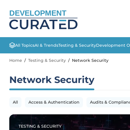
DEVELOPMENT
All Topics
AI & Trends
Testing & Security
Development O
Home
/
Testing & Security
/
Network Security
Network Security
All
Access & Authentication
Audits & Complian
TESTING & SECURITY