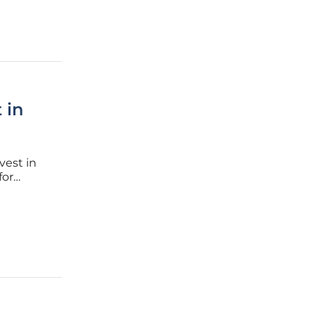
 in
nvest in
for
netration