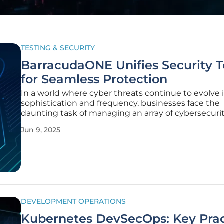
TESTING & SECURITY
BarracudaONE Unifies Security T
for Seamless Protection
In a world where cyber threats continue to evolve 
sophistication and frequency, businesses face the
daunting task of managing an array of cybersecurit
from different vendors. These disparate systems of
Jun 9, 2025
to inefficiencies and vulnerabilities. In response to
challenges,
DEVELOPMENT OPERATIONS
Kubernetes DevSecOps: Key Prac