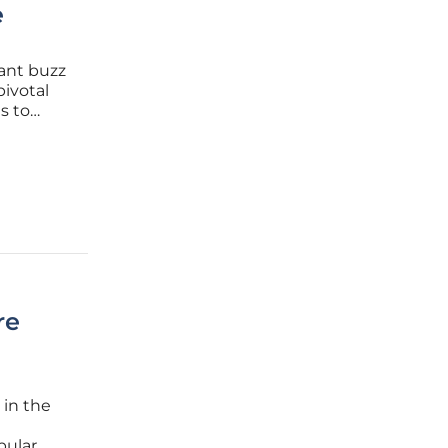
e
cant buzz
pivotal
s to
terprises
ments. A
re
 in the
pular