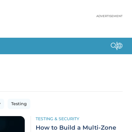
ADVERTISEMENT
y
Testing
TESTING & SECURITY
How to Build a Multi-Zone