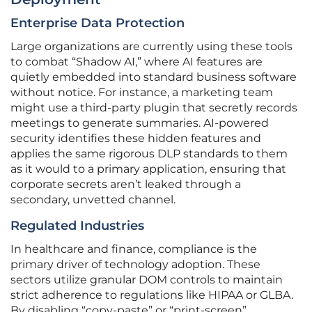
Enterprise Data Protection
Large organizations are currently using these tools
to combat “Shadow AI,” where AI features are
quietly embedded into standard business software
without notice. For instance, a marketing team
might use a third-party plugin that secretly records
meetings to generate summaries. AI-powered
security identifies these hidden features and
applies the same rigorous DLP standards to them
as it would to a primary application, ensuring that
corporate secrets aren’t leaked through a
secondary, unvetted channel.
Regulated Industries
In healthcare and finance, compliance is the
primary driver of technology adoption. These
sectors utilize granular DOM controls to maintain
strict adherence to regulations like HIPAA or GLBA.
By disabling “copy-paste” or “print-screen”