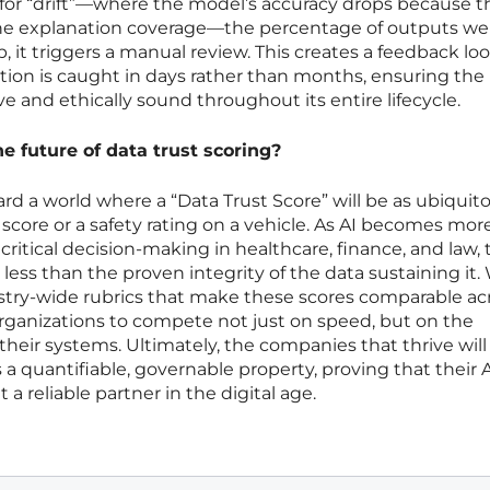
for “drift”—where the model’s accuracy drops because th
the explanation coverage—the percentage of outputs we
p, it triggers a manual review. This creates a feedback lo
on is caught in days rather than months, ensuring the
e and ethically sound throughout its entire lifecycle.
he future of data trust scoring?
rd a world where a “Data Trust Score” will be as ubiquit
it score or a safety rating on a vehicle. As AI becomes mor
itical decision-making in healthcare, finance, and law, 
less than the proven integrity of the data sustaining it. 
ustry-wide rubrics that make these scores comparable ac
 organizations to compete not just on speed, but on the
their systems. Ultimately, the companies that thrive will
s a quantifiable, governable property, proving that their A
a reliable partner in the digital age.