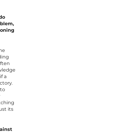
do
oblem,
soning
the
ding
often
owledge
f a
ctory.
 to
r
atching
st its
ainst