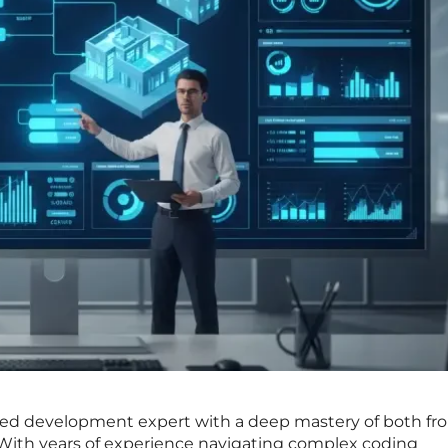
hed development expert with a deep mastery of both fr
With years of experience navigating complex coding