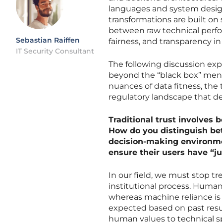
languages and system design
transformations are built on 
between raw technical perf
Sebastian Raiffen
fairness, and transparency 
IT Security Consultant
The following discussion exp
beyond the “black box” menta
nuances of data fitness, the 
regulatory landscape that d
Traditional trust involves
How do you distinguish be
decision-making environmen
ensure their users have “ju
In our field, we must stop tre
institutional process. Human
whereas machine reliance is 
expected based on past resul
human values to technical s