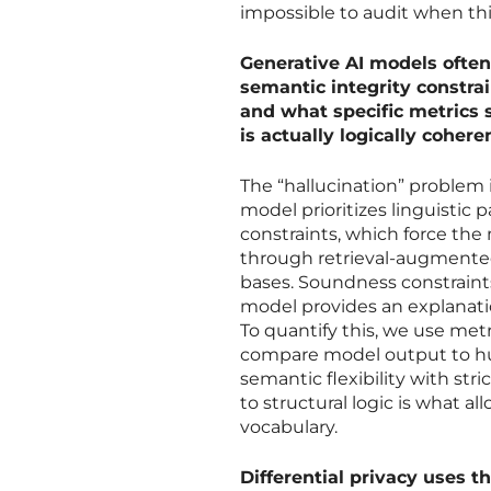
impossible to audit when th
Generative AI models often
semantic integrity constra
and what specific metrics
is actually logically cohere
The “hallucination” problem i
model prioritizes linguistic 
constraints, which force the 
through retrieval-augmented
bases. Soundness constraints 
model provides an explanatio
To quantify this, we use me
compare model output to hu
semantic flexibility with str
to structural logic is what al
vocabulary.
Differential privacy uses t