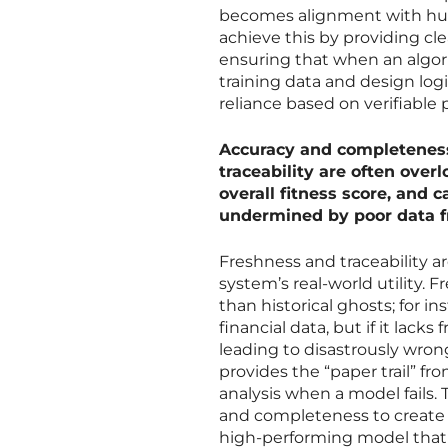
becomes alignment with hum
achieve this by providing c
ensuring that when an algori
training data and design logic
reliance based on verifiable
Accuracy and completeness
traceability are often over
overall fitness score, and
undermined by poor data 
Freshness and traceability ar
system’s real-world utility. F
than historical ghosts; for 
financial data, but if it lacks
leading to disastrously wrong
provides the “paper trail” fr
analysis when a model fails.
and completeness to create 
high-performing model that 