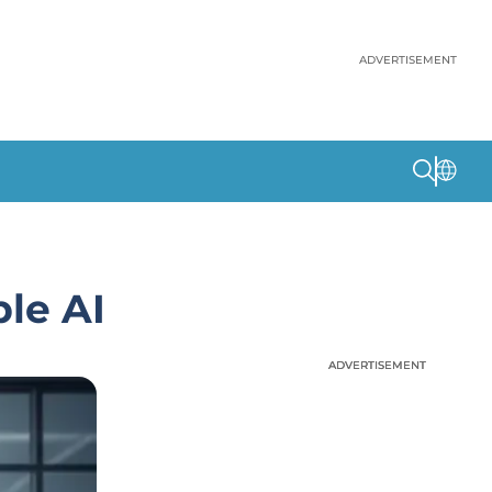
ADVERTISEMENT
le AI
ADVERTISEMENT
ADVERTISEMENT