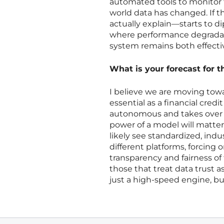
automated tools to monitor 
world data has changed. If 
actually explain—starts to di
where performance degradati
system remains both effectiv
What is your forecast for t
I believe we are moving towa
essential as a financial cred
autonomous and takes over cr
power of a model will matter 
likely see standardized, ind
different platforms, forcing
transparency and fairness of 
those that treat data trust a
just a high-speed engine, but 