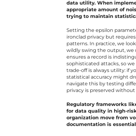
data utility. When implem
appropriate amount of noise
trying to maintain statisti
Setting the epsilon paramete
ironclad privacy but requires 
patterns. In practice, we loo
wildly swing the output, we
ensures a record is indistingu
sophisticated attacks, so we 
trade-off is always utility: i
statistical accuracy might dr
navigate this by testing diff
privacy is preserved without
Regulatory frameworks lik
for data quality in high-ri
organization move from vo
documentation is essential