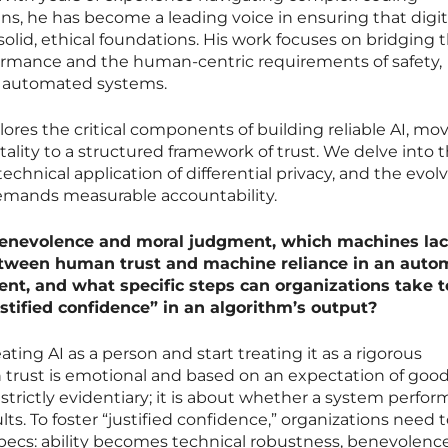
s, he has become a leading voice in ensuring that digit
solid, ethical foundations. His work focuses on bridging 
ormance and the human-centric requirements of safety,
in automated systems.
lores the critical components of building reliable AI, mo
lity to a structured framework of trust. We delve into 
technical application of differential privacy, and the evol
emands measurable accountability.
 benevolence and moral judgment, which machines lac
tween human trust and machine reliance in an auto
t, and what specific steps can organizations take t
stified confidence” in an algorithm’s output?
ating AI as a person and start treating it as a rigorous
 trust is emotional and based on an expectation of goodw
strictly evidentiary; it is about whether a system perfor
ts. To foster “justified confidence,” organizations need
pecs: ability becomes technical robustness, benevolenc