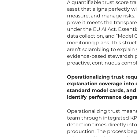
A quantifiable trust score tr
asset that aligns perfectly
measure, and manage risks. 
prove it meets the transpare
under the EU AI Act. Essenti
data collection, and “Model C
monitoring plans. This stru
aren’t scrambling to explain
evidence-based stewardship. 
proactive, continuous compl
Operationalizing trust requ
explanation coverage into 
standard model cards, and 
identify performance degra
Operationalizing trust means
team through integrated KPI
detection times directly into
production. The process begi