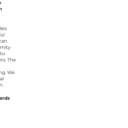
e
n
ides
ful
 can
ymity
 to
ets. The
ing. We
al
n.
ards