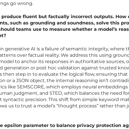
ings go wrong.
 produce fluent but factually incorrect outputs. How 
ints, such as grounding and soundness, solve this pr
 should teams use to measure whether a model’s rea
nt?
n generative AI is a failure of semantic integrity, where 
patterns over factual reality. We address this using groun
model to anchor its responses in authoritative sources, 
 generation or post hoc validation against trusted kn
then step in to evaluate the logical flow, ensuring that i
n or a JSON object, the internal reasoning isn’t contradi
trics like SEMSCORE, which employs neural embeddings
man judgment, and STED, which balances the need fo
ict syntactic precision. This shift from simple keyword m
lows us to trust a model’s “thought process” rather than ju
he epsilon parameter to balance privacy protection ag