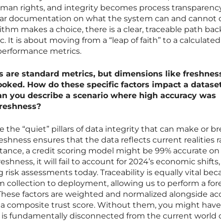
an rights, and integrity becomes process transparenc
lear documentation on what the system can and cannot 
thm makes a choice, there is a clear, traceable path back
. It is about moving from a “leap of faith” to a calculated
 performance metrics.
 are standard metrics, but dimensions like freshnes
looked. How do these specific factors impact a dataset
 can you describe a scenario where high accuracy was
freshness?
e the “quiet” pillars of data integrity that can make or br
reshness ensures that the data reflects current realities 
instance, a credit scoring model might be 99% accurate on
 freshness, it will fail to account for 2024’s economic shifts,
 risk assessments today. Traceability is equally vital bec
om collection to deployment, allowing us to perform a for
 These factors are weighted and normalized alongside ac
a composite trust score. Without them, you might have
is fundamentally disconnected from the current world 