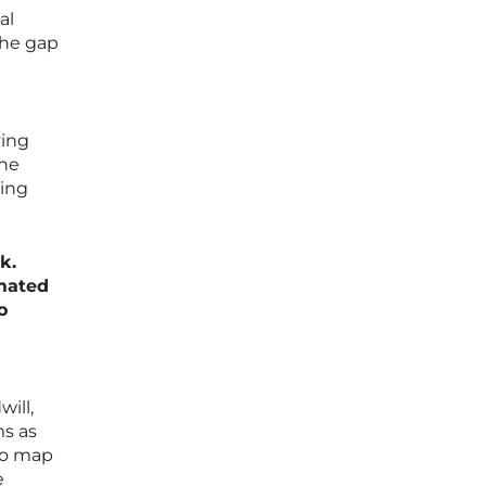
al
the gap
ving
the
ving
k.
mated
o
ill,
ms as
 to map
e