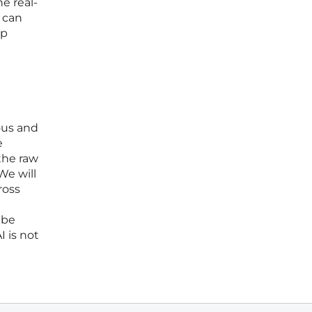
e real-
 can
op
ous and
e
the raw
We will
ross
 be
I is not