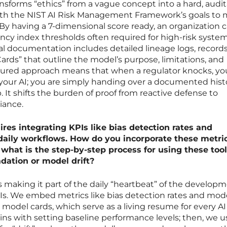
ansforms “ethics” from a vague concept into a hard, audi
 with the NIST AI Risk Management Framework’s goals to 
By having a 7-dimensional score ready, an organization 
ncy index thresholds often required for high-risk syste
al documentation includes detailed lineage logs, records
ards” that outline the model’s purpose, limitations, and
ctured approach means that when a regulator knocks, yo
 your AI; you are simply handing over a documented hist
It shifts the burden of proof from reactive defense to
iance.
ires integrating KPIs like bias detection rates and
daily workflows. How do you incorporate these metric
what is the step-by-step process for using these tool
dation or model drift?
 making it part of the daily “heartbeat” of the develop
s. We embed metrics like bias detection rates and model
 model cards, which serve as a living resume for every AI
ns with setting baseline performance levels; then, we u