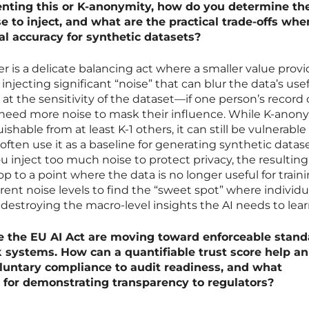
enting this or K-anonymity, how do you determine th
 to inject, and what are the practical trade-offs whe
cal accuracy for synthetic datasets?
r is a delicate balancing act where a smaller value prov
injecting significant “noise” that can blur the data’s use
k at the sensitivity of the dataset—if one person’s record
 need more noise to mask their influence. While K-anon
ishable from at least K-1 others, it can still be vulnerable
often use it as a baseline for generating synthetic datas
f you inject too much noise to protect privacy, the resulting
op to a point where the data is no longer useful for train
erent noise levels to find the “sweet spot” where individu
 destroying the macro-level insights the AI needs to lear
e the EU AI Act are moving toward enforceable stand
sk systems. How can a quantifiable trust score help an
luntary compliance to audit readiness, and what
 for demonstrating transparency to regulators?