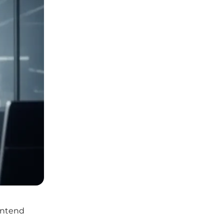
ontend