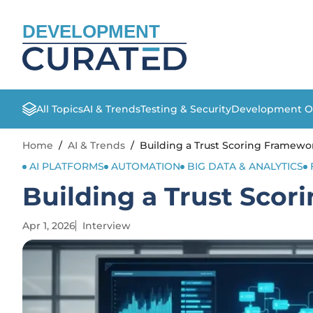
DEVELOPMENT
All Topics
AI & Trends
Testing & Security
Development O
Home
/
AI & Trends
/
Building a Trust Scoring Framewor
AI PLATFORMS
AUTOMATION
BIG DATA & ANALYTICS
Building a Trust Scor
Apr 1, 2026
Interview