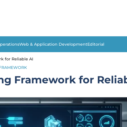
perations
Web & Application Development
Editorial
k for Reliable AI
FRAMEWORK
ing Framework for Reliab