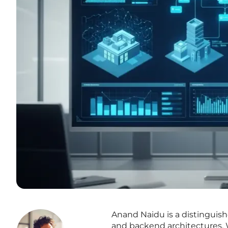
Anand Naidu is a distinguis
and backend architectures. 