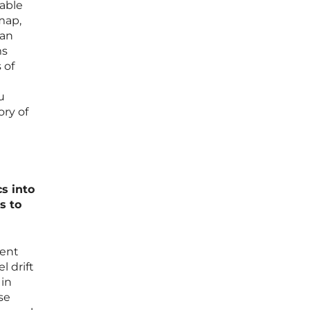
table
map,
can
ms
 of
u
ory of
s into
s to
ment
 drift
 in
se