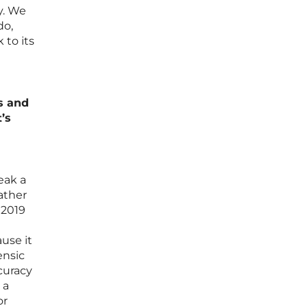
y. We
do,
 to its
s and
’s
eak a
rather
 2019
ause it
ensic
curacy
 a
or