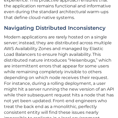
experience. This proactive approach ensures that
the application remains functional and informative
even during the standard architectural warm-ups
that define cloud-native systems.
Navigating Distributed Inconsistency
Modern applications are rarely hosted on a single
server; instead, they are distributed across multiple
AWS Availability Zones and managed by Elastic
Load Balancers to ensure high availability. This
distributed nature introduces “Heisenbugs,” which
are intermittent errors that appear for some users
while remaining completely invisible to others
depending on which node receives their request.
For instance, during a rolling deployment, a user
might hit a server running the new version of an API
while their subsequent request hits a node that has
not yet been updated. Front-end engineers who
treat the back end as a monolithic, perfectly
consistent entity will find these issues nearly