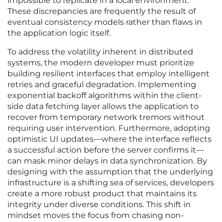
impossible to replicate in a local environment.
These discrepancies are frequently the result of
eventual consistency models rather than flaws in
the application logic itself.
To address the volatility inherent in distributed
systems, the modern developer must prioritize
building resilient interfaces that employ intelligent
retries and graceful degradation. Implementing
exponential backoff algorithms within the client-
side data fetching layer allows the application to
recover from temporary network tremors without
requiring user intervention. Furthermore, adopting
optimistic UI updates—where the interface reflects
a successful action before the server confirms it—
can mask minor delays in data synchronization. By
designing with the assumption that the underlying
infrastructure is a shifting sea of services, developers
create a more robust product that maintains its
integrity under diverse conditions. This shift in
mindset moves the focus from chasing non-