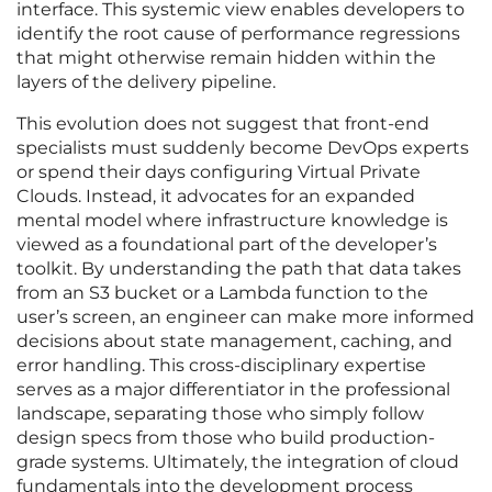
interface. This systemic view enables developers to
identify the root cause of performance regressions
that might otherwise remain hidden within the
layers of the delivery pipeline.
This evolution does not suggest that front-end
specialists must suddenly become DevOps experts
or spend their days configuring Virtual Private
Clouds. Instead, it advocates for an expanded
mental model where infrastructure knowledge is
viewed as a foundational part of the developer’s
toolkit. By understanding the path that data takes
from an S3 bucket or a Lambda function to the
user’s screen, an engineer can make more informed
decisions about state management, caching, and
error handling. This cross-disciplinary expertise
serves as a major differentiator in the professional
landscape, separating those who simply follow
design specs from those who build production-
grade systems. Ultimately, the integration of cloud
fundamentals into the development process