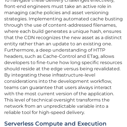
To navigate these delivery challenges effectively,
front-end engineers must take an active role in
managing cache policies and asset versioning
strategies. Implementing automated cache busting
through the use of content-addressed filenames,
where each build generates a unique hash, ensures
that the CDN recognizes the new asset as a distinct
entity rather than an update to an existing one.
Furthermore, a deep understanding of HTTP
headers, such as Cache-Control and ETag, allows
developers to fine-tune how long specific resources
should reside at the edge versus being revalidated.
By integrating these infrastructure-level
considerations into the development workflow,
teams can guarantee that users always interact
with the most current version of the application.
This level of technical oversight transforms the
network from an unpredictable variable into a
reliable tool for high-speed delivery.
Serverless Compute and Execution