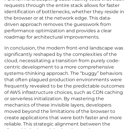
requests through the entire stack allows for faster
identification of bottlenecks, whether they reside in
the browser or at the network edge. This data-
driven approach removes the guesswork from
performance optimization and provides a clear
roadmap for architectural improvements.
In conclusion, the modern front-end landscape was
significantly reshaped by the complexities of the
cloud, necessitating a transition from purely code-
centric development to a more comprehensive
systems-thinking approach. The “buggy” behaviors
that often plagued production environments were
frequently revealed to be the predictable outcomes
of AWS infrastructure choices, such as CDN caching
or serverless initialization. By mastering the
mechanics of these invisible layers, developers
moved beyond the limitations of the browser to
create applications that were both faster and more
reliable. This strategic alignment between the