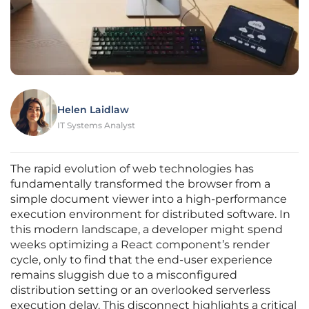
Helen Laidlaw
IT Systems Analyst
The rapid evolution of web technologies has
fundamentally transformed the browser from a
simple document viewer into a high-performance
execution environment for distributed software. In
this modern landscape, a developer might spend
weeks optimizing a React component’s render
cycle, only to find that the end-user experience
remains sluggish due to a misconfigured
distribution setting or an overlooked serverless
execution delay. This disconnect highlights a critical