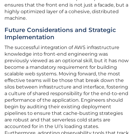
ensures that the front end is not just a facade, but a
highly optimized layer of a cohesive, distributed
machine.
Future Considerations and Strategic
Implementation
The successful integration of AWS infrastructure
knowledge into front-end engineering was
previously viewed as an optional skill, but it has now
become a mandatory requirement for building
scalable web systems. Moving forward, the most
effective teams will be those that break down the
silos between infrastructure and interface, fostering
a culture of shared responsibility for the end-to-end
performance of the application. Engineers should
begin by auditing their existing deployment
pipelines to ensure that cache-busting strategies
are robust and that serverless cold starts are
accounted for in the UI’s loading states.
Furthermore, adopting observability tools that track