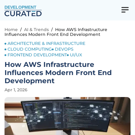
DEVELOPMENT
Home
/
AI & Trends
/
How AWS Infrastructure
Influences Modern Front End Development
ARCHITECTURE & INFRASTRUCTURE
CLOUD COMPUTING
DEVOPS
FRONTEND DEVELOPMENT
UI/UX
How AWS Infrastructure
Influences Modern Front End
Development
Apr 1, 2026