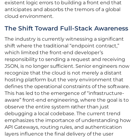
existent logic errors to building a front end that
anticipates and absorbs the tremors of a global
cloud environment.
The Shift Toward Full-Stack Awareness
The industry is currently witnessing a significant
shift where the traditional “endpoint contract,”
which limited the front-end developer’s
responsibility to sending a request and receiving
JSON, is no longer sufficient. Senior engineers now
recognize that the cloud is not merely a distant
hosting platform but the very environment that
defines the operational constraints of the software.
This has led to the emergence of “infrastructure-
aware” front-end engineering, where the goal is to
observe the entire system rather than just
debugging a local codebase. The current trend
emphasizes the importance of understanding how
API Gateways, routing rules, and authentication
layers influence the final delivery of the user