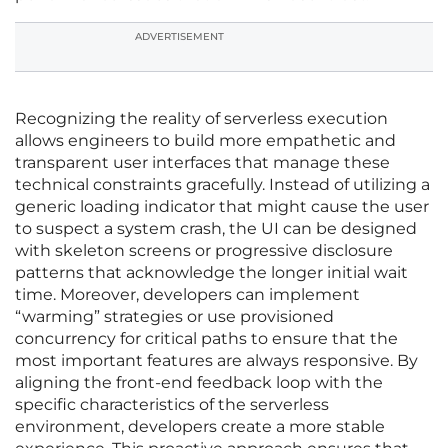
ADVERTISEMENT
Recognizing the reality of serverless execution
allows engineers to build more empathetic and
transparent user interfaces that manage these
technical constraints gracefully. Instead of utilizing a
generic loading indicator that might cause the user
to suspect a system crash, the UI can be designed
with skeleton screens or progressive disclosure
patterns that acknowledge the longer initial wait
time. Moreover, developers can implement
“warming” strategies or use provisioned
concurrency for critical paths to ensure that the
most important features are always responsive. By
aligning the front-end feedback loop with the
specific characteristics of the serverless
environment, developers create a more stable