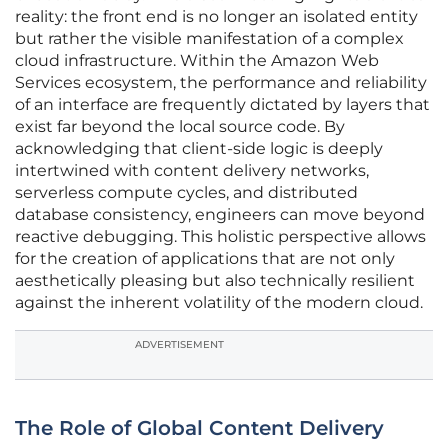
reality: the front end is no longer an isolated entity
but rather the visible manifestation of a complex
cloud infrastructure. Within the Amazon Web
Services ecosystem, the performance and reliability
of an interface are frequently dictated by layers that
exist far beyond the local source code. By
acknowledging that client-side logic is deeply
intertwined with content delivery networks,
serverless compute cycles, and distributed
database consistency, engineers can move beyond
reactive debugging. This holistic perspective allows
for the creation of applications that are not only
aesthetically pleasing but also technically resilient
against the inherent volatility of the modern cloud.
ADVERTISEMENT
The Role of Global Content Delivery