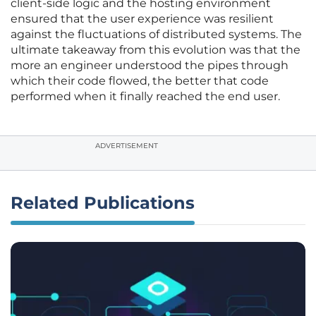
client-side logic and the hosting environment
ensured that the user experience was resilient
against the fluctuations of distributed systems. The
ultimate takeaway from this evolution was that the
more an engineer understood the pipes through
which their code flowed, the better that code
performed when it finally reached the end user.
ADVERTISEMENT
Related Publications