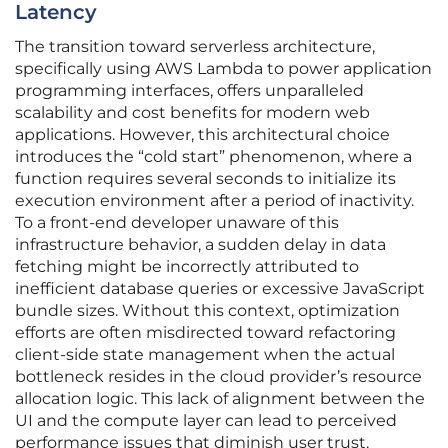
Latency
The transition toward serverless architecture,
specifically using AWS Lambda to power application
programming interfaces, offers unparalleled
scalability and cost benefits for modern web
applications. However, this architectural choice
introduces the “cold start” phenomenon, where a
function requires several seconds to initialize its
execution environment after a period of inactivity.
To a front-end developer unaware of this
infrastructure behavior, a sudden delay in data
fetching might be incorrectly attributed to
inefficient database queries or excessive JavaScript
bundle sizes. Without this context, optimization
efforts are often misdirected toward refactoring
client-side state management when the actual
bottleneck resides in the cloud provider’s resource
allocation logic. This lack of alignment between the
UI and the compute layer can lead to perceived
performance issues that diminish user trust.