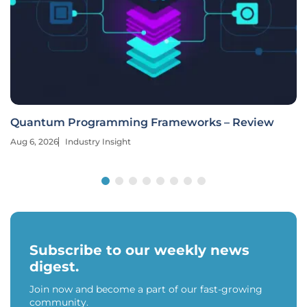
Quantum Programming Frameworks – Review
Aug 6, 2026
Industry Insight
Subscribe to our weekly news
digest.
Join now and become a part of our fast-growing
community.