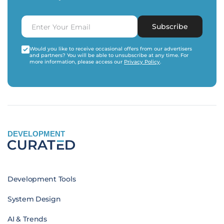
Subscribe
Would you like to receive occasional offers from our advertisers
and partners? You will be able to unsubscribe at any time. For
more information, please access our
Privacy Policy
.
DEVELOPMENT
Development Tools
System Design
AI & Trends