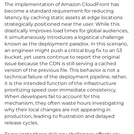
The implementation of Amazon CloudFront has
become a standard requirement for reducing
latency by caching static assets at edge locations
strategically positioned near the user. While this
drastically improves load times for global audiences,
it simultaneously introduces a logistical challenge
known as the deployment paradox. In this scenario,
an engineer might push a critical bug fix to an S3
bucket, yet users continue to report the original
issue because the CDN is still serving a cached
version of the previous file. This behavior is not a
technical failure of the deployment pipeline; rather,
it is the intended function of the infrastructure
prioritizing speed over immediate consistency.
When developers fail to account for this
mechanism, they often waste hours investigating
why their local changes are not appearing in
production, leading to frustration and delayed
release cycles.