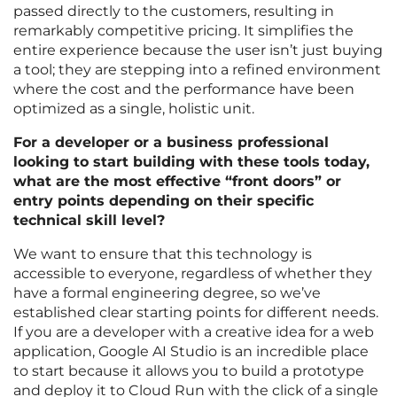
passed directly to the customers, resulting in
remarkably competitive pricing. It simplifies the
entire experience because the user isn’t just buying
a tool; they are stepping into a refined environment
where the cost and the performance have been
optimized as a single, holistic unit.
For a developer or a business professional
looking to start building with these tools today,
what are the most effective “front doors” or
entry points depending on their specific
technical skill level?
We want to ensure that this technology is
accessible to everyone, regardless of whether they
have a formal engineering degree, so we’ve
established clear starting points for different needs.
If you are a developer with a creative idea for a web
application, Google AI Studio is an incredible place
to start because it allows you to build a prototype
and deploy it to Cloud Run with the click of a single