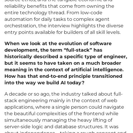
reliability benefits that come from owning the
entire technology thread. From low-code
automation for daily tasks to complex agent
orchestration, the interview highlights the diverse
entry points available for builders of all skill levels.
When we look at the evolution of software
development, the term “full-stack” has
historically described a specific type of engineer,
but it seems to have taken on a much broader
meaning in the context of artificial intelligence.
How has that end-to-end principle transitioned
into the way we build AI today?
A decade or so ago, the industry talked about full-
stack engineering mainly in the context of web
applications, where a single person could navigate
the beautiful complexities of the frontend while
simultaneously managing the heavy lifting of
server-side logic and database structures. It was