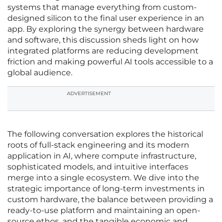
systems that manage everything from custom-
designed silicon to the final user experience in an
app. By exploring the synergy between hardware
and software, this discussion sheds light on how
integrated platforms are reducing development
friction and making powerful AI tools accessible to a
global audience.
ADVERTISEMENT
The following conversation explores the historical
roots of full-stack engineering and its modern
application in AI, where compute infrastructure,
sophisticated models, and intuitive interfaces
merge into a single ecosystem. We dive into the
strategic importance of long-term investments in
custom hardware, the balance between providing a
ready-to-use platform and maintaining an open-
source ethos, and the tangible economic and