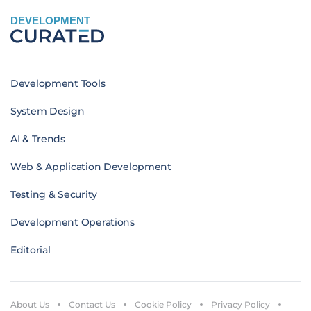
DEVELOPMENT
Development Tools
System Design
AI & Trends
Web & Application Development
Testing & Security
Development Operations
Editorial
About Us
Contact Us
Cookie Policy
Privacy Policy