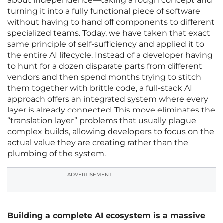
about independence—taking a rough concept and
turning it into a fully functional piece of software
without having to hand off components to different
specialized teams. Today, we have taken that exact
same principle of self-sufficiency and applied it to
the entire AI lifecycle. Instead of a developer having
to hunt for a dozen disparate parts from different
vendors and then spend months trying to stitch
them together with brittle code, a full-stack AI
approach offers an integrated system where every
layer is already connected. This move eliminates the
“translation layer” problems that usually plague
complex builds, allowing developers to focus on the
actual value they are creating rather than the
plumbing of the system.
ADVERTISEMENT
Building a complete AI ecosystem is a massive