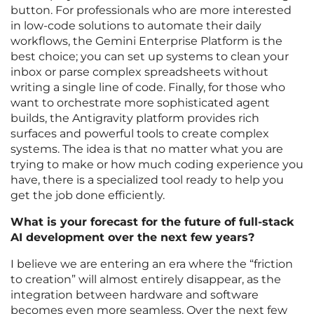
button. For professionals who are more interested
in low-code solutions to automate their daily
workflows, the Gemini Enterprise Platform is the
best choice; you can set up systems to clean your
inbox or parse complex spreadsheets without
writing a single line of code. Finally, for those who
want to orchestrate more sophisticated agent
builds, the Antigravity platform provides rich
surfaces and powerful tools to create complex
systems. The idea is that no matter what you are
trying to make or how much coding experience you
have, there is a specialized tool ready to help you
get the job done efficiently.
What is your forecast for the future of full-stack
AI development over the next few years?
I believe we are entering an era where the “friction
to creation” will almost entirely disappear, as the
integration between hardware and software
becomes even more seamless. Over the next few