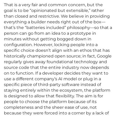
That is a very fair and common concern, but the
goal is to be “opinionated but extensible,” rather
than closed and restrictive. We believe in providing
everything a builder needs right out of the box—
that’s the “batteries included” philosophy—so that a
person can go from an idea to a prototype in
minutes without getting bogged down in
configuration. However, locking people into a
specific choice doesn’t align with an ethos that has
historically championed open source; in fact, Google
regularly gives away foundational technology and
source code that the entire industry now depends
on to function. If a developer decides they want to
use a different company’s AI model or plug in a
specific piece of third-party software instead of
staying entirely within the ecosystem, the platform
is designed to allow that flexibility. The aim is for
people to choose the platform because of its
completeness and the sheer ease of use, not
because they were forced into a corner by a lack of