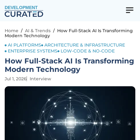
DEVELOPMENT
Home
/
AI & Trends
/
How Full-Stack AI Is Transforming
Modern Technology
AI PLATFORMS
ARCHITECTURE & INFRASTRUCTURE
ENTERPRISE SYSTEMS
LOW-CODE & NO-CODE
How Full-Stack AI Is Transforming
Modern Technology
Jul 1, 2026
Interview