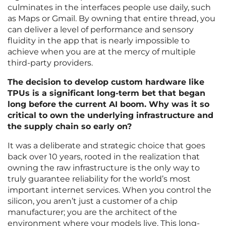
culminates in the interfaces people use daily, such
as Maps or Gmail. By owning that entire thread, you
can deliver a level of performance and sensory
fluidity in the app that is nearly impossible to
achieve when you are at the mercy of multiple
third-party providers.
The decision to develop custom hardware like
TPUs is a significant long-term bet that began
long before the current AI boom. Why was it so
critical to own the underlying infrastructure and
the supply chain so early on?
It was a deliberate and strategic choice that goes
back over 10 years, rooted in the realization that
owning the raw infrastructure is the only way to
truly guarantee reliability for the world’s most
important internet services. When you control the
silicon, you aren’t just a customer of a chip
manufacturer; you are the architect of the
environment where your models live. This long-