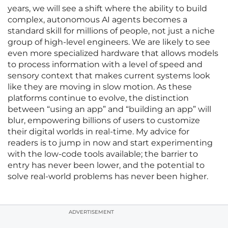
years, we will see a shift where the ability to build
complex, autonomous AI agents becomes a
standard skill for millions of people, not just a niche
group of high-level engineers. We are likely to see
even more specialized hardware that allows models
to process information with a level of speed and
sensory context that makes current systems look
like they are moving in slow motion. As these
platforms continue to evolve, the distinction
between “using an app” and “building an app” will
blur, empowering billions of users to customize
their digital worlds in real-time. My advice for
readers is to jump in now and start experimenting
with the low-code tools available; the barrier to
entry has never been lower, and the potential to
solve real-world problems has never been higher.
ADVERTISEMENT