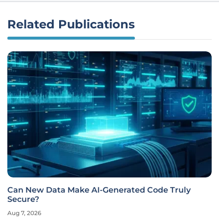
Related Publications
Can New Data Make AI-Generated Code Truly
Secure?
Aug 7, 2026