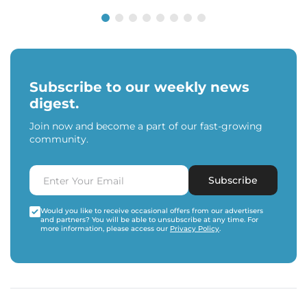
Subscribe to our weekly news
digest.
Join now and become a part of our fast-growing
community.
Subscribe
Would you like to receive occasional offers from our advertisers
and partners? You will be able to unsubscribe at any time. For
more information, please access our
Privacy Policy
.