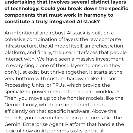
undertaking that involves several distinct layers
of technology. Could you break down the specific
components that must work in harmony to
constitute a truly integrated AI stack?
An intentional and robust AI stack is built on a
cohesive combination of layers: the raw compute
infrastructure, the AI model itself, an orchestration
platform, and finally, the user interfaces that people
interact with. We have seen a massive investment
in every single one of these layers to ensure they
don’t just exist but thrive together. It starts at the
very bottom with custom hardware like Tensor
Processing Units, or TPUs, which provide the
specialized power needed for modern workloads.
Then, you move up to the frontier models, like the
Gemini family, which are fine-tuned to run
efficiently on that specific hardware. Above the
models, you have orchestration platforms like the
Gemini Enterprise Agent Platform that handle the
logic of how an AI performs tasks, and it all