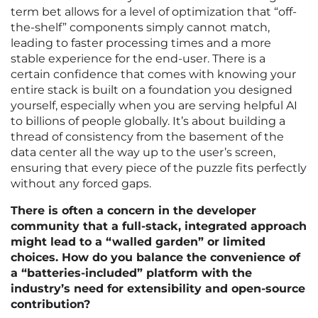
term bet allows for a level of optimization that “off-
the-shelf” components simply cannot match,
leading to faster processing times and a more
stable experience for the end-user. There is a
certain confidence that comes with knowing your
entire stack is built on a foundation you designed
yourself, especially when you are serving helpful AI
to billions of people globally. It’s about building a
thread of consistency from the basement of the
data center all the way up to the user’s screen,
ensuring that every piece of the puzzle fits perfectly
without any forced gaps.
There is often a concern in the developer
community that a full-stack, integrated approach
might lead to a “walled garden” or limited
choices. How do you balance the convenience of
a “batteries-included” platform with the
industry’s need for extensibility and open-source
contribution?