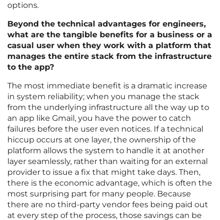
options.
Beyond the technical advantages for engineers,
what are the tangible benefits for a business or a
casual user when they work with a platform that
manages the entire stack from the infrastructure
to the app?
The most immediate benefit is a dramatic increase
in system reliability; when you manage the stack
from the underlying infrastructure all the way up to
an app like Gmail, you have the power to catch
failures before the user even notices. If a technical
hiccup occurs at one layer, the ownership of the
platform allows the system to handle it at another
layer seamlessly, rather than waiting for an external
provider to issue a fix that might take days. Then,
there is the economic advantage, which is often the
most surprising part for many people. Because
there are no third-party vendor fees being paid out
at every step of the process, those savings can be