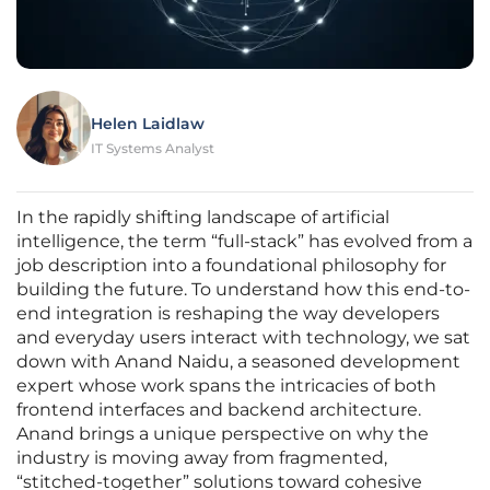
Helen Laidlaw
IT Systems Analyst
In the rapidly shifting landscape of artificial
intelligence, the term “full-stack” has evolved from a
job description into a foundational philosophy for
building the future. To understand how this end-to-
end integration is reshaping the way developers
and everyday users interact with technology, we sat
down with Anand Naidu, a seasoned development
expert whose work spans the intricacies of both
frontend interfaces and backend architecture.
Anand brings a unique perspective on why the
industry is moving away from fragmented,
“stitched-together” solutions toward cohesive