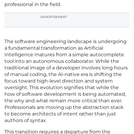
professional in the field.
ADVERTISEMENT
The software engineering landscape is undergoing
a fundamental transformation as Artificial
Intelligence matures from a simple autocomplete
tool into an autonomous collaborator. While the
traditional image of a developer involves long hours
of manual coding, the AI-native era is shifting the
focus toward high-level direction and system
oversight. This evolution signifies that while the
how of software development is being automated,
the why and what remain more critical than ever.
Professionals are moving up the abstraction stack
to become architects of intent rather than just
authors of syntax.
This transition requires a departure from the