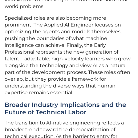
world problems.
Specialized roles are also becoming more
prominent. The Applied AI Engineer focuses on
optimizing the agents and models themselves,
pushing the boundaries of what machine
intelligence can achieve. Finally, the Early
Professional represents the new generation of
talent—adaptable, high-velocity learners who grow
alongside the technology and view AI as a natural
part of the development process. These roles often
overlap, but they provide a framework for
understanding the diverse ways that human
expertise remains essential.
Broader Industry Implications and the
Future of Technical Labor
The transition to AI-native engineering reflects a
broader trend toward the democratization of
technical execution. As the barrier to entry for