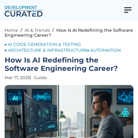
DEVELOPMENT
Home
/
AI & Trends
/
How Is AI Redefining the Software
Engineering Career?
AI CODE GENERATION & TESTING
ARCHITECTURE & INFRASTRUCTURE
AUTOMATION
How Is AI Redefining the
Software Engineering Career?
Mar 17, 2026
Guide