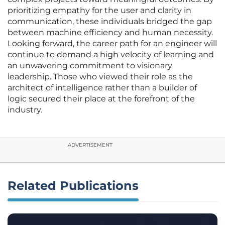
prioritizing empathy for the user and clarity in
communication, these individuals bridged the gap
between machine efficiency and human necessity.
Looking forward, the career path for an engineer will
continue to demand a high velocity of learning and
an unwavering commitment to visionary
leadership. Those who viewed their role as the
architect of intelligence rather than a builder of
logic secured their place at the forefront of the
industry.
ADVERTISEMENT
Related Publications