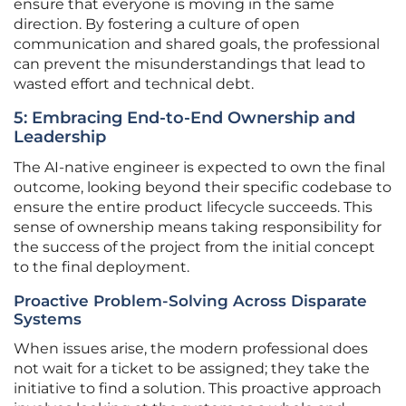
ensure that everyone is moving in the same
direction. By fostering a culture of open
communication and shared goals, the professional
can prevent the misunderstandings that lead to
wasted effort and technical debt.
5: Embracing End-to-End Ownership and
Leadership
The AI-native engineer is expected to own the final
outcome, looking beyond their specific codebase to
ensure the entire product lifecycle succeeds. This
sense of ownership means taking responsibility for
the success of the project from the initial concept
to the final deployment.
Proactive Problem-Solving Across Disparate
Systems
When issues arise, the modern professional does
not wait for a ticket to be assigned; they take the
initiative to find a solution. This proactive approach