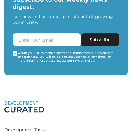
digest.
Join now and become a part of our fast-growing
community.
Subscribe
Would you like to receive occasional offers from our advertisers
and partners? You will be able to unsubscribe at any time. For
more information, please access our
Privacy Policy
.
DEVELOPMENT
Development Tools