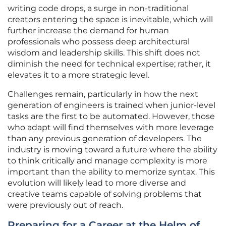
writing code drops, a surge in non-traditional
creators entering the space is inevitable, which will
further increase the demand for human
professionals who possess deep architectural
wisdom and leadership skills. This shift does not
diminish the need for technical expertise; rather, it
elevates it to a more strategic level.
Challenges remain, particularly in how the next
generation of engineers is trained when junior-level
tasks are the first to be automated. However, those
who adapt will find themselves with more leverage
than any previous generation of developers. The
industry is moving toward a future where the ability
to think critically and manage complexity is more
important than the ability to memorize syntax. This
evolution will likely lead to more diverse and
creative teams capable of solving problems that
were previously out of reach.
Preparing for a Career at the Helm of