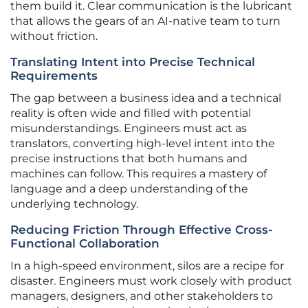
them build it. Clear communication is the lubricant
that allows the gears of an AI-native team to turn
without friction.
Translating Intent into Precise Technical
Requirements
The gap between a business idea and a technical
reality is often wide and filled with potential
misunderstandings. Engineers must act as
translators, converting high-level intent into the
precise instructions that both humans and
machines can follow. This requires a mastery of
language and a deep understanding of the
underlying technology.
Reducing Friction Through Effective Cross-
Functional Collaboration
In a high-speed environment, silos are a recipe for
disaster. Engineers must work closely with product
managers, designers, and other stakeholders to