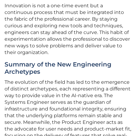
Innovation is not a one-time event but a
continuous process that must be integrated into
the fabric of the professional career. By staying
curious and exploring new tools and techniques,
engineers can stay ahead of the curve. This habit of
experimentation allows the professional to discover
new ways to solve problems and deliver value to
their organization.
Summary of the New Engineering
Archetypes
The evolution of the field has led to the emergence
of distinct archetypes, each representing a different
way to provide value in the AI-native era. The
Systems Engineer serves as the guardian of
infrastructure and foundational integrity, ensuring
that the underlying platforms remain stable and
secure. Meanwhile, the Product Engineer acts as
the advocate for user needs and product-market fit,
focusing on the delivery of features that solve real-