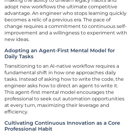
making the ability to unlearn legacy habits and
adopt new workflows the ultimate competitive
advantage. An engineer who stops learning quickly
becomes a relic of a previous era. The pace of
change requires a commitment to continuous self-
improvement and a willingness to experiment with
new ideas.
Adopting an Agent-First Mental Model for
Daily Tasks
Transitioning to an AI-native workflow requires a
fundamental shift in how one approaches daily
tasks. Instead of asking how to write the code, the
engineer asks how to direct an agent to write it.
This agent-first mental model encourages the
professional to seek out automation opportunities
at every turn, maximizing their leverage and
efficiency.
Cultivating Continuous Innovation as a Core
Professional Habit