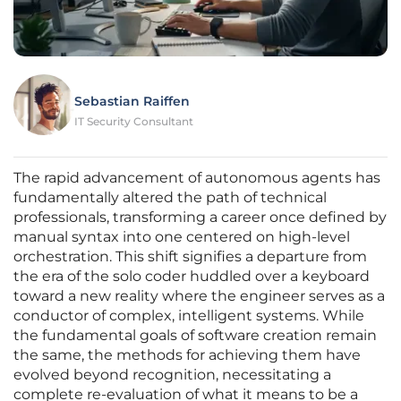
Sebastian Raiffen
IT Security Consultant
The rapid advancement of autonomous agents has
fundamentally altered the path of technical
professionals, transforming a career once defined by
manual syntax into one centered on high-level
orchestration. This shift signifies a departure from
the era of the solo coder huddled over a keyboard
toward a new reality where the engineer serves as a
conductor of complex, intelligent systems. While
the fundamental goals of software creation remain
the same, the methods for achieving them have
evolved beyond recognition, necessitating a
complete re-evaluation of what it means to be a