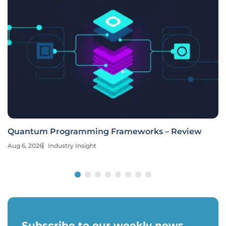
Quantum Programming Frameworks – Review
Aug 6, 2026
Industry Insight
Subscribe to our weekly news