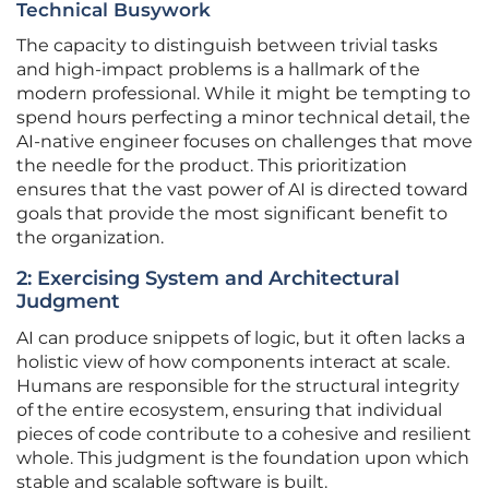
Technical Busywork
The capacity to distinguish between trivial tasks
and high-impact problems is a hallmark of the
modern professional. While it might be tempting to
spend hours perfecting a minor technical detail, the
AI-native engineer focuses on challenges that move
the needle for the product. This prioritization
ensures that the vast power of AI is directed toward
goals that provide the most significant benefit to
the organization.
2: Exercising System and Architectural
Judgment
AI can produce snippets of logic, but it often lacks a
holistic view of how components interact at scale.
Humans are responsible for the structural integrity
of the entire ecosystem, ensuring that individual
pieces of code contribute to a cohesive and resilient
whole. This judgment is the foundation upon which
stable and scalable software is built.