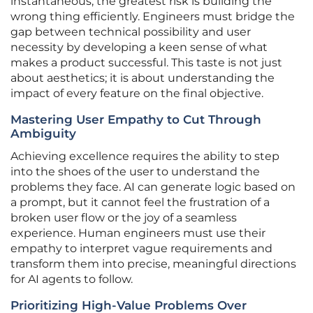
instantaneous, the greatest risk is building the
wrong thing efficiently. Engineers must bridge the
gap between technical possibility and user
necessity by developing a keen sense of what
makes a product successful. This taste is not just
about aesthetics; it is about understanding the
impact of every feature on the final objective.
Mastering User Empathy to Cut Through
Ambiguity
Achieving excellence requires the ability to step
into the shoes of the user to understand the
problems they face. AI can generate logic based on
a prompt, but it cannot feel the frustration of a
broken user flow or the joy of a seamless
experience. Human engineers must use their
empathy to interpret vague requirements and
transform them into precise, meaningful directions
for AI agents to follow.
Prioritizing High-Value Problems Over