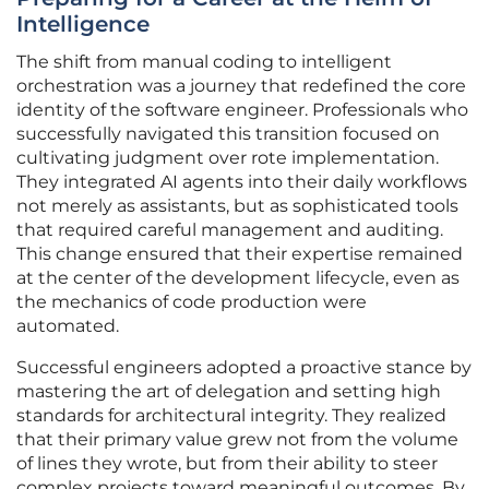
Intelligence
The shift from manual coding to intelligent
orchestration was a journey that redefined the core
identity of the software engineer. Professionals who
successfully navigated this transition focused on
cultivating judgment over rote implementation.
They integrated AI agents into their daily workflows
not merely as assistants, but as sophisticated tools
that required careful management and auditing.
This change ensured that their expertise remained
at the center of the development lifecycle, even as
the mechanics of code production were
automated.
Successful engineers adopted a proactive stance by
mastering the art of delegation and setting high
standards for architectural integrity. They realized
that their primary value grew not from the volume
of lines they wrote, but from their ability to steer
complex projects toward meaningful outcomes. By