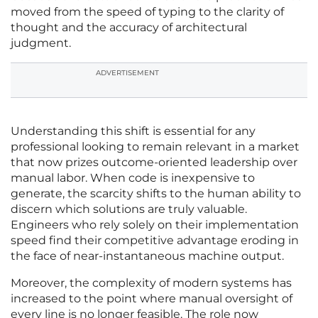
moved from the speed of typing to the clarity of
thought and the accuracy of architectural
judgment.
ADVERTISEMENT
Understanding this shift is essential for any
professional looking to remain relevant in a market
that now prizes outcome-oriented leadership over
manual labor. When code is inexpensive to
generate, the scarcity shifts to the human ability to
discern which solutions are truly valuable.
Engineers who rely solely on their implementation
speed find their competitive advantage eroding in
the face of near-instantaneous machine output.
Moreover, the complexity of modern systems has
increased to the point where manual oversight of
every line is no longer feasible. The role now