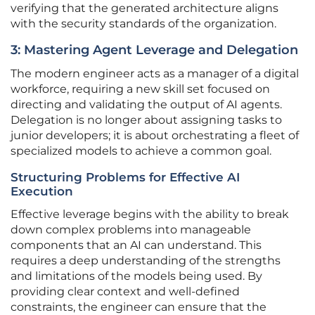
verifying that the generated architecture aligns
with the security standards of the organization.
3: Mastering Agent Leverage and Delegation
The modern engineer acts as a manager of a digital
workforce, requiring a new skill set focused on
directing and validating the output of AI agents.
Delegation is no longer about assigning tasks to
junior developers; it is about orchestrating a fleet of
specialized models to achieve a common goal.
Structuring Problems for Effective AI
Execution
Effective leverage begins with the ability to break
down complex problems into manageable
components that an AI can understand. This
requires a deep understanding of the strengths
and limitations of the models being used. By
providing clear context and well-defined
constraints, the engineer can ensure that the