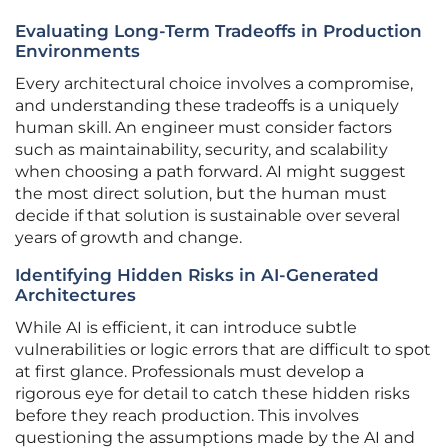
Evaluating Long-Term Tradeoffs in Production
Environments
Every architectural choice involves a compromise,
and understanding these tradeoffs is a uniquely
human skill. An engineer must consider factors
such as maintainability, security, and scalability
when choosing a path forward. AI might suggest
the most direct solution, but the human must
decide if that solution is sustainable over several
years of growth and change.
Identifying Hidden Risks in AI-Generated
Architectures
While AI is efficient, it can introduce subtle
vulnerabilities or logic errors that are difficult to spot
at first glance. Professionals must develop a
rigorous eye for detail to catch these hidden risks
before they reach production. This involves
questioning the assumptions made by the AI and