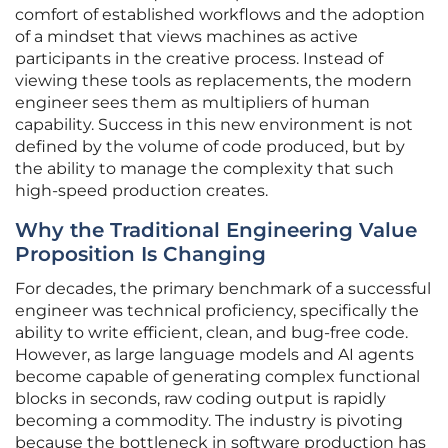
comfort of established workflows and the adoption
of a mindset that views machines as active
participants in the creative process. Instead of
viewing these tools as replacements, the modern
engineer sees them as multipliers of human
capability. Success in this new environment is not
defined by the volume of code produced, but by
the ability to manage the complexity that such
high-speed production creates.
Why the Traditional Engineering Value
Proposition Is Changing
For decades, the primary benchmark of a successful
engineer was technical proficiency, specifically the
ability to write efficient, clean, and bug-free code.
However, as large language models and AI agents
become capable of generating complex functional
blocks in seconds, raw coding output is rapidly
becoming a commodity. The industry is pivoting
because the bottleneck in software production has