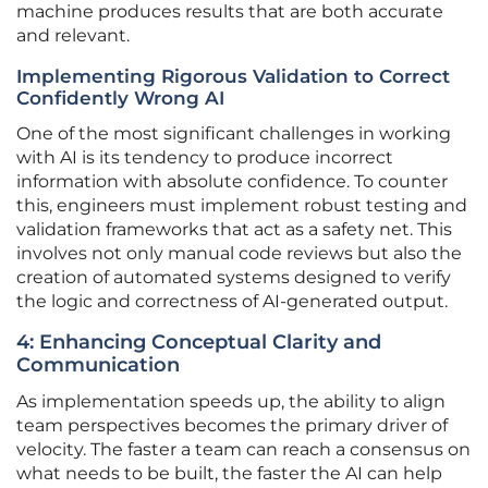
machine produces results that are both accurate
and relevant.
Implementing Rigorous Validation to Correct
Confidently Wrong AI
One of the most significant challenges in working
with AI is its tendency to produce incorrect
information with absolute confidence. To counter
this, engineers must implement robust testing and
validation frameworks that act as a safety net. This
involves not only manual code reviews but also the
creation of automated systems designed to verify
the logic and correctness of AI-generated output.
4: Enhancing Conceptual Clarity and
Communication
As implementation speeds up, the ability to align
team perspectives becomes the primary driver of
velocity. The faster a team can reach a consensus on
what needs to be built, the faster the AI can help