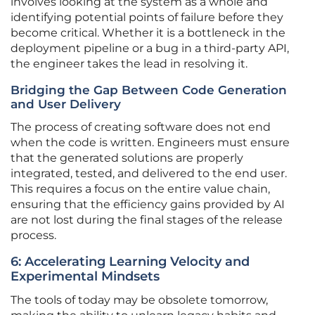
involves looking at the system as a whole and
identifying potential points of failure before they
become critical. Whether it is a bottleneck in the
deployment pipeline or a bug in a third-party API,
the engineer takes the lead in resolving it.
Bridging the Gap Between Code Generation
and User Delivery
The process of creating software does not end
when the code is written. Engineers must ensure
that the generated solutions are properly
integrated, tested, and delivered to the end user.
This requires a focus on the entire value chain,
ensuring that the efficiency gains provided by AI
are not lost during the final stages of the release
process.
6: Accelerating Learning Velocity and
Experimental Mindsets
The tools of today may be obsolete tomorrow,