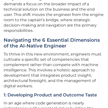
demands a focus on the broader impact of a
technical solution on the business and the end
user. This shift moves the engineer from the engine
room to the captain’s bridge, where strategic
decision-making and navigation are the primary
responsibilities.
Navigating the 6 Essential Dimensions
of the AI-Native Engineer
To thrive in this new environment, engineers must
cultivate a specific set of competencies that
complement rather than compete with machine
intelligence. This involves a holistic approach to
development that integrates product insight,
architectural foresight, and the management of
digital workers.
1: Developing Product and Outcome Taste
In an age where code generation is nearly