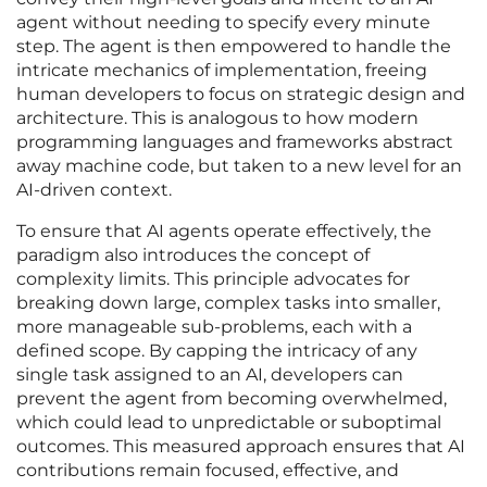
agent without needing to specify every minute
step. The agent is then empowered to handle the
intricate mechanics of implementation, freeing
human developers to focus on strategic design and
architecture. This is analogous to how modern
programming languages and frameworks abstract
away machine code, but taken to a new level for an
AI-driven context.
To ensure that AI agents operate effectively, the
paradigm also introduces the concept of
complexity limits. This principle advocates for
breaking down large, complex tasks into smaller,
more manageable sub-problems, each with a
defined scope. By capping the intricacy of any
single task assigned to an AI, developers can
prevent the agent from becoming overwhelmed,
which could lead to unpredictable or suboptimal
outcomes. This measured approach ensures that AI
contributions remain focused, effective, and