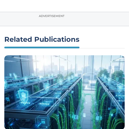
ADVERTISEMENT
Related Publications