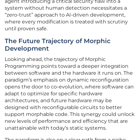
agent introducing a critical security flaw into a
system without human detection necessitates a
“zero-trust” approach to AI-driven development,
where every modification is treated with scrutiny
until proven safe.
The Future Trajectory of Morphic
Development
Looking ahead, the trajectory of Morphic
Programming points toward a deeper integration
between software and the hardware it runs on. The
paradigm’s emphasis on dynamic reconfiguration
opens the door to co-evolution, where software can
adapt to optimize for specific hardware
architectures, and future hardware may be
designed with reconfigurable circuits to better
support morphable code. This synergy could unlock
new levels of performance and efficiency that are
unattainable with today’s static systems.
The paradigm is also on a clear path from a niche,