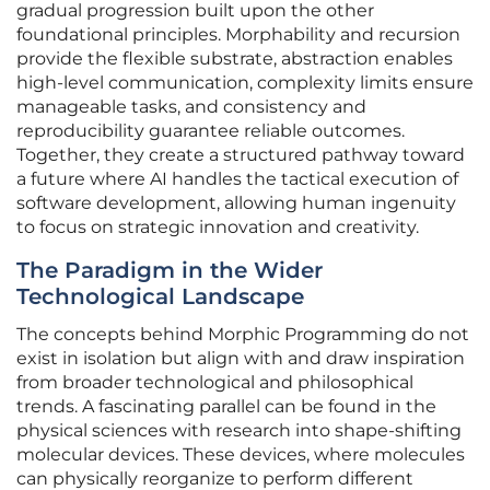
gradual progression built upon the other
foundational principles. Morphability and recursion
provide the flexible substrate, abstraction enables
high-level communication, complexity limits ensure
manageable tasks, and consistency and
reproducibility guarantee reliable outcomes.
Together, they create a structured pathway toward
a future where AI handles the tactical execution of
software development, allowing human ingenuity
to focus on strategic innovation and creativity.
The Paradigm in the Wider
Technological Landscape
The concepts behind Morphic Programming do not
exist in isolation but align with and draw inspiration
from broader technological and philosophical
trends. A fascinating parallel can be found in the
physical sciences with research into shape-shifting
molecular devices. These devices, where molecules
can physically reorganize to perform different