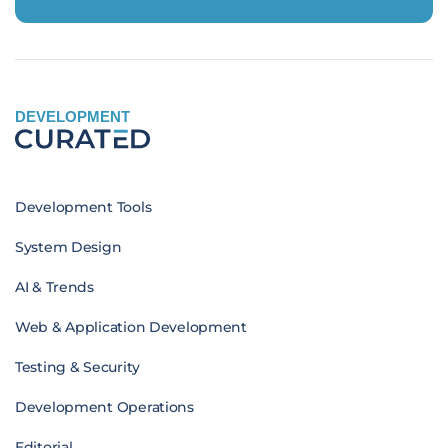
DEVELOPMENT
Development Tools
System Design
AI & Trends
Web & Application Development
Testing & Security
Development Operations
Editorial