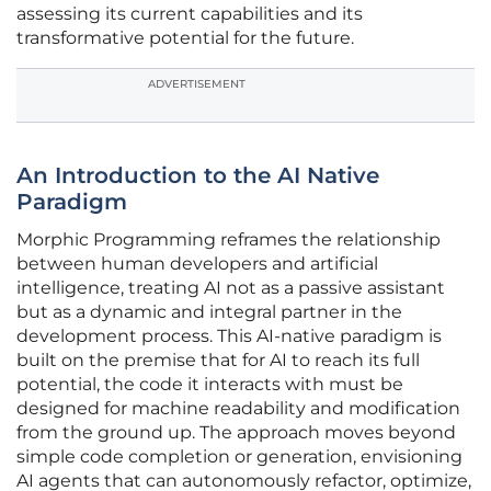
assessing its current capabilities and its
transformative potential for the future.
ADVERTISEMENT
An Introduction to the AI Native
Paradigm
Morphic Programming reframes the relationship
between human developers and artificial
intelligence, treating AI not as a passive assistant
but as a dynamic and integral partner in the
development process. This AI-native paradigm is
built on the premise that for AI to reach its full
potential, the code it interacts with must be
designed for machine readability and modification
from the ground up. The approach moves beyond
simple code completion or generation, envisioning
AI agents that can autonomously refactor, optimize,