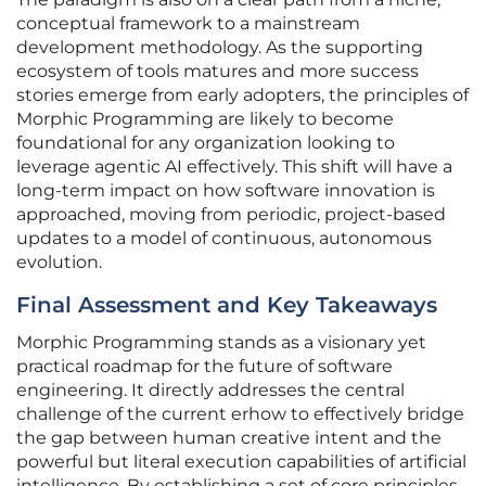
conceptual framework to a mainstream
development methodology. As the supporting
ecosystem of tools matures and more success
stories emerge from early adopters, the principles of
Morphic Programming are likely to become
foundational for any organization looking to
leverage agentic AI effectively. This shift will have a
long-term impact on how software innovation is
approached, moving from periodic, project-based
updates to a model of continuous, autonomous
evolution.
Final Assessment and Key Takeaways
Morphic Programming stands as a visionary yet
practical roadmap for the future of software
engineering. It directly addresses the central
challenge of the current erhow to effectively bridge
the gap between human creative intent and the
powerful but literal execution capabilities of artificial
intelligence. By establishing a set of core principles