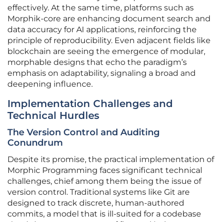
effectively. At the same time, platforms such as
Morphik-core are enhancing document search and
data accuracy for AI applications, reinforcing the
principle of reproducibility. Even adjacent fields like
blockchain are seeing the emergence of modular,
morphable designs that echo the paradigm’s
emphasis on adaptability, signaling a broad and
deepening influence.
Implementation Challenges and
Technical Hurdles
The Version Control and Auditing
Conundrum
Despite its promise, the practical implementation of
Morphic Programming faces significant technical
challenges, chief among them being the issue of
version control. Traditional systems like Git are
designed to track discrete, human-authored
commits, a model that is ill-suited for a codebase