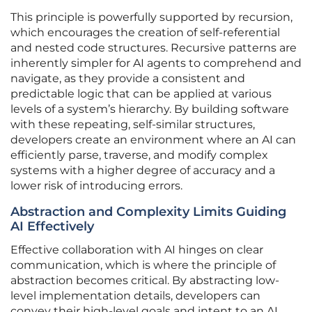
This principle is powerfully supported by recursion,
which encourages the creation of self-referential
and nested code structures. Recursive patterns are
inherently simpler for AI agents to comprehend and
navigate, as they provide a consistent and
predictable logic that can be applied at various
levels of a system’s hierarchy. By building software
with these repeating, self-similar structures,
developers create an environment where an AI can
efficiently parse, traverse, and modify complex
systems with a higher degree of accuracy and a
lower risk of introducing errors.
Abstraction and Complexity Limits Guiding
AI Effectively
Effective collaboration with AI hinges on clear
communication, which is where the principle of
abstraction becomes critical. By abstracting low-
level implementation details, developers can
convey their high-level goals and intent to an AI