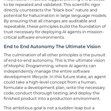
to be repeated and validated. This scientific rigor
directly counteracts the “black box” nature and
potential for hallucination in large language models.
By ensuring that all changes are auditable and
repeatable, these principles build the foundation of
trust necessary for deploying AI agents in mission-
critical software environments.
End to End Autonomy The Ultimate Vision
The culmination of all other principles is the pursuit
of end-to-end autonomy. This is the ultimate vision
of Morphic Programming, where AI agents can
independently manage the entire software
development lifecycle. In this future state, an agent
could take a high-level concept from a human,
formulate a development plan, write the necessary
code, conduct thorough testing, and deploy the
finished product into a production environment.
This ambitious goal is not a sudden leap but a