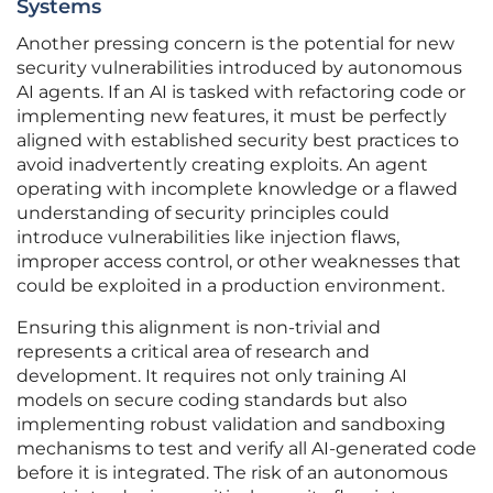
Systems
Another pressing concern is the potential for new
security vulnerabilities introduced by autonomous
AI agents. If an AI is tasked with refactoring code or
implementing new features, it must be perfectly
aligned with established security best practices to
avoid inadvertently creating exploits. An agent
operating with incomplete knowledge or a flawed
understanding of security principles could
introduce vulnerabilities like injection flaws,
improper access control, or other weaknesses that
could be exploited in a production environment.
Ensuring this alignment is non-trivial and
represents a critical area of research and
development. It requires not only training AI
models on secure coding standards but also
implementing robust validation and sandboxing
mechanisms to test and verify all AI-generated code
before it is integrated. The risk of an autonomous