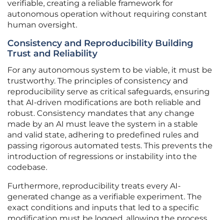
verifiable, creating a reliable framework for
autonomous operation without requiring constant
human oversight.
Consistency and Reproducibility Building
Trust and Reliability
For any autonomous system to be viable, it must be
trustworthy. The principles of consistency and
reproducibility serve as critical safeguards, ensuring
that AI-driven modifications are both reliable and
robust. Consistency mandates that any change
made by an AI must leave the system in a stable
and valid state, adhering to predefined rules and
passing rigorous automated tests. This prevents the
introduction of regressions or instability into the
codebase.
Furthermore, reproducibility treats every AI-
generated change as a verifiable experiment. The
exact conditions and inputs that led to a specific
modification must be logged, allowing the process