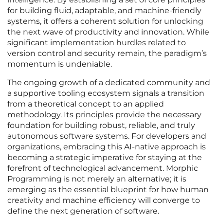
for building fluid, adaptable, and machine-friendly
systems, it offers a coherent solution for unlocking
the next wave of productivity and innovation. While
significant implementation hurdles related to
version control and security remain, the paradigm’s
momentum is undeniable.
The ongoing growth of a dedicated community and
a supportive tooling ecosystem signals a transition
from a theoretical concept to an applied
methodology. Its principles provide the necessary
foundation for building robust, reliable, and truly
autonomous software systems. For developers and
organizations, embracing this AI-native approach is
becoming a strategic imperative for staying at the
forefront of technological advancement. Morphic
Programming is not merely an alternative; it is
emerging as the essential blueprint for how human
creativity and machine efficiency will converge to
define the next generation of software.