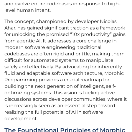
and evolve entire codebases in response to high-
level human intent.
The concept, championed by developer Nicolas
Ahar, has gained significant traction as a framework
for unlocking the promised “10x productivity” gains
from agentic AI. It addresses a core challenge in
modern software engineering: traditional
codebases are often rigid and brittle, making them
difficult for automated systems to manipulate
safely and effectively. By advocating for inherently
fluid and adaptable software architecture, Morphic
Programming provides a crucial roadmap for
building the next generation of intelligent, self-
optimizing systems. This vision is fueling active
discussions across developer communities, where it
is increasingly seen as an essential step toward
realizing the full potential of AI in software
development.
The Foundational Principles of Morphic