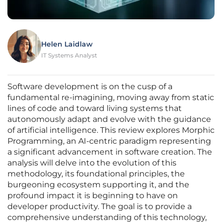
Helen Laidlaw
IT Systems Analyst
Software development is on the cusp of a
fundamental re-imagining, moving away from static
lines of code and toward living systems that
autonomously adapt and evolve with the guidance
of artificial intelligence. This review explores Morphic
Programming, an AI-centric paradigm representing
a significant advancement in software creation. The
analysis will delve into the evolution of this
methodology, its foundational principles, the
burgeoning ecosystem supporting it, and the
profound impact it is beginning to have on
developer productivity. The goal is to provide a
comprehensive understanding of this technology,