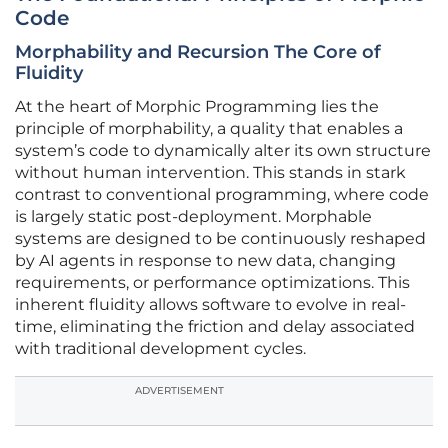
Code
Morphability and Recursion The Core of
Fluidity
At the heart of Morphic Programming lies the
principle of morphability, a quality that enables a
system’s code to dynamically alter its own structure
without human intervention. This stands in stark
contrast to conventional programming, where code
is largely static post-deployment. Morphable
systems are designed to be continuously reshaped
by AI agents in response to new data, changing
requirements, or performance optimizations. This
inherent fluidity allows software to evolve in real-
time, eliminating the friction and delay associated
with traditional development cycles.
ADVERTISEMENT