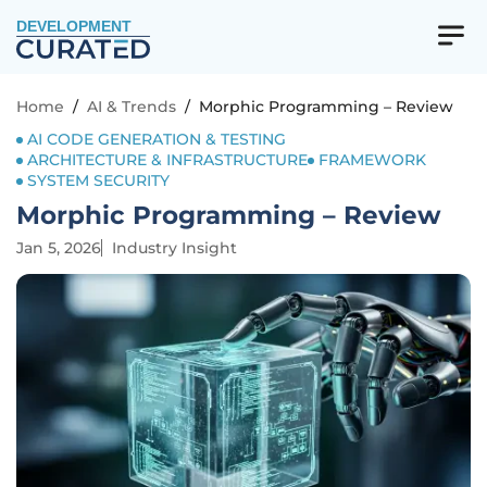
DEVELOPMENT
Home
/
AI & Trends
/
Morphic Programming – Review
AI CODE GENERATION & TESTING
ARCHITECTURE & INFRASTRUCTURE
FRAMEWORK
SYSTEM SECURITY
Morphic Programming – Review
Jan 5, 2026
Industry Insight