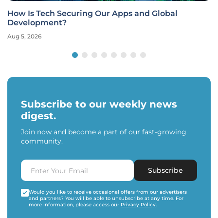
How Is Tech Securing Our Apps and Global
Development?
Aug 5, 2026
Subscribe to our weekly news
digest.
Join now and become a part of our fast-growing
community.
Subscribe
Would you like to receive occasional offers from our advertisers
and partners? You will be able to unsubscribe at any time. For
more information, please access our
Privacy Policy
.