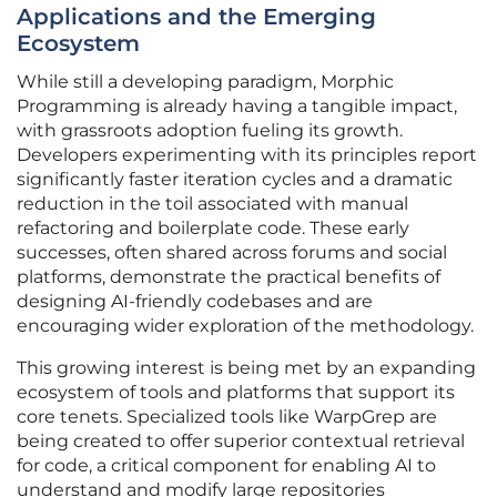
Applications and the Emerging
Ecosystem
While still a developing paradigm, Morphic
Programming is already having a tangible impact,
with grassroots adoption fueling its growth.
Developers experimenting with its principles report
significantly faster iteration cycles and a dramatic
reduction in the toil associated with manual
refactoring and boilerplate code. These early
successes, often shared across forums and social
platforms, demonstrate the practical benefits of
designing AI-friendly codebases and are
encouraging wider exploration of the methodology.
This growing interest is being met by an expanding
ecosystem of tools and platforms that support its
core tenets. Specialized tools like WarpGrep are
being created to offer superior contextual retrieval
for code, a critical component for enabling AI to
understand and modify large repositories