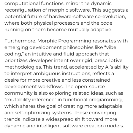
computational functions, mirror the dynamic
reconfiguration of morphic software. This suggests a
potential future of hardware-software co-evolution,
where both physical processors and the code
running on them become mutually adaptive.
Furthermore, Morphic Programming resonates with
emerging development philosophies like “vibe
coding,” an intuitive and fluid approach that
prioritizes developer intent over rigid, prescriptive
methodologies. This trend, accelerated by AI’s ability
to interpret ambiguous instructions, reflects a
desire for more creative and less constrained
development workflows. The open-source
community is also exploring related ideas, such as
“mutability inference” in functional programming,
which shares the goal of creating more adaptable
and self-optimizing systems. These converging
trends indicate a widespread shift toward more
dynamic and intelligent software creation models.