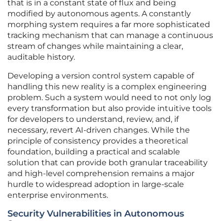
that is in a constant state of flux and being
modified by autonomous agents. A constantly
morphing system requires a far more sophisticated
tracking mechanism that can manage a continuous
stream of changes while maintaining a clear,
auditable history.
Developing a version control system capable of
handling this new reality is a complex engineering
problem. Such a system would need to not only log
every transformation but also provide intuitive tools
for developers to understand, review, and, if
necessary, revert AI-driven changes. While the
principle of consistency provides a theoretical
foundation, building a practical and scalable
solution that can provide both granular traceability
and high-level comprehension remains a major
hurdle to widespread adoption in large-scale
enterprise environments.
Security Vulnerabilities in Autonomous