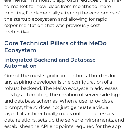
elements. This holistic approach reduces the time-
to-market for new ideas from months to mere
minutes, fundamentally altering the economics of
the startup ecosystem and allowing for rapid
experimentation that was previously cost-
prohibitive.
Core Technical Pillars of the MeDo
Ecosystem
Integrated Backend and Database
Automation
One of the most significant technical hurdles for
any aspiring developer is the configuration of a
robust backend. The MeDo ecosystem addresses
this by automating the creation of server-side logic
and database schemas. When a user provides a
prompt, the AI does not just generate a visual
layout; it architecturally maps out the necessary
data relations, sets up the server environments, and
establishes the API endpoints required for the app