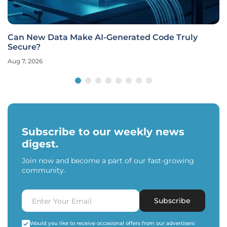
Can New Data Make AI-Generated Code Truly
Secure?
Aug 7, 2026
Subscribe to our weekly news
digest.
Join now and become a part of our fast-growing
community.
Subscribe
Would you like to receive occasional offers from our advertisers