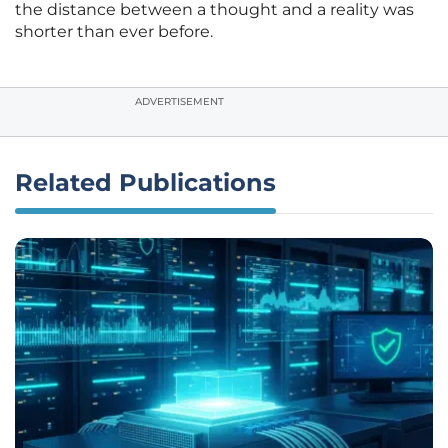
the distance between a thought and a reality was
shorter than ever before.
ADVERTISEMENT
Related Publications