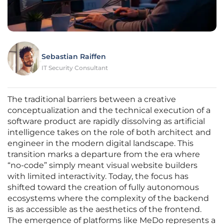
Sebastian Raiffen
IT Security Consultant
The traditional barriers between a creative
conceptualization and the technical execution of a
software product are rapidly dissolving as artificial
intelligence takes on the role of both architect and
engineer in the modern digital landscape. This
transition marks a departure from the era where
“no-code” simply meant visual website builders
with limited interactivity. Today, the focus has
shifted toward the creation of fully autonomous
ecosystems where the complexity of the backend
is as accessible as the aesthetics of the frontend.
The emergence of platforms like MeDo represents a