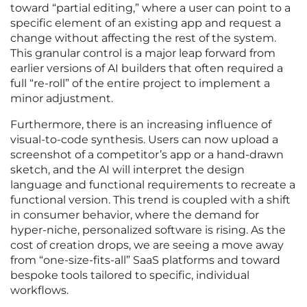
toward “partial editing,” where a user can point to a
specific element of an existing app and request a
change without affecting the rest of the system.
This granular control is a major leap forward from
earlier versions of AI builders that often required a
full “re-roll” of the entire project to implement a
minor adjustment.
Furthermore, there is an increasing influence of
visual-to-code synthesis. Users can now upload a
screenshot of a competitor’s app or a hand-drawn
sketch, and the AI will interpret the design
language and functional requirements to recreate a
functional version. This trend is coupled with a shift
in consumer behavior, where the demand for
hyper-niche, personalized software is rising. As the
cost of creation drops, we are seeing a move away
from “one-size-fits-all” SaaS platforms and toward
bespoke tools tailored to specific, individual
workflows.