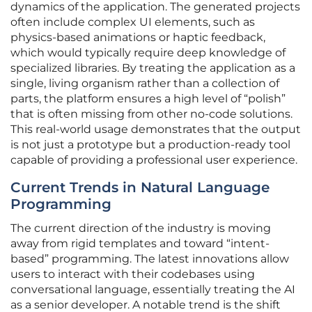
dynamics of the application. The generated projects
often include complex UI elements, such as
physics-based animations or haptic feedback,
which would typically require deep knowledge of
specialized libraries. By treating the application as a
single, living organism rather than a collection of
parts, the platform ensures a high level of “polish”
that is often missing from other no-code solutions.
This real-world usage demonstrates that the output
is not just a prototype but a production-ready tool
capable of providing a professional user experience.
Current Trends in Natural Language
Programming
The current direction of the industry is moving
away from rigid templates and toward “intent-
based” programming. The latest innovations allow
users to interact with their codebases using
conversational language, essentially treating the AI
as a senior developer. A notable trend is the shift