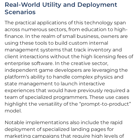
Real-World Utility and Deployment
Scenarios
The practical applications of this technology span
across numerous sectors, from education to high-
finance. In the realm of small business, owners are
using these tools to build custom internal
management systems that track inventory and
client interactions without the high licensing fees of
enterprise software. In the creative sector,
independent game developers are leveraging the
platform’s ability to handle complex physics and
state management to launch interactive
experiences that would have previously required a
team of specialized programmers. These use cases
highlight the versatility of the “prompt-to-product”
model.
Notable implementations also include the rapid
deployment of specialized landing pages for
marketing campaigns that require high levels of