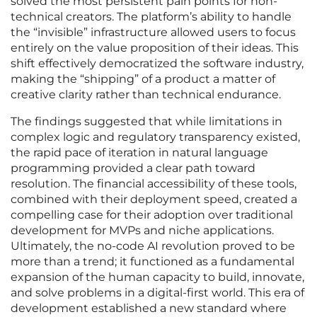
solved the most persistent pain points for non-
technical creators. The platform’s ability to handle
the “invisible” infrastructure allowed users to focus
entirely on the value proposition of their ideas. This
shift effectively democratized the software industry,
making the “shipping” of a product a matter of
creative clarity rather than technical endurance.
The findings suggested that while limitations in
complex logic and regulatory transparency existed,
the rapid pace of iteration in natural language
programming provided a clear path toward
resolution. The financial accessibility of these tools,
combined with their deployment speed, created a
compelling case for their adoption over traditional
development for MVPs and niche applications.
Ultimately, the no-code AI revolution proved to be
more than a trend; it functioned as a fundamental
expansion of the human capacity to build, innovate,
and solve problems in a digital-first world. This era of
development established a new standard where