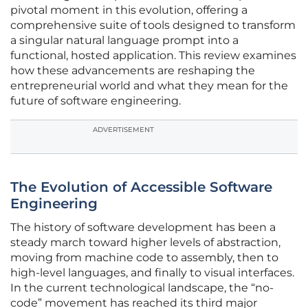
pivotal moment in this evolution, offering a
comprehensive suite of tools designed to transform
a singular natural language prompt into a
functional, hosted application. This review examines
how these advancements are reshaping the
entrepreneurial world and what they mean for the
future of software engineering.
ADVERTISEMENT
The Evolution of Accessible Software
Engineering
The history of software development has been a
steady march toward higher levels of abstraction,
moving from machine code to assembly, then to
high-level languages, and finally to visual interfaces.
In the current technological landscape, the “no-
code” movement has reached its third major