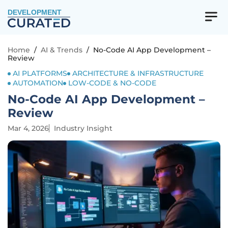
DEVELOPMENT
Home
/
AI & Trends
/
No-Code AI App Development –
Review
AI PLATFORMS
ARCHITECTURE & INFRASTRUCTURE
AUTOMATION
LOW-CODE & NO-CODE
No-Code AI App Development –
Review
Mar 4, 2026
Industry Insight