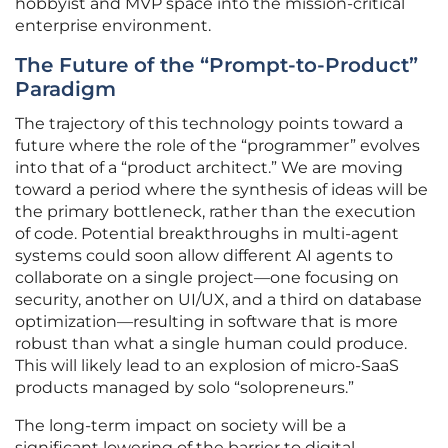
hobbyist and MVP space into the mission-critical
enterprise environment.
The Future of the “Prompt-to-Product”
Paradigm
The trajectory of this technology points toward a
future where the role of the “programmer” evolves
into that of a “product architect.” We are moving
toward a period where the synthesis of ideas will be
the primary bottleneck, rather than the execution
of code. Potential breakthroughs in multi-agent
systems could soon allow different AI agents to
collaborate on a single project—one focusing on
security, another on UI/UX, and a third on database
optimization—resulting in software that is more
robust than what a single human could produce.
This will likely lead to an explosion of micro-SaaS
products managed by solo “solopreneurs.”
The long-term impact on society will be a
significant lowering of the barrier to digital