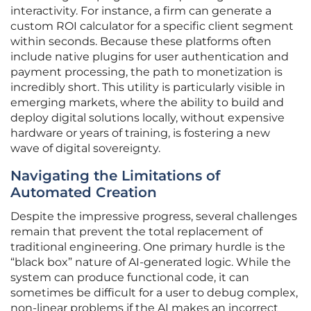
interactivity. For instance, a firm can generate a
custom ROI calculator for a specific client segment
within seconds. Because these platforms often
include native plugins for user authentication and
payment processing, the path to monetization is
incredibly short. This utility is particularly visible in
emerging markets, where the ability to build and
deploy digital solutions locally, without expensive
hardware or years of training, is fostering a new
wave of digital sovereignty.
Navigating the Limitations of
Automated Creation
Despite the impressive progress, several challenges
remain that prevent the total replacement of
traditional engineering. One primary hurdle is the
“black box” nature of AI-generated logic. While the
system can produce functional code, it can
sometimes be difficult for a user to debug complex,
non-linear problems if the AI makes an incorrect