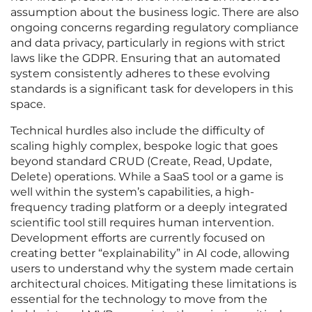
assumption about the business logic. There are also
ongoing concerns regarding regulatory compliance
and data privacy, particularly in regions with strict
laws like the GDPR. Ensuring that an automated
system consistently adheres to these evolving
standards is a significant task for developers in this
space.
Technical hurdles also include the difficulty of
scaling highly complex, bespoke logic that goes
beyond standard CRUD (Create, Read, Update,
Delete) operations. While a SaaS tool or a game is
well within the system’s capabilities, a high-
frequency trading platform or a deeply integrated
scientific tool still requires human intervention.
Development efforts are currently focused on
creating better “explainability” in AI code, allowing
users to understand why the system made certain
architectural choices. Mitigating these limitations is
essential for the technology to move from the