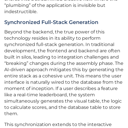
“plumbing” of the application is invisible but
indestructible.
Synchronized Full-Stack Generation
Beyond the backend, the true power of this
technology resides in its ability to perform
synchronized full-stack generation. In traditional
development, the frontend and backend are often
built in silos, leading to integration challenges and
“breaking” changes during the assembly phase. The
AI-driven approach mitigates this by generating the
entire stack as a cohesive unit. This means the user
interface is naturally wired to the database from the
moment of inception. If a user describes a feature
like a real-time leaderboard, the system
simultaneously generates the visual table, the logic
to calculate scores, and the database table to store
them.
This synchronization extends to the interactive