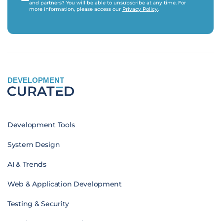
and partners? You will be able to unsubscribe at any time. For
more information, please access our
Privacy Policy
.
DEVELOPMENT
Development Tools
System Design
AI & Trends
Web & Application Development
Testing & Security