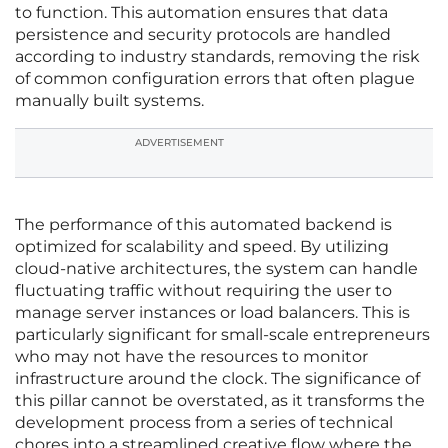
to function. This automation ensures that data
persistence and security protocols are handled
according to industry standards, removing the risk
of common configuration errors that often plague
manually built systems.
ADVERTISEMENT
The performance of this automated backend is
optimized for scalability and speed. By utilizing
cloud-native architectures, the system can handle
fluctuating traffic without requiring the user to
manage server instances or load balancers. This is
particularly significant for small-scale entrepreneurs
who may not have the resources to monitor
infrastructure around the clock. The significance of
this pillar cannot be overstated, as it transforms the
development process from a series of technical
chores into a streamlined creative flow where the