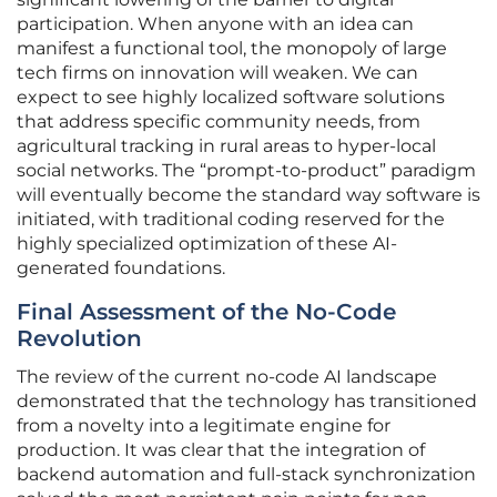
participation. When anyone with an idea can
manifest a functional tool, the monopoly of large
tech firms on innovation will weaken. We can
expect to see highly localized software solutions
that address specific community needs, from
agricultural tracking in rural areas to hyper-local
social networks. The “prompt-to-product” paradigm
will eventually become the standard way software is
initiated, with traditional coding reserved for the
highly specialized optimization of these AI-
generated foundations.
Final Assessment of the No-Code
Revolution
The review of the current no-code AI landscape
demonstrated that the technology has transitioned
from a novelty into a legitimate engine for
production. It was clear that the integration of
backend automation and full-stack synchronization