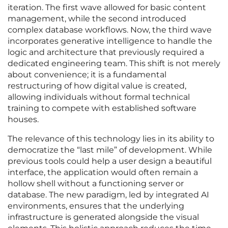
iteration. The first wave allowed for basic content
management, while the second introduced
complex database workflows. Now, the third wave
incorporates generative intelligence to handle the
logic and architecture that previously required a
dedicated engineering team. This shift is not merely
about convenience; it is a fundamental
restructuring of how digital value is created,
allowing individuals without formal technical
training to compete with established software
houses.
The relevance of this technology lies in its ability to
democratize the “last mile” of development. While
previous tools could help a user design a beautiful
interface, the application would often remain a
hollow shell without a functioning server or
database. The new paradigm, led by integrated AI
environments, ensures that the underlying
infrastructure is generated alongside the visual