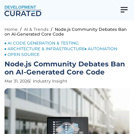
DEVELOPMENT
Home
/
AI & Trends
/
Node.js Community Debates Ban
on AI-Generated Core Code
AI CODE GENERATION & TESTING
ARCHITECTURE & INFRASTRUCTURE
AUTOMATION
OPEN SOURCE
Node.js Community Debates Ban
on AI-Generated Core Code
Mar 31, 2026
Industry Insight