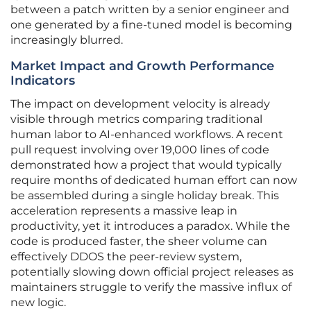
between a patch written by a senior engineer and
one generated by a fine-tuned model is becoming
increasingly blurred.
Market Impact and Growth Performance
Indicators
The impact on development velocity is already
visible through metrics comparing traditional
human labor to AI-enhanced workflows. A recent
pull request involving over 19,000 lines of code
demonstrated how a project that would typically
require months of dedicated human effort can now
be assembled during a single holiday break. This
acceleration represents a massive leap in
productivity, yet it introduces a paradox. While the
code is produced faster, the sheer volume can
effectively DDOS the peer-review system,
potentially slowing down official project releases as
maintainers struggle to verify the massive influx of
new logic.