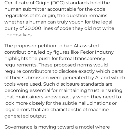
Certificate of Origin (DCO) standards hold the
human submitter accountable for the code
regardless of its origin, the question remains
whether a human can truly vouch for the legal
purity of 20,000 lines of code they did not write
themselves.
The proposed petition to ban AI-assisted
contributions, led by figures like Fedor Indutny,
highlights the push for formal transparency
requirements. These proposed norms would
require contributors to disclose exactly which parts
of their submission were generated by AI and which
tools were used. Such disclosure standards are
becoming essential for maintaining trust, ensuring
that maintainers know exactly when they need to
look more closely for the subtle hallucinations or
logic errors that are characteristic of machine-
generated output.
Governance is moving toward a model where