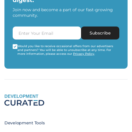
digest.
Join now and become a part of our fast-growing
community.
Subscribe
Would you like to receive occasional offers from our advertisers
and partners? You will be able to unsubscribe at any time. For
more information, please access our
Privacy Policy
.
DEVELOPMENT
Development Tools