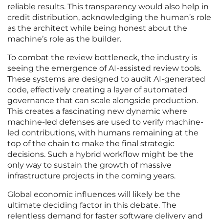
reliable results. This transparency would also help in
credit distribution, acknowledging the human’s role
as the architect while being honest about the
machine’s role as the builder.
To combat the review bottleneck, the industry is
seeing the emergence of AI-assisted review tools.
These systems are designed to audit AI-generated
code, effectively creating a layer of automated
governance that can scale alongside production.
This creates a fascinating new dynamic where
machine-led defenses are used to verify machine-
led contributions, with humans remaining at the
top of the chain to make the final strategic
decisions. Such a hybrid workflow might be the
only way to sustain the growth of massive
infrastructure projects in the coming years.
Global economic influences will likely be the
ultimate deciding factor in this debate. The
relentless demand for faster software delivery and