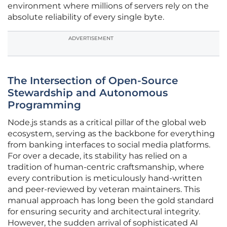
environment where millions of servers rely on the
absolute reliability of every single byte.
ADVERTISEMENT
The Intersection of Open-Source
Stewardship and Autonomous
Programming
Node.js stands as a critical pillar of the global web
ecosystem, serving as the backbone for everything
from banking interfaces to social media platforms.
For over a decade, its stability has relied on a
tradition of human-centric craftsmanship, where
every contribution is meticulously hand-written
and peer-reviewed by veteran maintainers. This
manual approach has long been the gold standard
for ensuring security and architectural integrity.
However, the sudden arrival of sophisticated AI