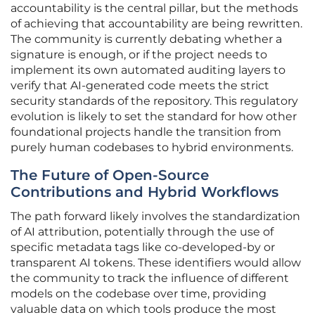
accountability is the central pillar, but the methods
of achieving that accountability are being rewritten.
The community is currently debating whether a
signature is enough, or if the project needs to
implement its own automated auditing layers to
verify that AI-generated code meets the strict
security standards of the repository. This regulatory
evolution is likely to set the standard for how other
foundational projects handle the transition from
purely human codebases to hybrid environments.
The Future of Open-Source
Contributions and Hybrid Workflows
The path forward likely involves the standardization
of AI attribution, potentially through the use of
specific metadata tags like co-developed-by or
transparent AI tokens. These identifiers would allow
the community to track the influence of different
models on the codebase over time, providing
valuable data on which tools produce the most