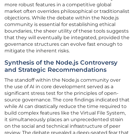
more robust features in a competitive global
market often overrides philosophical or traditionalist
objections. While the debate within the Node.js
community is essential for establishing ethical
boundaries, the sheer utility of these tools suggests
that they will eventually be integrated, provided the
governance structures can evolve fast enough to
mitigate the inherent risks.
Synthesis of the Node.js Controversy
and Strategic Recommendations
The standoff within the Node.js community over
the use of AI in core development served as a
significant stress test for the principles of open-
source governance. The core findings indicated that
while AI can drastically reduce the time required to
build complex features like the Virtual File System,
it simultaneously places an unprecedented strain
on the social and technical infrastructure of peer
review. The debate revealed a deep-seated fear that