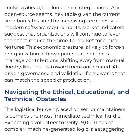
Looking ahead, the long-term integration of AI in
open-source seems inevitable given the current
adoption rates and the increasing complexity of
modern software requirements. Market indicators
suggest that organizations will continue to favor
tools that reduce the time-to-market for critical
features. This economic pressure is likely to force a
reorganization of how open-source projects
manage contributions, shifting away from manual
line-by-line checks toward more automated, AI-
driven governance and validation frameworks that
can match the speed of production.
Navigating the Ethical, Educational, and
Technical Obstacles
The logistical burden placed on senior maintainers
is perhaps the most immediate technical hurdle.
Expecting a volunteer to verify 19,000 lines of
complex, machine-generated logic is a staggering