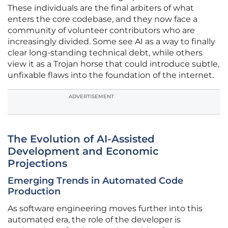
These individuals are the final arbiters of what
enters the core codebase, and they now face a
community of volunteer contributors who are
increasingly divided. Some see AI as a way to finally
clear long-standing technical debt, while others
view it as a Trojan horse that could introduce subtle,
unfixable flaws into the foundation of the internet.
ADVERTISEMENT
The Evolution of AI-Assisted
Development and Economic
Projections
Emerging Trends in Automated Code
Production
As software engineering moves further into this
automated era, the role of the developer is