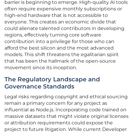
barrier is beginning to emerge. High-quality AI tools
often require expensive monthly subscriptions or
high-end hardware that is not accessible to
everyone. This creates an economic divide that
could alienate talented contributors in developing
regions, effectively turning core software
contribution into a privilege for those who can
afford the best silicon and the most advanced
models. This shift threatens the egalitarian spirit
that has been the hallmark of the open-source
movement since its inception.
The Regulatory Landscape and
Governance Standards
Legal risks regarding copyright and ethical sourcing
remain a primary concern for any project as
influential as Node.js. Incorporating code trained on
massive datasets that might violate original licenses
or attribution requirements could expose the
project to future litigation. While current Developer