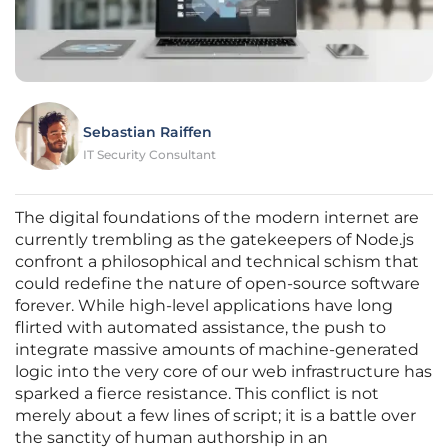
Sebastian Raiffen
IT Security Consultant
The digital foundations of the modern internet are
currently trembling as the gatekeepers of Node.js
confront a philosophical and technical schism that
could redefine the nature of open-source software
forever. While high-level applications have long
flirted with automated assistance, the push to
integrate massive amounts of machine-generated
logic into the very core of our web infrastructure has
sparked a fierce resistance. This conflict is not
merely about a few lines of script; it is a battle over
the sanctity of human authorship in an