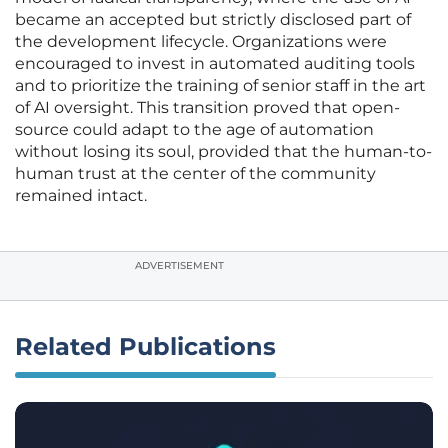
became an accepted but strictly disclosed part of
the development lifecycle. Organizations were
encouraged to invest in automated auditing tools
and to prioritize the training of senior staff in the art
of AI oversight. This transition proved that open-
source could adapt to the age of automation
without losing its soul, provided that the human-to-
human trust at the center of the community
remained intact.
ADVERTISEMENT
Related Publications