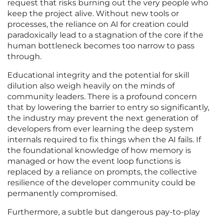
request that risks burning out the very people who
keep the project alive. Without new tools or
processes, the reliance on AI for creation could
paradoxically lead to a stagnation of the core if the
human bottleneck becomes too narrow to pass
through.
Educational integrity and the potential for skill
dilution also weigh heavily on the minds of
community leaders. There is a profound concern
that by lowering the barrier to entry so significantly,
the industry may prevent the next generation of
developers from ever learning the deep system
internals required to fix things when the AI fails. If
the foundational knowledge of how memory is
managed or how the event loop functions is
replaced by a reliance on prompts, the collective
resilience of the developer community could be
permanently compromised.
Furthermore, a subtle but dangerous pay-to-play