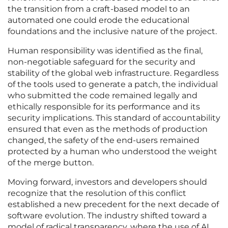
the transition from a craft-based model to an
automated one could erode the educational
foundations and the inclusive nature of the project.
Human responsibility was identified as the final,
non-negotiable safeguard for the security and
stability of the global web infrastructure. Regardless
of the tools used to generate a patch, the individual
who submitted the code remained legally and
ethically responsible for its performance and its
security implications. This standard of accountability
ensured that even as the methods of production
changed, the safety of the end-users remained
protected by a human who understood the weight
of the merge button.
Moving forward, investors and developers should
recognize that the resolution of this conflict
established a new precedent for the next decade of
software evolution. The industry shifted toward a
model of radical transparency, where the use of AI