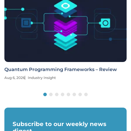
Quantum Programming Frameworks – Review
Aug 6, 2026
Industry Insight
Subscribe to our weekly news