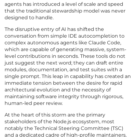
agents has introduced a level of scale and speed
that the traditional stewardship model was never
designed to handle.
The disruptive entry of AI has shifted the
conversation from simple IDE autocompletion to
complex autonomous agents like Claude Code,
which are capable of generating massive, system-
level contributions in seconds. These tools do not
just suggest the next word; they can draft entire
modules, documentation, and test suites with a
single prompt. This leap in capability has created an
immediate tension between the desire for rapid
architectural evolution and the necessity of
maintaining software integrity through rigorous,
human-led peer review.
At the heart of this storm are the primary
stakeholders of the Node.js ecosystem, most
notably the Technical Steering Committee (TSC)
and a dedicated cadre of high-profile maintainers.