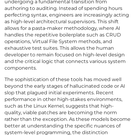
undergoing a fundamental transition from
authoring to auditing. Instead of spending hours
perfecting syntax, engineers are increasingly acting
as high-level architectural supervisors. This shift
allows for a pasta-maker methodology, where AI
handles the repetitive boilerplate such as CRUD
operations, Virtual File System methods, and
exhaustive test suites. This allows the human
developer to remain focused on high-level design
and the critical logic that connects various system
components.
The sophistication of these tools has moved well
beyond the early stages of hallucinated code or AI
slop that plagued initial experiments. Recent
performance in other high-stakes environments,
such as the Linux Kernel, suggests that high-
quality, viable patches are becoming the norm
rather than the exception. As these models become
better at understanding the specific nuances of
system-level programming, the distinction