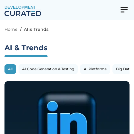
DEVELOPMENT
Home
/
AI & Trends
AI & Trends
All
AI Code Generation & Testing
AI Platforms
Big Data 