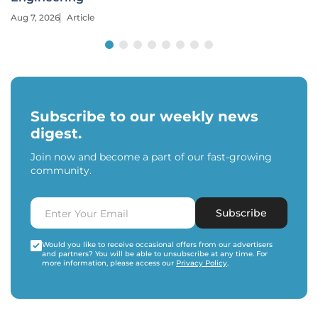
Aug 7, 2026
Article
Subscribe to our weekly news
digest.
Join now and become a part of our fast-growing
community.
Subscribe
Would you like to receive occasional offers from our advertisers
and partners? You will be able to unsubscribe at any time. For
more information, please access our
Privacy Policy
.