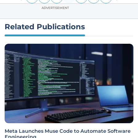
ADVERTISEMENT
Related Publications
Meta Launches Muse Code to Automate Software
Engineering