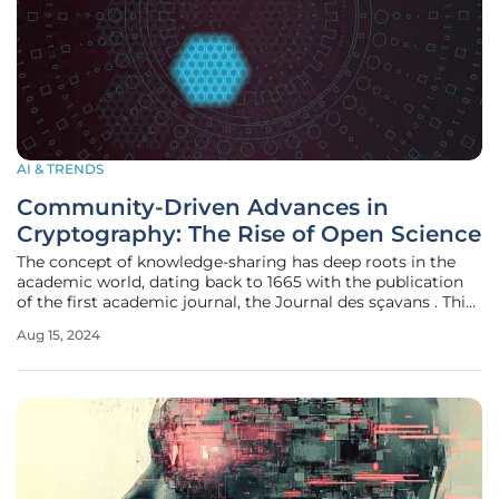
AI & TRENDS
Community-Driven Advances in
Cryptography: The Rise of Open Science
The concept of knowledge-sharing has deep roots in the
academic world, dating back to 1665 with the publication
of the first academic journal, the Journal des sçavans . This
early platform allowed intellectuals to share recent
Aug 15, 2024
discoveries in science and the arts, setting a precedent for
academic