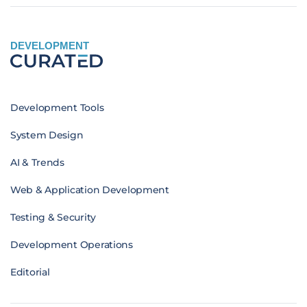
DEVELOPMENT
Development Tools
System Design
AI & Trends
Web & Application Development
Testing & Security
Development Operations
Editorial