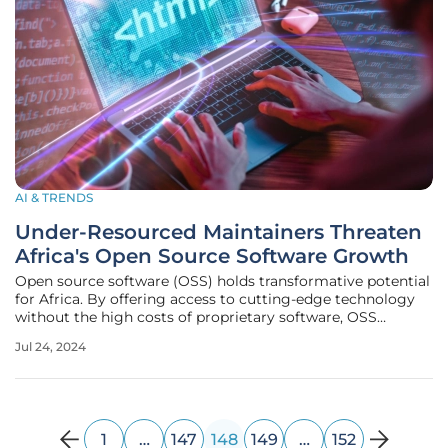
AI & TRENDS
Under-Resourced Maintainers Threaten
Africa's Open Source Software Growth
Open source software (OSS) holds transformative potential
for Africa. By offering access to cutting-edge technology
without the high costs of proprietary software, OSS
promotes inclusion, innovation, and progress toward
Jul 24, 2024
Sustainable Development Goals (SDGs). However, the
promise of OSS is not
1
…
147
148
149
…
152