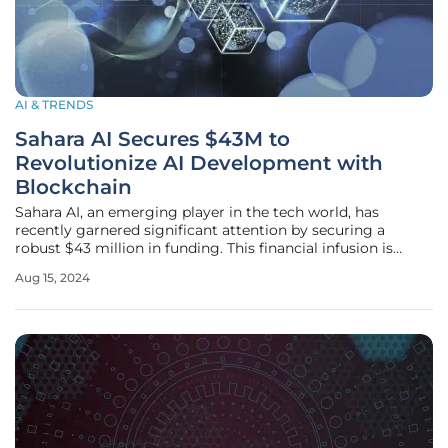
AI & TRENDS
Sahara AI Secures $43M to
Revolutionize AI Development with
Blockchain
Sahara AI, an emerging player in the tech world, has
recently garnered significant attention by securing a
robust $43 million in funding. This financial infusion is
courtesy of some of the most influential investors in the
Aug 15, 2024
cryptocurrency and blockchain sectors, including Pantera
Capital, Binance