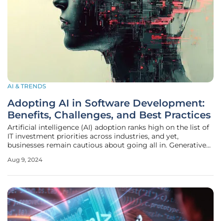
AI & TRENDS
Adopting AI in Software Development:
Benefits, Challenges, and Best Practices
Artificial intelligence (AI) adoption ranks high on the list of
IT investment priorities across industries, and yet,
businesses remain cautious about going all in. Generative
AI is still a relatively new technology, and around 56% of
Aug 9, 2024
executives view its integration in software development
workflows