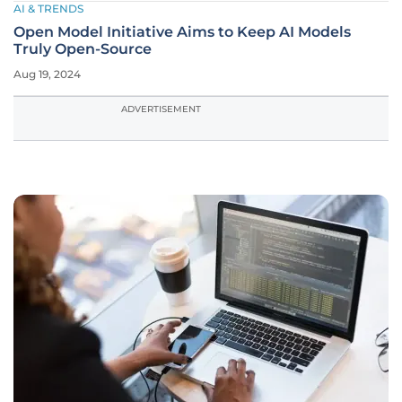
AI & TRENDS
Open Model Initiative Aims to Keep AI Models
Truly Open-Source
Aug 19, 2024
ADVERTISEMENT