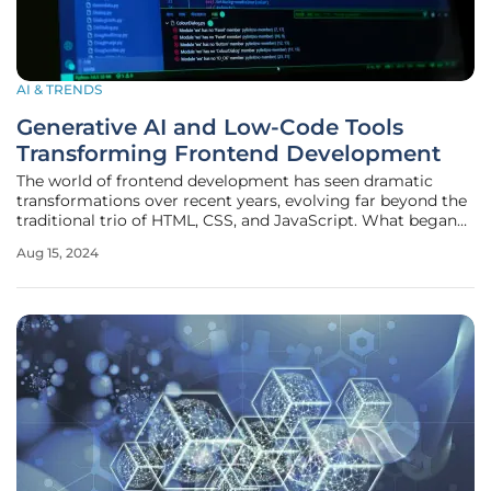
AI & TRENDS
Generative AI and Low-Code Tools
Transforming Frontend Development
The world of frontend development has seen dramatic
transformations over recent years, evolving far beyond the
traditional trio of HTML, CSS, and JavaScript. What began
as a straightforward approach to building web interfaces
Aug 15, 2024
has now blossomed into a complex, multi-faceted domain
incorporating a