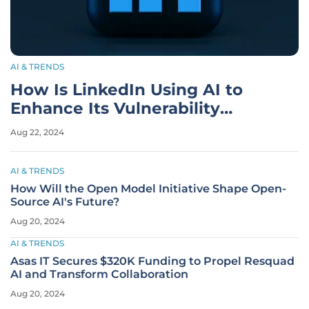
AI & TRENDS
How Is LinkedIn Using AI to
Enhance Its Vulnerability
Management?
Aug 22, 2024
AI & TRENDS
How Will the Open Model Initiative Shape Open-
Source AI's Future?
Aug 20, 2024
AI & TRENDS
Asas IT Secures $320K Funding to Propel Resquad
AI and Transform Collaboration
Aug 20, 2024