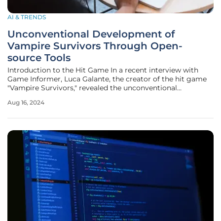
AI & TRENDS
Unconventional Development of
Vampire Survivors Through Open-
source Tools
Introduction to the Hit Game In a recent interview with
Game Informer, Luca Galante, the creator of the hit game
"Vampire Survivors," revealed the unconventional
development process that turned his passion project into a
Aug 16, 2024
surprise success. The interview, conducted by Pao Yumol,
sheds light on how