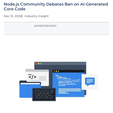
Node.js Community Debates Ban on AI-Generated
Core Code
Mar 31, 2026
Industry Insight
ADVERTISEMENT