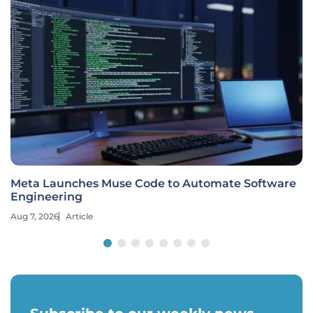
Meta Launches Muse Code to Automate Software
Engineering
Aug 7, 2026
Article