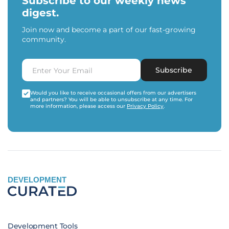
Subscribe to our weekly news
digest.
Join now and become a part of our fast-growing
community.
Subscribe
Would you like to receive occasional offers from our advertisers
and partners? You will be able to unsubscribe at any time. For
more information, please access our
Privacy Policy
.
DEVELOPMENT
Development Tools