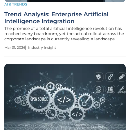
AI & TRENDS
Trend Analysis: Enterprise Artificial
Intelligence Integration
The promise of a total artificial intelligence revolution has
reached every boardroom, yet the actual rollout across the
corporate landscape is currently revealing a landscape
where some firms operate at lightspeed while others
Mar 31, 2026
Industry Insight
remain paralyzed by legacy structures. This article explores
the