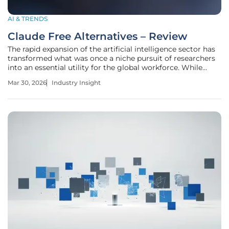
AI & TRENDS
Claude Free Alternatives – Review
The rapid expansion of the artificial intelligence sector has
transformed what was once a niche pursuit of researchers
into an essential utility for the global workforce. While
proprietary models such as Anthropic’s Claude have
Mar 30, 2026
Industry Insight
established incredibly high benchmarks for linguistic
reasoning and