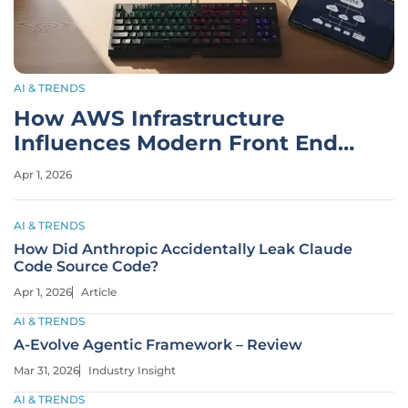
AI & TRENDS
How AWS Infrastructure
Influences Modern Front End
Development
Apr 1, 2026
AI & TRENDS
How Did Anthropic Accidentally Leak Claude
Code Source Code?
Apr 1, 2026
Article
AI & TRENDS
A-Evolve Agentic Framework – Review
Mar 31, 2026
Industry Insight
AI & TRENDS