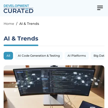
DEVELOPMENT
Home
/
AI & Trends
AI & Trends
All
AI Code Generation & Testing
AI Platforms
Big Data 