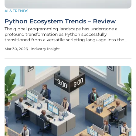
AI & TRENDS
Python Ecosystem Trends – Review
The global programming landscape has undergone a
profound transformation as Python successfully
transitioned from a versatile scripting language into the
structural backbone of the modern artificial intelligence
Mar 30, 2026
Industry Insight
era. This evolution is not merely a result of its readable
syntax but rather a