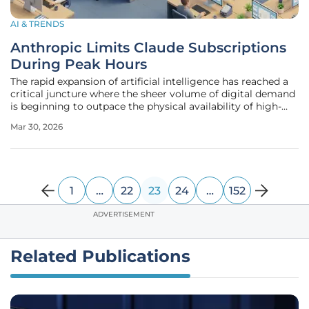
AI & TRENDS
Anthropic Limits Claude Subscriptions
During Peak Hours
The rapid expansion of artificial intelligence has reached a
critical juncture where the sheer volume of digital demand
is beginning to outpace the physical availability of high-
end hardware and electrical infrastructure. Anthropic, a
Mar 30, 2026
primary architect in the generative model space, has
recently
1
…
22
23
24
…
152
ADVERTISEMENT
Related Publications