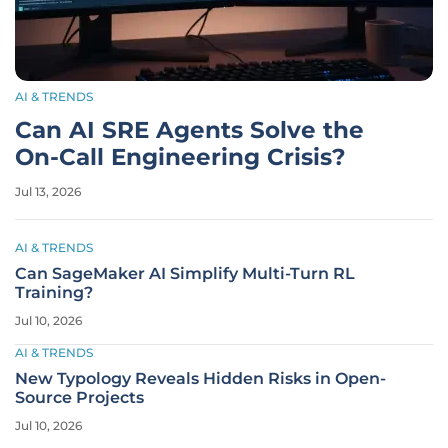
AI & TRENDS
Can AI SRE Agents Solve the
On-Call Engineering Crisis?
Jul 13, 2026
AI & TRENDS
Can SageMaker AI Simplify Multi-Turn RL
Training?
Jul 10, 2026
AI & TRENDS
New Typology Reveals Hidden Risks in Open-
Source Projects
Jul 10, 2026