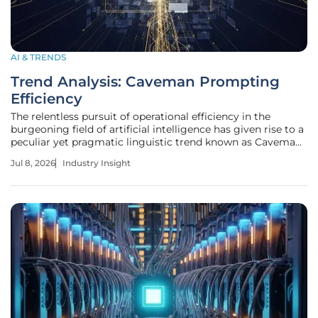
AI & TRENDS
Trend Analysis: Caveman Prompting
Efficiency
The relentless pursuit of operational efficiency in the
burgeoning field of artificial intelligence has given rise to a
peculiar yet pragmatic linguistic trend known as Caveman
Prompting. This practice involves stripping conversational
Jul 8, 2026
Industry Insight
AI of its customary politeness and fluff to minimize token