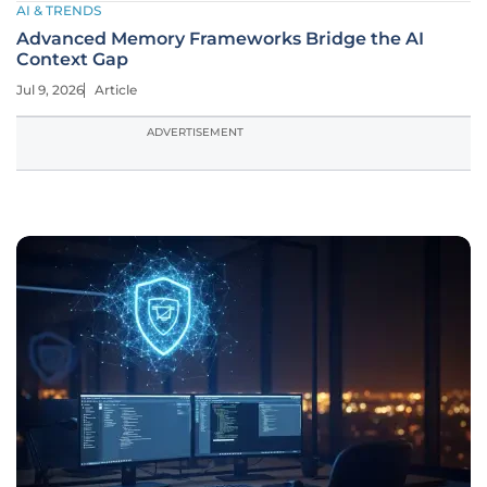
AI & TRENDS
Advanced Memory Frameworks Bridge the AI
Context Gap
Jul 9, 2026
Article
ADVERTISEMENT