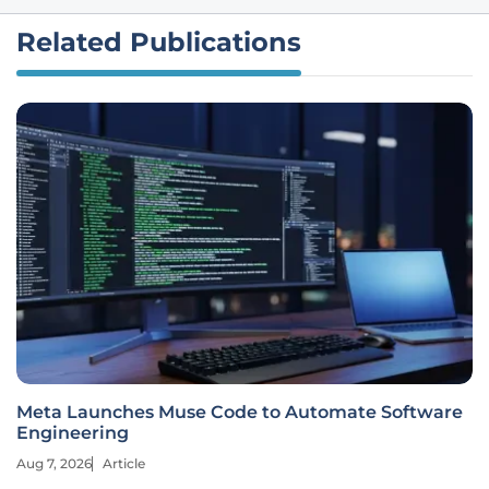
Related Publications
Meta Launches Muse Code to Automate Software
Engineering
Aug 7, 2026
Article