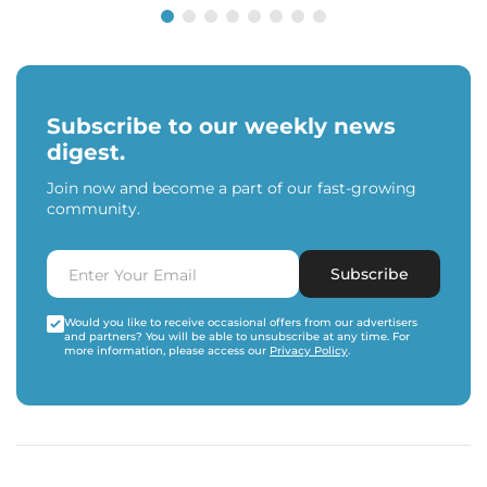
Subscribe to our weekly news
digest.
Join now and become a part of our fast-growing
community.
Subscribe
Would you like to receive occasional offers from our advertisers
and partners? You will be able to unsubscribe at any time. For
more information, please access our
Privacy Policy
.