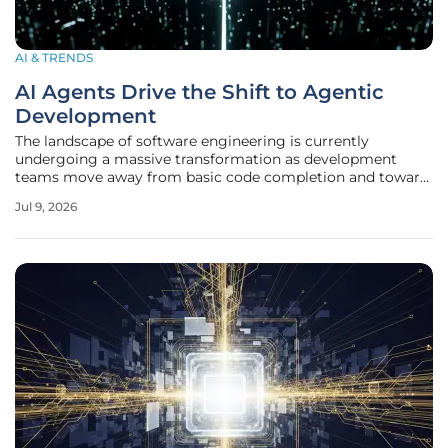
AI & TRENDS
AI Agents Drive the Shift to Agentic
Development
The landscape of software engineering is currently
undergoing a massive transformation as development
teams move away from basic code completion and toward
fully autonomous agentic systems that can plan and
Jul 9, 2026
execute complex tasks. This evolution marks a departure
from the traditional copilot model,