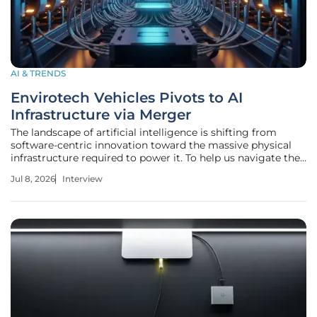
AI & TRENDS
Envirotech Vehicles Pivots to AI
Infrastructure via Merger
The landscape of artificial intelligence is shifting from
software-centric innovation toward the massive physical
infrastructure required to power it. To help us navigate the
technical and strategic nuances of this transition, we are
Jul 8, 2026
Interview
joined by Anand Naidu, a seasoned development expert
with a deep