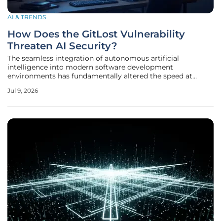
AI & TRENDS
How Does the GitLost Vulnerability
Threaten AI Security?
The seamless integration of autonomous artificial
intelligence into modern software development
environments has fundamentally altered the speed at
which enterprise-level code is generated, reviewed, and
Jul 9, 2026
deployed across the industry. While these advancements
promise a future where repetitive tasks