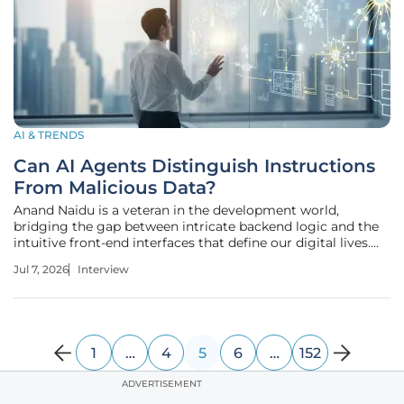
AI & TRENDS
Can AI Agents Distinguish Instructions
From Malicious Data?
Anand Naidu is a veteran in the development world,
bridging the gap between intricate backend logic and the
intuitive front-end interfaces that define our digital lives.
With a career spent mastering the nuances of various
Jul 7, 2026
Interview
coding languages, he has seen the evolution of AI from
simple scripts to the
1
…
4
5
6
…
152
ADVERTISEMENT