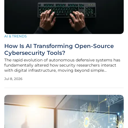
AI & TRENDS
How Is AI Transforming Open-Source
Cybersecurity Tools?
The rapid evolution of autonomous defensive systems has
fundamentally altered how security researchers interact
with digital infrastructure, moving beyond simple
automation toward a landscape of self-healing networks.
Jul 8, 2026
As artificial intelligence transitions from a theoretical
laboratory concept into