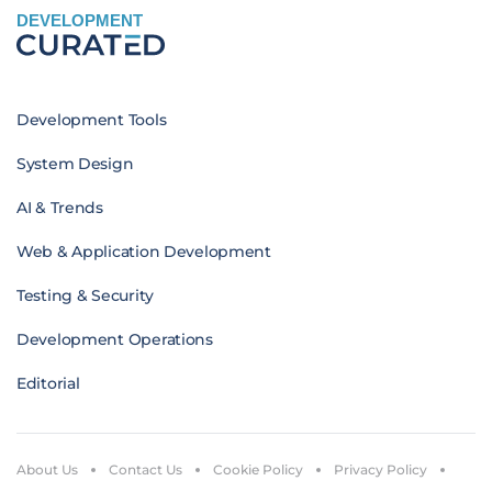
DEVELOPMENT
Development Tools
System Design
AI & Trends
Web & Application Development
Testing & Security
Development Operations
Editorial
About Us
Contact Us
Cookie Policy
Privacy Policy