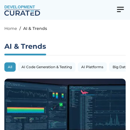
DEVELOPMENT
Home
/
AI & Trends
AI & Trends
All
AI Code Generation & Testing
AI Platforms
Big Data 