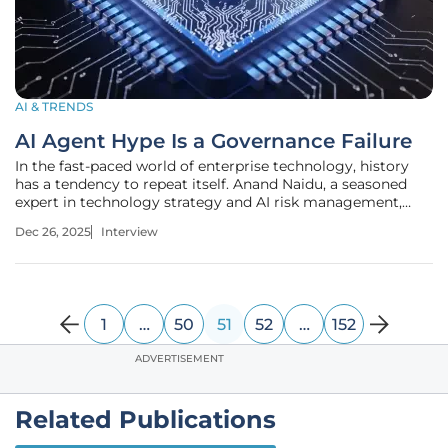
AI & TRENDS
AI Agent Hype Is a Governance Failure
In the fast-paced world of enterprise technology, history
has a tendency to repeat itself. Anand Naidu, a seasoned
expert in technology strategy and AI risk management,
joins us to discuss a troubling new trend he calls
Dec 26, 2025
Interview
"agentwashing." Drawing parallels to the "cloudwashing"
era that left many
1
…
50
51
52
…
152
ADVERTISEMENT
Related Publications