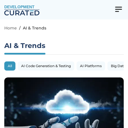
DEVELOPMENT
Home
/
AI & Trends
AI & Trends
All
AI Code Generation & Testing
AI Platforms
Big Data 