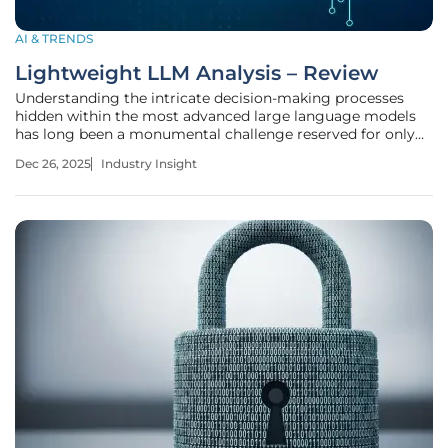
AI & TRENDS
Lightweight LLM Analysis – Review
Understanding the intricate decision-making processes
hidden within the most advanced large language models
has long been a monumental challenge reserved for only
the most well-funded technology giants. Lightweight
Dec 26, 2025
Industry Insight
Large Language Model (LLM) analysis represents a
significant advancement in the