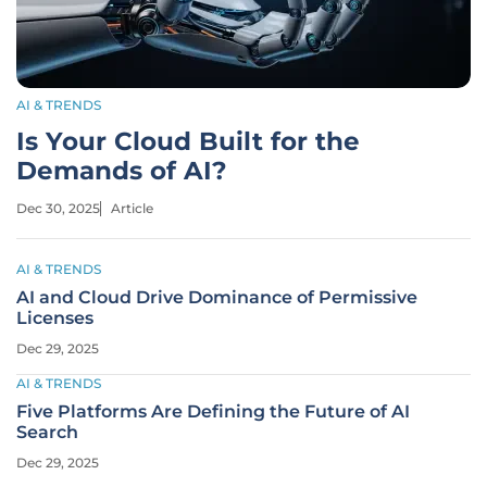
AI & TRENDS
Is Your Cloud Built for the
Demands of AI?
Dec 30, 2025
Article
AI & TRENDS
AI and Cloud Drive Dominance of Permissive
Licenses
Dec 29, 2025
AI & TRENDS
Five Platforms Are Defining the Future of AI
Search
Dec 29, 2025