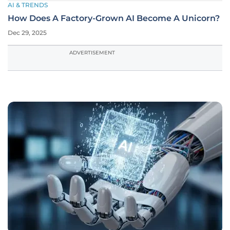
AI & TRENDS
How Does A Factory-Grown AI Become A Unicorn?
Dec 29, 2025
ADVERTISEMENT