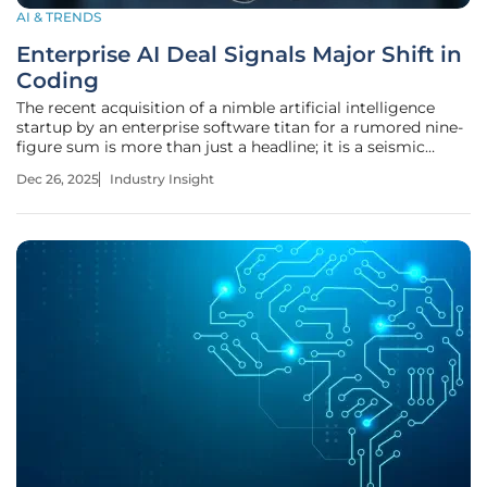
AI & TRENDS
Enterprise AI Deal Signals Major Shift in
Coding
The recent acquisition of a nimble artificial intelligence
startup by an enterprise software titan for a rumored nine-
figure sum is more than just a headline; it is a seismic
event sending shockwaves through the entire software
Dec 26, 2025
Industry Insight
development industry, signaling a fundamental and
irreversible pivot.