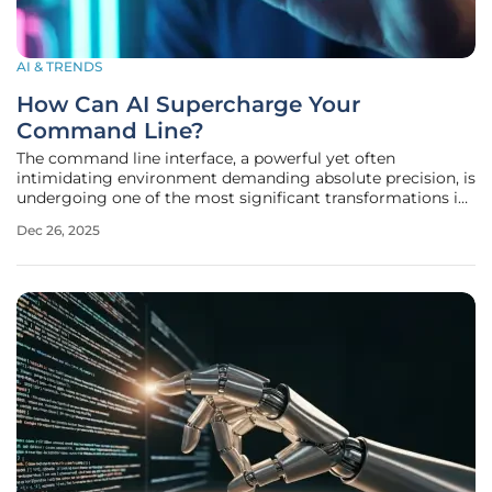
AI & TRENDS
How Can AI Supercharge Your
Command Line?
The command line interface, a powerful yet often
intimidating environment demanding absolute precision, is
undergoing one of the most significant transformations in
its history. For decades, the terminal has served as the
Dec 26, 2025
unfiltered nexus between developer and machine, offering
unparalleled control