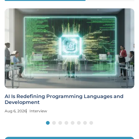
AI Is Redefining Programming Languages and
Development
Aug 6, 2026
Interview