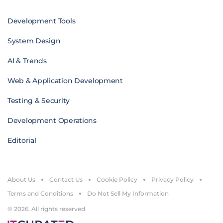
Development Tools
System Design
AI & Trends
Web & Application Development
Testing & Security
Development Operations
Editorial
About Us
Contact Us
Cookie Policy
Privacy Policy
Terms and Conditions
Do Not Sell My Information
© 2026. All rights reserved