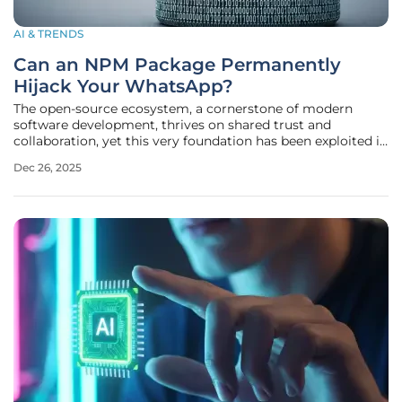
AI & TRENDS
Can an NPM Package Permanently
Hijack Your WhatsApp?
The open-source ecosystem, a cornerstone of modern
software development, thrives on shared trust and
collaboration, yet this very foundation has been exploited in
a sophisticated attack that turned a functional tool into a
Dec 26, 2025
permanent backdoor. For over six months, a malicious
npm package named