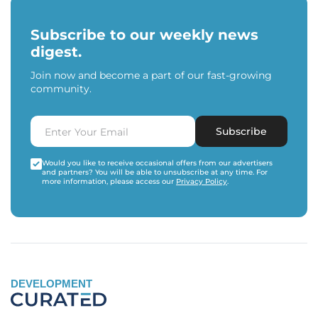
Subscribe to our weekly news
digest.
Join now and become a part of our fast-growing
community.
Subscribe
Would you like to receive occasional offers from our advertisers
and partners? You will be able to unsubscribe at any time. For
more information, please access our
Privacy Policy
.
DEVELOPMENT