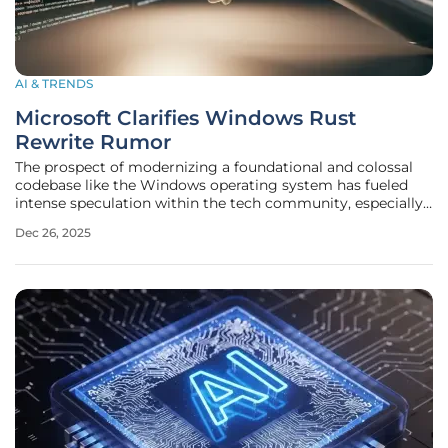
AI & TRENDS
Microsoft Clarifies Windows Rust
Rewrite Rumor
The prospect of modernizing a foundational and colossal
codebase like the Windows operating system has fueled
intense speculation within the tech community, especially
following a rumor that Microsoft was embarking on a
Dec 26, 2025
complete rewrite in the Rust programming language. This
speculation, which