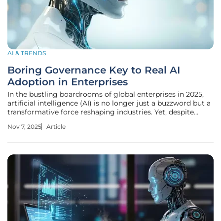
AI & TRENDS
Boring Governance Key to Real AI
Adoption in Enterprises
In the bustling boardrooms of global enterprises in 2025,
artificial intelligence (AI) is no longer just a buzzword but a
transformative force reshaping industries. Yet, despite
staggering investments—think billions annually—and jaw-
Nov 7, 2025
Article
dropping advancements, a stark reality persists: most
companies