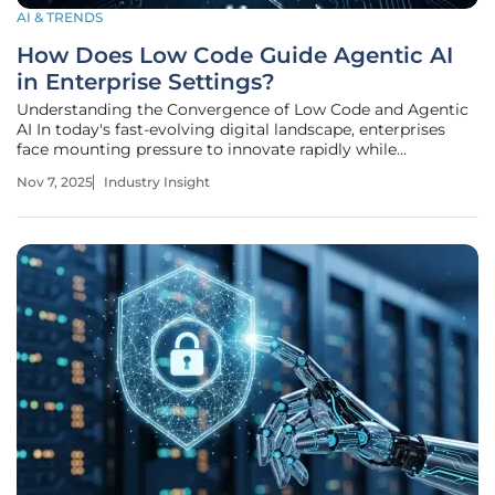
AI & TRENDS
How Does Low Code Guide Agentic AI
in Enterprise Settings?
Understanding the Convergence of Low Code and Agentic
AI In today's fast-evolving digital landscape, enterprises
face mounting pressure to innovate rapidly while
managing complex technological integrations, with a
Nov 7, 2025
Industry Insight
staggering 40% of developers already leveraging low-code
platforms to streamline