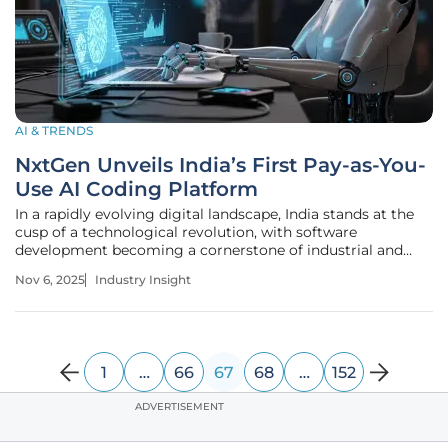
AI & TRENDS
NxtGen Unveils India’s First Pay-as-You-
Use AI Coding Platform
In a rapidly evolving digital landscape, India stands at the
cusp of a technological revolution, with software
development becoming a cornerstone of industrial and
economic growth, while millions of developers and
Nov 6, 2025
Industry Insight
enterprises across the nation grapple with escalating costs
and prolonged timelines
1
…
66
67
68
…
152
ADVERTISEMENT