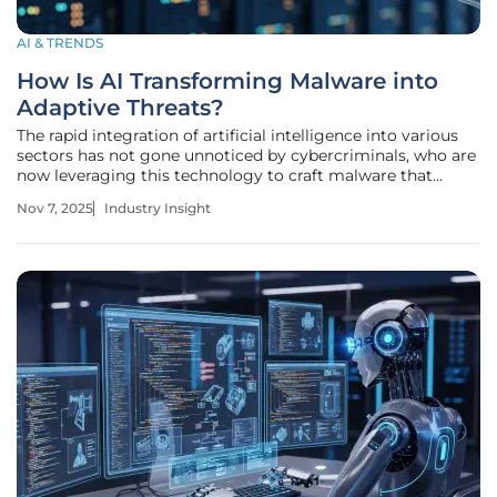
AI & TRENDS
How Is AI Transforming Malware into
Adaptive Threats?
The rapid integration of artificial intelligence into various
sectors has not gone unnoticed by cybercriminals, who are
now leveraging this technology to craft malware that
adapts and evolves in real-time, posing unprecedented
Nov 7, 2025
Industry Insight
challenges to cybersecurity defenses. Imagine a digital
threat that