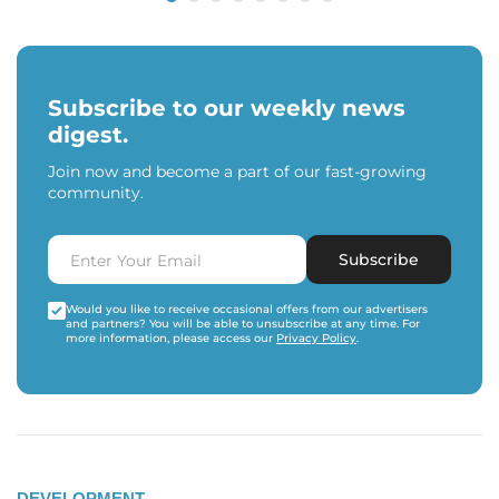
Subscribe to our weekly news
digest.
Join now and become a part of our fast-growing
community.
Subscribe
Would you like to receive occasional offers from our advertisers
and partners? You will be able to unsubscribe at any time. For
more information, please access our
Privacy Policy
.
DEVELOPMENT