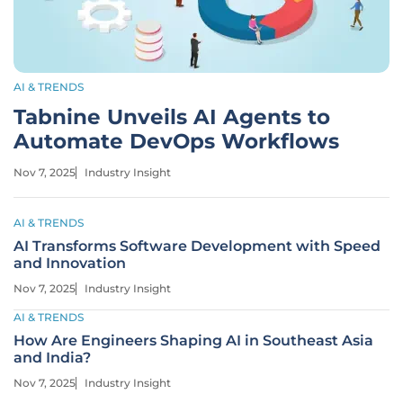
AI & TRENDS
Tabnine Unveils AI Agents to
Automate DevOps Workflows
Nov 7, 2025
Industry Insight
AI & TRENDS
AI Transforms Software Development with Speed
and Innovation
Nov 7, 2025
Industry Insight
AI & TRENDS
How Are Engineers Shaping AI in Southeast Asia
and India?
Nov 7, 2025
Industry Insight