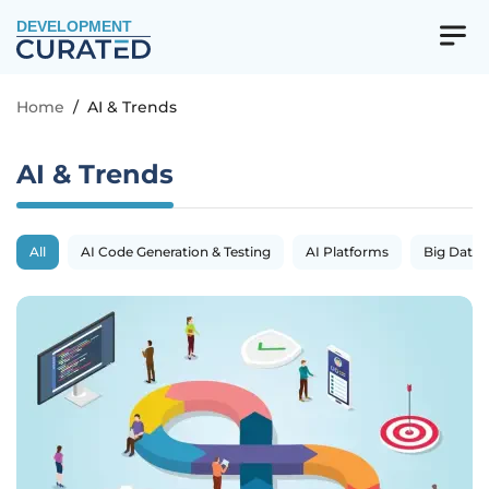
DEVELOPMENT
Home
/
AI & Trends
AI & Trends
All
AI Code Generation & Testing
AI Platforms
Big Data 