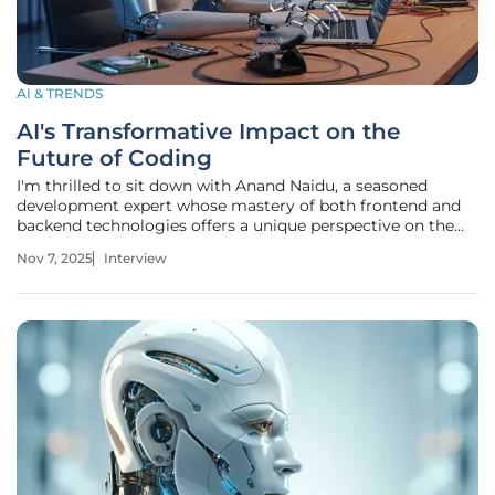
AI & TRENDS
AI's Transformative Impact on the
Future of Coding
I'm thrilled to sit down with Anand Naidu, a seasoned
development expert whose mastery of both frontend and
backend technologies offers a unique perspective on the
rapidly evolving world of software creation. With a deep
Nov 7, 2025
Interview
understanding of various coding languages, Anand has
been at the forefront of