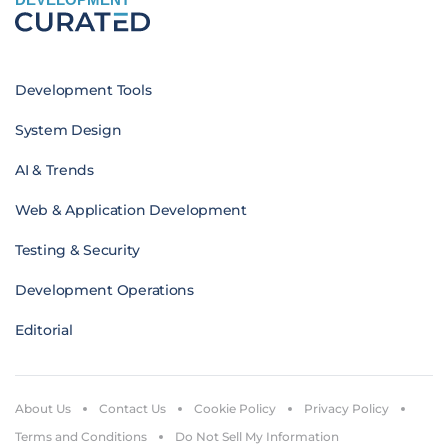
Development Tools
System Design
AI & Trends
Web & Application Development
Testing & Security
Development Operations
Editorial
About Us
Contact Us
Cookie Policy
Privacy Policy
Terms and Conditions
Do Not Sell My Information