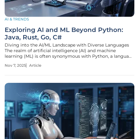
AI & TRENDS
Exploring AI and ML Beyond Python:
Java, Rust, Go, C#
Diving into the AI/ML Landscape with Diverse Languages
The realm of artificial intelligence (AI) and machine
learning (ML) is often synonymous with Python, a language
that commands an estimated 70% of the market share
Nov 7, 2025
Article
among data scientists and ML engineers due to its
simplicity and powerful