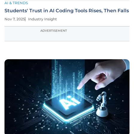
AI & TRENDS
Students' Trust in AI Coding Tools Rises, Then Falls
Nov 7, 2025
Industry Insight
ADVERTISEMENT