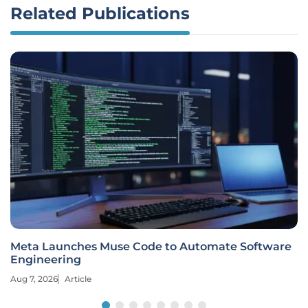
Related Publications
Meta Launches Muse Code to Automate Software
Engineering
Aug 7, 2026
Article