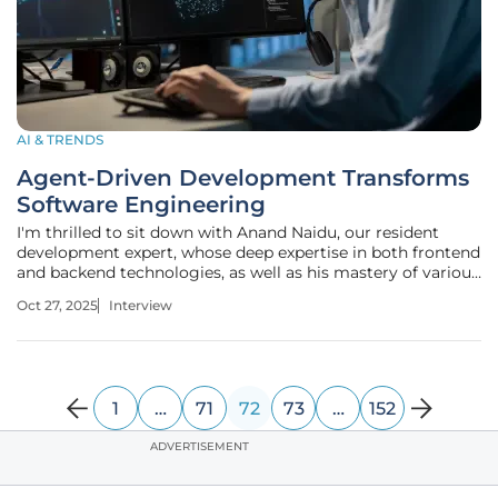
AI & TRENDS
Agent-Driven Development Transforms
Software Engineering
I'm thrilled to sit down with Anand Naidu, our resident
development expert, whose deep expertise in both frontend
and backend technologies, as well as his mastery of various
coding languages, offers invaluable insights into the
Oct 27, 2025
Interview
evolving landscape of software engineering. Today, we’re
diving into
1
…
71
72
73
…
152
ADVERTISEMENT