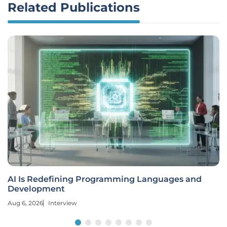
Related Publications
AI Is Redefining Programming Languages and
Development
Aug 6, 2026
Interview