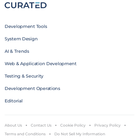
Development Tools
System Design
AI & Trends
Web & Application Development
Testing & Security
Development Operations
Editorial
About Us
Contact Us
Cookie Policy
Privacy Policy
Terms and Conditions
Do Not Sell My Information