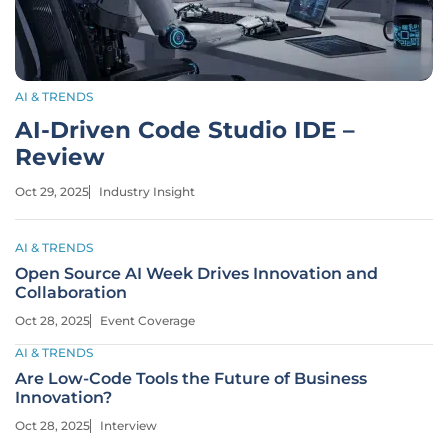
AI & TRENDS
AI-Driven Code Studio IDE –
Review
Oct 29, 2025
Industry Insight
AI & TRENDS
Open Source AI Week Drives Innovation and
Collaboration
Oct 28, 2025
Event Coverage
AI & TRENDS
Are Low-Code Tools the Future of Business
Innovation?
Oct 28, 2025
Interview