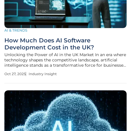
AI & TRENDS
How Much Does AI Software
Development Cost in the UK?
Unlocking the Power of AI in the UK Market In an era where
technology shapes the competitive landscape, artificial
intelligence stands as a transformative force for businesses
across the UK, with a striking statistic revealing that over
Oct 27, 2025
Industry Insight
15% of UK companies—approximately 432,000 enterprises
—have