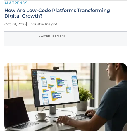
AI & TRENDS
How Are Low-Code Platforms Transforming
Digital Growth?
Oct 28, 2025
Industry Insight
ADVERTISEMENT