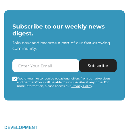
Subscribe to our weekly news
digest.
Join now and become a part of our fast-growing
community.
Subscribe
Would you like to receive occasional offers from our advertisers
and partners? You will be able to unsubscribe at any time. For
more information, please access our
Privacy Policy
.
DEVELOPMENT