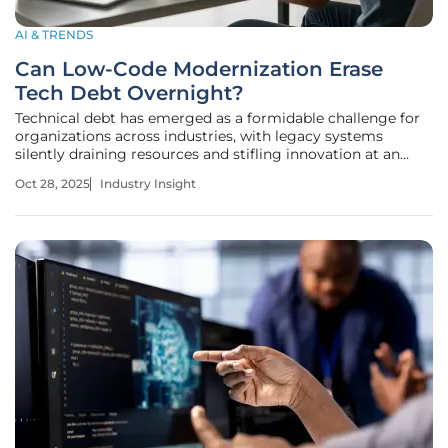
AI & TRENDS
Can Low-Code Modernization Erase
Tech Debt Overnight?
Technical debt has emerged as a formidable challenge for
organizations across industries, with legacy systems
silently draining resources and stifling innovation at an
alarming rate. Recent estimates peg the annual cost of
Oct 28, 2025
Industry Insight
technical debt to U.S. companies at a staggering $2.41
trillion, a figure