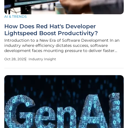
AI & TRENDS
How Does Red Hat's Developer
Lightspeed Boost Productivity?
Introduction to a New Era of Software Development In an
industry where efficiency dictates success, software
development faces mounting pressure to deliver faster
results without compromising quality, and developers
Oct 28, 2025
Industry Insight
often grapple with repetitive tasks and the daunting
challenge of modernizing