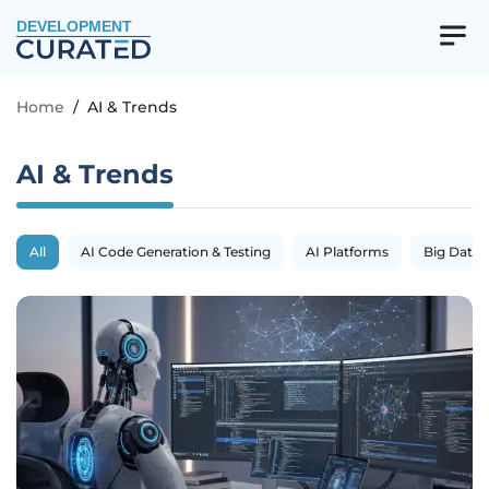
DEVELOPMENT
Home
/
AI & Trends
AI & Trends
All
AI Code Generation & Testing
AI Platforms
Big Data 