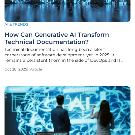
AI & TRENDS
How Can Generative AI Transform
Technical Documentation?
Technical documentation has long been a silent
cornerstone of software development, yet in 2025, it
remains a persistent thorn in the side of DevOps and IT
Service Management (ITSM) teams. Picture a developer
Oct 28, 2025
Article
racing against a deadline, deploying code at lightning
speed, only to realize that the