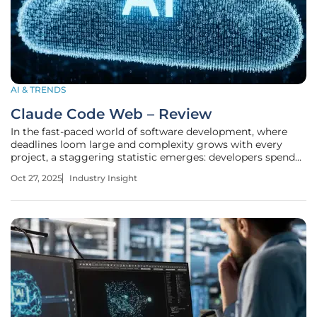
AI & TRENDS
Claude Code Web – Review
In the fast-paced world of software development, where
deadlines loom large and complexity grows with every
project, a staggering statistic emerges: developers spend
nearly 40% of their time on repetitive tasks like branch
Oct 27, 2025
Industry Insight
management and pull request creation, highlighting an
urgent need for