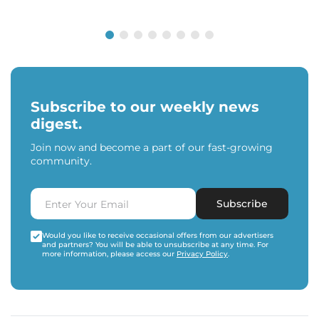
Subscribe to our weekly news
digest.
Join now and become a part of our fast-growing
community.
Subscribe
Would you like to receive occasional offers from our advertisers
and partners? You will be able to unsubscribe at any time. For
more information, please access our
Privacy Policy
.