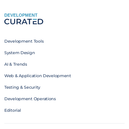
DEVELOPMENT
Development Tools
System Design
AI & Trends
Web & Application Development
Testing & Security
Development Operations
Editorial