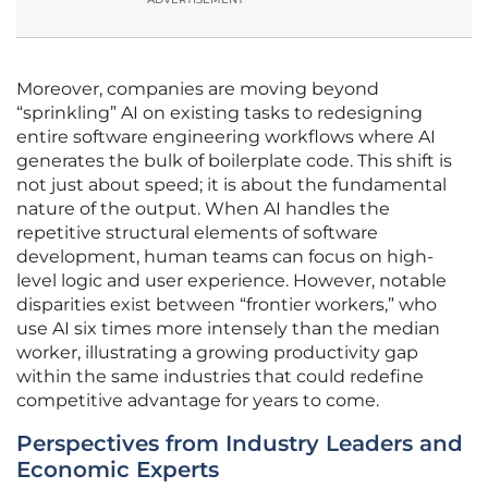
Moreover, companies are moving beyond
“sprinkling” AI on existing tasks to redesigning
entire software engineering workflows where AI
generates the bulk of boilerplate code. This shift is
not just about speed; it is about the fundamental
nature of the output. When AI handles the
repetitive structural elements of software
development, human teams can focus on high-
level logic and user experience. However, notable
disparities exist between “frontier workers,” who
use AI six times more intensely than the median
worker, illustrating a growing productivity gap
within the same industries that could redefine
competitive advantage for years to come.
Perspectives from Industry Leaders and
Economic Experts