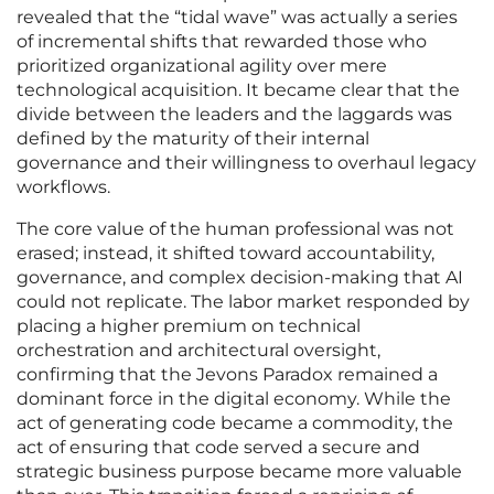
revealed that the “tidal wave” was actually a series
of incremental shifts that rewarded those who
prioritized organizational agility over mere
technological acquisition. It became clear that the
divide between the leaders and the laggards was
defined by the maturity of their internal
governance and their willingness to overhaul legacy
workflows.
The core value of the human professional was not
erased; instead, it shifted toward accountability,
governance, and complex decision-making that AI
could not replicate. The labor market responded by
placing a higher premium on technical
orchestration and architectural oversight,
confirming that the Jevons Paradox remained a
dominant force in the digital economy. While the
act of generating code became a commodity, the
act of ensuring that code served a secure and
strategic business purpose became more valuable