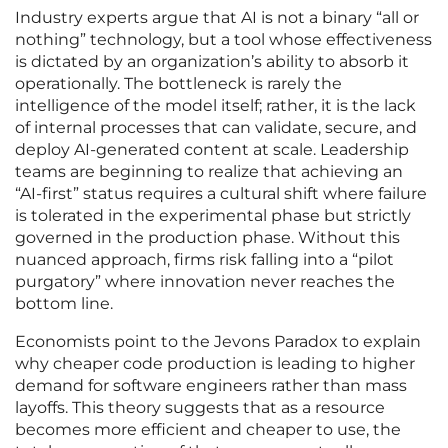
Industry experts argue that AI is not a binary “all or
nothing” technology, but a tool whose effectiveness
is dictated by an organization’s ability to absorb it
operationally. The bottleneck is rarely the
intelligence of the model itself; rather, it is the lack
of internal processes that can validate, secure, and
deploy AI-generated content at scale. Leadership
teams are beginning to realize that achieving an
“AI-first” status requires a cultural shift where failure
is tolerated in the experimental phase but strictly
governed in the production phase. Without this
nuanced approach, firms risk falling into a “pilot
purgatory” where innovation never reaches the
bottom line.
Economists point to the Jevons Paradox to explain
why cheaper code production is leading to higher
demand for software engineers rather than mass
layoffs. This theory suggests that as a resource
becomes more efficient and cheaper to use, the