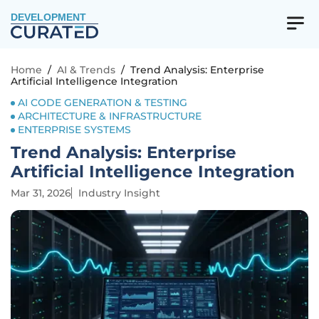
DEVELOPMENT
Home
/
AI & Trends
/
Trend Analysis: Enterprise
Artificial Intelligence Integration
AI CODE GENERATION & TESTING
ARCHITECTURE & INFRASTRUCTURE
ENTERPRISE SYSTEMS
Trend Analysis: Enterprise
Artificial Intelligence Integration
Mar 31, 2026
Industry Insight