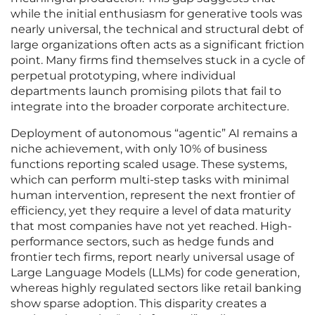
while the initial enthusiasm for generative tools was
nearly universal, the technical and structural debt of
large organizations often acts as a significant friction
point. Many firms find themselves stuck in a cycle of
perpetual prototyping, where individual
departments launch promising pilots that fail to
integrate into the broader corporate architecture.
Deployment of autonomous “agentic” AI remains a
niche achievement, with only 10% of business
functions reporting scaled usage. These systems,
which can perform multi-step tasks with minimal
human intervention, represent the next frontier of
efficiency, yet they require a level of data maturity
that most companies have not yet reached. High-
performance sectors, such as hedge funds and
frontier tech firms, report nearly universal usage of
Large Language Models (LLMs) for code generation,
whereas highly regulated sectors like retail banking
show sparse adoption. This disparity creates a