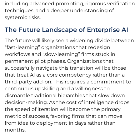
including advanced prompting, rigorous verification
techniques, and a deeper understanding of
systemic risks.
The Future Landscape of Enterprise AI
The future will likely see a widening divide between
“fast-learning” organizations that redesign
workflows and “slow-learning” firms stuck in
permanent pilot phases. Organizations that
successfully navigate this transition will be those
that treat AI as a core competency rather than a
third-party add-on. This requires a commitment to
continuous upskilling and a willingness to
dismantle traditional hierarchies that slow down
decision-making. As the cost of intelligence drops,
the speed of iteration will become the primary
metric of success, favoring firms that can move
from idea to deployment in days rather than
months.