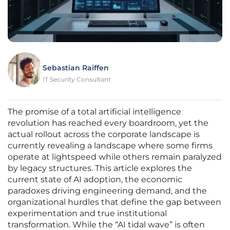
Sebastian Raiffen
IT Security Consultant
The promise of a total artificial intelligence
revolution has reached every boardroom, yet the
actual rollout across the corporate landscape is
currently revealing a landscape where some firms
operate at lightspeed while others remain paralyzed
by legacy structures. This article explores the
current state of AI adoption, the economic
paradoxes driving engineering demand, and the
organizational hurdles that define the gap between
experimentation and true institutional
transformation. While the “AI tidal wave” is often