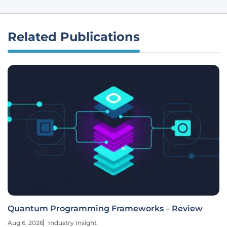
Related Publications
Quantum Programming Frameworks – Review
Aug 6, 2026
Industry Insight