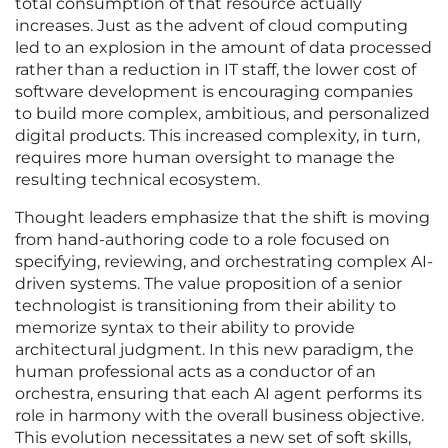
total consumption of that resource actually
increases. Just as the advent of cloud computing
led to an explosion in the amount of data processed
rather than a reduction in IT staff, the lower cost of
software development is encouraging companies
to build more complex, ambitious, and personalized
digital products. This increased complexity, in turn,
requires more human oversight to manage the
resulting technical ecosystem.
Thought leaders emphasize that the shift is moving
from hand-authoring code to a role focused on
specifying, reviewing, and orchestrating complex AI-
driven systems. The value proposition of a senior
technologist is transitioning from their ability to
memorize syntax to their ability to provide
architectural judgment. In this new paradigm, the
human professional acts as a conductor of an
orchestra, ensuring that each AI agent performs its
role in harmony with the overall business objective.
This evolution necessitates a new set of soft skills,