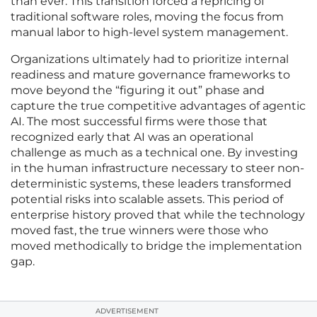
than ever. This transition forced a repricing of
traditional software roles, moving the focus from
manual labor to high-level system management.
Organizations ultimately had to prioritize internal
readiness and mature governance frameworks to
move beyond the “figuring it out” phase and
capture the true competitive advantages of agentic
AI. The most successful firms were those that
recognized early that AI was an operational
challenge as much as a technical one. By investing
in the human infrastructure necessary to steer non-
deterministic systems, these leaders transformed
potential risks into scalable assets. This period of
enterprise history proved that while the technology
moved fast, the true winners were those who
moved methodically to bridge the implementation
gap.
ADVERTISEMENT