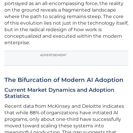
portrayed as an all-encompassing force, the reality
on the ground reveals a fragmented landscape
where the path to scaling remains steep. The core
of this evolution lies not just in the technology itself,
but in the radical redesign of how work is
conceptualized and executed within the modern
enterprise.
ADVERTISEMENT
The Bifurcation of Modern AI Adoption
Current Market Dynamics and Adoption
Statistics
Recent data from McKinsey and Deloitte indicates
that while 88% of organizations have initiated AI
programs, only about one-third have successfully
moved toward scaling these systems into
meaningful production. This gap suggests that