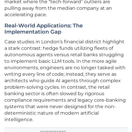
market where the “tech-forward” outliers are
pulling away from the median company at an
accelerating pace.
Real-World Applications: The
Implementation Gap
Case studies in London’s financial district highlight
a stark contrast: hedge funds utilizing fleets of
autonomous agents versus retail banks struggling
to implement basic LLM tools. In the more agile
environments, engineers are no longer tasked with
writing every line of code; instead, they serve as
architects who guide AI agents through complex
problem-solving cycles. In contrast, the retail
banking sector is often slowed by rigorous
compliance requirements and legacy core-banking
systems that were never designed for the non-
deterministic nature of modern artificial
intelligence.
ADVERTISEMENT