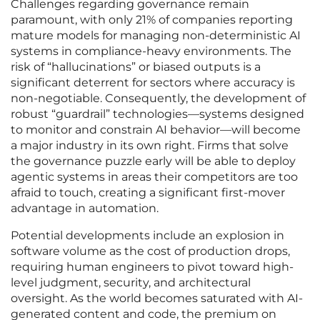
Challenges regarding governance remain
paramount, with only 21% of companies reporting
mature models for managing non-deterministic AI
systems in compliance-heavy environments. The
risk of “hallucinations” or biased outputs is a
significant deterrent for sectors where accuracy is
non-negotiable. Consequently, the development of
robust “guardrail” technologies—systems designed
to monitor and constrain AI behavior—will become
a major industry in its own right. Firms that solve
the governance puzzle early will be able to deploy
agentic systems in areas their competitors are too
afraid to touch, creating a significant first-mover
advantage in automation.
Potential developments include an explosion in
software volume as the cost of production drops,
requiring human engineers to pivot toward high-
level judgment, security, and architectural
oversight. As the world becomes saturated with AI-
generated content and code, the premium on