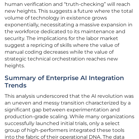
human verification and “truth-checking” will reach
new heights. This suggests a future where the total
volume of technology in existence grows
exponentially, necessitating a massive expansion in
the workforce dedicated to its maintenance and
security. The implications for the labor market
suggest a repricing of skills where the value of
manual coding decreases while the value of
strategic technical orchestration reaches new
heights.
Summary of Enterprise AI Integration
Trends
This analysis underscored that the AI revolution was
an uneven and messy transition characterized by a
significant gap between experimentation and
production-grade scaling. While many organizations
successfully launched initial trials, only a select
group of high-performers integrated these tools
into the fabric of their operational DNA. The data