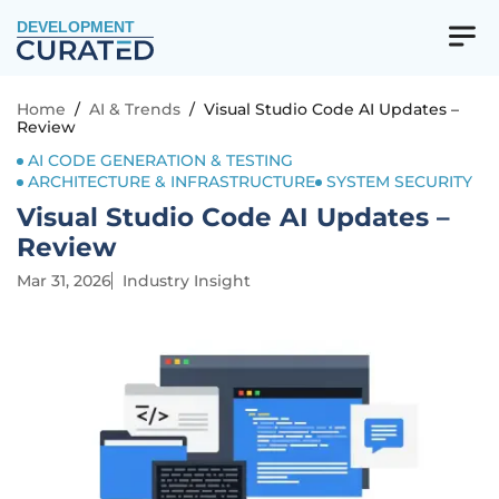
DEVELOPMENT
Home
/
AI & Trends
/
Visual Studio Code AI Updates –
Review
AI CODE GENERATION & TESTING
ARCHITECTURE & INFRASTRUCTURE
SYSTEM SECURITY
Visual Studio Code AI Updates –
Review
Mar 31, 2026
Industry Insight