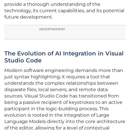
provide a thorough understanding of the
technology, its current capabilities, and its potential
future development.
ADVERTISEMENT
The Evolution of AI Integration in Visual
Studio Code
Modern software engineering demands more than
just syntax highlighting; it requires a tool that
understands the complex relationships between
disparate files, local servers, and remote data
sources. Visual Studio Code has transitioned from
being a passive recipient of keystrokes to an active
participant in the logic-building process. This
evolution is rooted in the integration of Large
Language Models directly into the core architecture
of the editor, allowing for a level of contextual