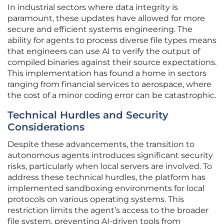
In industrial sectors where data integrity is
paramount, these updates have allowed for more
secure and efficient systems engineering. The
ability for agents to process diverse file types means
that engineers can use AI to verify the output of
compiled binaries against their source expectations.
This implementation has found a home in sectors
ranging from financial services to aerospace, where
the cost of a minor coding error can be catastrophic.
Technical Hurdles and Security
Considerations
Despite these advancements, the transition to
autonomous agents introduces significant security
risks, particularly when local servers are involved. To
address these technical hurdles, the platform has
implemented sandboxing environments for local
protocols on various operating systems. This
restriction limits the agent’s access to the broader
file system, preventing AI-driven tools from