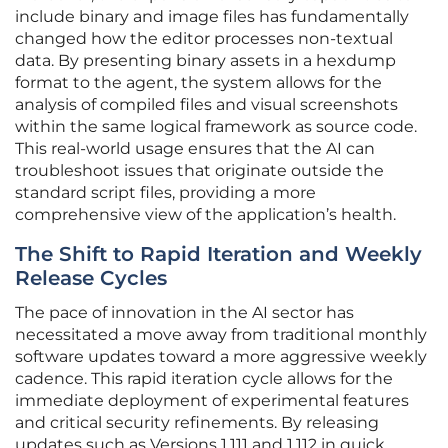
include binary and image files has fundamentally
changed how the editor processes non-textual
data. By presenting binary assets in a hexdump
format to the agent, the system allows for the
analysis of compiled files and visual screenshots
within the same logical framework as source code.
This real-world usage ensures that the AI can
troubleshoot issues that originate outside the
standard script files, providing a more
comprehensive view of the application’s health.
The Shift to Rapid Iteration and Weekly
Release Cycles
The pace of innovation in the AI sector has
necessitated a move away from traditional monthly
software updates toward a more aggressive weekly
cadence. This rapid iteration cycle allows for the
immediate deployment of experimental features
and critical security refinements. By releasing
updates such as Versions 1.111 and 1.112 in quick