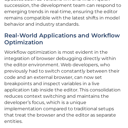
succession, the development team can respond to
emerging trends in real-time, ensuring the editor
remains compatible with the latest shifts in model
behavior and industry standards.
Real-World Applications and Workflow
Optimization
Workflow optimization is most evident in the
integration of browser debugging directly within
the editor environment. Web developers, who
previously had to switch constantly between their
code and an external browser, can now set
breakpoints and inspect variables in a live
application tab inside the editor. This consolidation
reduces context switching and maintains the
developer’s focus, which is a unique
implementation compared to traditional setups
that treat the browser and the editor as separate
entities.