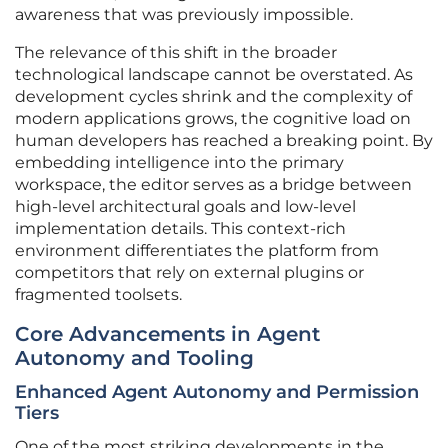
awareness that was previously impossible.
The relevance of this shift in the broader
technological landscape cannot be overstated. As
development cycles shrink and the complexity of
modern applications grows, the cognitive load on
human developers has reached a breaking point. By
embedding intelligence into the primary
workspace, the editor serves as a bridge between
high-level architectural goals and low-level
implementation details. This context-rich
environment differentiates the platform from
competitors that rely on external plugins or
fragmented toolsets.
Core Advancements in Agent
Autonomy and Tooling
Enhanced Agent Autonomy and Permission
Tiers
One of the most striking developments in the