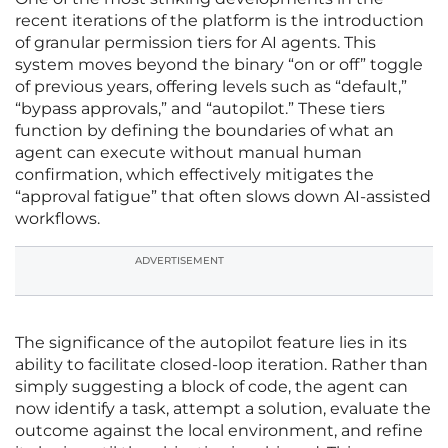
recent iterations of the platform is the introduction
of granular permission tiers for AI agents. This
system moves beyond the binary “on or off” toggle
of previous years, offering levels such as “default,”
“bypass approvals,” and “autopilot.” These tiers
function by defining the boundaries of what an
agent can execute without manual human
confirmation, which effectively mitigates the
“approval fatigue” that often slows down AI-assisted
workflows.
ADVERTISEMENT
The significance of the autopilot feature lies in its
ability to facilitate closed-loop iteration. Rather than
simply suggesting a block of code, the agent can
now identify a task, attempt a solution, evaluate the
outcome against the local environment, and refine