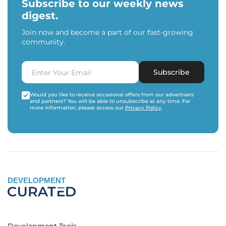
Subscribe to our weekly news
digest.
Join now and become a part of our fast-growing
community.
Subscribe
Would you like to receive occasional offers from our advertisers
and partners? You will be able to unsubscribe at any time. For
more information, please access our
Privacy Policy
.
DEVELOPMENT