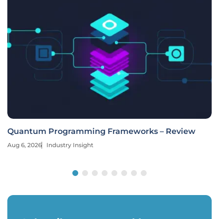
Quantum Programming Frameworks – Review
Aug 6, 2026
Industry Insight