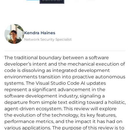
Kendra Haines
Network Security Specialist
The traditional boundary between a software
developer’s intent and the mechanical execution of
code is dissolving as integrated development
environments transition into proactive autonomous
systems. The Visual Studio Code AI updates
represent a significant advancement in the
software development industry, signaling a
departure from simple text editing toward a holistic,
agent-driven ecosystem. This review will explore
the evolution of the technology, its key features,
performance metrics, and the impact it has had on
various applications. The purpose of this review is to