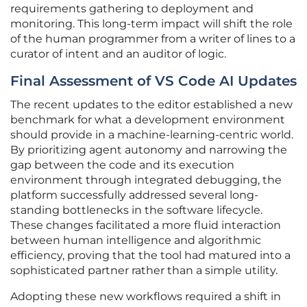
requirements gathering to deployment and
monitoring. This long-term impact will shift the role
of the human programmer from a writer of lines to a
curator of intent and an auditor of logic.
Final Assessment of VS Code AI Updates
The recent updates to the editor established a new
benchmark for what a development environment
should provide in a machine-learning-centric world.
By prioritizing agent autonomy and narrowing the
gap between the code and its execution
environment through integrated debugging, the
platform successfully addressed several long-
standing bottlenecks in the software lifecycle.
These changes facilitated a more fluid interaction
between human intelligence and algorithmic
efficiency, proving that the tool had matured into a
sophisticated partner rather than a simple utility.
Adopting these new workflows required a shift in