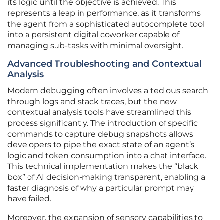
its logic until the objective is achieved. This
represents a leap in performance, as it transforms
the agent from a sophisticated autocomplete tool
into a persistent digital coworker capable of
managing sub-tasks with minimal oversight.
Advanced Troubleshooting and Contextual
Analysis
Modern debugging often involves a tedious search
through logs and stack traces, but the new
contextual analysis tools have streamlined this
process significantly. The introduction of specific
commands to capture debug snapshots allows
developers to pipe the exact state of an agent’s
logic and token consumption into a chat interface.
This technical implementation makes the “black
box” of AI decision-making transparent, enabling a
faster diagnosis of why a particular prompt may
have failed.
Moreover, the expansion of sensory capabilities to