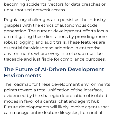
becoming accidental vectors for data breaches or
unauthorized network access.
Regulatory challenges also persist as the industry
grapples with the ethics of autonomous code
generation. The current development efforts focus
on mitigating these limitations by providing more
robust logging and audit trails. These features are
essential for widespread adoption in enterprise
environments where every line of code must be
traceable and justifiable for compliance purposes.
The Future of AI-Driven Development
Environments
The roadmap for these development environments
points toward a total unification of the interface,
evidenced by the strategic deprecation of isolated
modes in favor of a central chat and agent hub.
Future developments will likely involve agents that
can manage entire feature lifecycles, from initial