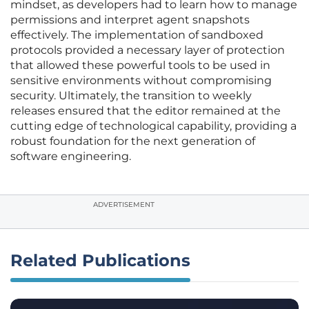
mindset, as developers had to learn how to manage
permissions and interpret agent snapshots
effectively. The implementation of sandboxed
protocols provided a necessary layer of protection
that allowed these powerful tools to be used in
sensitive environments without compromising
security. Ultimately, the transition to weekly
releases ensured that the editor remained at the
cutting edge of technological capability, providing a
robust foundation for the next generation of
software engineering.
ADVERTISEMENT
Related Publications