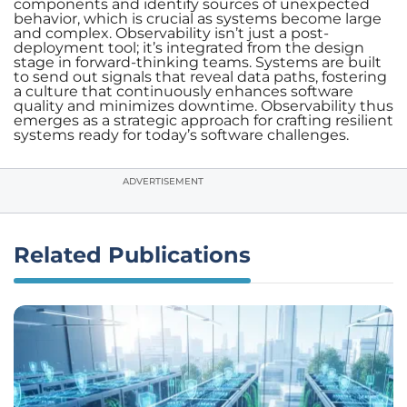
components and identify sources of unexpected
behavior, which is crucial as systems become large
and complex. Observability isn’t just a post-
deployment tool; it’s integrated from the design
stage in forward-thinking teams. Systems are built
to send out signals that reveal data paths, fostering
a culture that continuously enhances software
quality and minimizes downtime. Observability thus
emerges as a strategic approach for crafting resilient
systems ready for today’s software challenges.
ADVERTISEMENT
Related Publications