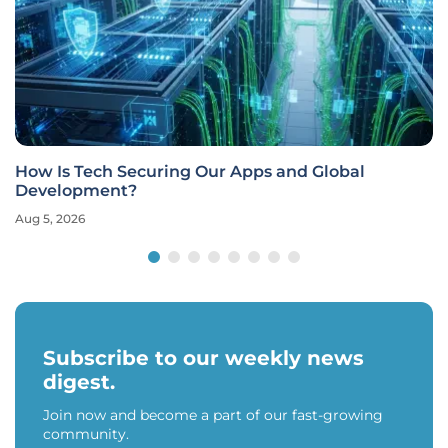
How Is Tech Securing Our Apps and Global
Development?
Aug 5, 2026
Subscribe to our weekly news
digest.
Join now and become a part of our fast-growing
community.