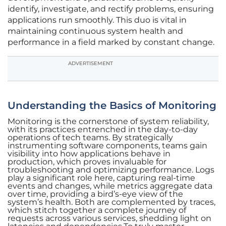
identify, investigate, and rectify problems, ensuring
applications run smoothly. This duo is vital in
maintaining continuous system health and
performance in a field marked by constant change.
ADVERTISEMENT
Understanding the Basics of Monitoring
Monitoring is the cornerstone of system reliability,
with its practices entrenched in the day-to-day
operations of tech teams. By strategically
instrumenting software components, teams gain
visibility into how applications behave in
production, which proves invaluable for
troubleshooting and optimizing performance. Logs
play a significant role here, capturing real-time
events and changes, while metrics aggregate data
over time, providing a bird’s-eye view of the
system’s health. Both are complemented by traces,
which stitch together a complete journey of
requests across various services, shedding light on