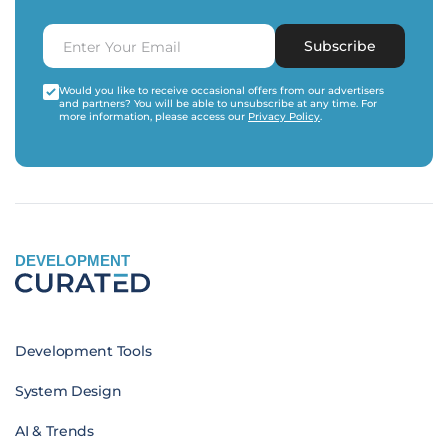
Subscribe
Would you like to receive occasional offers from our advertisers
and partners? You will be able to unsubscribe at any time. For
more information, please access our
Privacy Policy
.
DEVELOPMENT
Development Tools
System Design
AI & Trends