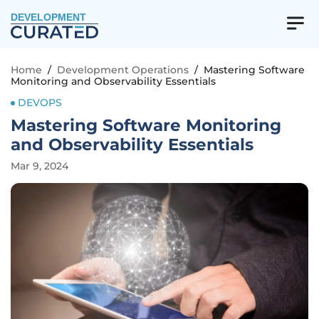
DEVELOPMENT
Home
/
Development Operations
/
Mastering Software
Monitoring and Observability Essentials
DEVOPS
Mastering Software Monitoring
and Observability Essentials
Mar 9, 2024