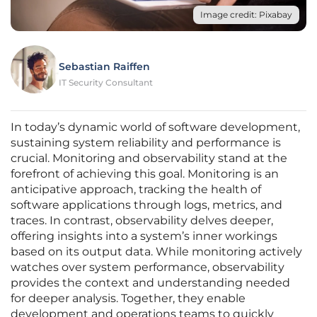
Image credit: Pixabay
Sebastian Raiffen
IT Security Consultant
In today’s dynamic world of software development,
sustaining system reliability and performance is
crucial. Monitoring and observability stand at the
forefront of achieving this goal. Monitoring is an
anticipative approach, tracking the health of
software applications through logs, metrics, and
traces. In contrast, observability delves deeper,
offering insights into a system’s inner workings
based on its output data. While monitoring actively
watches over system performance, observability
provides the context and understanding needed
for deeper analysis. Together, they enable
development and operations teams to quickly