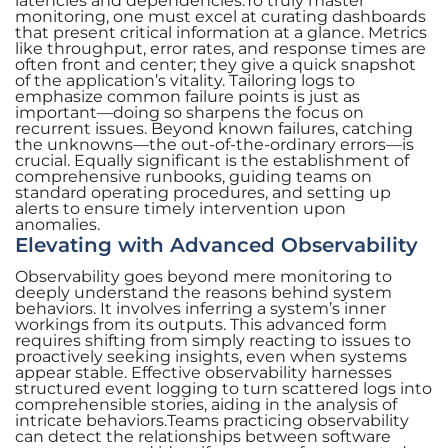
latencies and dependencies.To truly master
monitoring, one must excel at curating dashboards
that present critical information at a glance. Metrics
like throughput, error rates, and response times are
often front and center; they give a quick snapshot
of the application’s vitality. Tailoring logs to
emphasize common failure points is just as
important—doing so sharpens the focus on
recurrent issues. Beyond known failures, catching
the unknowns—the out-of-the-ordinary errors—is
crucial. Equally significant is the establishment of
comprehensive runbooks, guiding teams on
standard operating procedures, and setting up
alerts to ensure timely intervention upon
anomalies.
Elevating with Advanced Observability
Observability goes beyond mere monitoring to
deeply understand the reasons behind system
behaviors. It involves inferring a system’s inner
workings from its outputs. This advanced form
requires shifting from simply reacting to issues to
proactively seeking insights, even when systems
appear stable. Effective observability harnesses
structured event logging to turn scattered logs into
comprehensible stories, aiding in the analysis of
intricate behaviors.Teams practicing observability
can detect the relationships between software