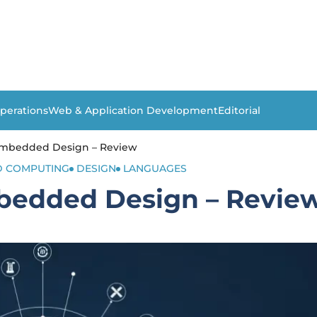
perations
Web & Application Development
Editorial
Embedded Design – Review
 COMPUTING
DESIGN
LANGUAGES
bedded Design – Revie