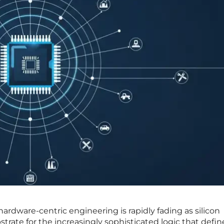
ardware-centric engineering is rapidly fading as silicon
rate for the increasingly sophisticated logic that defin