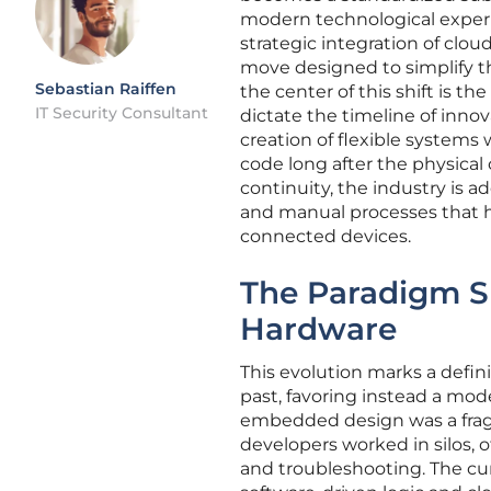
modern technological experi
strategic integration of clou
move designed to simplify 
Sebastian Raiffen
the center of this shift is th
IT Security Consultant
dictate the timeline of innov
creation of flexible systems
code long after the physical
continuity, the industry is 
and manual processes that h
connected devices.
The Paradigm S
Hardware
This evolution marks a defin
past, favoring instead a mode
embedded design was a fra
developers worked in silos, 
and troubleshooting. The cur