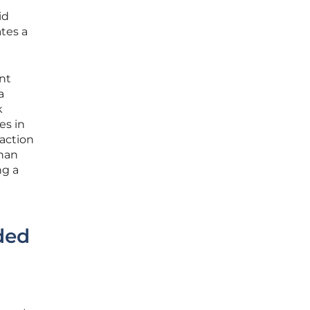
id
tes a
nt
a
k
es in
raction
than
ng a
ded