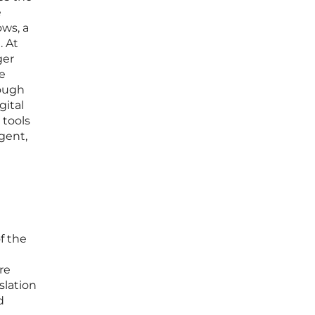
e
ows, a
. At
ger
he
rough
gital
 tools
gent,
f the
re
slation
d