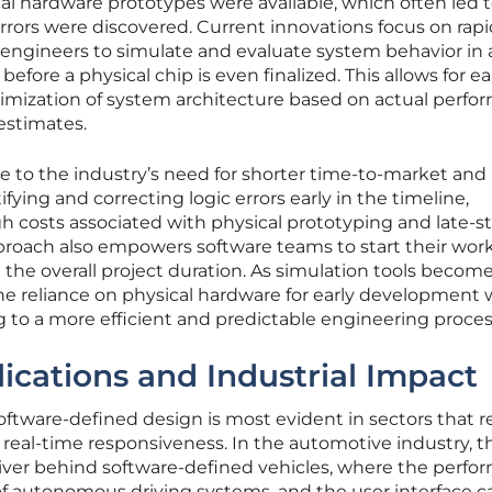
ical hardware prototypes were available, which often led 
rors were discovered. Current innovations focus on rapi
g engineers to simulate and evaluate system behavior in 
fore a physical chip is even finalized. This allows for ea
timization of system architecture based on actual perf
 estimates.
nse to the industry’s need for shorter time-to-market and
ying and correcting logic errors early in the timeline,
h costs associated with physical prototyping and late-s
approach also empowers software teams to start their wor
ng the overall project duration. As simulation tools beco
the reliance on physical hardware for early development w
g to a more efficient and predictable engineering proces
ications and Industrial Impact
software-defined design is most evident in sectors that r
real-time responsiveness. In the automotive industry, th
river behind software-defined vehicles, where the perf
of autonomous driving systems, and the user interface ca