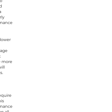
to
d
a
rly
ormance
 lower
tage
k
me more
ill
s.
equire
is
ormance
n all