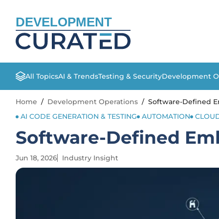
DEVELOPMENT
All Topics
AI & Trends
Testing & Security
Development O
Home
/
Development Operations
/
Software-Defined 
AI CODE GENERATION & TESTING
AUTOMATION
CLOUD
Software-Defined Em
Jun 18, 2026
Industry Insight