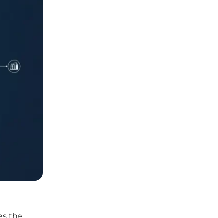
es the