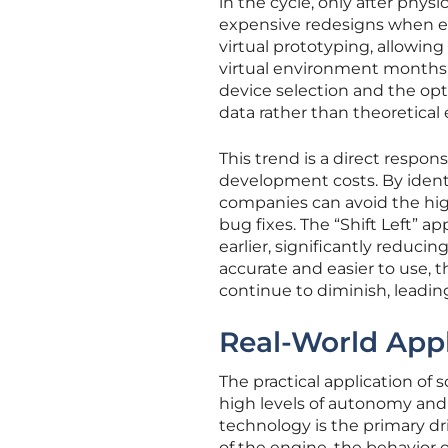
in the cycle, only after phys
expensive redesigns when er
virtual prototyping, allowin
virtual environment months be
device selection and the op
data rather than theoretical
This trend is a direct respo
development costs. By identif
companies can avoid the hig
bug fixes. The “Shift Left” 
earlier, significantly reduci
accurate and easier to use, 
continue to diminish, leadin
Real-World Appl
The practical application of 
high levels of autonomy and 
technology is the primary d
of the engine, the behavior 