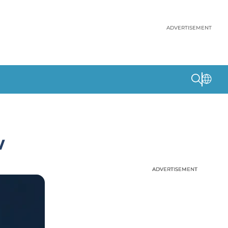
ADVERTISEMENT
w
ADVERTISEMENT
ADVERTISEMENT