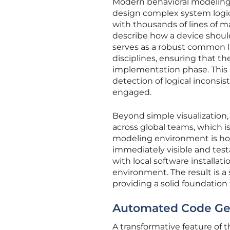
Modern behavioral modeling r
design complex system logic
with thousands of lines of m
describe how a device should
serves as a robust common 
disciplines, ensuring that 
implementation phase. This 
detection of logical inconsis
engaged.
Beyond simple visualization, 
across global teams, which i
modeling environment is hos
immediately visible and testa
with local software installat
environment. The result is a
providing a solid foundation
Automated Code Gen
A transformative feature of 