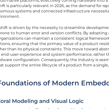
oud-native platforms, effectively turning hardware into a
ft is particularly relevant in 2026, as the demand for rap
tonomous systems and connected infrastructure necessita
vironment.
hift is driven by the necessity to streamline developme
prone to human error and version conflicts. By adopting 
rganizations can maintain a consistent logical framewor
tions, ensuring that the primary value of a product resid
ather than its physical constraints. This move toward abst
e end-user experience and system performance, rather 
rdware configuration. Consequently, the industry is seei
support the entire lifecycle of a product from a single,
 Foundations of Modern Embed
oral Modeling and Visual Logic