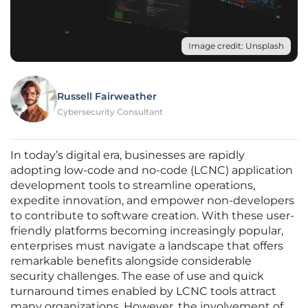
Image credit: Unsplash
Russell Fairweather
Cybersecurity Consultant
In today’s digital era, businesses are rapidly
adopting low-code and no-code (LCNC) application
development tools to streamline operations,
expedite innovation, and empower non-developers
to contribute to software creation. With these user-
friendly platforms becoming increasingly popular,
enterprises must navigate a landscape that offers
remarkable benefits alongside considerable
security challenges. The ease of use and quick
turnaround times enabled by LCNC tools attract
many organizations. However, the involvement of