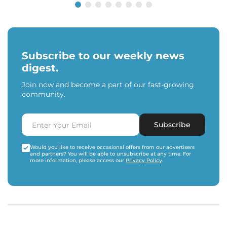
Subscribe to our weekly news
digest.
Join now and become a part of our fast-growing
community.
Subscribe
Would you like to receive occasional offers from our advertisers
and partners? You will be able to unsubscribe at any time. For
more information, please access our
Privacy Policy
.