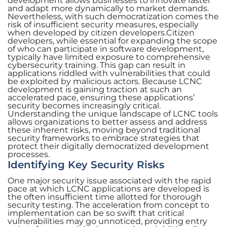
development allows businesses to innovate faster
and adapt more dynamically to market demands.
Nevertheless, with such democratization comes the
risk of insufficient security measures, especially
when developed by citizen developers.Citizen
developers, while essential for expanding the scope
of who can participate in software development,
typically have limited exposure to comprehensive
cybersecurity training. This gap can result in
applications riddled with vulnerabilities that could
be exploited by malicious actors. Because LCNC
development is gaining traction at such an
accelerated pace, ensuring these applications’
security becomes increasingly critical.
Understanding the unique landscape of LCNC tools
allows organizations to better assess and address
these inherent risks, moving beyond traditional
security frameworks to embrace strategies that
protect their digitally democratized development
processes.
Identifying Key Security Risks
One major security issue associated with the rapid
pace at which LCNC applications are developed is
the often insufficient time allotted for thorough
security testing. The acceleration from concept to
implementation can be so swift that critical
vulnerabilities may go unnoticed, providing entry