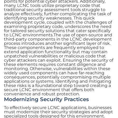
points for potential cyber attackers. Additionally,
many LCNC tools utilize proprietary code that
traditional security assessment tools struggle to
analyze effectively, further complicating the task of
identifying security weaknesses. This quick
development cycle, coupled with the challenges of
examining proprietary code, underscores the need
for tailored security solutions that cater specifically
to LCNC environments.The use of open-source and
third-party components in the LCNC development
process introduces another significant layer of risk.
These components are frequently employed to
extend application functionality but may contain
unpatched vulnerabilities or malicious code that
cyber attackers can exploit. Ensuring the security of
these elements requires constant diligence and
monitoring. Otherwise, vulnerabilities within these
widely used components can have far-reaching
consequences, potentially compromising multiple
applications or systems. Identifying and mitigating
these risks is a foundational step toward creating a
secure LCNC environment that offers both
convenience and robust protection.
Modernizing Security Practices
To effectively secure LCNC applications, businesses
must modernize their security strategies and adopt
specialized tools designed for this environment.