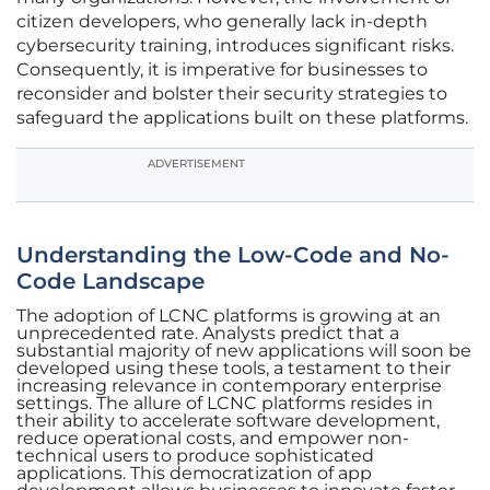
citizen developers, who generally lack in-depth
cybersecurity training, introduces significant risks.
Consequently, it is imperative for businesses to
reconsider and bolster their security strategies to
safeguard the applications built on these platforms.
ADVERTISEMENT
Understanding the Low-Code and No-
Code Landscape
The adoption of LCNC platforms is growing at an
unprecedented rate. Analysts predict that a
substantial majority of new applications will soon be
developed using these tools, a testament to their
increasing relevance in contemporary enterprise
settings. The allure of LCNC platforms resides in
their ability to accelerate software development,
reduce operational costs, and empower non-
technical users to produce sophisticated
applications. This democratization of app