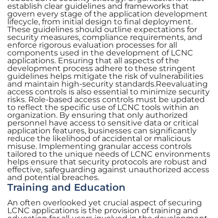
establish clear guidelines and frameworks that
govern every stage of the application development
lifecycle, from initial design to final deployment.
These guidelines should outline expectations for
security measures, compliance requirements, and
enforce rigorous evaluation processes for all
components used in the development of LCNC
applications. Ensuring that all aspects of the
development process adhere to these stringent
guidelines helps mitigate the risk of vulnerabilities
and maintain high-security standards.Reevaluating
access controls is also essential to minimize security
risks. Role-based access controls must be updated
to reflect the specific use of LCNC tools within an
organization. By ensuring that only authorized
personnel have access to sensitive data or critical
application features, businesses can significantly
reduce the likelihood of accidental or malicious
misuse. Implementing granular access controls
tailored to the unique needs of LCNC environments
helps ensure that security protocols are robust and
effective, safeguarding against unauthorized access
and potential breaches.
Training and Education
An often overlooked yet crucial aspect of securing
LCNC applications is the provision of training and