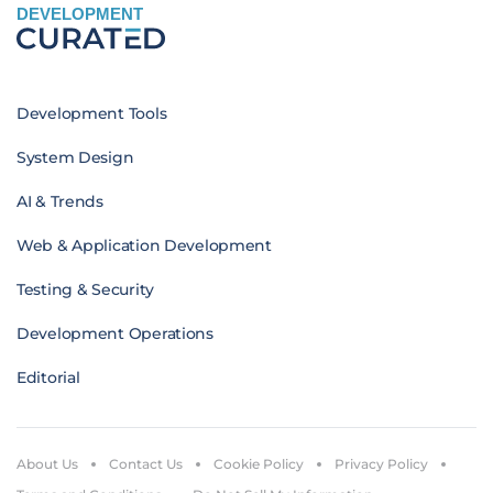
DEVELOPMENT
Development Tools
System Design
AI & Trends
Web & Application Development
Testing & Security
Development Operations
Editorial
About Us
Contact Us
Cookie Policy
Privacy Policy