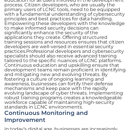
education for all users involved in the development
process. Citizen developers, who are usually the
primary users of LCNC tools, need to be equipped
with a fundamental understanding of cybersecurity
principles and best practices for data handling.
Empowering these developers with the knowledge
to make informed security decisions can
significantly enhance the security of the
applications they create. Offering structured
training sessions and resources ensures that citizen
developers are well-versed in essential security
practices.Professional developers and cybersecurity
specialists should also receive advanced training
tailored to the specific nuances of LCNC platforms.
Continuous education and upskilling ensure that
development teams remain proficient in identifying
and mitigating new and evolving threats. By
fostering a culture of ongoing learning and
awareness, businesses can fortify their defense
mechanisms and keep pace with the rapidly
evolving landscape of cyber threats. Implementing
robust training programs creates a knowledgeable
workforce capable of maintaining high-security
standards in LCNC environments.
Continuous Monitoring and
Improvement
In today’s digital age, businesses are increasingly