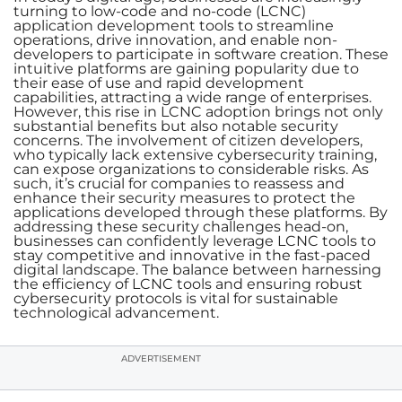
turning to low-code and no-code (LCNC)
application development tools to streamline
operations, drive innovation, and enable non-
developers to participate in software creation. These
intuitive platforms are gaining popularity due to
their ease of use and rapid development
capabilities, attracting a wide range of enterprises.
However, this rise in LCNC adoption brings not only
substantial benefits but also notable security
concerns. The involvement of citizen developers,
who typically lack extensive cybersecurity training,
can expose organizations to considerable risks. As
such, it’s crucial for companies to reassess and
enhance their security measures to protect the
applications developed through these platforms. By
addressing these security challenges head-on,
businesses can confidently leverage LCNC tools to
stay competitive and innovative in the fast-paced
digital landscape. The balance between harnessing
the efficiency of LCNC tools and ensuring robust
cybersecurity protocols is vital for sustainable
technological advancement.
ADVERTISEMENT