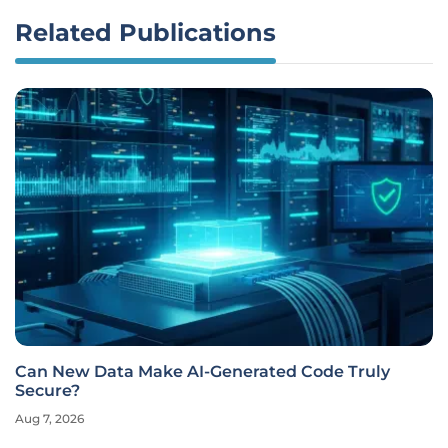
Related Publications
Can New Data Make AI-Generated Code Truly
Secure?
Aug 7, 2026