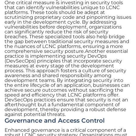
One critical measure is investing in security tools
that can identify vulnerabilities unique to LCNC
platforms. These tools should be adept at
scrutinizing proprietary code and pinpointing issues
early in the development cycle. By addressing
vulnerabilities before deployment, organizations
can significantly reduce the risk of security
breaches. These specialized tools also help bridge
the gap between traditional security measures and
the nuances of LCNC platforms, ensuring a more
comprehensive security posture.Another essential
practice is implementing security DevOps
(DevSecOps) principles that incorporate security
measures at every stage of the development
process. This approach fosters a culture of security
awareness and shared responsibility among
development teams. By integrating security into
the entire lifecycle of an application, businesses can
achieve secure outcomes without sacrificing the
speed and efficiency that LCNC platforms offer.
DevSecOps practices ensure that security is not an
afterthought but a fundamental component of
development, thereby providing a robust defense
against potential threats.
Governance and Access Control
Enhanced governance is a critical component of a
robust LCNC security strategy. Organizations must