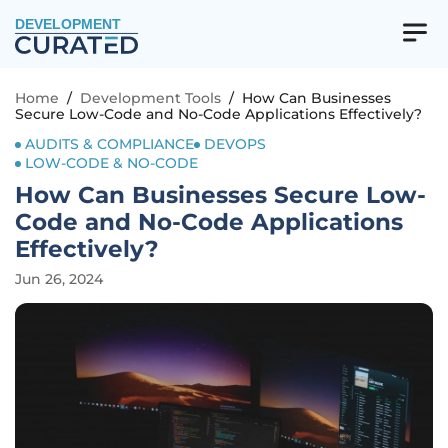
DEVELOPMENT
Home
/
Development Tools
/
How Can Businesses
Secure Low-Code and No-Code Applications Effectively?
AUDITS & COMPLIANCE
DEVOPS
LOW-CODE & NO-CODE
How Can Businesses Secure Low-
Code and No-Code Applications
Effectively?
Jun 26, 2024