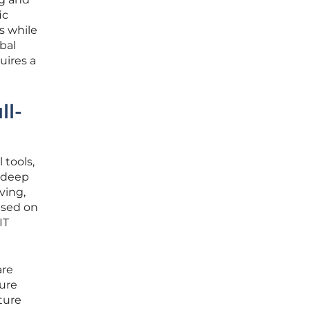
ic
s while
obal
uires a
ll-
 tools,
 deep
ving,
ased on
IT
are
ture
ture