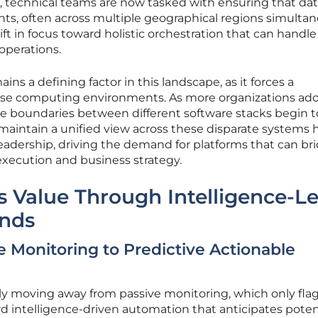
, technical teams are now tasked with ensuring that dat
ts, often across multiple geographical regions simultan
ft in focus toward holistic orchestration that can handle
 operations.
ins a defining factor in this landscape, as it forces a
erse computing environments. As more organizations ad
e boundaries between different software stacks begin to
 maintain a unified view across these disparate systems 
 leadership, driving the demand for platforms that can br
xecution and business strategy.
s Value Through Intelligence-L
nds
e Monitoring to Predictive Actionable
ly moving away from passive monitoring, which only fla
ard intelligence-driven automation that anticipates poten