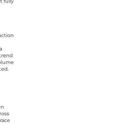
 fully
uction
a
 trend
volume
ted.
en
ross
race