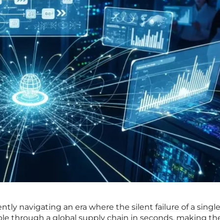
tly navigating an era where the silent failure of a singl
le through a global supply chain in seconds, making th