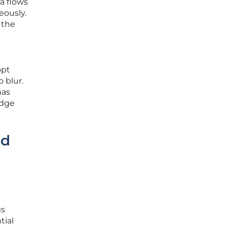
a flows
eously.
 the
opt
 blur.
has
idge
ed
gs
tial