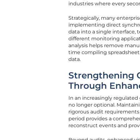
industries where every seco
Strategically, many enterpri
implementing direct synchron
data into a single interface
different monitoring applica
analysis helps remove manua
time compiling spreadsheets 
data.
Strengthening 
Through Enhance
In an increasingly regulated g
no longer optional. Maintaini
rigorous audit requirements
period provides a comprehens
reconstruct events and prov
Beyond audits, enhanced vis