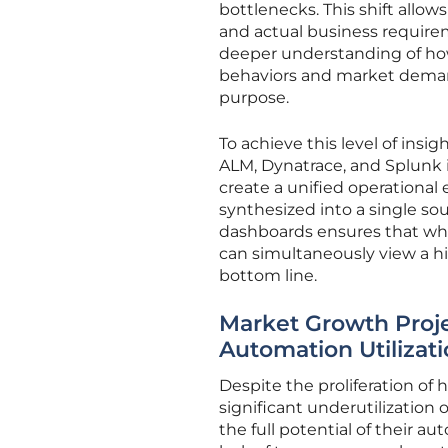
bottlenecks. This shift allo
and actual business require
deeper understanding of ho
behaviors and market demand
purpose.
To achieve this level of insig
ALM, Dynatrace, and Splunk i
create a unified operational
synthesized into a single sou
dashboards ensures that whil
can simultaneously view a h
bottom line.
Market Growth Proj
Automation Utilizat
Despite the proliferation of
significant underutilization 
the full potential of their a