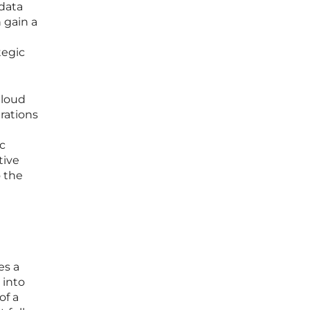
 data
 gain a
tegic
Cloud
rations
ic
tive
 the
es a
 into
of a