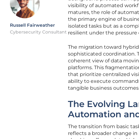
visibility of automated workf
matures, the role of automat
the primary engine of busine
Russell Fairweather
isolated tasks but as a comp
Cybersecurity Consultant
resilient under the pressure
The migration toward hybrid
sophisticated coordination. 
coherent view of data movi
platforms. This fragmentatio
that prioritize centralized vi
ability to execute command
tangible business outcomes w
The Evolving La
Automation and
The transition from basic ta
reflects a broader change in