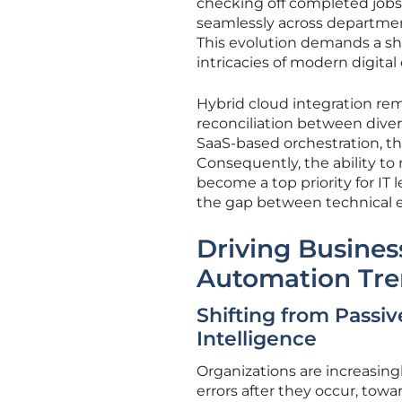
checking off completed jobs
seamlessly across departmen
This evolution demands a shi
intricacies of modern digital
Hybrid cloud integration rema
reconciliation between div
SaaS-based orchestration, th
Consequently, the ability to
become a top priority for IT
the gap between technical e
Driving Busines
Automation Tre
Shifting from Passiv
Intelligence
Organizations are increasing
errors after they occur, tow