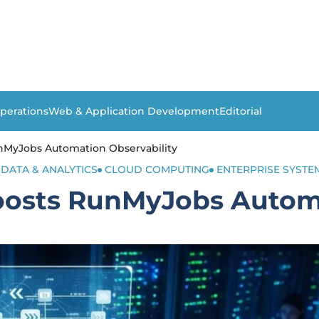
perations
Web & Application Development
Editorial
MyJobs Automation Observability
 DATA & ANALYTICS
CLOUD COMPUTING
ENTERPRISE SYSTE
osts RunMyJobs Automa