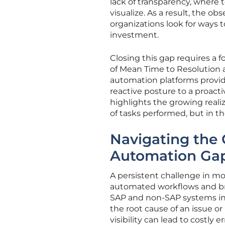
lack of transparency, where
visualize. As a result, the ob
organizations look for ways t
investment.
Closing this gap requires a 
of Mean Time to Resolution 
automation platforms provid
reactive posture to a proacti
highlights the growing reali
of tasks performed, but in t
Navigating the 
Automation Ga
A persistent challenge in mo
automated workflows and br
SAP and non-SAP systems in 
the root cause of an issue or
visibility can lead to costly 