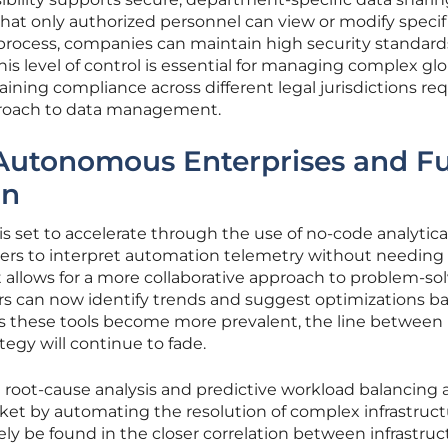
that only authorized personnel can view or modify specif
rocess, companies can maintain high security standard
 This level of control is essential for managing complex gl
ining compliance across different legal jurisdictions req
proach to data management.
Autonomous Enterprises and Fu
on
s set to accelerate through the use of no-code analytical
rs to interpret automation telemetry without needing
ft allows for a more collaborative approach to problem-sol
rs can now identify trends and suggest optimizations b
As these tools become more prevalent, the line between 
tegy will continue to fade.
root-cause analysis and predictive workload balancing 
ket by automating the resolution of complex infrastruc
kely be found in the closer correlation between infrastruc