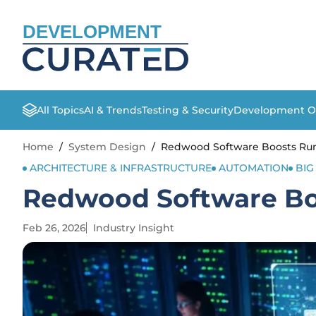
DEVELOPMENT
All Topics
AI & Trends
Testing & Security
Development O
Home
/
System Design
/
Redwood Software Boosts Run
ARCHITECTURE & INFRASTRUCTURE
AUTOMATION
BIG
Redwood Software Bo
Feb 26, 2026
Industry Insight