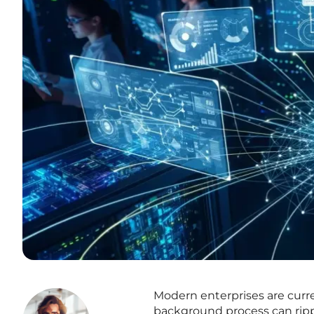
Modern enterprises are curren
background process can ripp