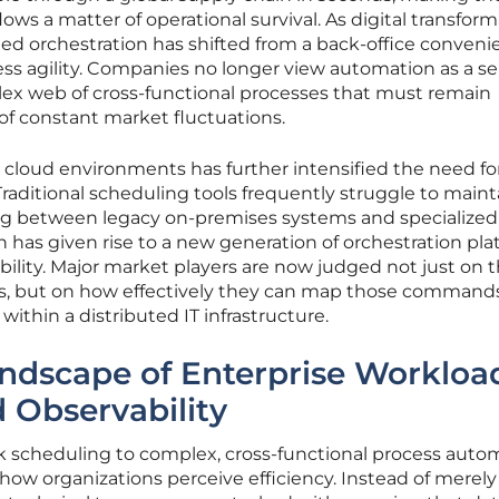
lows a matter of operational survival. As digital transfor
ed orchestration has shifted from a back-office conveni
ss agility. Companies no longer view automation as a ser
lex web of cross-functional processes that must remain
 of constant market fluctuations.
 cloud environments has further intensified the need fo
Traditional scheduling tools frequently struggle to maint
ng between legacy on-premises systems and specialized
n has given rise to a new generation of orchestration pl
sibility. Major market players are now judged not just on t
s, but on how effectively they can map those command
ithin a distributed IT infrastructure.
ndscape of Enterprise Workloa
 Observability
sk scheduling to complex, cross-functional process auto
 how organizations perceive efficiency. Instead of merely