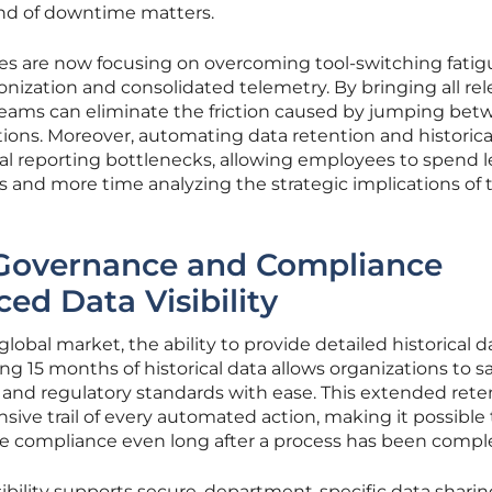
nd of downtime matters.
ses are now focusing on overcoming tool-switching fatig
ization and consolidated telemetry. By bringing all re
, teams can eliminate the friction caused by jumping be
tions. Moreover, automating data retention and historica
l reporting bottlenecks, allowing employees to spend l
and more time analyzing the strategic implications of t
Governance and Compliance
d Data Visibility
lobal market, the ability to provide detailed historical da
ng 15 months of historical data allows organizations to sa
 and regulatory standards with ease. This extended rete
ive trail of every automated action, making it possible 
e compliance even long after a process has been compl
ibility supports secure, department-specific data shari