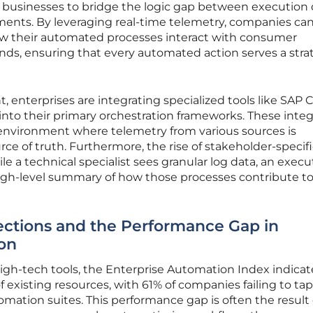
ws businesses to bridge the logic gap between execution
ments. By leveraging real-time telemetry, companies can
w their automated processes interact with consumer
s, ensuring that every automated action serves a stra
ht, enterprises are integrating specialized tools like SAP 
nto their primary orchestration frameworks. These integ
 environment where telemetry from various sources is
rce of truth. Furthermore, the rise of stakeholder-specif
e a technical specialist sees granular log data, an execu
igh-level summary of how those processes contribute to
ections and the Performance Gap in
ion
 high-tech tools, the Enterprise Automation Index indicat
of existing resources, with 61% of companies failing to tap
utomation suites. This performance gap is often the result 