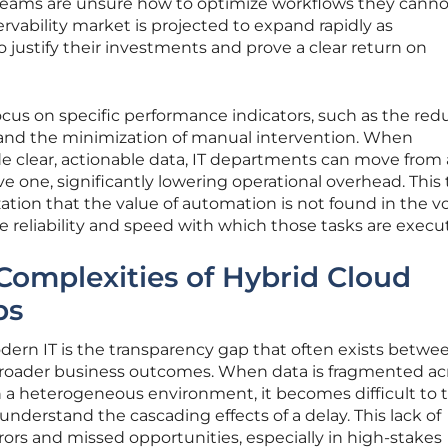
 teams are unsure how to optimize workflows they cannot
servability market is projected to expand rapidly as
o justify their investments and prove a clear return on
focus on specific performance indicators, such as the red
and the minimization of manual intervention. When
e clear, actionable data, IT departments can move from 
ve one, significantly lowering operational overhead. This
zation that the value of automation is not found in the 
he reliability and speed with which those tasks are execu
Complexities of Hybrid Cloud
ps
dern IT is the transparency gap that often exists betwe
oader business outcomes. When data is fragmented ac
a heterogeneous environment, it becomes difficult to t
 understand the cascading effects of a delay. This lack of
errors and missed opportunities, especially in high-stakes