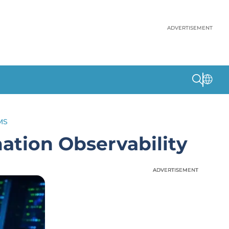
ADVERTISEMENT
MS
tion Observability
ADVERTISEMENT
ADVERTISEMENT