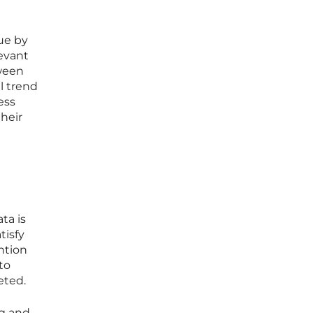
ue by
levant
tween
l trend
ess
heir
ta is
tisfy
ntion
to
eted.
ng and