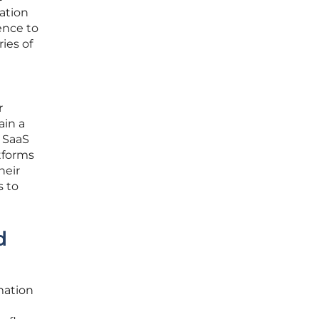
mation
ence to
ies of
r
ain a
 SaaS
atforms
heir
s to
d
mation