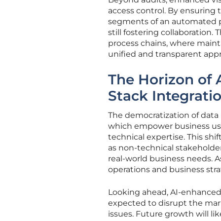
access control. By ensuring 
segments of an automated p
still fostering collaboration.
process chains, where mainta
unified and transparent ap
The Horizon of 
Stack Integrati
The democratization of data i
which empower business use
technical expertise. This shi
as non-technical stakeholde
real-world business needs. 
operations and business stra
Looking ahead, AI-enhanced 
expected to disrupt the mar
issues. Future growth will li