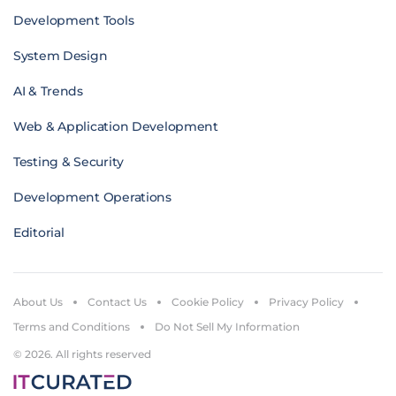
Development Tools
System Design
AI & Trends
Web & Application Development
Testing & Security
Development Operations
Editorial
About Us
Contact Us
Cookie Policy
Privacy Policy
Terms and Conditions
Do Not Sell My Information
© 2026. All rights reserved