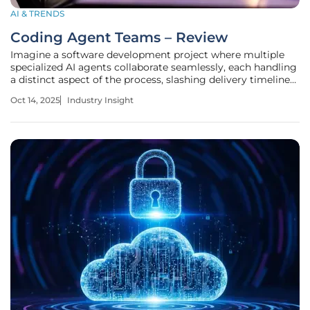
AI & TRENDS
Coding Agent Teams – Review
Imagine a software development project where multiple
specialized AI agents collaborate seamlessly, each handling
a distinct aspect of the process, slashing delivery timelines
by half, and transforming the tech industry with
Oct 14, 2025
Industry Insight
unprecedented efficiency. This is no longer a distant dream
but a reality