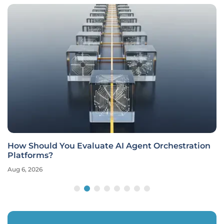
How Should You Evaluate AI Agent Orchestration
Platforms?
Aug 6, 2026