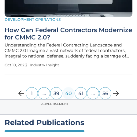
DEVELOPMENT OPERATIONS
How Can Federal Contractors Modernize
for CMMC 2.0?
Understanding the Federal Contracting Landscape and
CMMC 2.0 Imagine a vast network of federal contractors,
integral to national defense, suddenly facing a barrage of
sophisticated cyber threats that could compromise critical
Oct 10, 2025
Industry Insight
operations overnight, highlighting the urgent need for
robust
1
…
39
40
41
…
56
ADVERTISEMENT
Related Publications