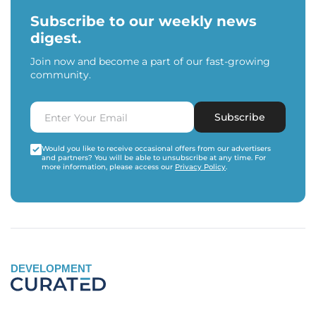
Subscribe to our weekly news
digest.
Join now and become a part of our fast-growing
community.
Subscribe
Would you like to receive occasional offers from our advertisers
and partners? You will be able to unsubscribe at any time. For
more information, please access our
Privacy Policy
.
DEVELOPMENT