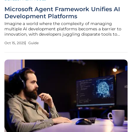
Microsoft Agent Framework Unifies AI
Development Platforms
Imagine a world where the complexity of managing
multiple AI development platforms becomes a barrier to
innovation, with developers juggling disparate tools to
orchestrate workflows for enterprise applications, and
Oct 15, 2025
Guide
businesses striving to integrate structured logic with
adaptive, AI-driven