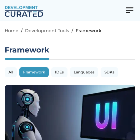
DEVELOPMENT
Home
/
Development Tools
/
Framework
Framework
All
Framework
IDEs
Languages
SDKs