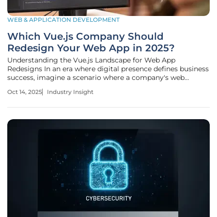
WEB & APPLICATION DEVELOPMENT
Which Vue.js Company Should
Redesign Your Web App in 2025?
Understanding the Vue.js Landscape for Web App
Redesigns In an era where digital presence defines business
success, imagine a scenario where a company's web
application, once a competitive edge, now lags with slow
Oct 14, 2025
Industry Insight
load times, outdated design, and frustrated users
abandoning it daily, creating a