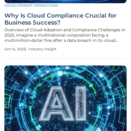
DEVELOPMENT OPERATIONS
Why Is Cloud Compliance Crucial for
Business Success?
Overview of Cloud Adoption and Compliance Challenges In
2025, imagine a multinational corporation facing a
multimillion-dollar fine after a data breach in its cloud
infrastructure exposes sensitive customer information,
Oct 14, 2025
Industry Insight
highlighting the stark reality for businesses that fail to
prioritize