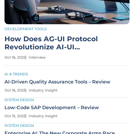
DEVELOPMENT TOOLS
How Does AG-UI Protocol
Revolutionize AI-UI
Communication?
Oct 16, 2025
Interview
AI & TRENDS
AI-Driven Quality Assurance Tools – Review
Oct 16, 2025
Industry Insight
SYSTEM DESIGN
Low-Code SAP Development – Review
Oct 15, 2025
Industry Insight
SYSTEM DESIGN
Enterprise AI: The New Corporate Arms Race