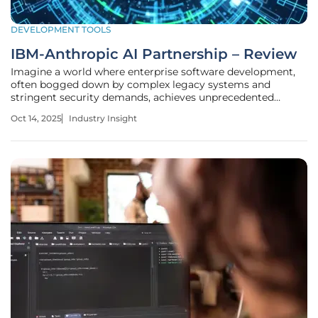
DEVELOPMENT TOOLS
IBM-Anthropic AI Partnership – Review
Imagine a world where enterprise software development,
often bogged down by complex legacy systems and
stringent security demands, achieves unprecedented
efficiency through artificial intelligence. In regulated
Oct 14, 2025
Industry Insight
industries, where a single coding error can cost millions or
compromise critical data,