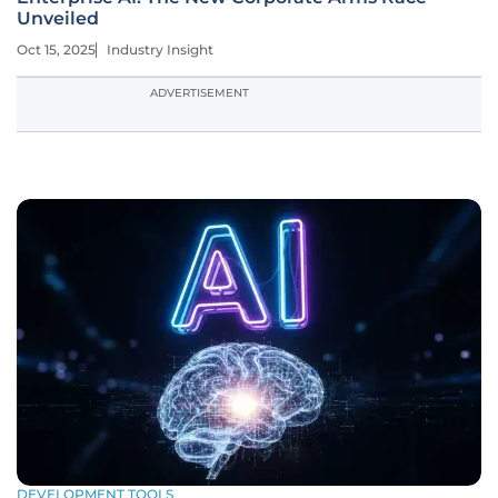
Unveiled
Oct 15, 2025
Industry Insight
ADVERTISEMENT
DEVELOPMENT TOOLS