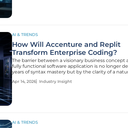
models,
AI & TRENDS
How Will Accenture and Replit
Transform Enterprise Coding?
The barrier between a visionary business concept 
fully functional software application is no longer d
years of syntax mastery but by the clarity of a natur
language prompt. This seismic shift in the technol
Apr 14, 2026
Industry Insight
landscape is being catalyzed by the strategic part
between
AI & TRENDS