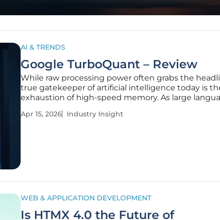
AI & TRENDS
Google TurboQuant – Review
While raw processing power often grabs the headli
true gatekeeper of artificial intelligence today is th
exhaustion of high-speed memory. As large langu
models expand their reach into every facet of ente
Apr 15, 2026
Industry Insight
operations, they have collided with a physical real
as the
WEB & APPLICATION DEVELOPMENT
Is HTMX 4.0 the Future of