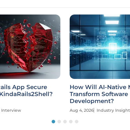
Rails App Secure
How Will AI-Native
KindaRails2Shell?
Transform Software
Development?
Interview
Aug 4, 2026
Industry Insight