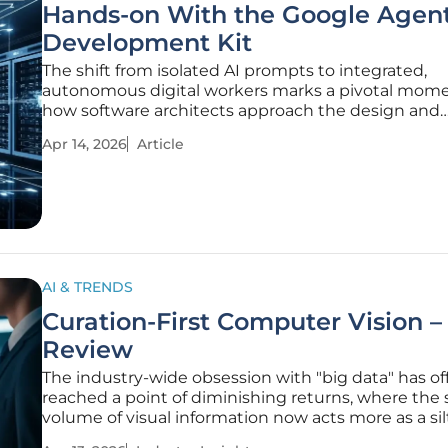
Hands-on With the Google Agen
Development Kit
The shift from isolated AI prompts to integrated,
autonomous digital workers marks a pivotal mome
how software architects approach the design and
deployment of enterprise-level intelligence. In the
Apr 14, 2026
Article
landscape, many organizations struggle with the t
from brittle experimental
AI & TRENDS
Curation-First Computer Vision –
Review
The industry-wide obsession with "big data" has offi
reached a point of diminishing returns, where the
volume of visual information now acts more as a sil
a fuel for machine learning. While the early years o