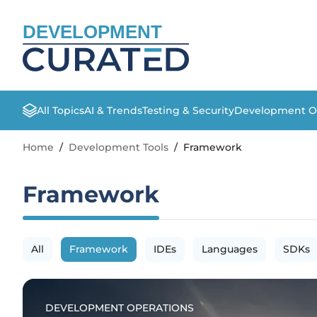
DEVELOPMENT
All Topics
AI & Trends
Testing & Security
Development O
Home
/
Development Tools
/
Framework
Framework
All
Framework
IDEs
Languages
SDKs
DEVELOPMENT OPERATIONS