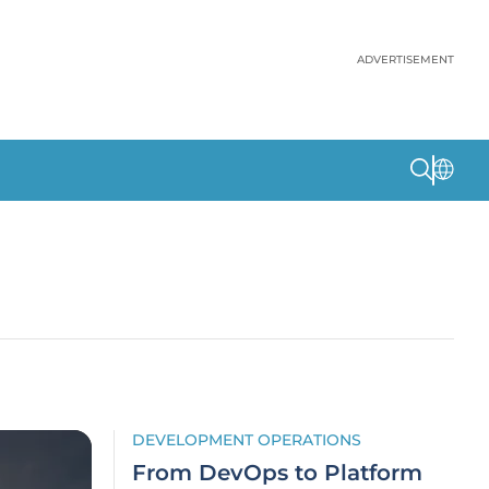
ADVERTISEMENT
DEVELOPMENT OPERATIONS
From DevOps to Platform