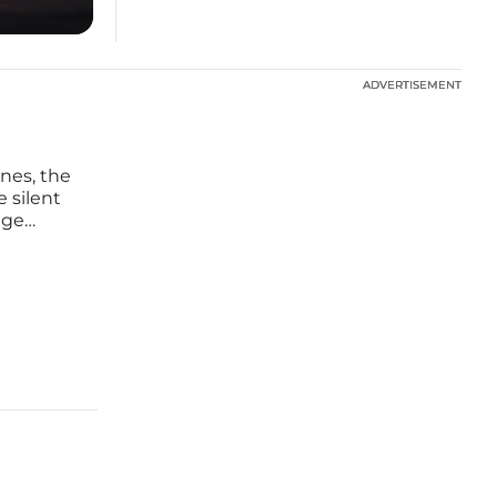
ADVERTISEMENT
ADVERTISEMENT
nes, the
e silent
age
rprise
ity known