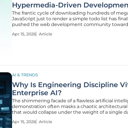
Hypermedia-Driven Developmen
The frantic cycle of downloading hundreds of meg
JavaScript just to render a simple todo list has final
pushed the web development community toward
breaking point of exhaustion. For years, the indust
Apr 15, 2026
Article
operated under the assumption that HTMX was a f
masterpiece, a
AI & TRENDS
Why Is Engineering Discipline Vit
Enterprise AI?
The shimmering facade of a flawless artificial intel
demonstration often masks a chaotic architectural 
that would collapse under the weight of a single da
live production environment. Organizations freque
Apr 15, 2026
Article
themselves mesmerized by the "magic box" of gen