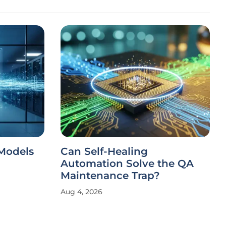
 Models
Can Self-Healing
Automation Solve the QA
Maintenance Trap?
Aug 4, 2026