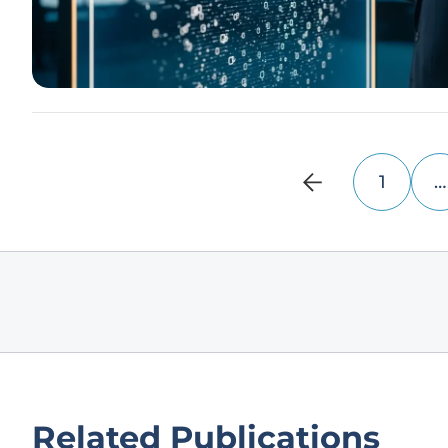
1
…
Related Publications