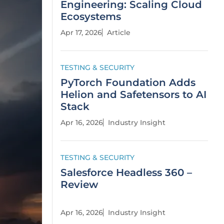
Engineering: Scaling Cloud
Ecosystems
Apr 17, 2026
Article
TESTING & SECURITY
PyTorch Foundation Adds
Helion and Safetensors to AI
Stack
Apr 16, 2026
Industry Insight
TESTING & SECURITY
Salesforce Headless 360 –
Review
Apr 16, 2026
Industry Insight