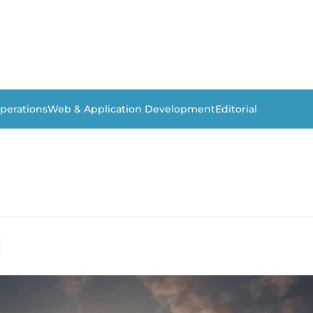
perations
Web & Application Development
Editorial