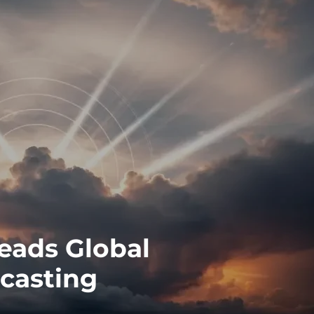
eads Global
dcasting