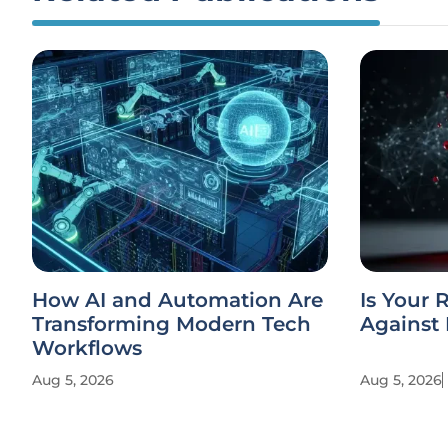
How AI and Automation Are
Is Your 
Transforming Modern Tech
Against 
Workflows
Aug 5, 2026
Aug 5, 2026