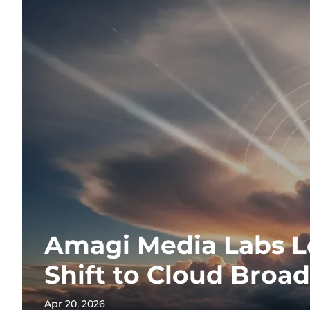
Amagi Media Labs L
Shift to Cloud Broa
Apr 20, 2026