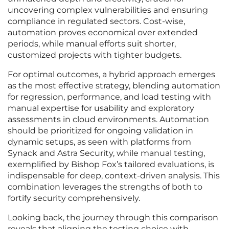
uncovering complex vulnerabilities and ensuring
compliance in regulated sectors. Cost-wise,
automation proves economical over extended
periods, while manual efforts suit shorter,
customized projects with tighter budgets.
For optimal outcomes, a hybrid approach emerges
as the most effective strategy, blending automation
for regression, performance, and load testing with
manual expertise for usability and exploratory
assessments in cloud environments. Automation
should be prioritized for ongoing validation in
dynamic setups, as seen with platforms from
Synack and Astra Security, while manual testing,
exemplified by Bishop Fox’s tailored evaluations, is
indispensable for deep, context-driven analysis. This
combination leverages the strengths of both to
fortify security comprehensively.
Looking back, the journey through this comparison
reveals that aligning the testing choice with