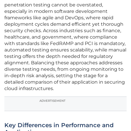
penetration testing cannot be overstated,
especially in modern software development
frameworks like agile and DevOps, where rapid
deployment cycles demand efficient yet thorough
security checks. Across industries such as finance,
healthcare, and government, where compliance
with standards like FedRAMP and PCI is mandatory,
automated testing ensures scalability, while manual
testing offers the depth needed for regulatory
alignment. Balancing these approaches addresses
diverse testing needs, from ongoing monitoring to
in-depth risk analysis, setting the stage for a
detailed comparison of their application in securing
cloud infrastructures.
ADVERTISEMENT
Key Differences in Performance and