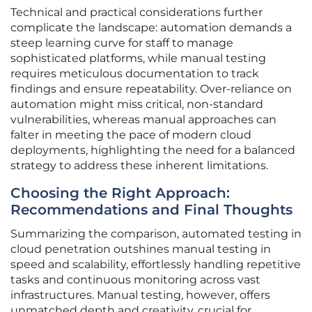
Technical and practical considerations further
complicate the landscape: automation demands a
steep learning curve for staff to manage
sophisticated platforms, while manual testing
requires meticulous documentation to track
findings and ensure repeatability. Over-reliance on
automation might miss critical, non-standard
vulnerabilities, whereas manual approaches can
falter in meeting the pace of modern cloud
deployments, highlighting the need for a balanced
strategy to address these inherent limitations.
Choosing the Right Approach:
Recommendations and Final Thoughts
Summarizing the comparison, automated testing in
cloud penetration outshines manual testing in
speed and scalability, effortlessly handling repetitive
tasks and continuous monitoring across vast
infrastructures. Manual testing, however, offers
unmatched depth and creativity, crucial for