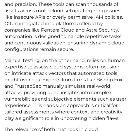
and precision. These tools can scan thousands of
assets across multi-cloud setups, targeting issues
like insecure APIs or overly permissive IAM policies.
Often integrated into platforms offered by
companies like Pentera Cloud and Astra Security,
automation is designed to handle repetitive tasks
and continuous validation, ensuring dynamic cloud
configurations remain secure.
Manual testing, on the other hand, relies on human
expertise to assess cloud systems, often focusing
on intricate attack vectors that automated tools
might overlook. Experts from firms like Bishop Fox
and TrustedSec manually simulate real-world
attacks, providing deep insights into complex
vulnerabilities and subjective elements such as user
experience. This hands-on approach is critical for
tailored assessments where context and creativity
play a significant role in uncovering hidden flaws.
The relevance of both methods in cloud