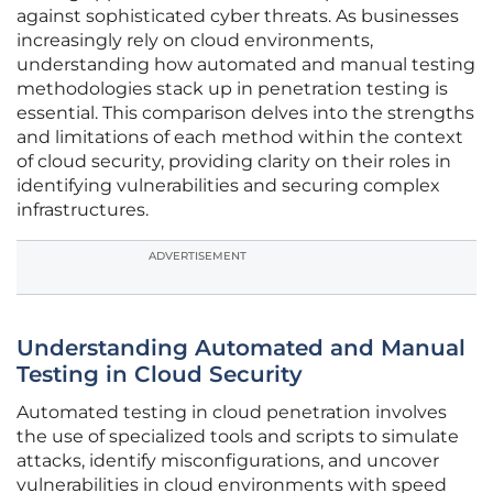
against sophisticated cyber threats. As businesses
increasingly rely on cloud environments,
understanding how automated and manual testing
methodologies stack up in penetration testing is
essential. This comparison delves into the strengths
and limitations of each method within the context
of cloud security, providing clarity on their roles in
identifying vulnerabilities and securing complex
infrastructures.
ADVERTISEMENT
Understanding Automated and Manual
Testing in Cloud Security
Automated testing in cloud penetration involves
the use of specialized tools and scripts to simulate
attacks, identify misconfigurations, and uncover
vulnerabilities in cloud environments with speed