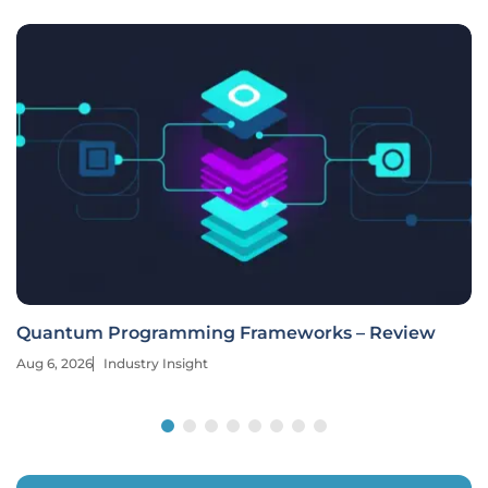
Quantum Programming Frameworks – Review
Aug 6, 2026
Industry Insight