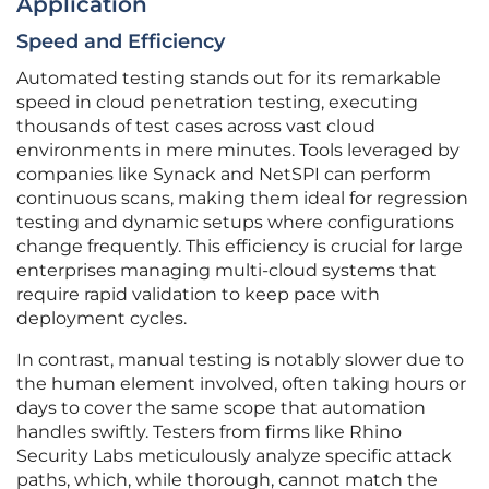
Application
Speed and Efficiency
Automated testing stands out for its remarkable
speed in cloud penetration testing, executing
thousands of test cases across vast cloud
environments in mere minutes. Tools leveraged by
companies like Synack and NetSPI can perform
continuous scans, making them ideal for regression
testing and dynamic setups where configurations
change frequently. This efficiency is crucial for large
enterprises managing multi-cloud systems that
require rapid validation to keep pace with
deployment cycles.
In contrast, manual testing is notably slower due to
the human element involved, often taking hours or
days to cover the same scope that automation
handles swiftly. Testers from firms like Rhino
Security Labs meticulously analyze specific attack
paths, which, while thorough, cannot match the