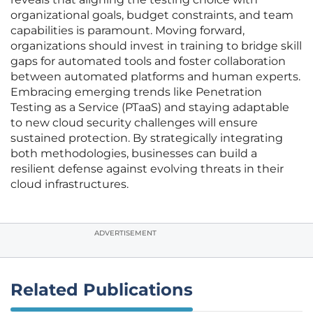
organizational goals, budget constraints, and team
capabilities is paramount. Moving forward,
organizations should invest in training to bridge skill
gaps for automated tools and foster collaboration
between automated platforms and human experts.
Embracing emerging trends like Penetration
Testing as a Service (PTaaS) and staying adaptable
to new cloud security challenges will ensure
sustained protection. By strategically integrating
both methodologies, businesses can build a
resilient defense against evolving threats in their
cloud infrastructures.
ADVERTISEMENT
Related Publications