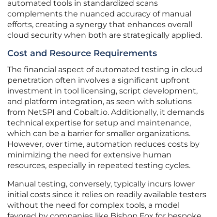
automated tools in standardized scans
complements the nuanced accuracy of manual
efforts, creating a synergy that enhances overall
cloud security when both are strategically applied.
Cost and Resource Requirements
The financial aspect of automated testing in cloud
penetration often involves a significant upfront
investment in tool licensing, script development,
and platform integration, as seen with solutions
from NetSPI and Cobalt.io. Additionally, it demands
technical expertise for setup and maintenance,
which can be a barrier for smaller organizations.
However, over time, automation reduces costs by
minimizing the need for extensive human
resources, especially in repeated testing cycles.
Manual testing, conversely, typically incurs lower
initial costs since it relies on readily available testers
without the need for complex tools, a model
favored by companies like Bishop Fox for bespoke