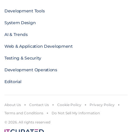
Development Tools
System Design
AI & Trends
Web & Application Development
Testing & Security
Development Operations
Editorial
About Us
Contact Us
Cookie Policy
Privacy Policy
Terms and Conditions
Do Not Sell My Information
© 2026. All rights reserved