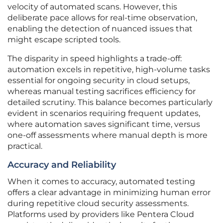
velocity of automated scans. However, this
deliberate pace allows for real-time observation,
enabling the detection of nuanced issues that
might escape scripted tools.
The disparity in speed highlights a trade-off:
automation excels in repetitive, high-volume tasks
essential for ongoing security in cloud setups,
whereas manual testing sacrifices efficiency for
detailed scrutiny. This balance becomes particularly
evident in scenarios requiring frequent updates,
where automation saves significant time, versus
one-off assessments where manual depth is more
practical.
Accuracy and Reliability
When it comes to accuracy, automated testing
offers a clear advantage in minimizing human error
during repetitive cloud security assessments.
Platforms used by providers like Pentera Cloud