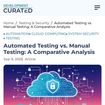
DEVELOPMENT
Home
/
Testing & Security
/
Automated Testing vs.
Manual Testing: A Comparative Analysis
AUTOMATION
CLOUD COMPUTING
SYSTEM SECURITY
TESTING
Automated Testing vs. Manual
Testing: A Comparative Analysis
Sep 9, 2025
Article