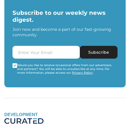
Subscribe to our weekly news
digest.
Join now and become a part of our fast-growing
community.
Subscribe
Would you like to receive occasional offers from our advertisers
and partners? You will be able to unsubscribe at any time. For
more information, please access our
Privacy Policy
.
DEVELOPMENT