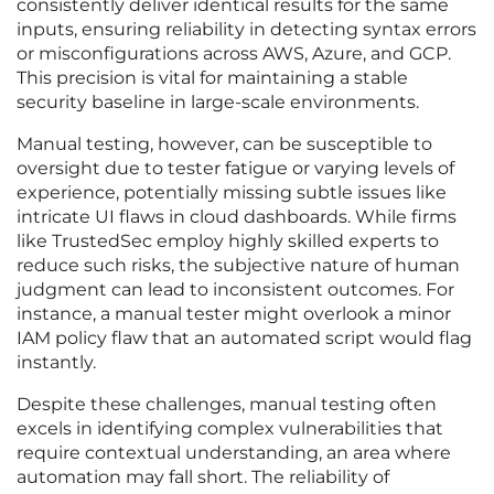
consistently deliver identical results for the same
inputs, ensuring reliability in detecting syntax errors
or misconfigurations across AWS, Azure, and GCP.
This precision is vital for maintaining a stable
security baseline in large-scale environments.
Manual testing, however, can be susceptible to
oversight due to tester fatigue or varying levels of
experience, potentially missing subtle issues like
intricate UI flaws in cloud dashboards. While firms
like TrustedSec employ highly skilled experts to
reduce such risks, the subjective nature of human
judgment can lead to inconsistent outcomes. For
instance, a manual tester might overlook a minor
IAM policy flaw that an automated script would flag
instantly.
Despite these challenges, manual testing often
excels in identifying complex vulnerabilities that
require contextual understanding, an area where
automation may fall short. The reliability of