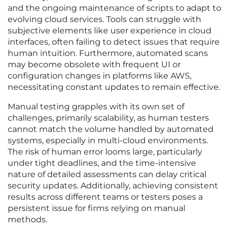
and the ongoing maintenance of scripts to adapt to
evolving cloud services. Tools can struggle with
subjective elements like user experience in cloud
interfaces, often failing to detect issues that require
human intuition. Furthermore, automated scans
may become obsolete with frequent UI or
configuration changes in platforms like AWS,
necessitating constant updates to remain effective.
Manual testing grapples with its own set of
challenges, primarily scalability, as human testers
cannot match the volume handled by automated
systems, especially in multi-cloud environments.
The risk of human error looms large, particularly
under tight deadlines, and the time-intensive
nature of detailed assessments can delay critical
security updates. Additionally, achieving consistent
results across different teams or testers poses a
persistent issue for firms relying on manual
methods.