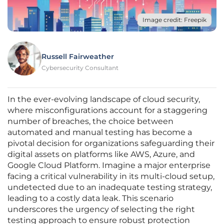
Image credit: Freepik
Russell Fairweather
Cybersecurity Consultant
In the ever-evolving landscape of cloud security,
where misconfigurations account for a staggering
number of breaches, the choice between
automated and manual testing has become a
pivotal decision for organizations safeguarding their
digital assets on platforms like AWS, Azure, and
Google Cloud Platform. Imagine a major enterprise
facing a critical vulnerability in its multi-cloud setup,
undetected due to an inadequate testing strategy,
leading to a costly data leak. This scenario
underscores the urgency of selecting the right
testing approach to ensure robust protection