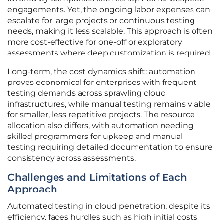
engagements. Yet, the ongoing labor expenses can
escalate for large projects or continuous testing
needs, making it less scalable. This approach is often
more cost-effective for one-off or exploratory
assessments where deep customization is required.
Long-term, the cost dynamics shift: automation
proves economical for enterprises with frequent
testing demands across sprawling cloud
infrastructures, while manual testing remains viable
for smaller, less repetitive projects. The resource
allocation also differs, with automation needing
skilled programmers for upkeep and manual
testing requiring detailed documentation to ensure
consistency across assessments.
Challenges and Limitations of Each
Approach
Automated testing in cloud penetration, despite its
efficiency, faces hurdles such as high initial costs