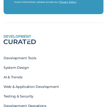
more information, please access our
Privacy Policy
.
DEVELOPMENT
Development Tools
System Design
AI & Trends
Web & Application Development
Testing & Security
Development Operations