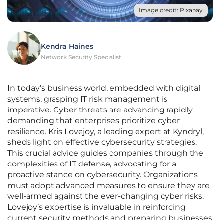
Image credit: Pixabay
Kendra Haines
Network Security Specialist
In today’s business world, embedded with digital
systems, grasping IT risk management is
imperative. Cyber threats are advancing rapidly,
demanding that enterprises prioritize cyber
resilience. Kris Lovejoy, a leading expert at Kyndryl,
sheds light on effective cybersecurity strategies.
This crucial advice guides companies through the
complexities of IT defense, advocating for a
proactive stance on cybersecurity. Organizations
must adopt advanced measures to ensure they are
well-armed against the ever-changing cyber risks.
Lovejoy’s expertise is invaluable in reinforcing
current security methods and preparing businesses