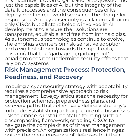
It is incumbent upon organizations to question not
just the capabilities of AI but the integrity of the
data it processes and the consequences of its
deployment in real-world scenarios.The charge for
responsible AI in cybersecurity is a clarion call for not
only CISOs but all stakeholders involved in AI
development to ensure their solutions are
transparent, equitable, and free from intrinsic bias.
As autonomous technologies continue to evolve,
the emphasis centers on risk-sensitive adoption
and a vigilant stance towards the input data,
ensuring that the ‘garbage in, garbage out’
paradigm does not undermine security efforts that
rely on AI systems.
Risk Management Process: Protection,
Readiness, and Recovery
Imbuing a cybersecurity strategy with adaptability
requires a comprehensive approach to risk
management. Lovejoy articulates the necessity for
protection schemes, preparedness plans, and
recovery paths that collectively define a strategy’s
fortitude. Establishing a clear picture of a business’s
risk tolerance is instrumental in forming such an
encompassing framework, enabling CISOs to
navigate the complexities of threat management
with precision.An organization’s resilience hinges
not on the mere presence of defenses but their