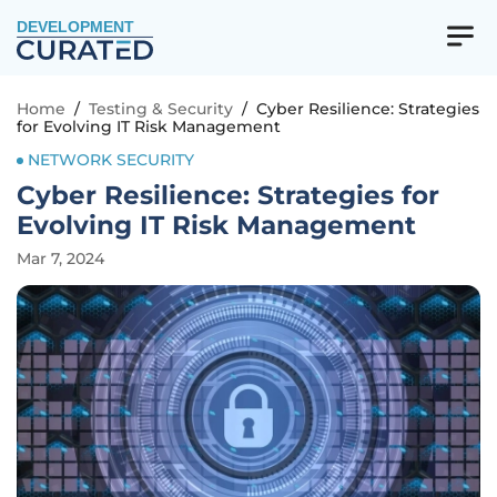
DEVELOPMENT
Home
/
Testing & Security
/
Cyber Resilience: Strategies
for Evolving IT Risk Management
NETWORK SECURITY
Cyber Resilience: Strategies for
Evolving IT Risk Management
Mar 7, 2024