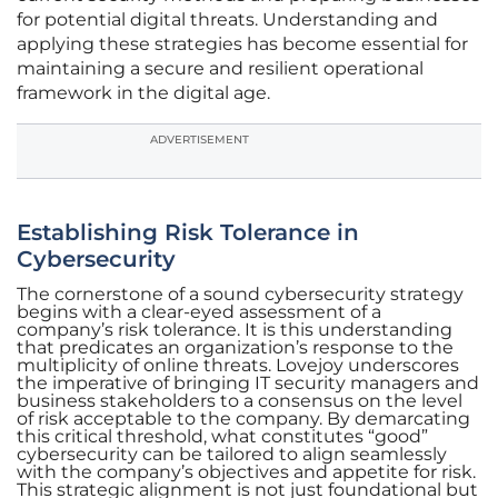
for potential digital threats. Understanding and
applying these strategies has become essential for
maintaining a secure and resilient operational
framework in the digital age.
ADVERTISEMENT
Establishing Risk Tolerance in
Cybersecurity
The cornerstone of a sound cybersecurity strategy
begins with a clear-eyed assessment of a
company’s risk tolerance. It is this understanding
that predicates an organization’s response to the
multiplicity of online threats. Lovejoy underscores
the imperative of bringing IT security managers and
business stakeholders to a consensus on the level
of risk acceptable to the company. By demarcating
this critical threshold, what constitutes “good”
cybersecurity can be tailored to align seamlessly
with the company’s objectives and appetite for risk.
This strategic alignment is not just foundational but