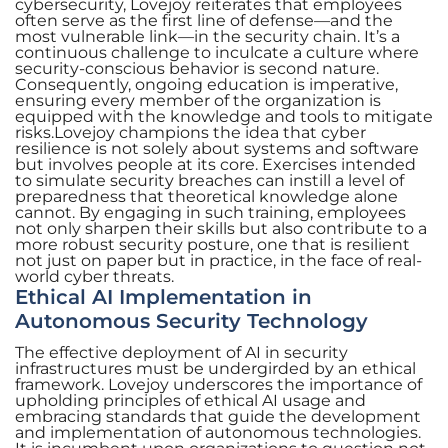
cybersecurity, Lovejoy reiterates that employees
often serve as the first line of defense—and the
most vulnerable link—in the security chain. It’s a
continuous challenge to inculcate a culture where
security-conscious behavior is second nature.
Consequently, ongoing education is imperative,
ensuring every member of the organization is
equipped with the knowledge and tools to mitigate
risks.Lovejoy champions the idea that cyber
resilience is not solely about systems and software
but involves people at its core. Exercises intended
to simulate security breaches can instill a level of
preparedness that theoretical knowledge alone
cannot. By engaging in such training, employees
not only sharpen their skills but also contribute to a
more robust security posture, one that is resilient
not just on paper but in practice, in the face of real-
world cyber threats.
Ethical AI Implementation in
Autonomous Security Technology
The effective deployment of AI in security
infrastructures must be undergirded by an ethical
framework. Lovejoy underscores the importance of
upholding principles of ethical AI usage and
embracing standards that guide the development
and implementation of autonomous technologies.