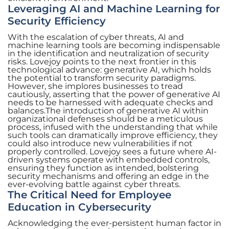
Leveraging AI and Machine Learning for
Security Efficiency
With the escalation of cyber threats, AI and
machine learning tools are becoming indispensable
in the identification and neutralization of security
risks. Lovejoy points to the next frontier in this
technological advance: generative AI, which holds
the potential to transform security paradigms.
However, she implores businesses to tread
cautiously, asserting that the power of generative AI
needs to be harnessed with adequate checks and
balances.The introduction of generative AI within
organizational defenses should be a meticulous
process, infused with the understanding that while
such tools can dramatically improve efficiency, they
could also introduce new vulnerabilities if not
properly controlled. Lovejoy sees a future where AI-
driven systems operate with embedded controls,
ensuring they function as intended, bolstering
security mechanisms and offering an edge in the
ever-evolving battle against cyber threats.
The Critical Need for Employee
Education in Cybersecurity
Acknowledging the ever-persistent human factor in