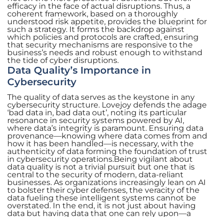
efficacy in the face of actual disruptions. Thus, a
coherent framework, based on a thoroughly
understood risk appetite, provides the blueprint for
such a strategy. It forms the backdrop against
which policies and protocols are crafted, ensuring
that security mechanisms are responsive to the
business’s needs and robust enough to withstand
the tide of cyber disruptions.
Data Quality’s Importance in
Cybersecurity
The quality of data serves as the keystone in any
cybersecurity structure. Lovejoy defends the adage
‘bad data in, bad data out’, noting its particular
resonance in security systems powered by AI,
where data’s integrity is paramount. Ensuring data
provenance—knowing where data comes from and
how it has been handled—is necessary, with the
authenticity of data forming the foundation of trust
in cybersecurity operations.Being vigilant about
data quality is not a trivial pursuit but one that is
central to the security of modern, data-reliant
businesses. As organizations increasingly lean on AI
to bolster their cyber defenses, the veracity of the
data fueling these intelligent systems cannot be
overstated. In the end, it is not just about having
data but having data that one can rely upon—a