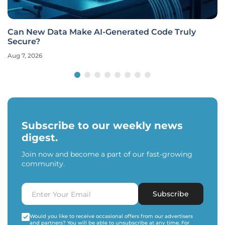
Can New Data Make AI-Generated Code Truly
Secure?
Aug 7, 2026
Subscribe to our weekly news
digest.
Join now and become a part of our fast-growing
community.
Subscribe
Would you like to receive occasional offers from our advertisers
and partners? You will be able to unsubscribe at any time. For