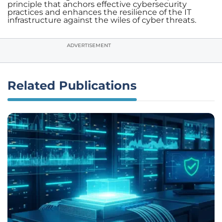
principle that anchors effective cybersecurity
practices and enhances the resilience of the IT
infrastructure against the wiles of cyber threats.
ADVERTISEMENT
Related Publications