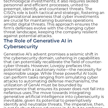
technological investments; it also requires skilled
personnel and efficient processes, united to
preempt, identify, and counteract threats. The
CISO’s role is both tactical and strategic, fostering an
organizational awareness that cyber investments
are crucial for maintaining business operations
amidst digital threats. This approach ensures the
firm’s defenses evolve with the changing cyber
threat landscape, keeping the company resilient
against potential attacks.
The Role of Generative AI in
Cybersecurity
Generative AI’s advent promises a seismic shift in
the cybersecurity domain, ushering in capabilities
that can potentially recalibrate the field of counter-
cyber threats. However, Lovejoy prefaces this
potential with a cautionary note—the necessity for
responsible usage. While these powerful AI tools
can perform tasks ranging from simulating cyber
attacks to automating defense mechanisms, the
utilization of GenAI must be bounded by
governance that ensures its power does not fall into
nefarious uses.The move towards integrating
generative artificial intelligence into cybersecurity is
inevitable, given its potential to preemptively
identify and neutralize threats. The imperative, then,