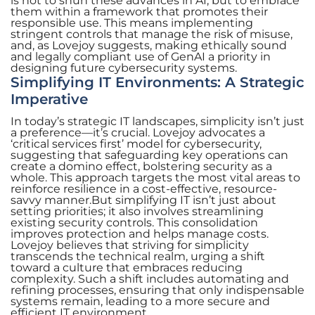
is not to shun these advances in AI, but to embrace
them within a framework that promotes their
responsible use. This means implementing
stringent controls that manage the risk of misuse,
and, as Lovejoy suggests, making ethically sound
and legally compliant use of GenAI a priority in
designing future cybersecurity systems.
Simplifying IT Environments: A Strategic
Imperative
In today’s strategic IT landscapes, simplicity isn’t just
a preference—it’s crucial. Lovejoy advocates a
‘critical services first’ model for cybersecurity,
suggesting that safeguarding key operations can
create a domino effect, bolstering security as a
whole. This approach targets the most vital areas to
reinforce resilience in a cost-effective, resource-
savvy manner.But simplifying IT isn’t just about
setting priorities; it also involves streamlining
existing security controls. This consolidation
improves protection and helps manage costs.
Lovejoy believes that striving for simplicity
transcends the technical realm, urging a shift
toward a culture that embraces reducing
complexity. Such a shift includes automating and
refining processes, ensuring that only indispensable
systems remain, leading to a more secure and
efficient IT environment.