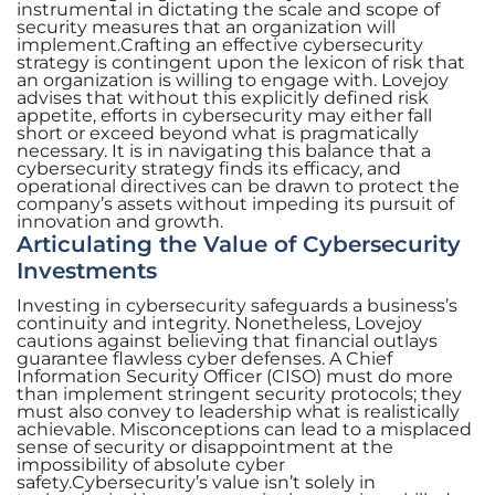
instrumental in dictating the scale and scope of
security measures that an organization will
implement.Crafting an effective cybersecurity
strategy is contingent upon the lexicon of risk that
an organization is willing to engage with. Lovejoy
advises that without this explicitly defined risk
appetite, efforts in cybersecurity may either fall
short or exceed beyond what is pragmatically
necessary. It is in navigating this balance that a
cybersecurity strategy finds its efficacy, and
operational directives can be drawn to protect the
company’s assets without impeding its pursuit of
innovation and growth.
Articulating the Value of Cybersecurity
Investments
Investing in cybersecurity safeguards a business’s
continuity and integrity. Nonetheless, Lovejoy
cautions against believing that financial outlays
guarantee flawless cyber defenses. A Chief
Information Security Officer (CISO) must do more
than implement stringent security protocols; they
must also convey to leadership what is realistically
achievable. Misconceptions can lead to a misplaced
sense of security or disappointment at the
impossibility of absolute cyber
safety.Cybersecurity’s value isn’t solely in