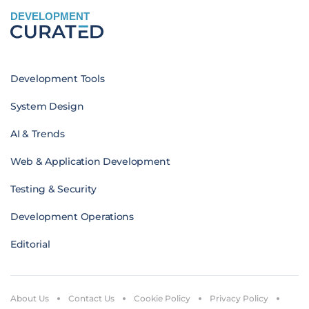
DEVELOPMENT
Development Tools
System Design
AI & Trends
Web & Application Development
Testing & Security
Development Operations
Editorial
About Us
Contact Us
Cookie Policy
Privacy Policy