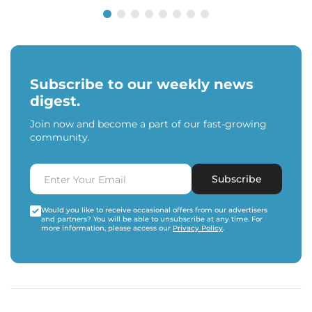
Subscribe to our weekly news
digest.
Join now and become a part of our fast-growing
community.
Subscribe
Would you like to receive occasional offers from our advertisers
and partners? You will be able to unsubscribe at any time. For
more information, please access our
Privacy Policy
.