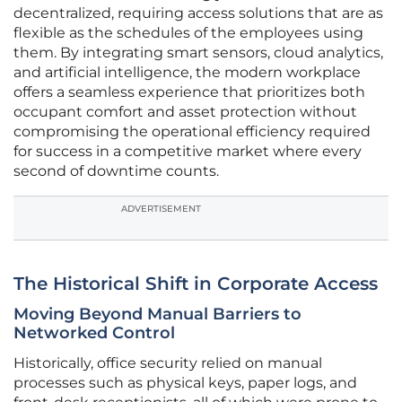
decentralized, requiring access solutions that are as
flexible as the schedules of the employees using
them. By integrating smart sensors, cloud analytics,
and artificial intelligence, the modern workplace
offers a seamless experience that prioritizes both
occupant comfort and asset protection without
compromising the operational efficiency required
for success in a competitive market where every
second of downtime counts.
ADVERTISEMENT
The Historical Shift in Corporate Access
Moving Beyond Manual Barriers to
Networked Control
Historically, office security relied on manual
processes such as physical keys, paper logs, and