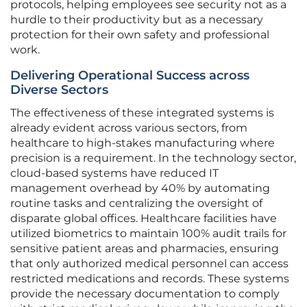
protocols, helping employees see security not as a
hurdle to their productivity but as a necessary
protection for their own safety and professional
work.
Delivering Operational Success across
Diverse Sectors
The effectiveness of these integrated systems is
already evident across various sectors, from
healthcare to high-stakes manufacturing where
precision is a requirement. In the technology sector,
cloud-based systems have reduced IT
management overhead by 40% by automating
routine tasks and centralizing the oversight of
disparate global offices. Healthcare facilities have
utilized biometrics to maintain 100% audit trails for
sensitive patient areas and pharmacies, ensuring
that only authorized medical personnel can access
restricted medications and records. These systems
provide the necessary documentation to comply