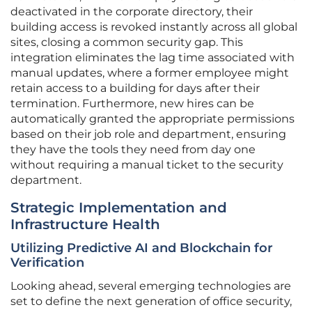
deactivated in the corporate directory, their
building access is revoked instantly across all global
sites, closing a common security gap. This
integration eliminates the lag time associated with
manual updates, where a former employee might
retain access to a building for days after their
termination. Furthermore, new hires can be
automatically granted the appropriate permissions
based on their job role and department, ensuring
they have the tools they need from day one
without requiring a manual ticket to the security
department.
Strategic Implementation and
Infrastructure Health
Utilizing Predictive AI and Blockchain for
Verification
Looking ahead, several emerging technologies are
set to define the next generation of office security,