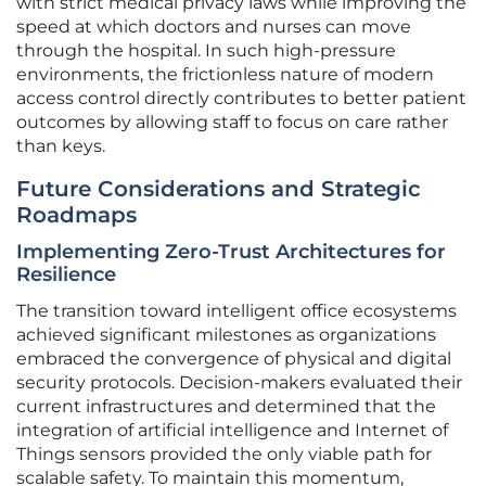
with strict medical privacy laws while improving the
speed at which doctors and nurses can move
through the hospital. In such high-pressure
environments, the frictionless nature of modern
access control directly contributes to better patient
outcomes by allowing staff to focus on care rather
than keys.
Future Considerations and Strategic
Roadmaps
Implementing Zero-Trust Architectures for
Resilience
The transition toward intelligent office ecosystems
achieved significant milestones as organizations
embraced the convergence of physical and digital
security protocols. Decision-makers evaluated their
current infrastructures and determined that the
integration of artificial intelligence and Internet of
Things sensors provided the only viable path for
scalable safety. To maintain this momentum,