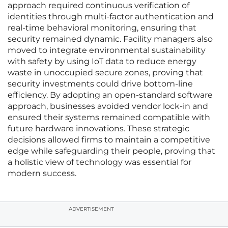
approach required continuous verification of
identities through multi-factor authentication and
real-time behavioral monitoring, ensuring that
security remained dynamic. Facility managers also
moved to integrate environmental sustainability
with safety by using IoT data to reduce energy
waste in unoccupied secure zones, proving that
security investments could drive bottom-line
efficiency. By adopting an open-standard software
approach, businesses avoided vendor lock-in and
ensured their systems remained compatible with
future hardware innovations. These strategic
decisions allowed firms to maintain a competitive
edge while safeguarding their people, proving that
a holistic view of technology was essential for
modern success.
ADVERTISEMENT