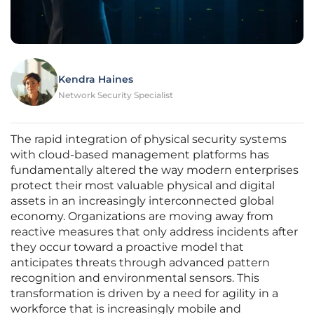
Kendra Haines
Network Security Specialist
The rapid integration of physical security systems
with cloud-based management platforms has
fundamentally altered the way modern enterprises
protect their most valuable physical and digital
assets in an increasingly interconnected global
economy. Organizations are moving away from
reactive measures that only address incidents after
they occur toward a proactive model that
anticipates threats through advanced pattern
recognition and environmental sensors. This
transformation is driven by a need for agility in a
workforce that is increasingly mobile and