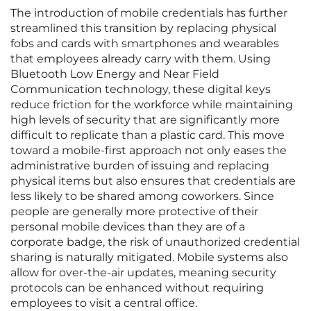
The introduction of mobile credentials has further
streamlined this transition by replacing physical
fobs and cards with smartphones and wearables
that employees already carry with them. Using
Bluetooth Low Energy and Near Field
Communication technology, these digital keys
reduce friction for the workforce while maintaining
high levels of security that are significantly more
difficult to replicate than a plastic card. This move
toward a mobile-first approach not only eases the
administrative burden of issuing and replacing
physical items but also ensures that credentials are
less likely to be shared among coworkers. Since
people are generally more protective of their
personal mobile devices than they are of a
corporate badge, the risk of unauthorized credential
sharing is naturally mitigated. Mobile systems also
allow for over-the-air updates, meaning security
protocols can be enhanced without requiring
employees to visit a central office.