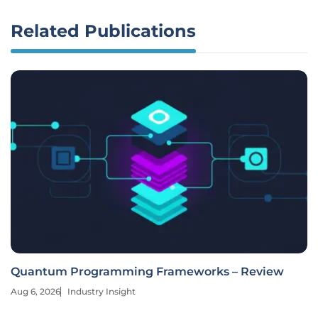
Related Publications
Quantum Programming Frameworks – Review
Aug 6, 2026
Industry Insight