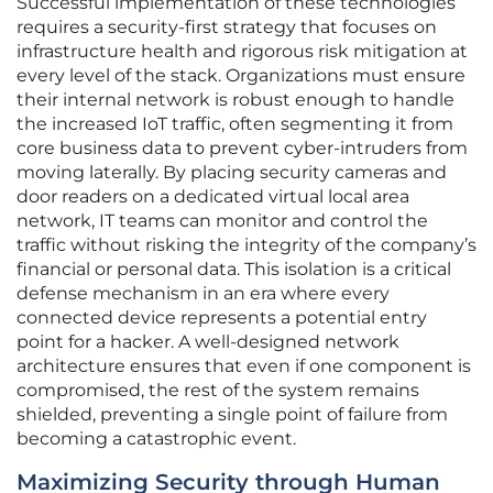
Successful implementation of these technologies
requires a security-first strategy that focuses on
infrastructure health and rigorous risk mitigation at
every level of the stack. Organizations must ensure
their internal network is robust enough to handle
the increased IoT traffic, often segmenting it from
core business data to prevent cyber-intruders from
moving laterally. By placing security cameras and
door readers on a dedicated virtual local area
network, IT teams can monitor and control the
traffic without risking the integrity of the company’s
financial or personal data. This isolation is a critical
defense mechanism in an era where every
connected device represents a potential entry
point for a hacker. A well-designed network
architecture ensures that even if one component is
compromised, the rest of the system remains
shielded, preventing a single point of failure from
becoming a catastrophic event.
Maximizing Security through Human