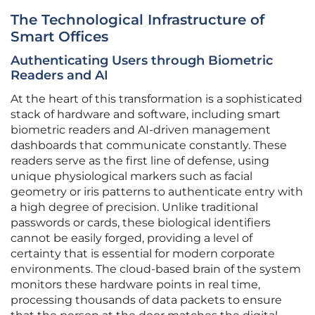
The Technological Infrastructure of
Smart Offices
Authenticating Users through Biometric
Readers and AI
At the heart of this transformation is a sophisticated
stack of hardware and software, including smart
biometric readers and AI-driven management
dashboards that communicate constantly. These
readers serve as the first line of defense, using
unique physiological markers such as facial
geometry or iris patterns to authenticate entry with
a high degree of precision. Unlike traditional
passwords or cards, these biological identifiers
cannot be easily forged, providing a level of
certainty that is essential for modern corporate
environments. The cloud-based brain of the system
monitors these hardware points in real time,
processing thousands of data packets to ensure