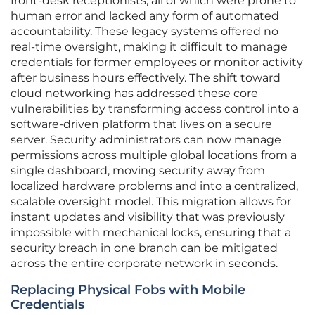
front-desk receptionists, all of which were prone to
human error and lacked any form of automated
accountability. These legacy systems offered no
real-time oversight, making it difficult to manage
credentials for former employees or monitor activity
after business hours effectively. The shift toward
cloud networking has addressed these core
vulnerabilities by transforming access control into a
software-driven platform that lives on a secure
server. Security administrators can now manage
permissions across multiple global locations from a
single dashboard, moving security away from
localized hardware problems and into a centralized,
scalable oversight model. This migration allows for
instant updates and visibility that was previously
impossible with mechanical locks, ensuring that a
security breach in one branch can be mitigated
across the entire corporate network in seconds.
Replacing Physical Fobs with Mobile
Credentials