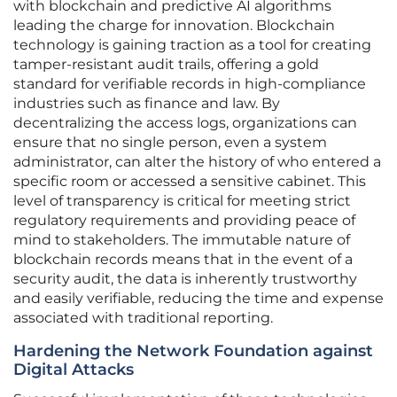
with blockchain and predictive AI algorithms
leading the charge for innovation. Blockchain
technology is gaining traction as a tool for creating
tamper-resistant audit trails, offering a gold
standard for verifiable records in high-compliance
industries such as finance and law. By
decentralizing the access logs, organizations can
ensure that no single person, even a system
administrator, can alter the history of who entered a
specific room or accessed a sensitive cabinet. This
level of transparency is critical for meeting strict
regulatory requirements and providing peace of
mind to stakeholders. The immutable nature of
blockchain records means that in the event of a
security audit, the data is inherently trustworthy
and easily verifiable, reducing the time and expense
associated with traditional reporting.
Hardening the Network Foundation against
Digital Attacks