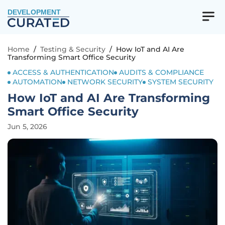
DEVELOPMENT
Home
/
Testing & Security
/
How IoT and AI Are
Transforming Smart Office Security
ACCESS & AUTHENTICATION
AUDITS & COMPLIANCE
AUTOMATION
NETWORK SECURITY
SYSTEM SECURITY
How IoT and AI Are Transforming
Smart Office Security
Jun 5, 2026