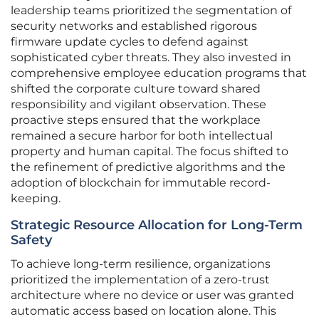
leadership teams prioritized the segmentation of
security networks and established rigorous
firmware update cycles to defend against
sophisticated cyber threats. They also invested in
comprehensive employee education programs that
shifted the corporate culture toward shared
responsibility and vigilant observation. These
proactive steps ensured that the workplace
remained a secure harbor for both intellectual
property and human capital. The focus shifted to
the refinement of predictive algorithms and the
adoption of blockchain for immutable record-
keeping.
Strategic Resource Allocation for Long-Term
Safety
To achieve long-term resilience, organizations
prioritized the implementation of a zero-trust
architecture where no device or user was granted
automatic access based on location alone. This