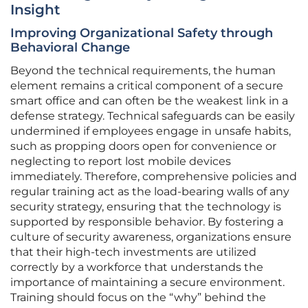
Insight
Improving Organizational Safety through
Behavioral Change
Beyond the technical requirements, the human
element remains a critical component of a secure
smart office and can often be the weakest link in a
defense strategy. Technical safeguards can be easily
undermined if employees engage in unsafe habits,
such as propping doors open for convenience or
neglecting to report lost mobile devices
immediately. Therefore, comprehensive policies and
regular training act as the load-bearing walls of any
security strategy, ensuring that the technology is
supported by responsible behavior. By fostering a
culture of security awareness, organizations ensure
that their high-tech investments are utilized
correctly by a workforce that understands the
importance of maintaining a secure environment.
Training should focus on the “why” behind the