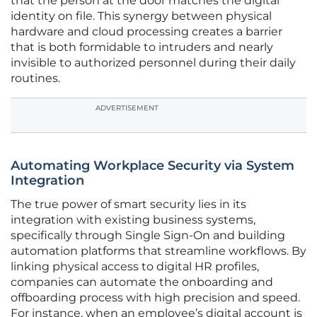
that the person at the door matches the digital
identity on file. This synergy between physical
hardware and cloud processing creates a barrier
that is both formidable to intruders and nearly
invisible to authorized personnel during their daily
routines.
ADVERTISEMENT
Automating Workplace Security via System
Integration
The true power of smart security lies in its
integration with existing business systems,
specifically through Single Sign-On and building
automation platforms that streamline workflows. By
linking physical access to digital HR profiles,
companies can automate the onboarding and
offboarding process with high precision and speed.
For instance, when an employee’s digital account is