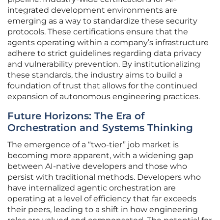
integrated development environments are
emerging as a way to standardize these security
protocols. These certifications ensure that the
agents operating within a company’s infrastructure
adhere to strict guidelines regarding data privacy
and vulnerability prevention. By institutionalizing
these standards, the industry aims to build a
foundation of trust that allows for the continued
expansion of autonomous engineering practices.
Future Horizons: The Era of
Orchestration and Systems Thinking
The emergence of a “two-tier” job market is
becoming more apparent, with a widening gap
between AI-native developers and those who
persist with traditional methods. Developers who
have internalized agentic orchestration are
operating at a level of efficiency that far exceeds
their peers, leading to a shift in how engineering