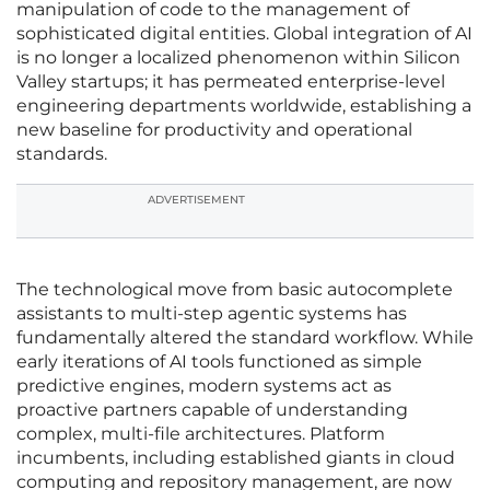
manipulation of code to the management of
sophisticated digital entities. Global integration of AI
is no longer a localized phenomenon within Silicon
Valley startups; it has permeated enterprise-level
engineering departments worldwide, establishing a
new baseline for productivity and operational
standards.
ADVERTISEMENT
The technological move from basic autocomplete
assistants to multi-step agentic systems has
fundamentally altered the standard workflow. While
early iterations of AI tools functioned as simple
predictive engines, modern systems act as
proactive partners capable of understanding
complex, multi-file architectures. Platform
incumbents, including established giants in cloud
computing and repository management, are now