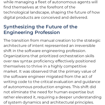
while managing a fleet of autonomous agents will
find themselves at the forefront of the
technological landscape, shaping the future of how
digital products are conceived and delivered.
Synthesizing the Future of the
Engineering Profession
The transition from manual creation to the strategic
architecture of intent represented an irreversible
shift in the software engineering profession.
Organizations that prioritized orchestration skills
over raw syntax proficiency effectively positioned
themselves to thrive in a highly competitive
market. It was observed that the primary value of
the software engineer migrated from the act of
writing code to the critical evaluation and guidance
of autonomous production engines. This shift did
not eliminate the need for human expertise but
rather elevated it, requiring a deeper understanding
of system dynamics and architectural principles.