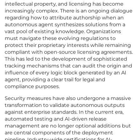
intellectual property, and licensing has become
increasingly complex. There is an ongoing dialogue
regarding how to attribute authorship when an
autonomous agent synthesizes solutions from a
vast pool of existing knowledge. Organizations
must navigate these evolving regulations to
protect their proprietary interests while remaining
compliant with open-source licensing agreements.
This has led to the development of sophisticated
tracking mechanisms that can audit the origin and
influence of every logic block generated by an AI
agent, providing a clear trail for legal and
compliance purposes.
Security measures have also undergone a massive
transformation to validate autonomous outputs
against enterprise standards. In the current era,
automated testing and AI-driven release
management are no longer optional additions but
are central components of the deployment
pipeline. Industry-wide certifications for AI-