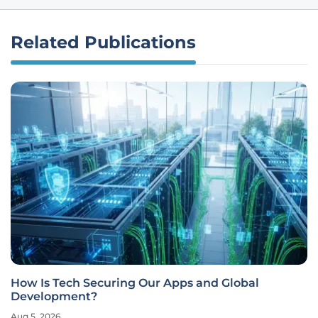
Related Publications
How Is Tech Securing Our Apps and Global
Development?
Aug 5, 2026