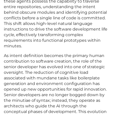
these agents possess the capability to traverse
entire repositories, understanding the intent
behind obscure modules and identifying potential
conflicts before a single line of code is committed.
This shift allows high-level natural language
instructions to drive the software development life
cycle, effectively transforming complex
requirements into functional prototypes within
minutes.
As intent definition becomes the primary human
contribution to software creation, the role of the
senior developer has evolved into one of strategic
oversight. The reduction of cognitive load
associated with mundane tasks like boilerplate
generation and environment configuration has
opened up new opportunities for rapid innovation.
Senior developers are no longer bogged down by
the minutiae of syntax; instead, they operate as
architects who guide the AI through the
conceptual phases of development. This evolution