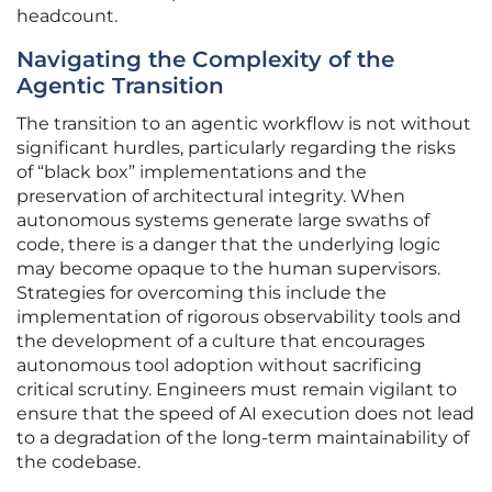
headcount.
Navigating the Complexity of the
Agentic Transition
The transition to an agentic workflow is not without
significant hurdles, particularly regarding the risks
of “black box” implementations and the
preservation of architectural integrity. When
autonomous systems generate large swaths of
code, there is a danger that the underlying logic
may become opaque to the human supervisors.
Strategies for overcoming this include the
implementation of rigorous observability tools and
the development of a culture that encourages
autonomous tool adoption without sacrificing
critical scrutiny. Engineers must remain vigilant to
ensure that the speed of AI execution does not lead
to a degradation of the long-term maintainability of
the codebase.