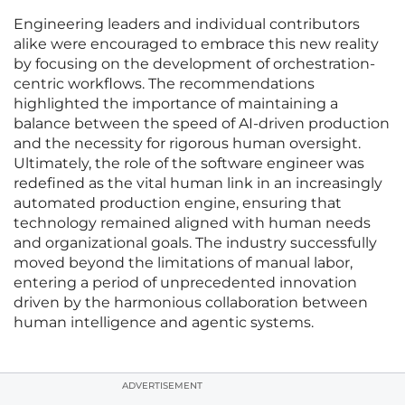
Engineering leaders and individual contributors
alike were encouraged to embrace this new reality
by focusing on the development of orchestration-
centric workflows. The recommendations
highlighted the importance of maintaining a
balance between the speed of AI-driven production
and the necessity for rigorous human oversight.
Ultimately, the role of the software engineer was
redefined as the vital human link in an increasingly
automated production engine, ensuring that
technology remained aligned with human needs
and organizational goals. The industry successfully
moved beyond the limitations of manual labor,
entering a period of unprecedented innovation
driven by the harmonious collaboration between
human intelligence and agentic systems.
ADVERTISEMENT