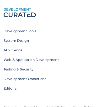
DEVELOPMENT
Development Tools
System Design
AI & Trends
Web & Application Development
Testing & Security
Development Operations
Editorial