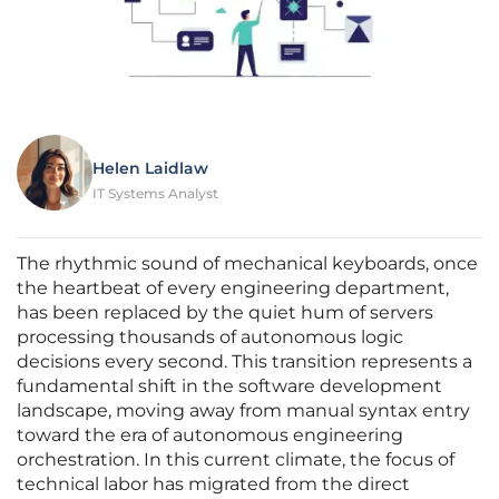
Helen Laidlaw
IT Systems Analyst
The rhythmic sound of mechanical keyboards, once
the heartbeat of every engineering department,
has been replaced by the quiet hum of servers
processing thousands of autonomous logic
decisions every second. This transition represents a
fundamental shift in the software development
landscape, moving away from manual syntax entry
toward the era of autonomous engineering
orchestration. In this current climate, the focus of
technical labor has migrated from the direct