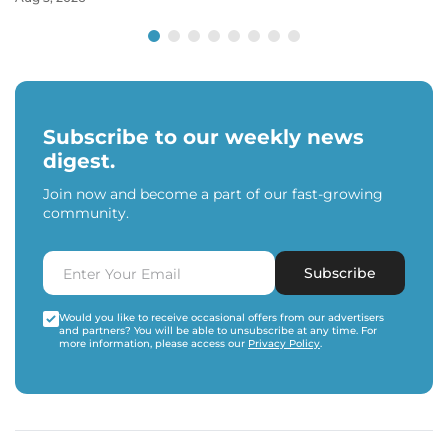
Subscribe to our weekly news
digest.
Join now and become a part of our fast-growing
community.
Subscribe
Would you like to receive occasional offers from our advertisers
and partners? You will be able to unsubscribe at any time. For
more information, please access our
Privacy Policy
.