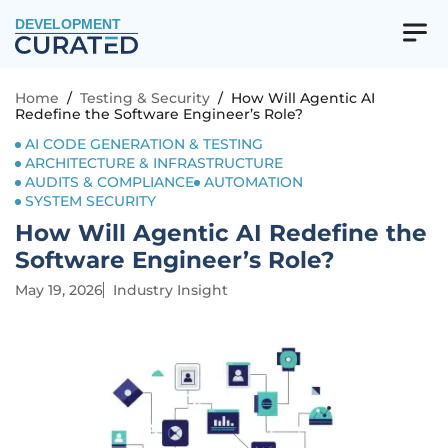
DEVELOPMENT
Home
/
Testing & Security
/
How Will Agentic AI
Redefine the Software Engineer’s Role?
AI CODE GENERATION & TESTING
ARCHITECTURE & INFRASTRUCTURE
AUDITS & COMPLIANCE
AUTOMATION
SYSTEM SECURITY
How Will Agentic AI Redefine the
Software Engineer’s Role?
May 19, 2026
Industry Insight