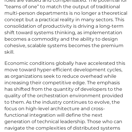
roles are valued and compensated. The potential for
“teams of one” to match the output of traditional
multi-person departments is no longer a theoretical
concept but a practical reality in many sectors. This
consolidation of productivity is driving a long-term
shift toward systems thinking, as implementation
becomes a commodity and the ability to design
cohesive, scalable systems becomes the premium
skill.
Economic conditions globally have accelerated this
move toward hyper-efficient development cycles,
as organizations seek to reduce overhead while
increasing their competitive edge. The emphasis
has shifted from the quantity of developers to the
quality of the orchestration environment provided
to them. As the industry continues to evolve, the
focus on high-level architecture and cross-
functional integration will define the next
generation of technical leadership. Those who can
navigate the complexities of distributed systems