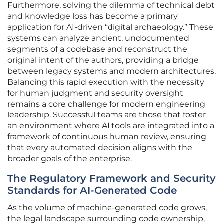
Furthermore, solving the dilemma of technical debt
and knowledge loss has become a primary
application for AI-driven “digital archaeology.” These
systems can analyze ancient, undocumented
segments of a codebase and reconstruct the
original intent of the authors, providing a bridge
between legacy systems and modern architectures.
Balancing this rapid execution with the necessity
for human judgment and security oversight
remains a core challenge for modern engineering
leadership. Successful teams are those that foster
an environment where AI tools are integrated into a
framework of continuous human review, ensuring
that every automated decision aligns with the
broader goals of the enterprise.
The Regulatory Framework and Security
Standards for AI-Generated Code
As the volume of machine-generated code grows,
the legal landscape surrounding code ownership,