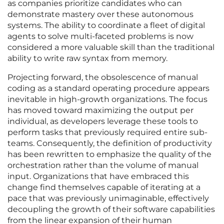
as companies prioritize candidates who can
demonstrate mastery over these autonomous
systems. The ability to coordinate a fleet of digital
agents to solve multi-faceted problems is now
considered a more valuable skill than the traditional
ability to write raw syntax from memory.
Projecting forward, the obsolescence of manual
coding as a standard operating procedure appears
inevitable in high-growth organizations. The focus
has moved toward maximizing the output per
individual, as developers leverage these tools to
perform tasks that previously required entire sub-
teams. Consequently, the definition of productivity
has been rewritten to emphasize the quality of the
orchestration rather than the volume of manual
input. Organizations that have embraced this
change find themselves capable of iterating at a
pace that was previously unimaginable, effectively
decoupling the growth of their software capabilities
from the linear expansion of their human