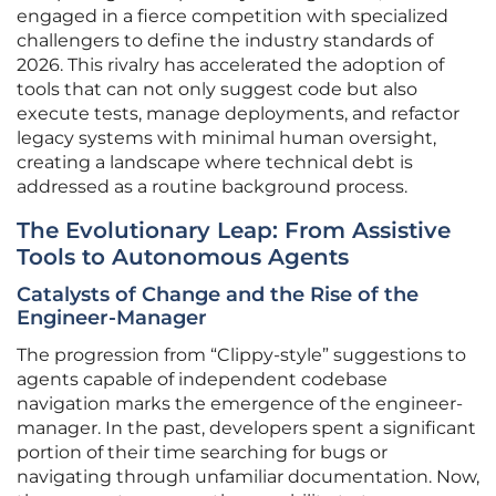
engaged in a fierce competition with specialized
challengers to define the industry standards of
2026. This rivalry has accelerated the adoption of
tools that can not only suggest code but also
execute tests, manage deployments, and refactor
legacy systems with minimal human oversight,
creating a landscape where technical debt is
addressed as a routine background process.
The Evolutionary Leap: From Assistive
Tools to Autonomous Agents
Catalysts of Change and the Rise of the
Engineer-Manager
The progression from “Clippy-style” suggestions to
agents capable of independent codebase
navigation marks the emergence of the engineer-
manager. In the past, developers spent a significant
portion of their time searching for bugs or
navigating through unfamiliar documentation. Now,