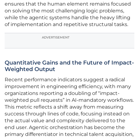
ensures that the human element remains focused
on solving the most challenging logic problems,
while the agentic systems handle the heavy lifting
of implementation and repetitive structural tasks.
ADVERTISEMENT
Quantitative Gains and the Future of Impact-
Weighted Output
Recent performance indicators suggest a radical
improvement in engineering efficiency, with many
organizations reporting a doubling of “impact-
weighted pull requests” in AI-mandatory workflows.
This metric reflects a shift away from measuring
success through lines of code, focusing instead on
the actual value and complexity delivered to the
end user. Agentic orchestration has become the
primary differentiator in technical talent acquisition,