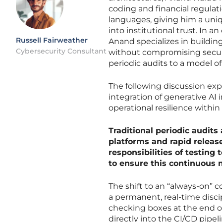
coding and financial regulat
languages, giving him a uniq
into institutional trust. In a
Russell Fairweather
Anand specializes in building
Cybersecurity Consultant
without compromising securit
periodic audits to a model o
The following discussion exp
integration of generative AI
operational resilience withi
Traditional periodic audit
platforms and rapid release
responsibilities of testing
to ensure this continuous 
The shift to an “always-on” 
a permanent, real-time discip
checking boxes at the end o
directly into the CI/CD pipel