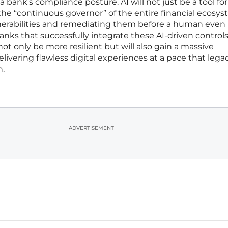
 a bank’s compliance posture. AI will not just be a tool for
 the “continuous governor” of the entire financial ecosys
nerabilities and remediating them before a human even
Banks that successfully integrate these AI-driven controls
 not only be more resilient but will also gain a massive
ivering flawless digital experiences at a pace that lega
h.
ADVERTISEMENT