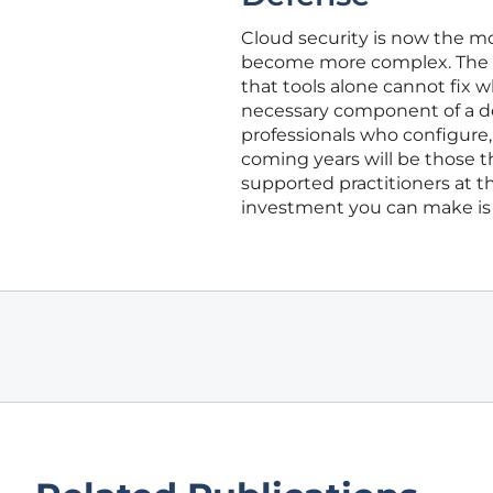
Cloud security is now the mos
become more complex. The e
that tools alone cannot fix 
necessary component of a defe
professionals who configure, 
coming years will be those th
supported practitioners at th
investment you can make is 