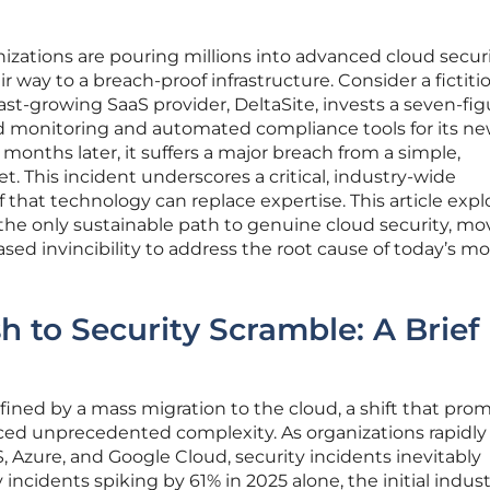
anizations are pouring millions into advanced cloud secur
r way to a breach-proof infrastructure. Consider a fictiti
ast-growing SaaS provider, DeltaSite, invests a seven-fig
d monitoring and automated compliance tools for its n
months later, it suffers a major breach from a simple,
. This incident underscores a critical, industry-wide
 that technology can replace expertise. This article expl
s the only sustainable path to genuine cloud security, mo
ased invincibility to address the root cause of today’s mo
 to Security Scramble: A Brief
ined by a mass migration to the cloud, a shift that pro
uced unprecedented complexity. As organizations rapidly
 Azure, and Google Cloud, security incidents inevitably
 incidents spiking by 61% in 2025 alone, the initial indus