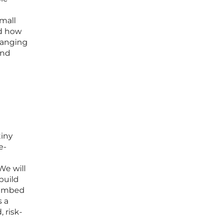
small
nd how
changing
and
tiny
e-
We will
build
t embed
s a
 risk-