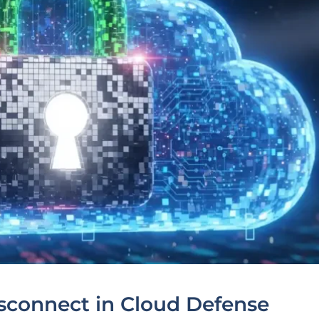
sconnect in Cloud Defense