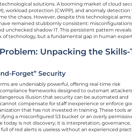
technological solutions. A booming market of cloud secu
 workload protection (CWPP), and anomaly detection 
me the chaos. However, despite this technological arms 
 have remained stubbornly consistent: misconfigurations
d unchecked shadow IT. This persistent pattern reveals
k of technology, but a fundamental gap in human expert
 Problem: Unpacking the Skills-
-and-Forget” Security
rms are undeniably powerful, offering real-time risk
ompliance frameworks designed to outsmart attackers
 dangerous illusion that security can be automated and
 cannot compensate for staff inexperience or enforce g
ization that has not invested in training. These tools a
ifying a misconfigured S3 bucket or an overly permissi
ge today is not discovery; it is interpretation, governance
ull of red alerts is useless without an experienced pract