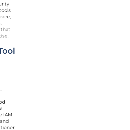
rity
tools
race,
,
 that
ise.
Tool
.
ood
re
ve IAM
, and
itioner