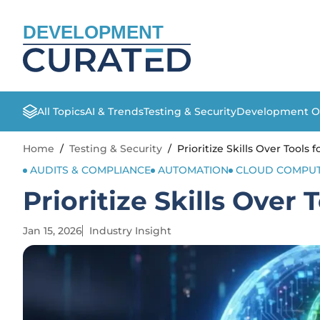
DEVELOPMENT
All Topics
AI & Trends
Testing & Security
Development O
Home
/
Testing & Security
/
Prioritize Skills Over Tools 
AUDITS & COMPLIANCE
AUTOMATION
CLOUD COMPUT
Prioritize Skills Over 
Jan 15, 2026
Industry Insight