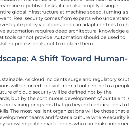
eamline repetitive tasks, it can also amplify a single
ntire global infrastructure at machine speed, turning a 
 event. Real security comes from experts who understa
investigate policy violations, and can adapt controls to 
ive automation requires deep architectural knowledge 
hat tools cannot provide. Automation should be used to
killed professionals, not to replace them.
dscape: A Shift Toward Human-
sustainable. As cloud incidents surge and regulatory scru
ions will be forced to pivot from a tool-centric to a peopl
uture of cloud security will be defined not by the
ards, but by the continuous development of our talent. 
ds-on training programs that go beyond certifications to 
kills. The most resilient organizations will be those tha
evelopment teams and foster a culture where security i
n by knowledgeable practitioners who can make informed,