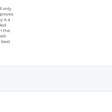
l only
 proves
 is a
lled
in the
ell-
e best