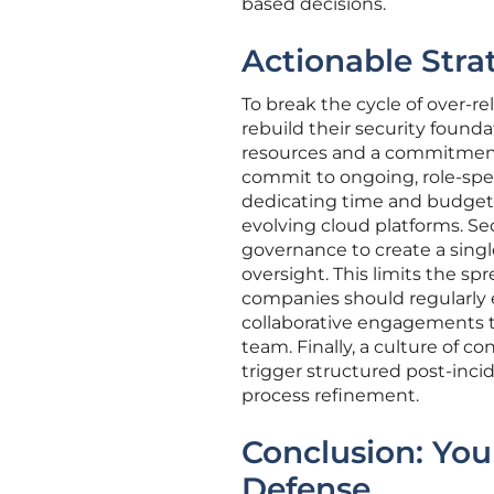
based decisions.
Actionable Strat
To break the cycle of over-r
rebuild their security founda
resources and a commitment t
commit to ongoing, role-speci
dedicating time and budget 
evolving cloud platforms. S
governance to create a singl
oversight. This limits the spr
companies should regularly e
collaborative engagements t
team. Finally, a culture of 
trigger structured post-inci
process refinement.
Conclusion: You
Defense