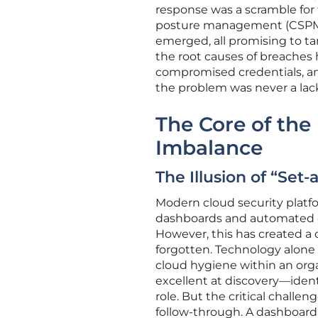
response was a scramble for 
posture management (CSPM),
emerged, all promising to ta
the root causes of breaches
compromised credentials, an
the problem was never a lac
The Core of the
Imbalance
The Illusion of “Set
Modern cloud security platfo
dashboards and automated c
However, this has created a
forgotten. Technology alone
cloud hygiene within an organ
excellent at discovery—ident
role. But the critical challen
follow-through. A dashboard f