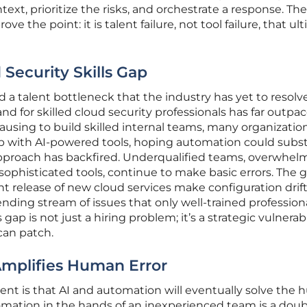
xt, prioritize the risks, and orchestrate a response. The
ve the point: it is talent failure, not tool failure, that ul
Security Skills Gap
 a talent bottleneck that the industry has yet to resolve
nd for skilled cloud security professionals has far outpa
pausing to build skilled internal teams, many organizatio
p with AI-powered tools, hoping automation could subst
pproach has backfired. Underqualified teams, overwhel
phisticated tools, continue to make basic errors. The 
t release of new cloud services make configuration drif
ending stream of issues that only well-trained profession
 gap is not just a hiring problem; it’s a strategic vulnerabi
can patch.
mplifies Human Error
 is that AI and automation will eventually solve the
utomation in the hands of an inexperienced team is a doub