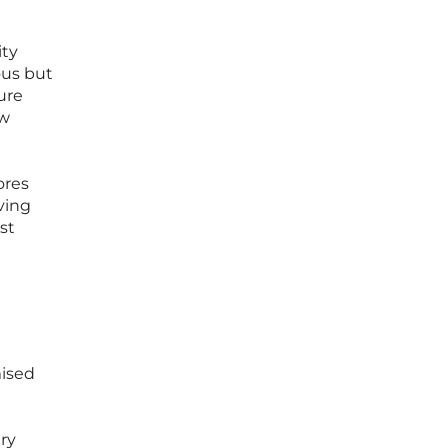
ity
ous but
ure
ew
ores
ving
st
mised
try