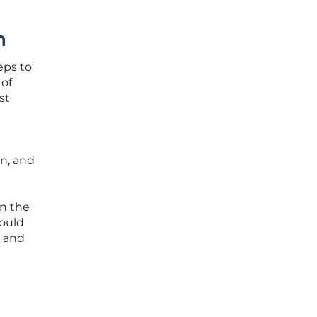
h
eps to
 of
st
on, and
n the
hould
n and