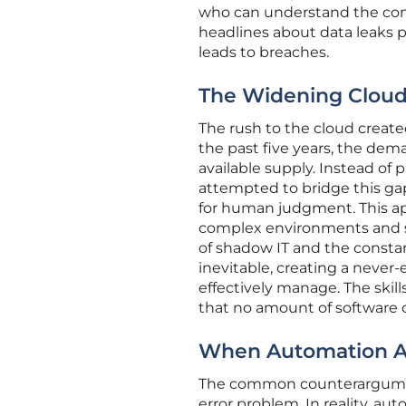
who can understand the conte
headlines about data leaks pro
leads to breaches.
The Widening Cloud 
The rush to the cloud created
the past five years, the dema
available supply. Instead of 
attempted to bridge this ga
for human judgment. This a
complex environments and so
of shadow IT and the constan
inevitable, creating a never-
effectively manage. The skills
that no amount of software 
When Automation A
The common counterargument
error problem. In reality, a