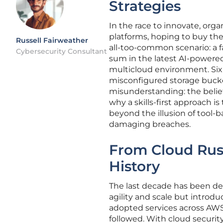
Strategies
In the race to innovate, org
platforms, hoping to buy thei
Russell Fairweather
all-too-common scenario: a f
Cybersecurity Consultant
sum in the latest AI-powere
multicloud environment. Six 
misconfigured storage bucket
misunderstanding: the belief
why a skills-first approach i
beyond the illusion of tool-b
damaging breaches.
From Cloud Rush
History
The last decade has been def
agility and scale but introd
adopted services across AWS,
followed. With cloud security