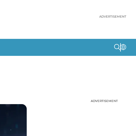
ADVERTISEMENT
ADVERTISEMENT
ADVERTISEMENT