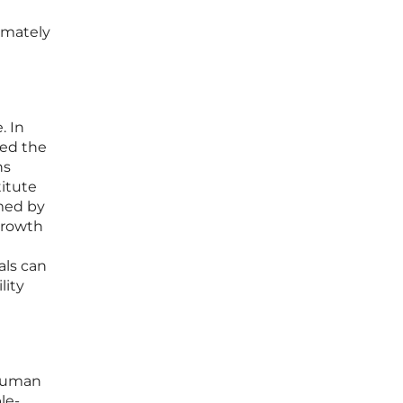
timately
. In
ced the
ns
itute
med by
growth
t
als can
lity
 human
le-