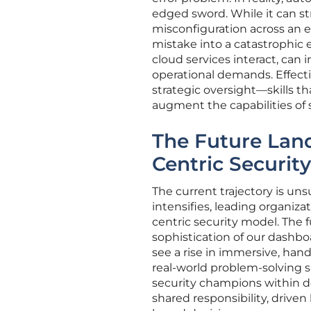
edged sword. While it can str
misconfiguration across an e
mistake into a catastrophic
cloud services interact, can 
operational demands. Effect
strategic oversight—skills t
augment the capabilities of s
The Future Lan
Centric Security
The current trajectory is un
intensifies, leading organizat
centric security model. The f
sophistication of our dashbo
see a rise in immersive, han
real-world problem-solving s
security champions within d
shared responsibility, drive