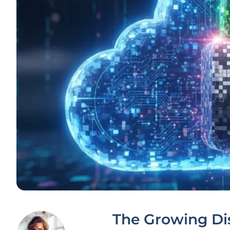
The Growing Di