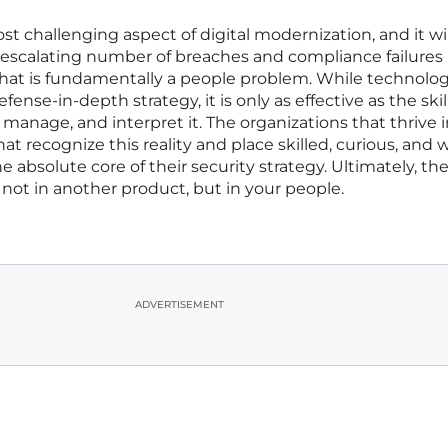
t challenging aspect of digital modernization, and it wil
scalating number of breaches and compliance failures
what is fundamentally a people problem. While technology
nse-in-depth strategy, it is only as effective as the ski
manage, and interpret it. The organizations that thrive 
at recognize this reality and place skilled, curious, and w
e absolute core of their security strategy. Ultimately, th
not in another product, but in your people.
ADVERTISEMENT