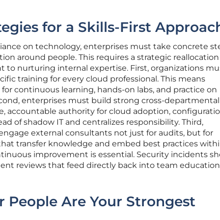
egies for a Skills-First Approac
eliance on technology, enterprises must take concrete st
tion around people. This requires a strategic reallocation
o nurturing internal expertise. First, organizations mu
fic training for every cloud professional. This means
for continuous learning, hands-on labs, and practice on
econd, enterprises must build strong cross-departmental
e, accountable authority for cloud adoption, configurati
ead of shadow IT and centralizes responsibility. Third,
ngage external consultants not just for audits, but for
hat transfer knowledge and embed best practices withi
continuous improvement is essential. Security incidents s
dent reviews that feed directly back into team educatio
r People Are Your Strongest