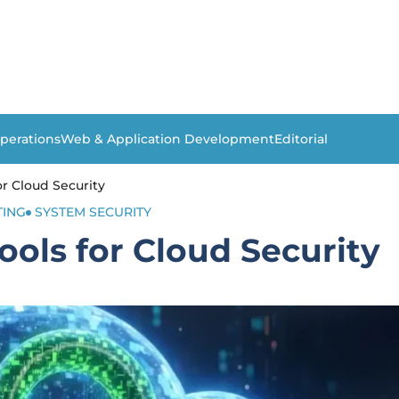
perations
Web & Application Development
Editorial
for Cloud Security
ING
SYSTEM SECURITY
Tools for Cloud Security