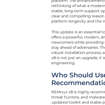
platform. The enhancements
rethinking of what a modern
stable, long-term support op
clear and compelling reason 
platform longevity and the i
This update is an essential to
offers a powerful, modern, an
newcomers while providing 
stay ahead of adversaries. T
robust installation process, s
v8 is not just an upgrade; it 
engineering.
Who Should Use
Recommendati
REMnux v8 is highly recomme
threat hunters, and malware
updated toolkit and stable pla