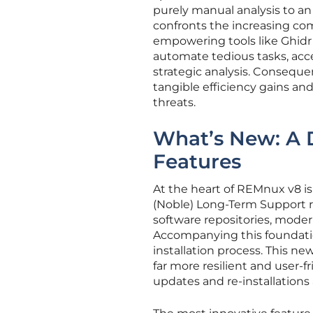
purely manual analysis to an A
confronts the increasing com
empowering tools like Ghidr 
automate tedious tasks, acc
strategic analysis. Consequen
tangible efficiency gains a
threats.
What’s New: A 
Features
At the heart of REMnux v8 i
(Noble) Long-Term Support re
software repositories, moder
Accompanying this foundati
installation process. This n
far more resilient and user-f
updates and re-installations