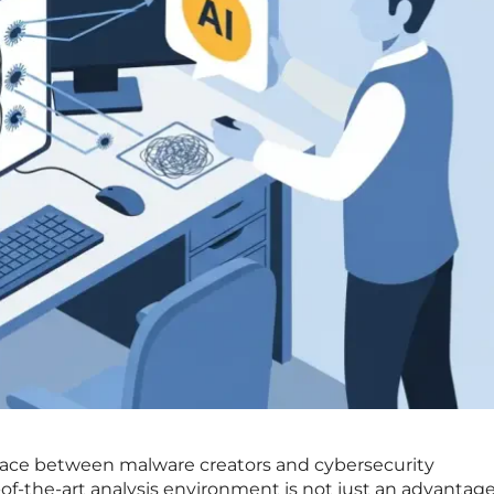
 race between malware creators and cybersecurity
-of-the-art analysis environment is not just an advantage