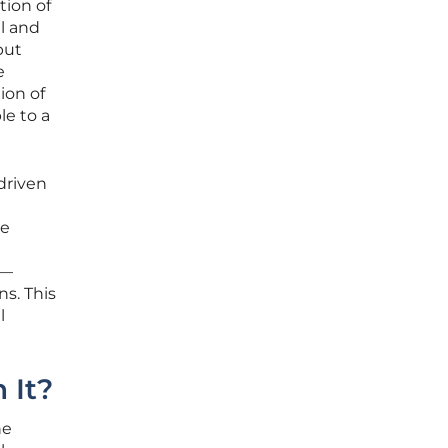
tion of
l and
but
e
ion of
le to a
driven
ke
s—
s. This
l
 It?
he