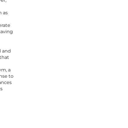
er,
h as
I
erate
eaving
d and
 that
ym, a
nse to
hances
ns