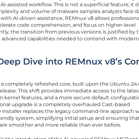
I-assisted workflow. This is not a superficial feature; it d
plexity and volume of malware samples analysts face da
with AI-driven assistance, REMnux v8 allows professiona
elerate code comprehension, and focus on higher-level
tly, the transition from previous versions is justified by 
nd advanced capabilities needed to contend with modern
Deep Dive into REMnux v8’s Co
s a completely refreshed core, built upon the Ubuntu 24
lease. This shift provides immediate access to the lates
n kernel features, and a more secure default configurati
onal upgrade is a completely overhauled Cast-based
ew installer replaces the legacy command-line approach w
riendly system, simplifying initial setup and ensuring tha
 are smoother and more reliable than ever before.