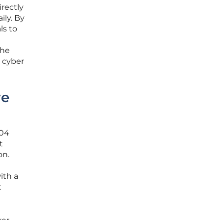
irectly
ily. By
ls to
the
 cyber
re
.04
t
on.
ith a
t