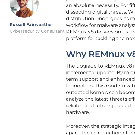
an absolute necessity. For fi
dissecting digital threats. Wi
distribution undergoes its m
Russell Fairweather
workflow for malware analys
Cybersecurity Consultant
REMnux v8 delivers on its p
platform for tackling the ne
Why REMnux v8 
The upgrade to REMnux v8 re
incremental update. By migr
term support and enhanced s
foundation. This modernizati
outdated kernels can become 
analyze the latest threats e
reliable and future-proofed 
hardware.
Moreover, the strategic integr
apart. The introduction of 