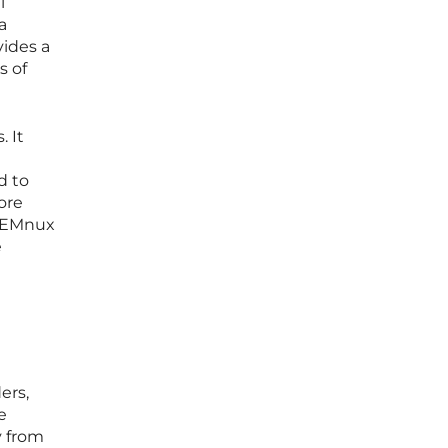
l
a
vides a
s of
. It
d to
ore
. REMnux
e
ers,
e
y from