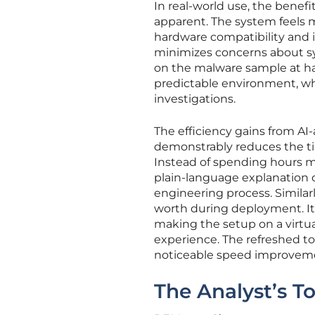
In real-world use, the bene
apparent. The system feels 
hardware compatibility and 
minimizes concerns about syst
on the malware sample at han
predictable environment, w
investigations.
The efficiency gains from AI-
demonstrably reduces the ti
Instead of spending hours ma
plain-language explanation of
engineering process. Similarly
worth during deployment. It
making the setup on a virtu
experience. The refreshed to
noticeable speed improveme
The Analyst’s T