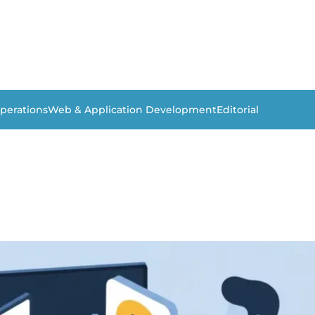
perations
Web & Application Development
Editorial