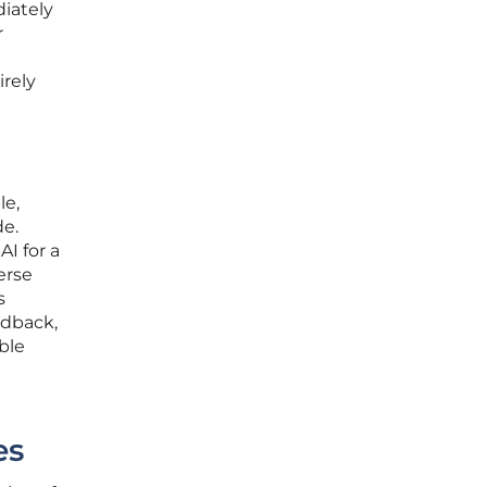
iately
r
irely
le,
de.
I for a
erse
s
edback,
ble
g
es