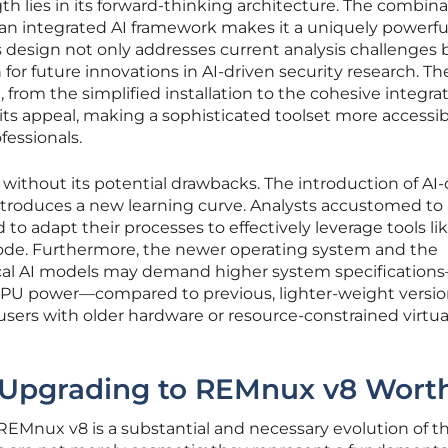
h lies in its forward-thinking architecture. The combina
n integrated AI framework makes it a uniquely powerfu
s design not only addresses current analysis challenges 
 for future innovations in AI-driven security research. Th
from the simplified installation to the cohesive integrat
its appeal, making a sophisticated toolset more accessib
fessionals.
 without its potential drawbacks. The introduction of AI-
introduces a new learning curve. Analysts accustomed to
 to adapt their processes to effectively leverage tools li
e. Furthermore, the newer operating system and the
ocal AI models may demand higher system specification
PU power—compared to previous, lighter-weight version
 users with older hardware or resource-constrained virtua
Is Upgrading to REMnux v8 Worth
REMnux v8 is a substantial and necessary evolution of t