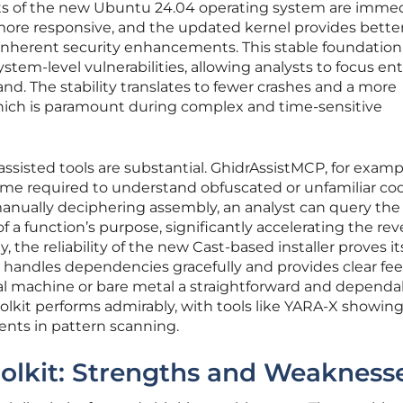
fits of the new Ubuntu 24.04 operating system are immed
more responsive, and the updated kernel provides bette
inherent security enhancements. This stable foundation
em-level vulnerabilities, allowing analysts to focus ent
d. The stability translates to fewer crashes and a more
hich is paramount during complex and time-sensitive
assisted tools are substantial. GhidrAssistMCP, for examp
me required to understand obfuscated or unfamiliar co
nually deciphering assembly, an analyst can query the A
 a function’s purpose, significantly accelerating the rev
, the reliability of the new Cast-based installer proves it
 handles dependencies gracefully and provides clear fe
al machine or bare metal a straightforward and dependa
olkit performs admirably, with tools like YARA-X showin
nts in pattern scanning.
oolkit: Strengths and Weakness