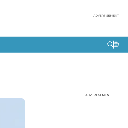
ADVERTISEMENT
ADVERTISEMENT
ADVERTISEMENT