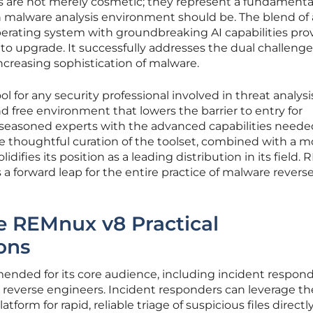
 are not merely cosmetic; they represent a fundamenta
 malware analysis environment should be. The blend of 
erating system with groundbreaking AI capabilities pro
to upgrade. It successfully addresses the dual challenge
ncreasing sophistication of malware.
ol for any security professional involved in threat analysis
d free environment that lowers the barrier to entry for
seasoned experts with the advanced capabilities neede
he thoughtful curation of the toolset, combined with a m
olidifies its position as a leading distribution in its field
is a forward leap for the entire practice of malware revers
 REMnux v8 Practical
ons
nded for its core audience, including incident respond
 reverse engineers. Incident responders can leverage th
tform for rapid, reliable triage of suspicious files directl