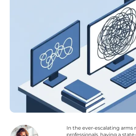
In the ever-escalating arms
professionals, having a state