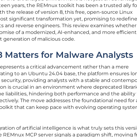
fteen years, the REMnux toolkit has been a trusted ally f
th the release of version 8, this free, open-source Linux
ost significant transformation yet, promising to redefin
ts and reverse engineers. This review examines whether
romise of a modernized, AI-enhanced, and more efficient
xt generation of malicious code.
Matters for Malware Analysts
presents a critical advancement rather than a mere
ating to an Ubuntu 24.04 base, the platform ensures lo
ecurity, providing analysts with a stable and contempo
on is crucial in an environment where deprecated librar
liabilities, hindering both performance and the ability 
ffectively. The move addresses the foundational need for 
toolkit that can keep pace with evolving operating syst
ation of artificial intelligence is what truly sets this vers
the REMnux MCP server signals a paradigm shift, moving 