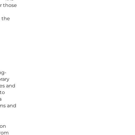
or those
e the
ng-
rary
ies and
to
a
ems and
ion
from