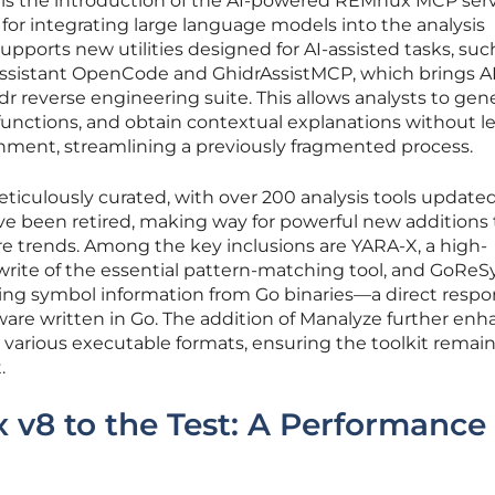
 is the introduction of the AI-powered REMnux MCP serv
 for integrating large language models into the analysis
supports new utilities designed for AI-assisted tasks, suc
assistant OpenCode and GhidrAssistMCP, which brings A
idr reverse engineering suite. This allows analysts to gen
unctions, and obtain contextual explanations without l
onment, streamlining a previously fragmented process.
meticulously curated, with over 200 analysis tools update
have been retired, making way for powerful new additions
 trends. Among the key inclusions are YARA-X, a high-
rite of the essential pattern-matching tool, and GoReS
vering symbol information from Go binaries—a direct respo
ware written in Go. The addition of Manalyze further en
for various executable formats, ensuring the toolkit remai
.
v8 to the Test: A Performance