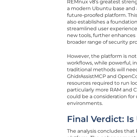
REMnux v8’s greatest strengt
a modern Ubuntu base and a
future-proofed platform. Thi
also establishes a foundation
streamlined user experience, 
new tools, further enhances 
broader range of security pro
However, the platform is not
workflows, while powerful, 
traditional methods will need
GhidrAssistMCP and OpenCod
resources required to run l
particularly more RAM and C
could be a consideration for
environments.
Final Verdict: 
The analysis concludes that 