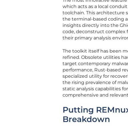
The most innovative feature
which acts as a local conduit
toolchain. This architecture 
the terminal-based coding 
insights directly into the Gh
code, deconstruct complex f
their primary analysis envir
The toolkit itself has been 
refined. Obsolete utilities 
target contemporary malware
performance, Rust-based rew
specialized utility for reco
the rising prevalence of mal
static analysis capabilities 
comprehensive and relevant
Putting REMnux 
Breakdown