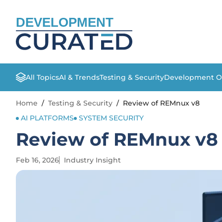
DEVELOPMENT
All Topics
AI & Trends
Testing & Security
Development O
Home
/
Testing & Security
/
Review of REMnux v8
AI PLATFORMS
SYSTEM SECURITY
Review of REMnux v8
Feb 16, 2026
Industry Insight