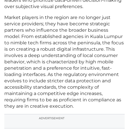
leaders who prioritize data-driven decision-making
over subjective visual preferences.
Market players in the region are no longer just
service providers; they have become strategic
partners who influence the broader business
model. From established agencies in Kuala Lumpur
to nimble tech firms across the peninsula, the focus
is on creating a robust digital infrastructure. This
involves a deep understanding of local consumer
behavior, which is characterized by high mobile
penetration and a preference for intuitive, fast-
loading interfaces. As the regulatory environment
evolves to include stricter data protection and
accessibility standards, the complexity of
maintaining a competitive edge increases,
requiring firms to be as proficient in compliance as
they are in creative execution.
ADVERTISEMENT