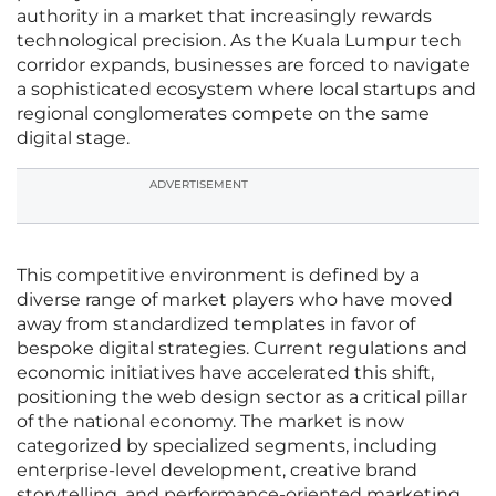
authority in a market that increasingly rewards
technological precision. As the Kuala Lumpur tech
corridor expands, businesses are forced to navigate
a sophisticated ecosystem where local startups and
regional conglomerates compete on the same
digital stage.
ADVERTISEMENT
This competitive environment is defined by a
diverse range of market players who have moved
away from standardized templates in favor of
bespoke digital strategies. Current regulations and
economic initiatives have accelerated this shift,
positioning the web design sector as a critical pillar
of the national economy. The market is now
categorized by specialized segments, including
enterprise-level development, creative brand
storytelling, and performance-oriented marketing