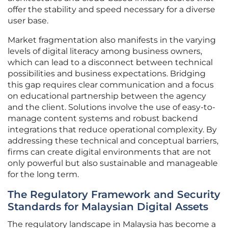
offer the stability and speed necessary for a diverse
user base.
Market fragmentation also manifests in the varying
levels of digital literacy among business owners,
which can lead to a disconnect between technical
possibilities and business expectations. Bridging
this gap requires clear communication and a focus
on educational partnership between the agency
and the client. Solutions involve the use of easy-to-
manage content systems and robust backend
integrations that reduce operational complexity. By
addressing these technical and conceptual barriers,
firms can create digital environments that are not
only powerful but also sustainable and manageable
for the long term.
The Regulatory Framework and Security
Standards for Malaysian Digital Assets
The regulatory landscape in Malaysia has become a