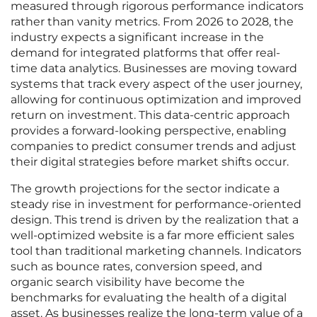
measured through rigorous performance indicators
rather than vanity metrics. From 2026 to 2028, the
industry expects a significant increase in the
demand for integrated platforms that offer real-
time data analytics. Businesses are moving toward
systems that track every aspect of the user journey,
allowing for continuous optimization and improved
return on investment. This data-centric approach
provides a forward-looking perspective, enabling
companies to predict consumer trends and adjust
their digital strategies before market shifts occur.
The growth projections for the sector indicate a
steady rise in investment for performance-oriented
design. This trend is driven by the realization that a
well-optimized website is a far more efficient sales
tool than traditional marketing channels. Indicators
such as bounce rates, conversion speed, and
organic search visibility have become the
benchmarks for evaluating the health of a digital
asset. As businesses realize the long-term value of a