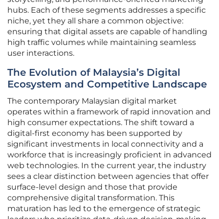
hubs. Each of these segments addresses a specific
niche, yet they all share a common objective:
ensuring that digital assets are capable of handling
high traffic volumes while maintaining seamless
user interactions.
The Evolution of Malaysia’s Digital
Ecosystem and Competitive Landscape
The contemporary Malaysian digital market
operates within a framework of rapid innovation and
high consumer expectations. The shift toward a
digital-first economy has been supported by
significant investments in local connectivity and a
workforce that is increasingly proficient in advanced
web technologies. In the current year, the industry
sees a clear distinction between agencies that offer
surface-level design and those that provide
comprehensive digital transformation. This
maturation has led to the emergence of strategic