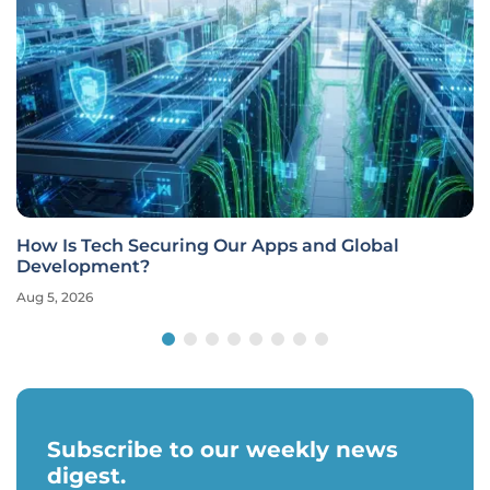
How Is Tech Securing Our Apps and Global
Development?
Aug 5, 2026
Subscribe to our weekly news
digest.