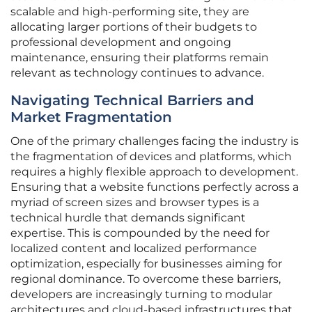
scalable and high-performing site, they are
allocating larger portions of their budgets to
professional development and ongoing
maintenance, ensuring their platforms remain
relevant as technology continues to advance.
Navigating Technical Barriers and
Market Fragmentation
One of the primary challenges facing the industry is
the fragmentation of devices and platforms, which
requires a highly flexible approach to development.
Ensuring that a website functions perfectly across a
myriad of screen sizes and browser types is a
technical hurdle that demands significant
expertise. This is compounded by the need for
localized content and localized performance
optimization, especially for businesses aiming for
regional dominance. To overcome these barriers,
developers are increasingly turning to modular
architectures and cloud-based infrastructures that