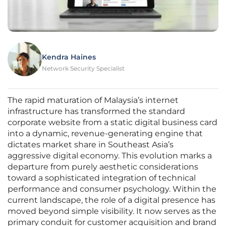
Kendra Haines
Network Security Specialist
The rapid maturation of Malaysia’s internet
infrastructure has transformed the standard
corporate website from a static digital business card
into a dynamic, revenue-generating engine that
dictates market share in Southeast Asia’s
aggressive digital economy. This evolution marks a
departure from purely aesthetic considerations
toward a sophisticated integration of technical
performance and consumer psychology. Within the
current landscape, the role of a digital presence has
moved beyond simple visibility. It now serves as the
primary conduit for customer acquisition and brand