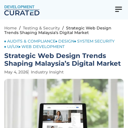
DEVELOPMENT
Home
/
Testing & Security
/
Strategic Web Design
Trends Shaping Malaysia’s Digital Market
AUDITS & COMPLIANCE
DESIGN
SYSTEM SECURITY
UI/UX
WEB DEVELOPMENT
Strategic Web Design Trends
Shaping Malaysia’s Digital Market
May 4, 2026
Industry Insight