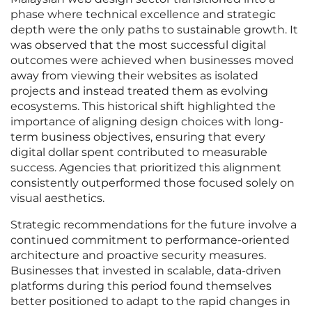
phase where technical excellence and strategic
depth were the only paths to sustainable growth. It
was observed that the most successful digital
outcomes were achieved when businesses moved
away from viewing their websites as isolated
projects and instead treated them as evolving
ecosystems. This historical shift highlighted the
importance of aligning design choices with long-
term business objectives, ensuring that every
digital dollar spent contributed to measurable
success. Agencies that prioritized this alignment
consistently outperformed those focused solely on
visual aesthetics.
Strategic recommendations for the future involve a
continued commitment to performance-oriented
architecture and proactive security measures.
Businesses that invested in scalable, data-driven
platforms during this period found themselves
better positioned to adapt to the rapid changes in