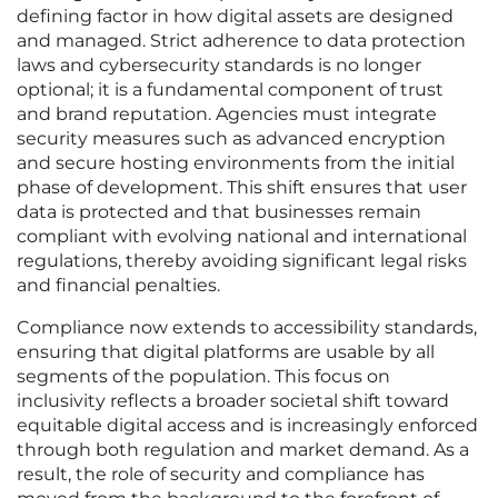
defining factor in how digital assets are designed
and managed. Strict adherence to data protection
laws and cybersecurity standards is no longer
optional; it is a fundamental component of trust
and brand reputation. Agencies must integrate
security measures such as advanced encryption
and secure hosting environments from the initial
phase of development. This shift ensures that user
data is protected and that businesses remain
compliant with evolving national and international
regulations, thereby avoiding significant legal risks
and financial penalties.
Compliance now extends to accessibility standards,
ensuring that digital platforms are usable by all
segments of the population. This focus on
inclusivity reflects a broader societal shift toward
equitable digital access and is increasingly enforced
through both regulation and market demand. As a
result, the role of security and compliance has