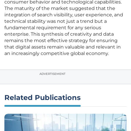
consumer behavior and technological capabilities.
The maturity of the market suggested that the
integration of search visibility, user experience, and
technical stability was not just a trend but a
fundamental requirement for any serious
enterprise. This synthesis of creativity and data
remains the most effective strategy for ensuring
that digital assets remain valuable and relevant in
an increasingly competitive global economy.
ADVERTISEMENT
Related Publications