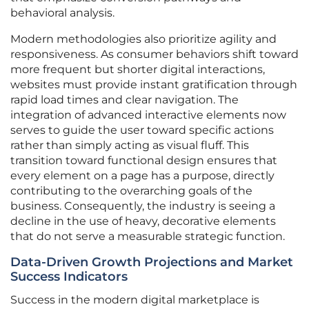
behavioral analysis.
Modern methodologies also prioritize agility and
responsiveness. As consumer behaviors shift toward
more frequent but shorter digital interactions,
websites must provide instant gratification through
rapid load times and clear navigation. The
integration of advanced interactive elements now
serves to guide the user toward specific actions
rather than simply acting as visual fluff. This
transition toward functional design ensures that
every element on a page has a purpose, directly
contributing to the overarching goals of the
business. Consequently, the industry is seeing a
decline in the use of heavy, decorative elements
that do not serve a measurable strategic function.
Data-Driven Growth Projections and Market
Success Indicators
Success in the modern digital marketplace is