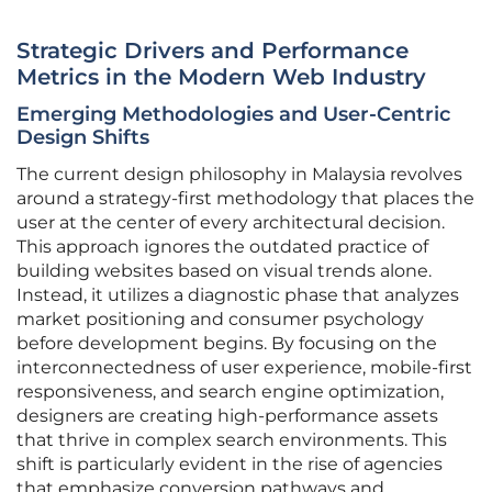
Strategic Drivers and Performance
Metrics in the Modern Web Industry
Emerging Methodologies and User-Centric
Design Shifts
The current design philosophy in Malaysia revolves
around a strategy-first methodology that places the
user at the center of every architectural decision.
This approach ignores the outdated practice of
building websites based on visual trends alone.
Instead, it utilizes a diagnostic phase that analyzes
market positioning and consumer psychology
before development begins. By focusing on the
interconnectedness of user experience, mobile-first
responsiveness, and search engine optimization,
designers are creating high-performance assets
that thrive in complex search environments. This
shift is particularly evident in the rise of agencies
that emphasize conversion pathways and