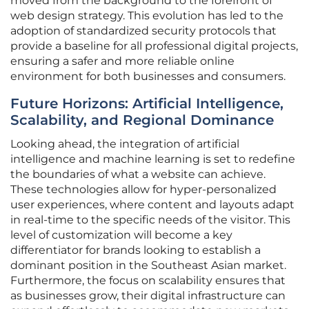
moved from the background to the forefront of
web design strategy. This evolution has led to the
adoption of standardized security protocols that
provide a baseline for all professional digital projects,
ensuring a safer and more reliable online
environment for both businesses and consumers.
Future Horizons: Artificial Intelligence,
Scalability, and Regional Dominance
Looking ahead, the integration of artificial
intelligence and machine learning is set to redefine
the boundaries of what a website can achieve.
These technologies allow for hyper-personalized
user experiences, where content and layouts adapt
in real-time to the specific needs of the visitor. This
level of customization will become a key
differentiator for brands looking to establish a
dominant position in the Southeast Asian market.
Furthermore, the focus on scalability ensures that
as businesses grow, their digital infrastructure can