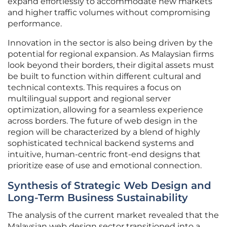
expand effortlessly to accommodate new markets
and higher traffic volumes without compromising
performance.
Innovation in the sector is also being driven by the
potential for regional expansion. As Malaysian firms
look beyond their borders, their digital assets must
be built to function within different cultural and
technical contexts. This requires a focus on
multilingual support and regional server
optimization, allowing for a seamless experience
across borders. The future of web design in the
region will be characterized by a blend of highly
sophisticated technical backend systems and
intuitive, human-centric front-end designs that
prioritize ease of use and emotional connection.
Synthesis of Strategic Web Design and
Long-Term Business Sustainability
The analysis of the current market revealed that the
Malaysian web design sector transitioned into a