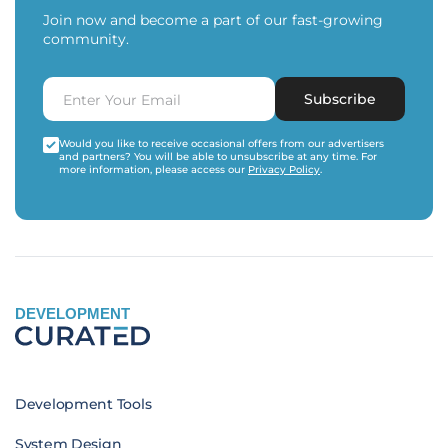
Join now and become a part of our fast-growing
community.
Subscribe
Would you like to receive occasional offers from our advertisers
and partners? You will be able to unsubscribe at any time. For
more information, please access our
Privacy Policy
.
DEVELOPMENT
Development Tools
System Design