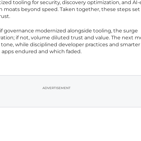
tized tooling for security, discovery optimization, and AI-
th moats beyond speed. Taken together, these steps set
ust.
 if governance modernized alongside tooling, the surge
vation; if not, volume diluted trust and value. The next 
tone, while disciplined developer practices and smarter
 apps endured and which faded.
ADVERTISEMENT