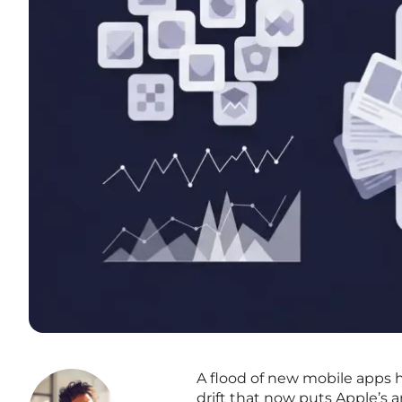
A flood of new mobile apps h
drift that now puts Apple’s 