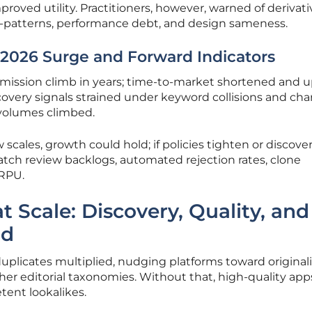
roved utility. Practitioners, however, warned of derivati
i-patterns, performance debt, and design sameness.
2026 Surge and Forward Indicators
mission climb in years; time-to-market shortened and 
overy signals strained under keyword collisions and cha
l volumes climbed.
 scales, growth could hold; if policies tighten or discove
tch review backlogs, automated rejection rates, clone
ARPU.
at Scale: Discovery, Quality, and
ad
uplicates multiplied, nudging platforms toward originali
er editorial taxonomies. Without that, high-quality app
tent lookalikes.