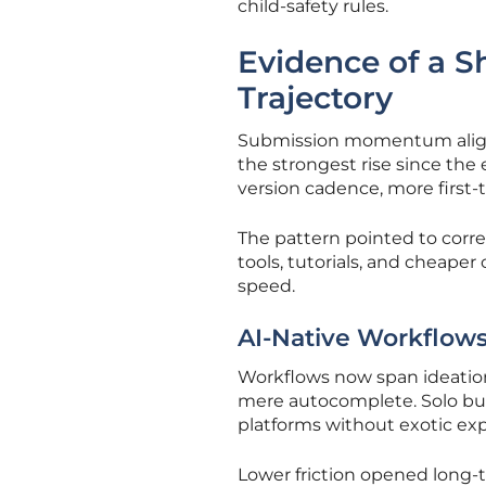
child-safety rules.
Evidence of a Sh
Trajectory
Submission momentum aligne
the strongest rise since the
version cadence, more first-
The pattern pointed to corre
tools, tutorials, and cheape
speed.
AI-Native Workflows
Workflows now span ideation,
mere autocomplete. Solo bui
platforms without exotic exp
Lower friction opened long-t