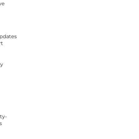
ve
updates
rt
ry
ty-
s