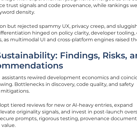
ace trust signals and code provenance, while rankings w
eyword density.
ion but rejected spammy UX, privacy creep, and sluggis
erentiation hinged on policy clarity, developer tooling,
, as multimodal UI and cross-platform engines raised th
stainability: Findings, Risks, 
commendations
 AI assistants rewired development economics and coinc
ing. Bottlenecks in discovery, code quality, and safety
mitigations.
opt tiered reviews for new or AI-heavy entries, expand
vate originality signals, and invest in post-launch overs
secure prompts, rigorous testing, provenance document
 value.