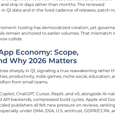
st, and ship in days rather than months. The renewed
 Q1 data and in the lived cadence of releases, patch no
 moment: tooling has democratized creation, yet governa
ails remain anchored to earlier volumes. That mismatch i
ow collide.
App Economy: Scope,
and Why 2026 Matters
rose sharply in Q1, signaling a true reawakening rather t
ties, productivity, indie games, niche social, education, a
often from small teams.
Copilot, ChatGPT, Cursor, Replit, and v0, alongside AI-nat
nd API backends, compressed build cycles. Apple and Goo
aled publishers all felt new pressure on reviews, ranking
especially under DMA, DSA, U.S. antitrust, GDPR/CCPA, 