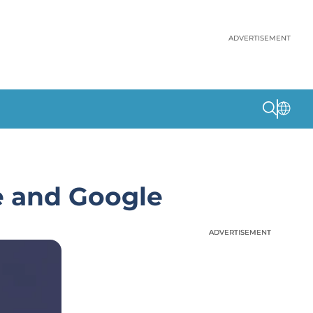
ADVERTISEMENT
le and Google
ADVERTISEMENT
ADVERTISEMENT