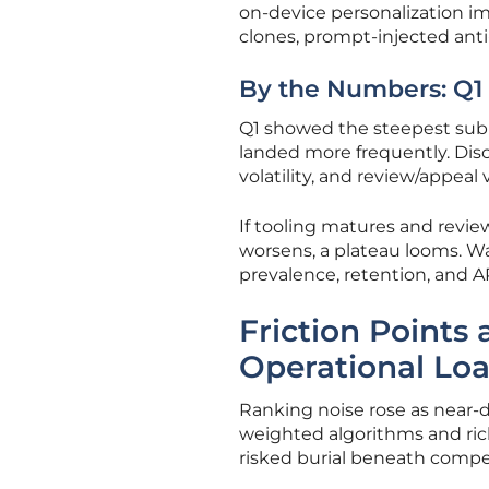
on-device personalization imp
clones, prompt-injected ant
By the Numbers: Q1 
Q1 showed the steepest sub
landed more frequently. Disc
volatility, and review/appea
If tooling matures and review
worsens, a plateau looms. Wa
prevalence, retention, and 
Friction Points 
Operational Lo
Ranking noise rose as near-d
weighted algorithms and rich
risked burial beneath compe