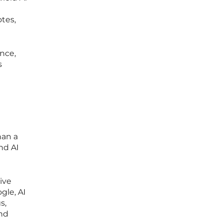
tes,
nce,
s
han a
nd AI
ive
gle, AI
s,
and