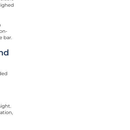
eighed
h
 on-
e bar.
and
ided
ight.
ation,