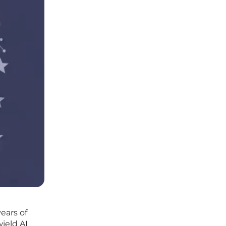
ears of
ield AI