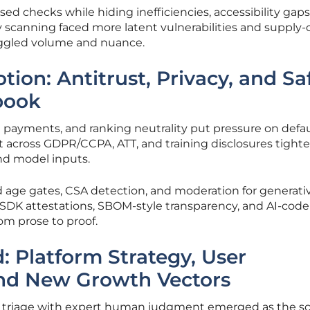
d checks while hiding inefficiencies, accessibility gaps,
ty scanning faced more latent vulnerabilities and supply-
uggled volume and nuance.
ion: Antitrust, Privacy, and Sa
book
 payments, and ranking neutrality put pressure on defau
t across GDPR/CCPA, ATT, and training disclosures tight
nd model inputs.
 age gates, CSA detection, and moderation for generati
SDK attestations, SBOM-style transparency, and AI-code 
om prose to proof.
 Platform Strategy, User
and New Growth Vectors
I triage with expert human judgment emerged as the sc