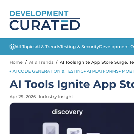
DEVELOPMENT
All Topics
AI & Trends
Testing & Security
Development O
Home
/
AI & Trends
/
AI Tools Ignite App Store Surge, 
AI CODE GENERATION & TESTING
AI PLATFORMS
MOBI
AI Tools Ignite App S
Apr 29, 2026
Industry Insight