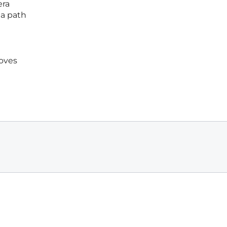
era
 a path
moves