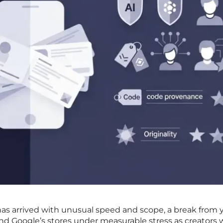
as arrived with unusual speed and scope, a break from y
and Google’s stores under measurable stress as creators w