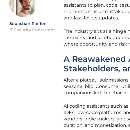
assistants to plan, code, te
momentum is unmistakable in
and fast-follow updates.
Sebastian Raiffen
IT Security Consultant
The industry sits at a hinge
discovery, and safety guardr
where opportunity and risk n
A Reawakened 
Stakeholders, 
After a plateau, submissions 
seasonal blip. Consumer utili
companions led the charge, 
AI coding assistants such as 
IDEs, low-code platforms, a
vendors, indie makers, and sc
curation, and monetization, 