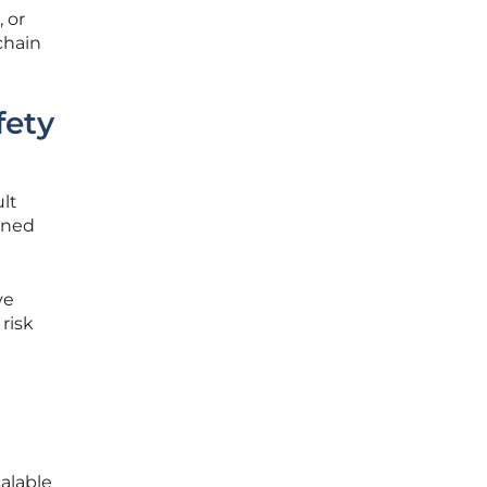
 or
chain
fety
lt
ened
ve
risk
alable