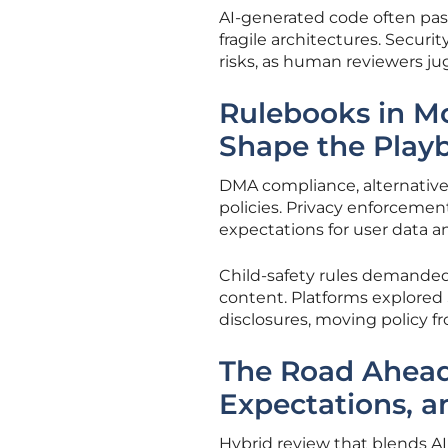
AI-generated code often passe
fragile architectures. Securi
risks, as human reviewers j
Rulebooks in Mot
Shape the Play
DMA compliance, alternative
policies. Privacy enforcemen
expectations for user data a
Child-safety rules demanded
content. Platforms explored 
disclosures, moving policy fr
The Road Ahead:
Expectations, 
Hybrid review that blends A