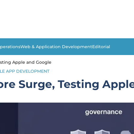
perations
Web & Application Development
Editorial
Testing Apple and Google
LE APP DEVELOPMENT
tore Surge, Testing App