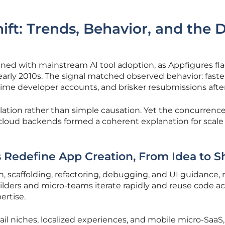
ift: Trends, Behavior, and the 
d with mainstream AI tool adoption, as Appfigures fl
 early 2010s. The signal matched observed behavior: faste
time developer accounts, and brisker resubmissions after
lation rather than simple causation. Yet the concurrence
r cloud backends formed a coherent explanation for scale
 Redefine App Creation, From Idea to S
 scaffolding, refactoring, debugging, and UI guidance, 
lders and micro-teams iterate rapidly and reuse code ac
ertise.
ail niches, localized experiences, and mobile micro-SaaS,