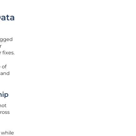
Data
agged
r
 fixes.
 of
 and
hip
not
ross
 while