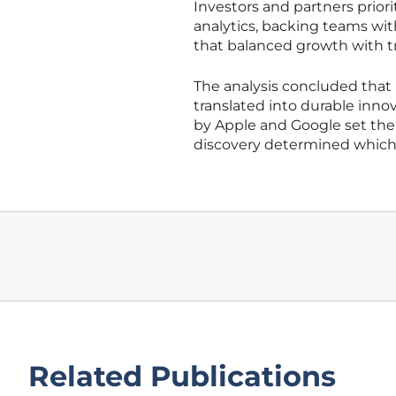
Investors and partners priori
analytics, backing teams wi
that balanced growth with tr
The analysis concluded that
translated into durable inno
by Apple and Google set the 
discovery determined which
Related Publications