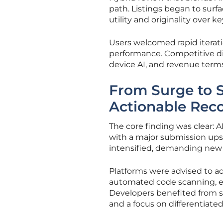
path. Listings began to surf
utility and originality over k
Users welcomed rapid iterat
performance. Competitive diff
device AI, and revenue terms
From Surge to Su
Actionable Re
The core finding was clear:
with a major submission upsw
intensified, demanding new 
Platforms were advised to ad
automated code scanning, ele
Developers benefited from 
and a focus on differentiated