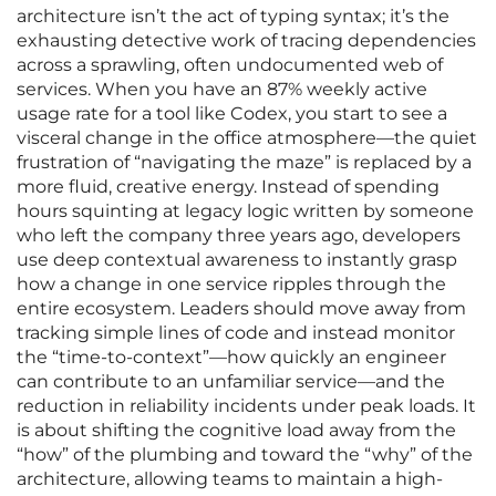
architecture isn’t the act of typing syntax; it’s the
exhausting detective work of tracing dependencies
across a sprawling, often undocumented web of
services. When you have an 87% weekly active
usage rate for a tool like Codex, you start to see a
visceral change in the office atmosphere—the quiet
frustration of “navigating the maze” is replaced by a
more fluid, creative energy. Instead of spending
hours squinting at legacy logic written by someone
who left the company three years ago, developers
use deep contextual awareness to instantly grasp
how a change in one service ripples through the
entire ecosystem. Leaders should move away from
tracking simple lines of code and instead monitor
the “time-to-context”—how quickly an engineer
can contribute to an unfamiliar service—and the
reduction in reliability incidents under peak loads. It
is about shifting the cognitive load away from the
“how” of the plumbing and toward the “why” of the
architecture, allowing teams to maintain a high-