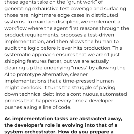
these agents take on the “grunt work” of
generating exhaustive test coverage and surfacing
those rare, nightmare edge cases in distributed
systems. To maintain discipline, we implement a
workflow where the agent first reasons through the
product requirements, proposes a test-driven
implementation, and then allows the human to
audit the logic before it ever hits production. This
systematic approach ensures that we aren’t just
shipping features faster, but we are actually
cleaning up the underlying “mess” by allowing the
AI to prototype alternative, cleaner
implementations that a time-pressed human
might overlook. It turns the struggle of paying
down technical debt into a continuous, automated
process that happens every time a developer
pushes a single line of code.
As implementation tasks are abstracted away,
the developer’s role is evolving into that of a
system orchestrator. How do you prepare a