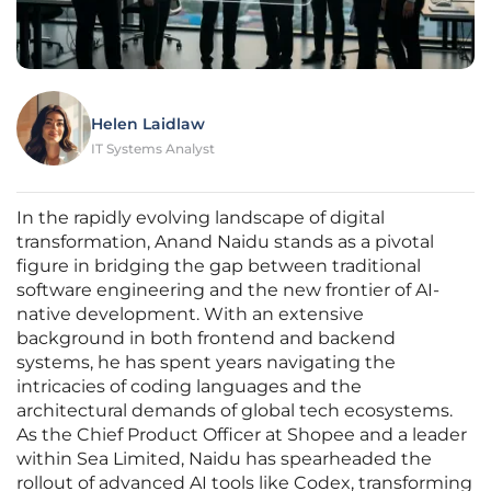
Helen Laidlaw
IT Systems Analyst
In the rapidly evolving landscape of digital
transformation, Anand Naidu stands as a pivotal
figure in bridging the gap between traditional
software engineering and the new frontier of AI-
native development. With an extensive
background in both frontend and backend
systems, he has spent years navigating the
intricacies of coding languages and the
architectural demands of global tech ecosystems.
As the Chief Product Officer at Shopee and a leader
within Sea Limited, Naidu has spearheaded the
rollout of advanced AI tools like Codex, transforming