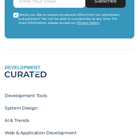
Subscribe
Would you like to receive occasional offers from our advertisers
and partners? You will be able to unsubscribe at any time. For
more information, please access our
Privacy Policy
.
DEVELOPMENT
Development Tools
System Design
AI & Trends
Web & Application Development