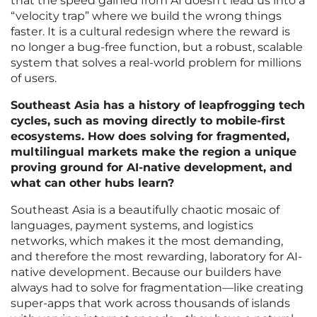
that the speed gained from AI doesn’t lead us into a
“velocity trap” where we build the wrong things
faster. It is a cultural redesign where the reward is
no longer a bug-free function, but a robust, scalable
system that solves a real-world problem for millions
of users.
Southeast Asia has a history of leapfrogging tech
cycles, such as moving directly to mobile-first
ecosystems. How does solving for fragmented,
multilingual markets make the region a unique
proving ground for AI-native development, and
what can other hubs learn?
Southeast Asia is a beautifully chaotic mosaic of
languages, payment systems, and logistics
networks, which makes it the most demanding,
and therefore the most rewarding, laboratory for AI-
native development. Because our builders have
always had to solve for fragmentation—like creating
super-apps that work across thousands of islands