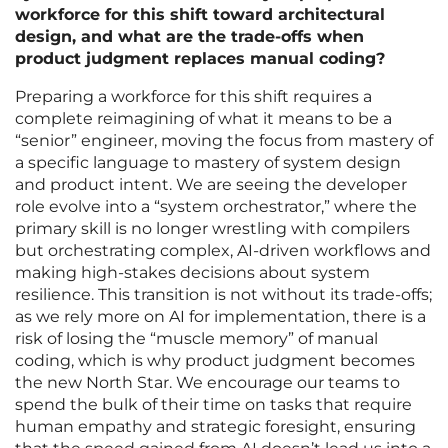
workforce for this shift toward architectural
design, and what are the trade-offs when
product judgment replaces manual coding?
Preparing a workforce for this shift requires a
complete reimagining of what it means to be a
“senior” engineer, moving the focus from mastery of
a specific language to mastery of system design
and product intent. We are seeing the developer
role evolve into a “system orchestrator,” where the
primary skill is no longer wrestling with compilers
but orchestrating complex, AI-driven workflows and
making high-stakes decisions about system
resilience. This transition is not without its trade-offs;
as we rely more on AI for implementation, there is a
risk of losing the “muscle memory” of manual
coding, which is why product judgment becomes
the new North Star. We encourage our teams to
spend the bulk of their time on tasks that require
human empathy and strategic foresight, ensuring