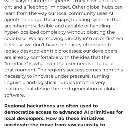
with varying internet speeds—they have a natural
grit and a “leapfrog” mindset. Other global hubs can
learn from the way our local community uses AI
agents to bridge these gaps, building systems that
are inherently flexible and capable of handling
hyper-localized complexity without bloating the
codebase. We are moving directly into an AI-first era
because we don’t have the luxury of sticking to
legacy desktop-centric processes; our developers
are already comfortable with the idea that the
“interface” is whatever the user needs it to be at
that moment. The region’s success comes from this
necessity to innovate under pressure, turning
linguistic and logistical hurdles into the very
features that define the next generation of global
software.
Regional hackathons are often used to
democratize access to advanced AI primitives for
local developers. How do these initiatives
accelerate the move from raw curiosity to