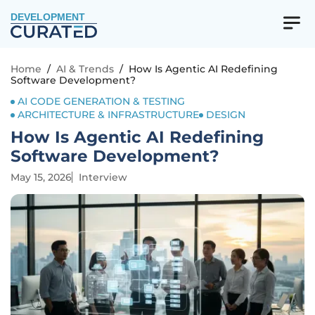
DEVELOPMENT
Home
/
AI & Trends
/
How Is Agentic AI Redefining
Software Development?
AI CODE GENERATION & TESTING
ARCHITECTURE & INFRASTRUCTURE
DESIGN
How Is Agentic AI Redefining
Software Development?
May 15, 2026
Interview