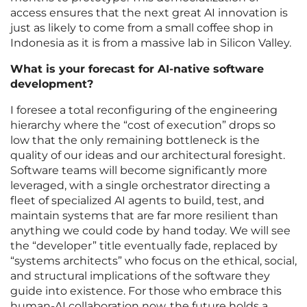
access ensures that the next great AI innovation is
just as likely to come from a small coffee shop in
Indonesia as it is from a massive lab in Silicon Valley.
What is your forecast for AI-native software
development?
I foresee a total reconfiguring of the engineering
hierarchy where the “cost of execution” drops so
low that the only remaining bottleneck is the
quality of our ideas and our architectural foresight.
Software teams will become significantly more
leveraged, with a single orchestrator directing a
fleet of specialized AI agents to build, test, and
maintain systems that are far more resilient than
anything we could code by hand today. We will see
the “developer” title eventually fade, replaced by
“systems architects” who focus on the ethical, social,
and structural implications of the software they
guide into existence. For those who embrace this
human-AI collaboration now, the future holds a