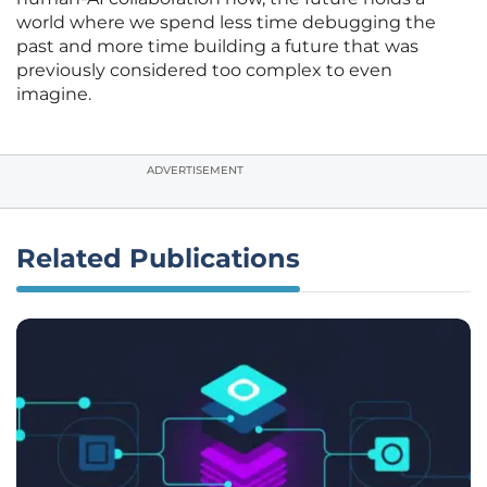
world where we spend less time debugging the
past and more time building a future that was
previously considered too complex to even
imagine.
ADVERTISEMENT
Related Publications