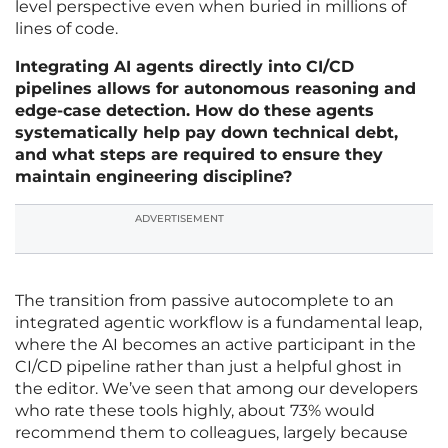
level perspective even when buried in millions of
lines of code.
Integrating AI agents directly into CI/CD
pipelines allows for autonomous reasoning and
edge-case detection. How do these agents
systematically help pay down technical debt,
and what steps are required to ensure they
maintain engineering discipline?
ADVERTISEMENT
The transition from passive autocomplete to an
integrated agentic workflow is a fundamental leap,
where the AI becomes an active participant in the
CI/CD pipeline rather than just a helpful ghost in
the editor. We’ve seen that among our developers
who rate these tools highly, about 73% would
recommend them to colleagues, largely because