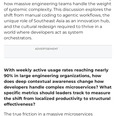
how massive engineering teams handle the weight
of systemic complexity. This discussion explores the
shift from manual coding to agentic workflows, the
unique role of Southeast Asia as an innovation hub,
and the cultural redesign required to thrive in a
world where developers act as system
orchestrators.
ADVERTISEMENT
With weekly active usage rates reaching nearly
90% in large engineering organizations, how
does deep contextual awareness change how
developers handle complex microservices? What
specific metrics should leaders track to measure
the shift from localized productivity to structural
effectiveness?
The true friction in a massive microservices