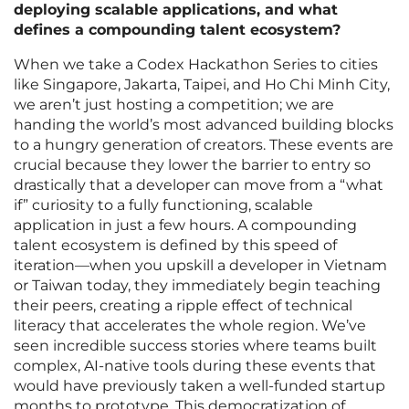
deploying scalable applications, and what
defines a compounding talent ecosystem?
When we take a Codex Hackathon Series to cities
like Singapore, Jakarta, Taipei, and Ho Chi Minh City,
we aren’t just hosting a competition; we are
handing the world’s most advanced building blocks
to a hungry generation of creators. These events are
crucial because they lower the barrier to entry so
drastically that a developer can move from a “what
if” curiosity to a fully functioning, scalable
application in just a few hours. A compounding
talent ecosystem is defined by this speed of
iteration—when you upskill a developer in Vietnam
or Taiwan today, they immediately begin teaching
their peers, creating a ripple effect of technical
literacy that accelerates the whole region. We’ve
seen incredible success stories where teams built
complex, AI-native tools during these events that
would have previously taken a well-funded startup
months to prototype. This democratization of