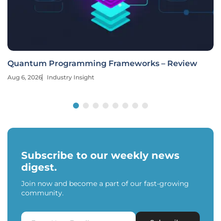
Quantum Programming Frameworks – Review
Aug 6, 2026
Industry Insight
Subscribe to our weekly news
digest.
Join now and become a part of our fast-growing
community.