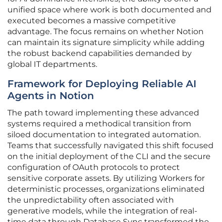
unified space where work is both documented and
executed becomes a massive competitive
advantage. The focus remains on whether Notion
can maintain its signature simplicity while adding
the robust backend capabilities demanded by
global IT departments.
Framework for Deploying Reliable AI
Agents in Notion
The path toward implementing these advanced
systems required a methodical transition from
siloed documentation to integrated automation.
Teams that successfully navigated this shift focused
on the initial deployment of the CLI and the secure
configuration of OAuth protocols to protect
sensitive corporate assets. By utilizing Workers for
deterministic processes, organizations eliminated
the unpredictability often associated with
generative models, while the integration of real-
time data through Database Sync transformed the