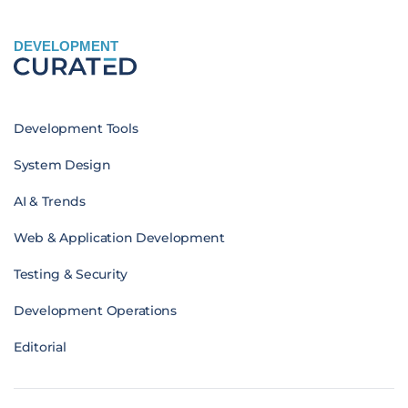
DEVELOPMENT
Development Tools
System Design
AI & Trends
Web & Application Development
Testing & Security
Development Operations
Editorial