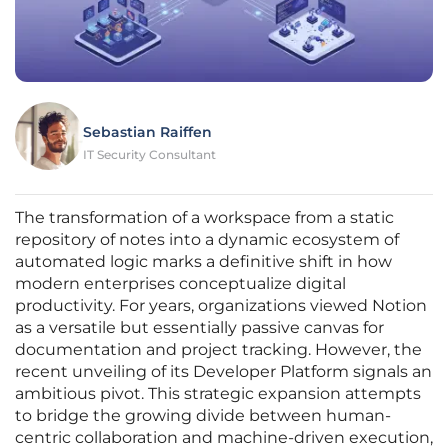
Sebastian Raiffen
IT Security Consultant
The transformation of a workspace from a static
repository of notes into a dynamic ecosystem of
automated logic marks a definitive shift in how
modern enterprises conceptualize digital
productivity. For years, organizations viewed Notion
as a versatile but essentially passive canvas for
documentation and project tracking. However, the
recent unveiling of its Developer Platform signals an
ambitious pivot. This strategic expansion attempts
to bridge the growing divide between human-
centric collaboration and machine-driven execution,