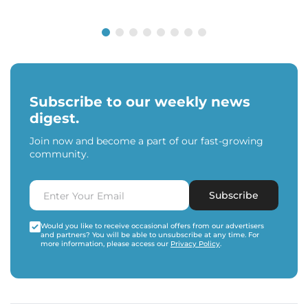
Subscribe to our weekly news
digest.
Join now and become a part of our fast-growing
community.
Subscribe
Would you like to receive occasional offers from our advertisers
and partners? You will be able to unsubscribe at any time. For
more information, please access our
Privacy Policy
.