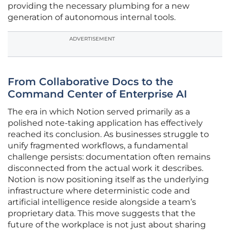
providing the necessary plumbing for a new
generation of autonomous internal tools.
ADVERTISEMENT
From Collaborative Docs to the
Command Center of Enterprise AI
The era in which Notion served primarily as a
polished note-taking application has effectively
reached its conclusion. As businesses struggle to
unify fragmented workflows, a fundamental
challenge persists: documentation often remains
disconnected from the actual work it describes.
Notion is now positioning itself as the underlying
infrastructure where deterministic code and
artificial intelligence reside alongside a team’s
proprietary data. This move suggests that the
future of the workplace is not just about sharing