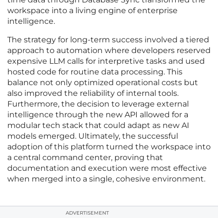
workspace into a living engine of enterprise
intelligence.
The strategy for long-term success involved a tiered
approach to automation where developers reserved
expensive LLM calls for interpretive tasks and used
hosted code for routine data processing. This
balance not only optimized operational costs but
also improved the reliability of internal tools.
Furthermore, the decision to leverage external
intelligence through the new API allowed for a
modular tech stack that could adapt as new AI
models emerged. Ultimately, the successful
adoption of this platform turned the workspace into
a central command center, proving that
documentation and execution were most effective
when merged into a single, cohesive environment.
ADVERTISEMENT