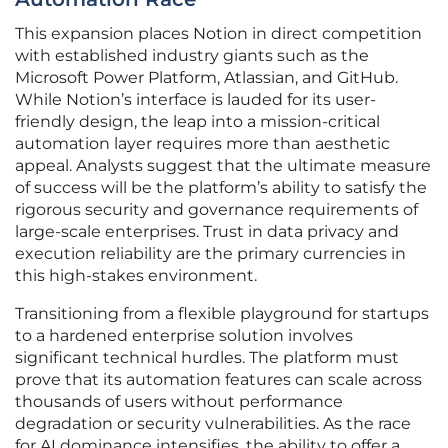
This expansion places Notion in direct competition
with established industry giants such as the
Microsoft Power Platform, Atlassian, and GitHub.
While Notion’s interface is lauded for its user-
friendly design, the leap into a mission-critical
automation layer requires more than aesthetic
appeal. Analysts suggest that the ultimate measure
of success will be the platform’s ability to satisfy the
rigorous security and governance requirements of
large-scale enterprises. Trust in data privacy and
execution reliability are the primary currencies in
this high-stakes environment.
Transitioning from a flexible playground for startups
to a hardened enterprise solution involves
significant technical hurdles. The platform must
prove that its automation features can scale across
thousands of users without performance
degradation or security vulnerabilities. As the race
for AI dominance intensifies, the ability to offer a