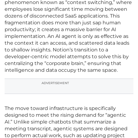
phenomenon known as “context switching,” where
employees lose significant time moving between
dozens of disconnected SaaS applications. This
fragmentation does more than just sap human
productivity; it creates a massive barrier for AI
implementation. An AI agent is only as effective as
the context it can access, and scattered data leads
to shallow insights. Notion’s transition to a
developer-centric model attempts to solve this by
centralizing the “corporate brain,” ensuring that
intelligence and data occupy the same space.
ADVERTISEMENT
The move toward infrastructure is specifically
designed to meet the rising demand for “agentic
AI.” Unlike simple chatbots that summarize a
meeting transcript, agentic systems are designed
to perform actual work, such as updating project