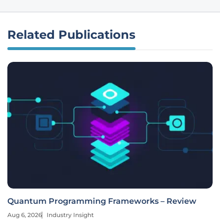
Related Publications
Quantum Programming Frameworks – Review
Aug 6, 2026
Industry Insight