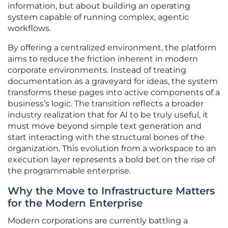
information, but about building an operating
system capable of running complex, agentic
workflows.
By offering a centralized environment, the platform
aims to reduce the friction inherent in modern
corporate environments. Instead of treating
documentation as a graveyard for ideas, the system
transforms these pages into active components of a
business’s logic. The transition reflects a broader
industry realization that for AI to be truly useful, it
must move beyond simple text generation and
start interacting with the structural bones of the
organization. This evolution from a workspace to an
execution layer represents a bold bet on the rise of
the programmable enterprise.
Why the Move to Infrastructure Matters
for the Modern Enterprise
Modern corporations are currently battling a