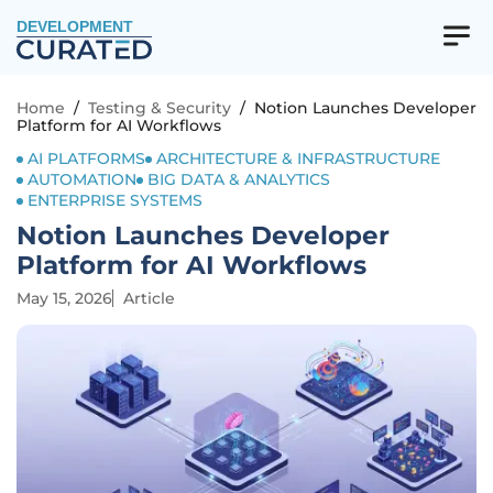
DEVELOPMENT
Home
/
Testing & Security
/
Notion Launches Developer
Platform for AI Workflows
AI PLATFORMS
ARCHITECTURE & INFRASTRUCTURE
AUTOMATION
BIG DATA & ANALYTICS
ENTERPRISE SYSTEMS
Notion Launches Developer
Platform for AI Workflows
May 15, 2026
Article