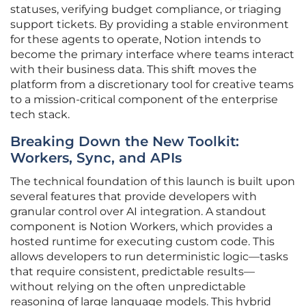
statuses, verifying budget compliance, or triaging
support tickets. By providing a stable environment
for these agents to operate, Notion intends to
become the primary interface where teams interact
with their business data. This shift moves the
platform from a discretionary tool for creative teams
to a mission-critical component of the enterprise
tech stack.
Breaking Down the New Toolkit:
Workers, Sync, and APIs
The technical foundation of this launch is built upon
several features that provide developers with
granular control over AI integration. A standout
component is Notion Workers, which provides a
hosted runtime for executing custom code. This
allows developers to run deterministic logic—tasks
that require consistent, predictable results—
without relying on the often unpredictable
reasoning of large language models. This hybrid