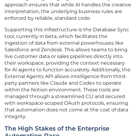
approach ensures that while AI handles the creative
interpretation, the underlying business rules are
enforced by reliable, standard code.
Supporting this infrastructure is the Database Sync
tool, currently in beta, which facilitates the
ingestion of data from external powerhouses like
Salesforce and Zendesk. This allows teams to bring
live customer data or sales pipelines directly into
their workspace, providing the context necessary
for AI agents to function accurately. Additionally, the
External Agents API allows intelligence from third-
party partners like Claude and Codex to operate
within the Notion environment. These tools are
managed through a streamlined CLI and secured
with workspace-scoped OAuth protocols, ensuring
that automation does not come at the cost of data
integrity.
The High Stakes of the Enterprise
Automation Race