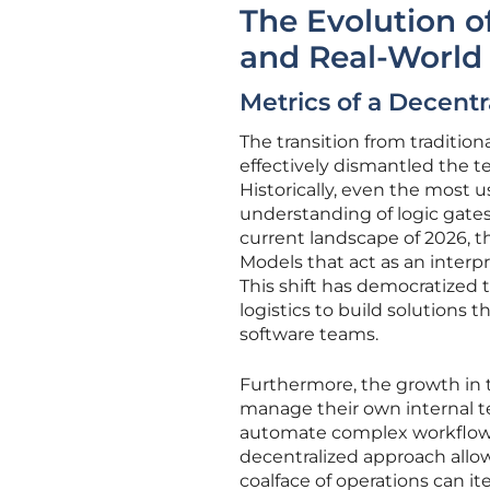
The Evolution o
and Real-World
Metrics of a Decent
The transition from traditio
effectively dismantled the te
Historically, even the most u
understanding of logic gate
current landscape of 2026, 
Models that act as an inter
This shift has democratized 
logistics to build solutions
software teams.
Furthermore, the growth in 
manage their own internal te
automate complex workflows t
decentralized approach allow
coalface of operations can it