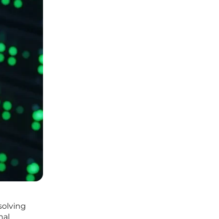
solving
nal