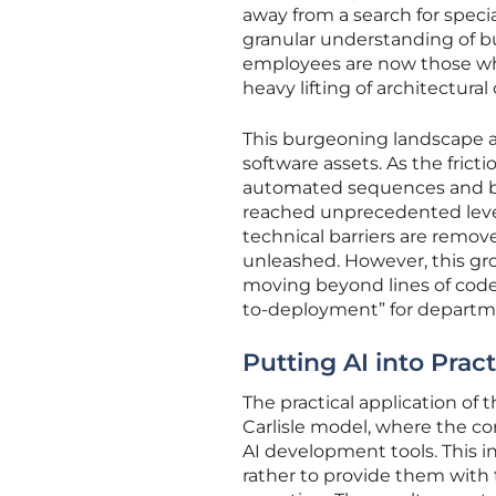
away from a search for speci
granular understanding of b
employees are now those who 
heavy lifting of architectural
This burgeoning landscape al
software assets. As the frict
automated sequences and bes
reached unprecedented level
technical barriers are remov
unleashed. However, this gr
moving beyond lines of code
to-deployment” for departme
Putting AI into Pract
The practical application of
Carlisle model, where the con
AI development tools. This in
rather to provide them with 