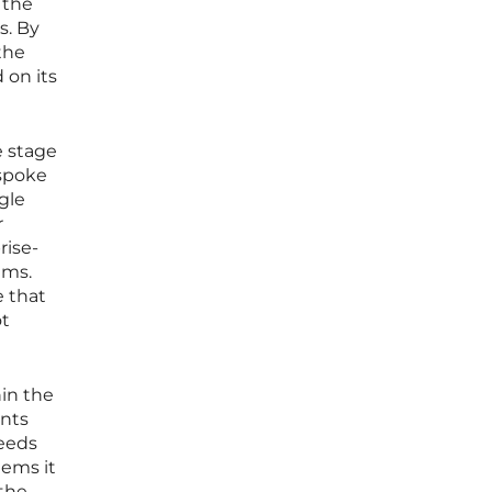
 the
s. By
the
 on its
e stage
espoke
gle
r
rise-
ems.
e that
ot
hin the
ents
needs
lems it
 the