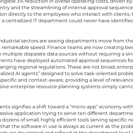
angible 3% reduction in overall operating costs, driven by
ntry and the streamlining of internal approval sequence
n directly to the employees who interact with clients, 
at a centralized IT department could never have identified
industrial sectors are seeing departments move from th
th remarkable speed. Finance teams are now creating b
m multiple disparate data sources without requiring a sin
ments have deployed automated approval sequences fo
nging regional regulations. These are not broad, enterp
calized AI agents” designed to solve task-oriented probl
specific and context-aware, providing a level of relevanc
ssive enterprise resource planning systems simply cann
gents signifies a shift toward a “micro-app” economy wit
assive application trying to serve ten different departm
dozens of small, highly efficient tools serving specific 
 that the software in use is always as current as the prob
tools are developed and refined at the department level,