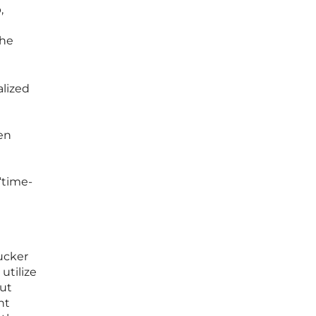
,
the
alized
en
“time-
ucker
utilize
but
nt