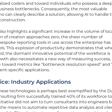
alized coders and toward individuals who possess a deep
usiness bottlenecks. Consequently, the most valuable
can clearly describe a solution, allowing AI to handle 
 construction.
so highlights a significant increase in the volume of loc
ion of creation approaches zero, the sheer number of
poke reporting tools in use across the enterprise has
s. This explosion of productivity demonstrates that wh
ed, the dormant innovative potential of the workforce is
owth also necessitates a new way of measuring success,
 toward metrics like “bottleneck resolution speed” and 
nt-specific applications.
ice: Industry Applications
 these technologies is perhaps best exemplified by the D
sulting firm successfully trained 40% of its workforce to 
itiative did not aim to turn consultants into engineers 
the means to automate repetitive data analysis and clie