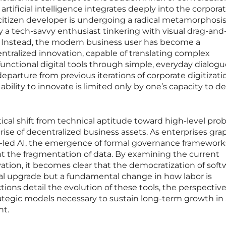
tificial intelligence integrates deeply into the corpora
citizen developer is undergoing a radical metamorphosis.
ly a tech-savvy enthusiast tinkering with visual drag-an
 Instead, the modern business user has become a
ntralized innovation, capable of translating complex
functional digital tools through simple, everyday dialogu
parture from previous iterations of corporate digitizati
ability to innovate is limited only by one’s capacity to de
itical shift from technical aptitude toward high-level pro
ise of decentralized business assets. As enterprises gra
er-led AI, the emergence of formal governance framework
t the fragmentation of data. By examining the current
vation, it becomes clear that the democratization of soft
ical upgrade but a fundamental change in how labor is
tions detail the evolution of these tools, the perspective
rategic models necessary to sustain long-term growth in 
nt.