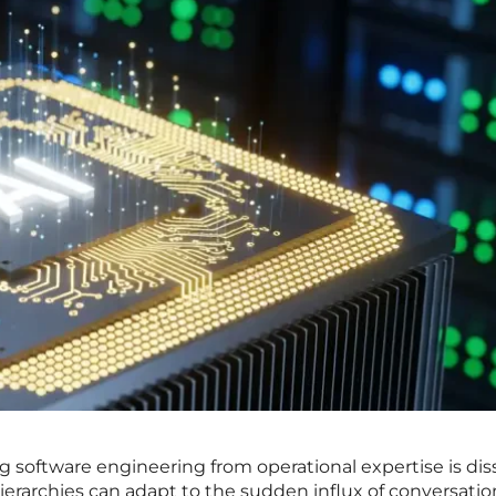
ng software engineering from operational expertise is dis
ierarchies can adapt to the sudden influx of conversatio