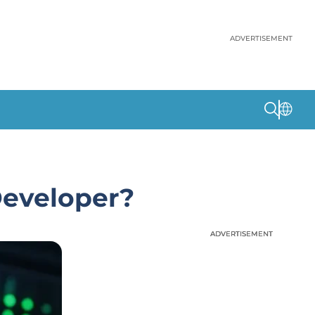
ADVERTISEMENT
Developer?
ADVERTISEMENT
ADVERTISEMENT