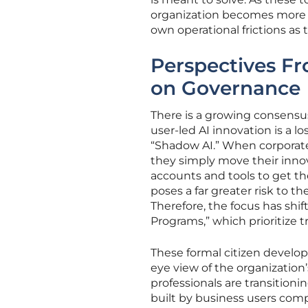
organization becomes more r
own operational frictions as t
Perspectives Fr
on Governance
There is a growing consens
user-led AI innovation is a lo
“Shadow AI.” When corporate 
they simply move their inno
accounts and tools to get th
poses a far greater risk to
Therefore, the focus has shif
Programs,” which prioritize 
These formal citizen develo
eye view of the organization’s
professionals are transitioni
built by business users compl