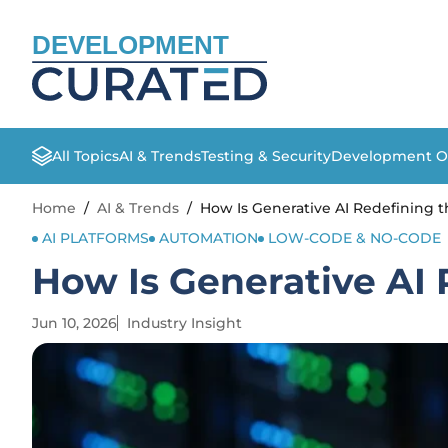
DEVELOPMENT
All Topics
AI & Trends
Testing & Security
Development O
Home
/
AI & Trends
/
How Is Generative AI Redefining t
AI PLATFORMS
AUTOMATION
LOW-CODE & NO-CODE
How Is Generative AI 
Jun 10, 2026
Industry Insight