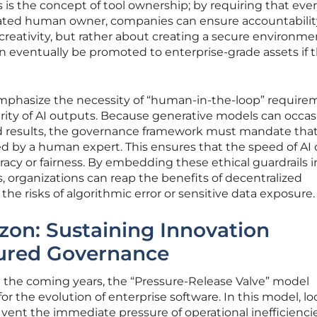
is the concept of tool ownership; by requiring that ever
ated human owner, companies can ensure accountability
ng creativity, but rather about creating a secure environme
n eventually be promoted to enterprise-grade assets if 
mphasize the necessity of “human-in-the-loop” require
grity of AI outputs. Because generative models can occas
d results, the governance framework must mandate that
ed by a human expert. This ensures that the speed of AI
racy or fairness. By embedding these ethical guardrails i
 organizations can reap the benefits of decentralized
he risks of algorithmic error or sensitive data exposure.
zon: Sustaining Innovation
ured Governance
d the coming years, the “Pressure-Release Valve” model
for the evolution of enterprise software. In this model, lo
vent the immediate pressure of operational inefficiencies