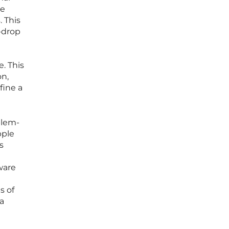
te
 This
d-drop
e. This
on,
fine a
blem-
pple
s
ware
s of
a