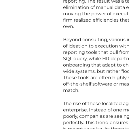
reporting. The result was a t
elimination of manual data e
moving the power of executio
firm realized efficiencies th
own.
Beyond consulting, various 
of ideation to execution wi
reporting tools that pull fro
SQL query, while HR depart
onboarding that adapt to cha
wide systems, but rather “lo
These tools are often highly 
off-the-shelf software or ma
match.
The rise of these localized a
enterprise. Instead of one m
poorly, companies are seeing 
perfectly. This trend ensures
is meant to solve. As these 