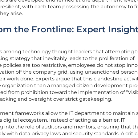
esilient, with each team possessing the autonomy to fix
hey arise.
om the Frontline: Expert Insigh
us among technology thought leaders that attempting 
sing strategy that inevitably leads to the proliferation of
policies are too restrictive, employees do not stop inno
vation off the company grid, using unsanctioned person
eir work done. Experts argue that this clandestine activi
 the organization than a managed citizen development pr
ted from prohibition toward the implementation of “Visib
tracking and oversight over strict gatekeeping.
pment frameworks allow the IT department to maintain a 
 digital ecosystem. Instead of acting as a barrier, IT
ng into the role of auditors and mentors, ensuring that th
y with data privacy laws and security standards. A critic