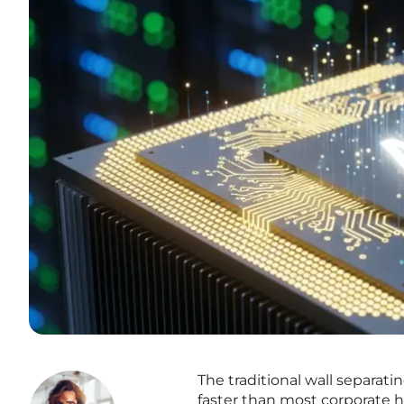
The traditional wall separati
faster than most corporate h