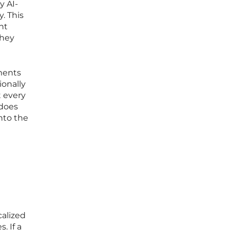
y AI-
. This
nt
they
ments
ionally
 every
 does
nto the
calized
. If a