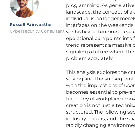
programming. As generative ar
landscape, the concept of a 
individual is no longer mere
Russell Fairweather
interfaces on the weekends.
Cybersecurity Consultant
sophisticated engine of dece
operational pain points into 
trend represents a massive de
signaling a future where the 
problem accurately.
This analysis explores the cr
solving and the subsequent r
with the implications of us
becomes essential to preven
trajectory of workplace inno
creation is not just a techn
structured. The following sec
industry leaders, and the st
rapidly changing environme