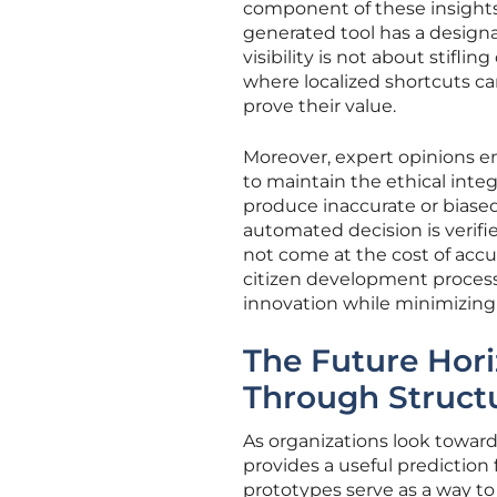
component of these insights 
generated tool has a design
visibility is not about stifli
where localized shortcuts ca
prove their value.
Moreover, expert opinions e
to maintain the ethical inte
produce inaccurate or biase
automated decision is verifi
not come at the cost of accu
citizen development process,
innovation while minimizing t
The Future Hori
Through Struct
As organizations look towar
provides a useful prediction 
prototypes serve as a way to 