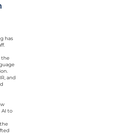
h
ng has
ff.
 the
nguage
ion.
HR, and
ed
ow
 AI to
 the
ifted