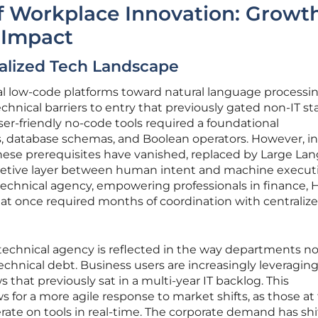
f Workplace Innovation: Growt
 Impact
ralized Tech Landscape
nal low-code platforms toward natural language processi
chnical barriers to entry that previously gated non-IT sta
ser-friendly no-code tools required a foundational
s, database schemas, and Boolean operators. However, in
these prerequisites have vanished, replaced by Large La
pretive layer between human intent and machine execut
technical agency, empowering professionals in finance, 
 that once required months of coordination with centraliz
technical agency is reflected in the way departments n
chnical debt. Business users are increasingly leveraging
hat previously sat in a multi-year IT backlog. This
s for a more agile response to market shifts, as those at
erate on tools in real-time. The corporate demand has sh