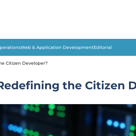
perations
Web & Application Development
Editorial
he Citizen Developer?
Redefining the Citizen 