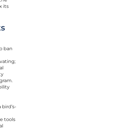
 its
ts
to ban
vating;
al
ty
ogram.
ility
bird’s-
e tools
al