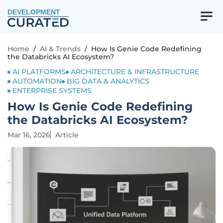
DEVELOPMENT
Home
/
AI & Trends
/
How Is Genie Code Redefining
the Databricks AI Ecosystem?
AI PLATFORMS
ARCHITECTURE & INFRASTRUCTURE
AUTOMATION
BIG DATA & ANALYTICS
ENTERPRISE SYSTEMS
How Is Genie Code Redefining
the Databricks AI Ecosystem?
Mar 16, 2026
Article