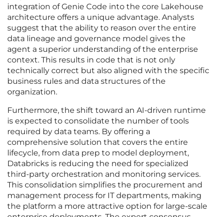
integration of Genie Code into the core Lakehouse
architecture offers a unique advantage. Analysts
suggest that the ability to reason over the entire
data lineage and governance model gives the
agent a superior understanding of the enterprise
context. This results in code that is not only
technically correct but also aligned with the specific
business rules and data structures of the
organization.
Furthermore, the shift toward an AI-driven runtime
is expected to consolidate the number of tools
required by data teams. By offering a
comprehensive solution that covers the entire
lifecycle, from data prep to model deployment,
Databricks is reducing the need for specialized
third-party orchestration and monitoring services.
This consolidation simplifies the procurement and
management process for IT departments, making
the platform a more attractive option for large-scale
enterprise deployments. The expert consensus