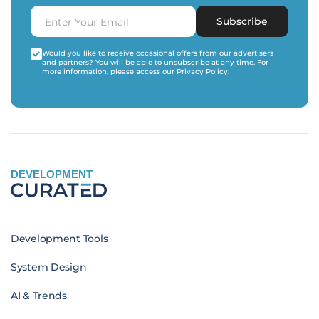
Subscribe
Would you like to receive occasional offers from our advertisers
and partners? You will be able to unsubscribe at any time. For
more information, please access our
Privacy Policy
.
DEVELOPMENT
Development Tools
System Design
AI & Trends