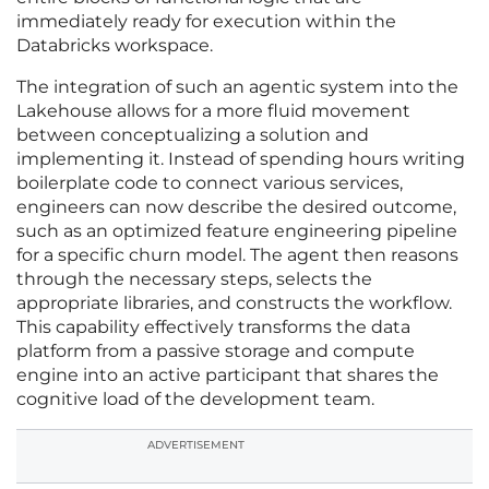
immediately ready for execution within the
Databricks workspace.
The integration of such an agentic system into the
Lakehouse allows for a more fluid movement
between conceptualizing a solution and
implementing it. Instead of spending hours writing
boilerplate code to connect various services,
engineers can now describe the desired outcome,
such as an optimized feature engineering pipeline
for a specific churn model. The agent then reasons
through the necessary steps, selects the
appropriate libraries, and constructs the workflow.
This capability effectively transforms the data
platform from a passive storage and compute
engine into an active participant that shares the
cognitive load of the development team.
ADVERTISEMENT