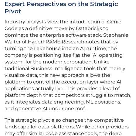
Expert Perspectives on the Strategic
Pivot
Industry analysts view the introduction of Genie
Code as a definitive move by Databricks to
dominate the enterprise software stack. Stephanie
Walter of HyperFRAME Research notes that by
turning the Lakehouse into an AI runtime, the
company is positioning itself as the “AI operating
system” for the modern corporation. Unlike
traditional Business Intelligence tools that merely
visualize data, this new approach allows the
platform to control the execution layer where AI
applications actually live. This provides a level of
platform depth that competitors struggle to match,
as it integrates data engineering, ML operations,
and generative AI under one roof.
This strategic pivot also changes the competitive
landscape for data platforms. While other providers
may offer similar code assistance tools, the deep