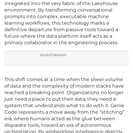
integrated into the very fabric of the Lakehouse
environment. By transforming conversational
prompts into complex, executable machine
learning workflows, this technology marks a
definitive departure from passive tools toward a
future where the data platform itself acts as a
primary collaborator in the engineering process.
ADVERTISEMENT
This shift comes at a time when the sheer volume
of data and the complexity of modern stacks have
reached a breaking point. Organizations no longer
just need a place to put their data; they need a
system that understands what to do with it. Genie
Code represents a move away from the “stitching”
era, where humans acted as the glue between
disparate tools, toward an era of autonomous
orchestration. By embedding intelligence directly