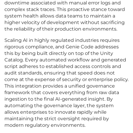
downtime associated with manual error logs and
complex stack traces. This proactive stance toward
system health allows data teams to maintain a
higher velocity of development without sacrificing
the reliability of their production environments.
Scaling AI in highly regulated industries requires
rigorous compliance, and Genie Code addresses
this by being built directly on top of the Unity
Catalog. Every automated workflow and generated
script adheres to established access controls and
audit standards, ensuring that speed does not
come at the expense of security or enterprise policy.
This integration provides a unified governance
framework that covers everything from raw data
ingestion to the final AI-generated insight. By
automating the governance layer, the system
allows enterprises to innovate rapidly while
maintaining the strict oversight required by
modern regulatory environments.