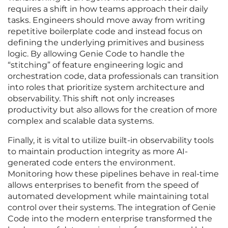
requires a shift in how teams approach their daily
tasks. Engineers should move away from writing
repetitive boilerplate code and instead focus on
defining the underlying primitives and business
logic. By allowing Genie Code to handle the
“stitching” of feature engineering logic and
orchestration code, data professionals can transition
into roles that prioritize system architecture and
observability. This shift not only increases
productivity but also allows for the creation of more
complex and scalable data systems.
Finally, it is vital to utilize built-in observability tools
to maintain production integrity as more AI-
generated code enters the environment.
Monitoring how these pipelines behave in real-time
allows enterprises to benefit from the speed of
automated development while maintaining total
control over their systems. The integration of Genie
Code into the modern enterprise transformed the