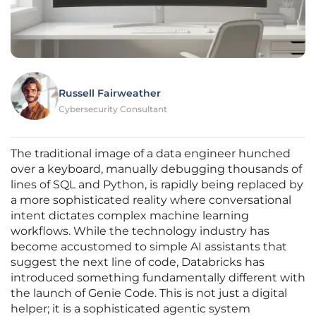
Russell Fairweather
Cybersecurity Consultant
The traditional image of a data engineer hunched
over a keyboard, manually debugging thousands of
lines of SQL and Python, is rapidly being replaced by
a more sophisticated reality where conversational
intent dictates complex machine learning
workflows. While the technology industry has
become accustomed to simple AI assistants that
suggest the next line of code, Databricks has
introduced something fundamentally different with
the launch of Genie Code. This is not just a digital
helper; it is a sophisticated agentic system