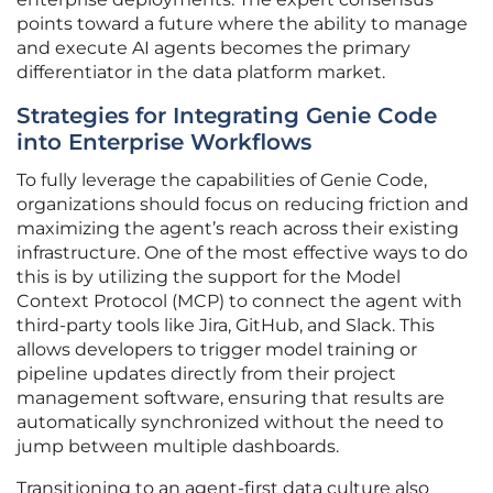
points toward a future where the ability to manage
and execute AI agents becomes the primary
differentiator in the data platform market.
Strategies for Integrating Genie Code
into Enterprise Workflows
To fully leverage the capabilities of Genie Code,
organizations should focus on reducing friction and
maximizing the agent’s reach across their existing
infrastructure. One of the most effective ways to do
this is by utilizing the support for the Model
Context Protocol (MCP) to connect the agent with
third-party tools like Jira, GitHub, and Slack. This
allows developers to trigger model training or
pipeline updates directly from their project
management software, ensuring that results are
automatically synchronized without the need to
jump between multiple dashboards.
Transitioning to an agent-first data culture also