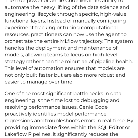
The true power of Genie Code lies in its ability to
automate the heavy lifting of the data science and
engineering lifecycle through specific, high-value
functional layers. Instead of manually configuring
experiment tracking or tuning computational
resources, practitioners can now use the agent to
orchestrate the entire MLflow trajectory. The system
handles the deployment and maintenance of
models, allowing teams to focus on high-level
strategy rather than the minutiae of pipeline health.
This level of automation ensures that models are
not only built faster but are also more robust and
easier to manage over time.
One of the most significant bottlenecks in data
engineering is the time lost to debugging and
resolving performance issues. Genie Code
proactively identifies model performance
regressions and troubleshoots errors in real-time. By
providing immediate fixes within the SQL Editor or
Lakeflow Pipelines, it significantly reduces the