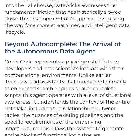
into the Lakehouse, Databricks addresses the
fundamental friction that has historically slowed
down the development of AI applications, paving
the way for a more streamlined and intelligent data
lifecycle.
Beyond Autocomplete: The Arrival of
the Autonomous Data Agent
Genie Code represents a paradigm shift in how
developers and data scientists interact with their
computational environments. Unlike earlier
iterations of AI assistants that functioned primarily
as enhanced search engines or autocomplete
scripts, this agent operates with a level of situational
awareness. It understands the context of the entire
data lake, including the relationships between
tables, the nuances of existing pipelines, and the
specific requirements of the underlying
infrastructure. This allows the system to generate
entire blocks of functional logic that are