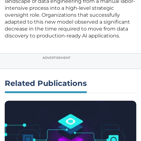
landscape of data engineering from a manual labor-
intensive process into a high-level strategic
oversight role. Organizations that successfully
adapted to this new model observed a significant
decrease in the time required to move from data
discovery to production-ready AI applications.
ADVERTISEMENT
Related Publications