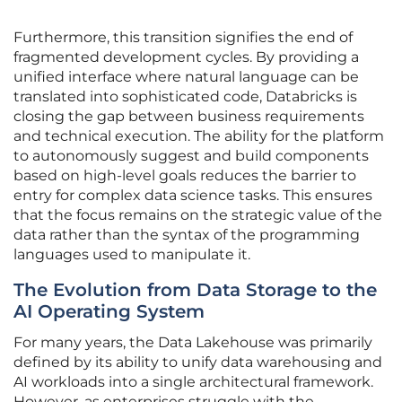
Furthermore, this transition signifies the end of
fragmented development cycles. By providing a
unified interface where natural language can be
translated into sophisticated code, Databricks is
closing the gap between business requirements
and technical execution. The ability for the platform
to autonomously suggest and build components
based on high-level goals reduces the barrier to
entry for complex data science tasks. This ensures
that the focus remains on the strategic value of the
data rather than the syntax of the programming
languages used to manipulate it.
The Evolution from Data Storage to the
AI Operating System
For many years, the Data Lakehouse was primarily
defined by its ability to unify data warehousing and
AI workloads into a single architectural framework.
However, as enterprises struggle with the