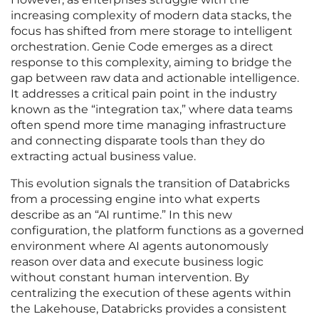
increasing complexity of modern data stacks, the
focus has shifted from mere storage to intelligent
orchestration. Genie Code emerges as a direct
response to this complexity, aiming to bridge the
gap between raw data and actionable intelligence.
It addresses a critical pain point in the industry
known as the “integration tax,” where data teams
often spend more time managing infrastructure
and connecting disparate tools than they do
extracting actual business value.
This evolution signals the transition of Databricks
from a processing engine into what experts
describe as an “AI runtime.” In this new
configuration, the platform functions as a governed
environment where AI agents autonomously
reason over data and execute business logic
without constant human intervention. By
centralizing the execution of these agents within
the Lakehouse, Databricks provides a consistent