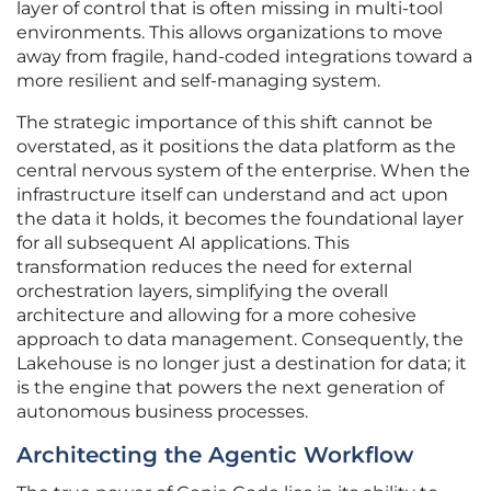
layer of control that is often missing in multi-tool
environments. This allows organizations to move
away from fragile, hand-coded integrations toward a
more resilient and self-managing system.
The strategic importance of this shift cannot be
overstated, as it positions the data platform as the
central nervous system of the enterprise. When the
infrastructure itself can understand and act upon
the data it holds, it becomes the foundational layer
for all subsequent AI applications. This
transformation reduces the need for external
orchestration layers, simplifying the overall
architecture and allowing for a more cohesive
approach to data management. Consequently, the
Lakehouse is no longer just a destination for data; it
is the engine that powers the next generation of
autonomous business processes.
Architecting the Agentic Workflow