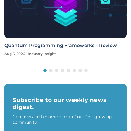
Quantum Programming Frameworks – Review
Aug 6, 2026
Industry Insight
Subscribe to our weekly news
digest.
Join now and become a part of our fast-growing
community.