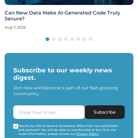
Can New Data Make AI-Generated Code Truly
Secure?
Aug 7, 2026
Subscribe to our weekly news
digest.
Join now and become a part of our fast-growing
community.
Subscribe
Would you like to receive occasional offers from our advertisers
and partners? You will be able to unsubscribe at any time. For
more information, please access our
Privacy Policy
.