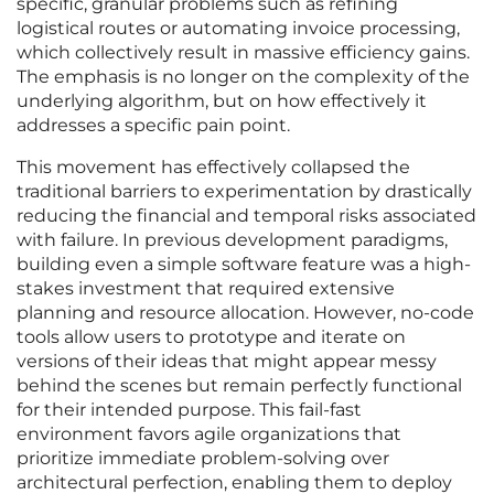
specific, granular problems such as refining
logistical routes or automating invoice processing,
which collectively result in massive efficiency gains.
The emphasis is no longer on the complexity of the
underlying algorithm, but on how effectively it
addresses a specific pain point.
This movement has effectively collapsed the
traditional barriers to experimentation by drastically
reducing the financial and temporal risks associated
with failure. In previous development paradigms,
building even a simple software feature was a high-
stakes investment that required extensive
planning and resource allocation. However, no-code
tools allow users to prototype and iterate on
versions of their ideas that might appear messy
behind the scenes but remain perfectly functional
for their intended purpose. This fail-fast
environment favors agile organizations that
prioritize immediate problem-solving over
architectural perfection, enabling them to deploy