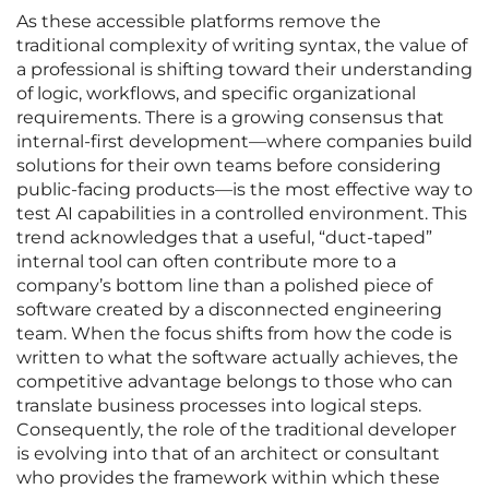
As these accessible platforms remove the
traditional complexity of writing syntax, the value of
a professional is shifting toward their understanding
of logic, workflows, and specific organizational
requirements. There is a growing consensus that
internal-first development—where companies build
solutions for their own teams before considering
public-facing products—is the most effective way to
test AI capabilities in a controlled environment. This
trend acknowledges that a useful, “duct-taped”
internal tool can often contribute more to a
company’s bottom line than a polished piece of
software created by a disconnected engineering
team. When the focus shifts from how the code is
written to what the software actually achieves, the
competitive advantage belongs to those who can
translate business processes into logical steps.
Consequently, the role of the traditional developer
is evolving into that of an architect or consultant
who provides the framework within which these