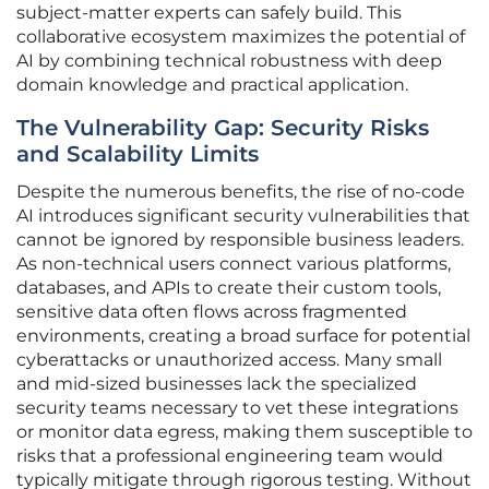
subject-matter experts can safely build. This
collaborative ecosystem maximizes the potential of
AI by combining technical robustness with deep
domain knowledge and practical application.
The Vulnerability Gap: Security Risks
and Scalability Limits
Despite the numerous benefits, the rise of no-code
AI introduces significant security vulnerabilities that
cannot be ignored by responsible business leaders.
As non-technical users connect various platforms,
databases, and APIs to create their custom tools,
sensitive data often flows across fragmented
environments, creating a broad surface for potential
cyberattacks or unauthorized access. Many small
and mid-sized businesses lack the specialized
security teams necessary to vet these integrations
or monitor data egress, making them susceptible to
risks that a professional engineering team would
typically mitigate through rigorous testing. Without