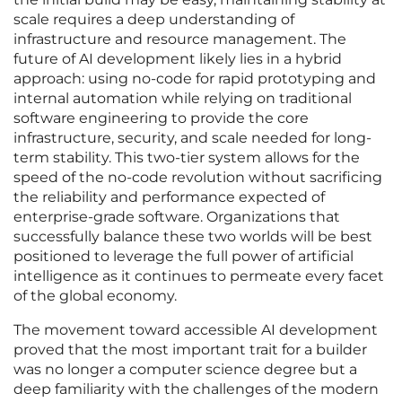
scale requires a deep understanding of
infrastructure and resource management. The
future of AI development likely lies in a hybrid
approach: using no-code for rapid prototyping and
internal automation while relying on traditional
software engineering to provide the core
infrastructure, security, and scale needed for long-
term stability. This two-tier system allows for the
speed of the no-code revolution without sacrificing
the reliability and performance expected of
enterprise-grade software. Organizations that
successfully balance these two worlds will be best
positioned to leverage the full power of artificial
intelligence as it continues to permeate every facet
of the global economy.
The movement toward accessible AI development
proved that the most important trait for a builder
was no longer a computer science degree but a
deep familiarity with the challenges of the modern