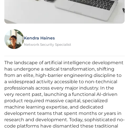
Kendra Haines
Network Security Specialist
The landscape of artificial intelligence development
has undergone a radical transformation, shifting
from an elite, high-barrier engineering discipline to
a widespread activity accessible to non-technical
professionals across every major industry. In the
very recent past, launching a functional AI-driven
product required massive capital, specialized
machine learning expertise, and dedicated
development teams that spent months or years in
research and development. Today, sophisticated no-
code platforms have dismantled these traditional