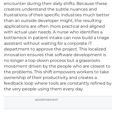
encounter during their daily shifts. Because these
creators understand the subtle nuances and
frustrations of their specific industries much better
than an outside developer might, the resulting
applications are often more practical and aligned
with actual user needs. A nurse who identifies a
bottleneck in patient intake can now build a triage
assistant without waiting for a corporate IT
department to approve the project. This localized
innovation ensures that software development is
no longer a top-down process but a grassroots
movement driven by the people who are closest to
the problems. This shift empowers workers to take
ownership of their productivity and creates a
feedback loop where tools are constantly refined by
the very people using them every day.
ADVERTISEMENT