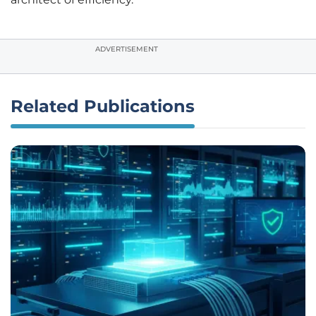
ADVERTISEMENT
Related Publications