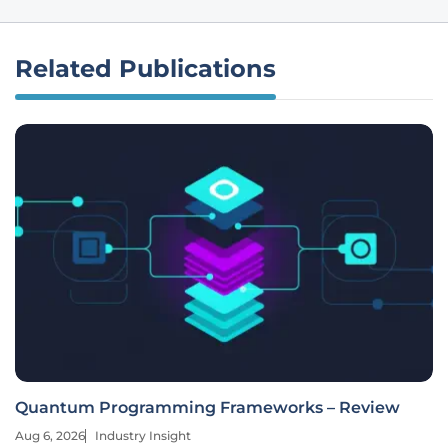
Related Publications
Quantum Programming Frameworks – Review
Aug 6, 2026
Industry Insight