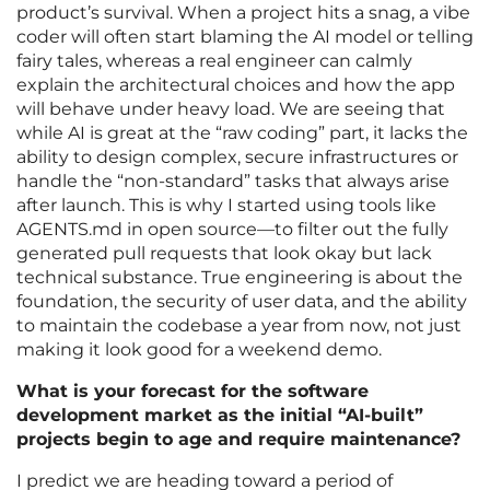
product’s survival. When a project hits a snag, a vibe
coder will often start blaming the AI model or telling
fairy tales, whereas a real engineer can calmly
explain the architectural choices and how the app
will behave under heavy load. We are seeing that
while AI is great at the “raw coding” part, it lacks the
ability to design complex, secure infrastructures or
handle the “non-standard” tasks that always arise
after launch. This is why I started using tools like
AGENTS.md in open source—to filter out the fully
generated pull requests that look okay but lack
technical substance. True engineering is about the
foundation, the security of user data, and the ability
to maintain the codebase a year from now, not just
making it look good for a weekend demo.
What is your forecast for the software
development market as the initial “AI-built”
projects begin to age and require maintenance?
I predict we are heading toward a period of