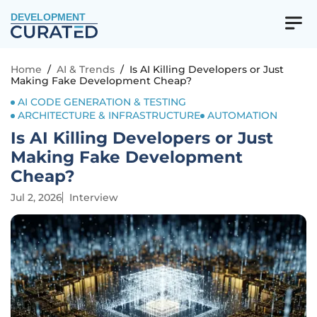
DEVELOPMENT
Home
/
AI & Trends
/
Is AI Killing Developers or Just
Making Fake Development Cheap?
AI CODE GENERATION & TESTING
ARCHITECTURE & INFRASTRUCTURE
AUTOMATION
Is AI Killing Developers or Just
Making Fake Development
Cheap?
Jul 2, 2026
Interview