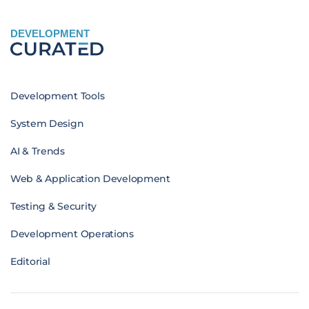
DEVELOPMENT
Development Tools
System Design
AI & Trends
Web & Application Development
Testing & Security
Development Operations
Editorial