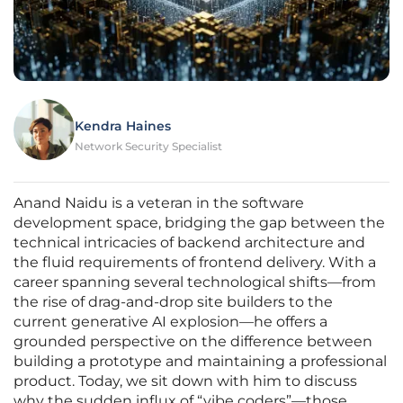
Kendra Haines
Network Security Specialist
Anand Naidu is a veteran in the software
development space, bridging the gap between the
technical intricacies of backend architecture and
the fluid requirements of frontend delivery. With a
career spanning several technological shifts—from
the rise of drag-and-drop site builders to the
current generative AI explosion—he offers a
grounded perspective on the difference between
building a prototype and maintaining a professional
product. Today, we sit down with him to discuss
why the sudden influx of “vibe coders”—those