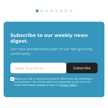
Subscribe to our weekly news
digest.
Join now and become a part of our fast-growing
community.
Subscribe
Would you like to receive occasional offers from our advertisers
and partners? You will be able to unsubscribe at any time. For
more information, please access our
Privacy Policy
.