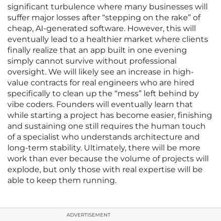
significant turbulence where many businesses will
suffer major losses after “stepping on the rake” of
cheap, AI-generated software. However, this will
eventually lead to a healthier market where clients
finally realize that an app built in one evening
simply cannot survive without professional
oversight. We will likely see an increase in high-
value contracts for real engineers who are hired
specifically to clean up the “mess” left behind by
vibe coders. Founders will eventually learn that
while starting a project has become easier, finishing
and sustaining one still requires the human touch
of a specialist who understands architecture and
long-term stability. Ultimately, there will be more
work than ever because the volume of projects will
explode, but only those with real expertise will be
able to keep them running.
ADVERTISEMENT