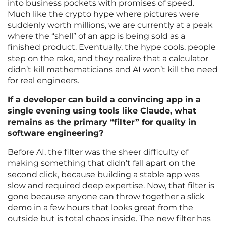
into business pockets with promises of speed.
Much like the crypto hype where pictures were
suddenly worth millions, we are currently at a peak
where the “shell” of an app is being sold as a
finished product. Eventually, the hype cools, people
step on the rake, and they realize that a calculator
didn’t kill mathematicians and AI won’t kill the need
for real engineers.
If a developer can build a convincing app in a
single evening using tools like Claude, what
remains as the primary “filter” for quality in
software engineering?
Before AI, the filter was the sheer difficulty of
making something that didn’t fall apart on the
second click, because building a stable app was
slow and required deep expertise. Now, that filter is
gone because anyone can throw together a slick
demo in a few hours that looks great from the
outside but is total chaos inside. The new filter has