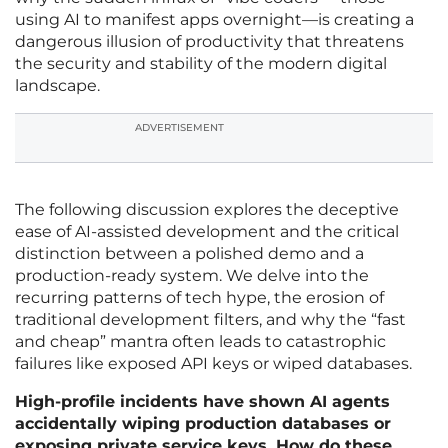
using AI to manifest apps overnight—is creating a
dangerous illusion of productivity that threatens
the security and stability of the modern digital
landscape.
ADVERTISEMENT
The following discussion explores the deceptive
ease of AI-assisted development and the critical
distinction between a polished demo and a
production-ready system. We delve into the
recurring patterns of tech hype, the erosion of
traditional development filters, and why the “fast
and cheap” mantra often leads to catastrophic
failures like exposed API keys or wiped databases.
High-profile incidents have shown AI agents
accidentally wiping production databases or
exposing private service keys. How do these