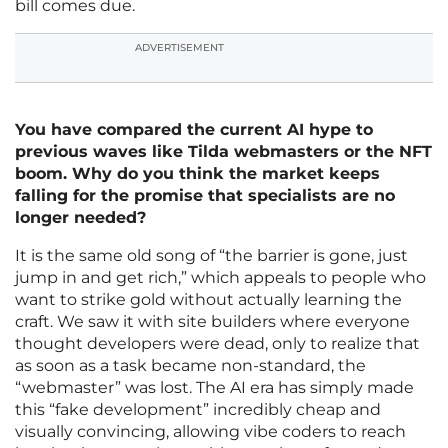
bill comes due.
ADVERTISEMENT
You have compared the current AI hype to
previous waves like Tilda webmasters or the NFT
boom. Why do you think the market keeps
falling for the promise that specialists are no
longer needed?
It is the same old song of “the barrier is gone, just
jump in and get rich,” which appeals to people who
want to strike gold without actually learning the
craft. We saw it with site builders where everyone
thought developers were dead, only to realize that
as soon as a task became non-standard, the
“webmaster” was lost. The AI era has simply made
this “fake development” incredibly cheap and
visually convincing, allowing vibe coders to reach