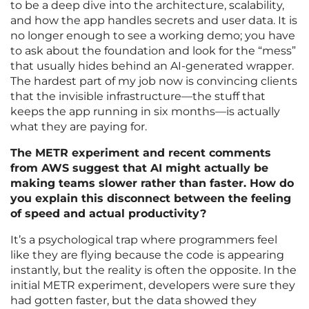
to be a deep dive into the architecture, scalability,
and how the app handles secrets and user data. It is
no longer enough to see a working demo; you have
to ask about the foundation and look for the “mess”
that usually hides behind an AI-generated wrapper.
The hardest part of my job now is convincing clients
that the invisible infrastructure—the stuff that
keeps the app running in six months—is actually
what they are paying for.
The METR experiment and recent comments
from AWS suggest that AI might actually be
making teams slower rather than faster. How do
you explain this disconnect between the feeling
of speed and actual productivity?
It’s a psychological trap where programmers feel
like they are flying because the code is appearing
instantly, but the reality is often the opposite. In the
initial METR experiment, developers were sure they
had gotten faster, but the data showed they