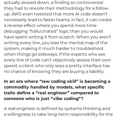
actually slowed down, a finding so controversial
they had to rework their methodology for a follow-
up. AWS even tweeted that more AI code doesn’t
necessarily lead to faster teams; in fact, it can create
a reverse effect where you spend more time
debugging “hallucinated” logic than you would
have spent writing it from scratch. When you aren’t
writing every line, you lose the mental map of the
system, making it much harder to troubleshoot
when things go sideways. If the experts who see
every line of code can’t objectively assess their own
speed, a client who only sees a pretty interface has
no chance of knowing they are buying a liability.
In an era where “raw coding skill” is becoming a
commodity handled by models, what specific
traits define a “real engineer” compared to
someone who is just “vibe coding”?
A real engineer is defined by systems thinking and
a willingness to take long-term responsibility for the