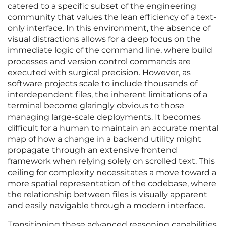
catered to a specific subset of the engineering
community that values the lean efficiency of a text-
only interface. In this environment, the absence of
visual distractions allows for a deep focus on the
immediate logic of the command line, where build
processes and version control commands are
executed with surgical precision. However, as
software projects scale to include thousands of
interdependent files, the inherent limitations of a
terminal become glaringly obvious to those
managing large-scale deployments. It becomes
difficult for a human to maintain an accurate mental
map of how a change in a backend utility might
propagate through an extensive frontend
framework when relying solely on scrolled text. This
ceiling for complexity necessitates a move toward a
more spatial representation of the codebase, where
the relationship between files is visually apparent
and easily navigable through a modern interface.
Transitioning these advanced reasoning capabilities