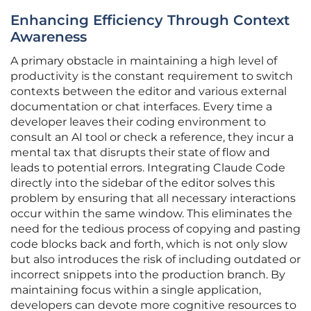
Enhancing Efficiency Through Context
Awareness
A primary obstacle in maintaining a high level of
productivity is the constant requirement to switch
contexts between the editor and various external
documentation or chat interfaces. Every time a
developer leaves their coding environment to
consult an AI tool or check a reference, they incur a
mental tax that disrupts their state of flow and
leads to potential errors. Integrating Claude Code
directly into the sidebar of the editor solves this
problem by ensuring that all necessary interactions
occur within the same window. This eliminates the
need for the tedious process of copying and pasting
code blocks back and forth, which is not only slow
but also introduces the risk of including outdated or
incorrect snippets into the production branch. By
maintaining focus within a single application,
developers can devote more cognitive resources to