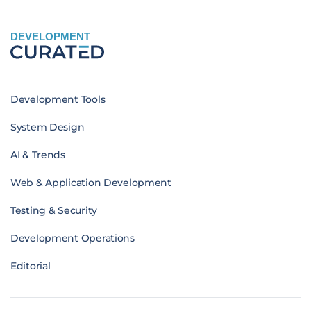
DEVELOPMENT
Development Tools
System Design
AI & Trends
Web & Application Development
Testing & Security
Development Operations
Editorial