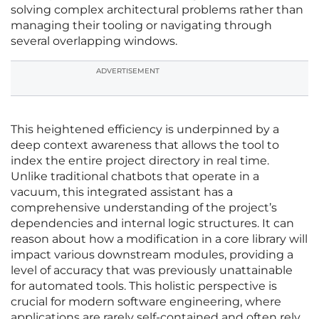
solving complex architectural problems rather than
managing their tooling or navigating through
several overlapping windows.
ADVERTISEMENT
This heightened efficiency is underpinned by a
deep context awareness that allows the tool to
index the entire project directory in real time.
Unlike traditional chatbots that operate in a
vacuum, this integrated assistant has a
comprehensive understanding of the project’s
dependencies and internal logic structures. It can
reason about how a modification in a core library will
impact various downstream modules, providing a
level of accuracy that was previously unattainable
for automated tools. This holistic perspective is
crucial for modern software engineering, where
applications are rarely self-contained and often rely