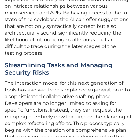
on intricate relationships between various
microservices and APIs. By having access to the full
state of the codebase, the AI can offer suggestions
that are not only syntactically correct but also
architecturally sound, significantly reducing the
likelihood of introducing subtle bugs that are
difficult to trace during the later stages of the
testing process.
Streamlining Tasks and Managing
Security Risks
The interaction model for this next generation of
tools has evolved from simple code generation into
a sophisticated collaborative drafting phase.
Developers are no longer limited to asking for
specific functions; instead, they can request the
mapping of entirely new features or the planning of
complex refactoring efforts. This process typically
begins with the creation of a comprehensive plan
that is presented as a separate document within