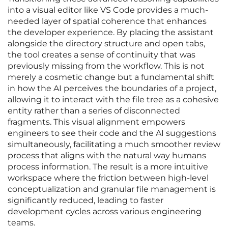
into a visual editor like VS Code provides a much-
needed layer of spatial coherence that enhances
the developer experience. By placing the assistant
alongside the directory structure and open tabs,
the tool creates a sense of continuity that was
previously missing from the workflow. This is not
merely a cosmetic change but a fundamental shift
in how the AI perceives the boundaries of a project,
allowing it to interact with the file tree as a cohesive
entity rather than a series of disconnected
fragments. This visual alignment empowers
engineers to see their code and the AI suggestions
simultaneously, facilitating a much smoother review
process that aligns with the natural way humans
process information. The result is a more intuitive
workspace where the friction between high-level
conceptualization and granular file management is
significantly reduced, leading to faster
development cycles across various engineering
teams.