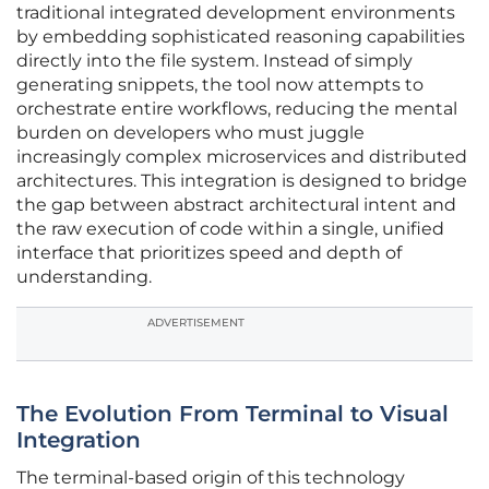
traditional integrated development environments
by embedding sophisticated reasoning capabilities
directly into the file system. Instead of simply
generating snippets, the tool now attempts to
orchestrate entire workflows, reducing the mental
burden on developers who must juggle
increasingly complex microservices and distributed
architectures. This integration is designed to bridge
the gap between abstract architectural intent and
the raw execution of code within a single, unified
interface that prioritizes speed and depth of
understanding.
ADVERTISEMENT
The Evolution From Terminal to Visual
Integration
The terminal-based origin of this technology