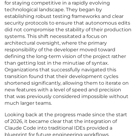
for staying competitive in a rapidly evolving
technological landscape. They began by
establishing robust testing frameworks and clear
security protocols to ensure that autonomous edits
did not compromise the stability of their production
systems. This shift necessitated a focus on
architectural oversight, where the primary
responsibility of the developer moved toward
defining the long-term vision of the project rather
than getting lost in the minutiae of syntax.
Organizations that successfully navigated this
transition found that their development cycles
shortened significantly, allowing them to iterate on
new features with a level of speed and precision
that was previously considered impossible without
much larger teams.
Looking back at the progress made since the start
of 2026, it became clear that the integration of
Claude Code into traditional IDEs provided a
blueprint for future engineering workflows.