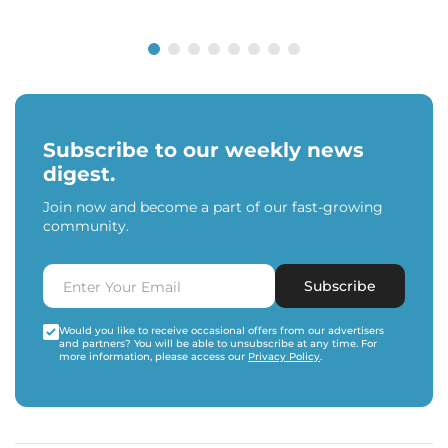
Subscribe to our weekly news
digest.
Join now and become a part of our fast-growing
community.
Subscribe
Would you like to receive occasional offers from our advertisers
and partners? You will be able to unsubscribe at any time. For
more information, please access our
Privacy Policy
.