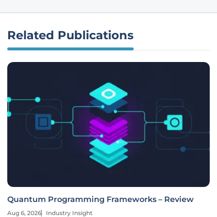
Related Publications
Quantum Programming Frameworks – Review
Aug 6, 2026
Industry Insight