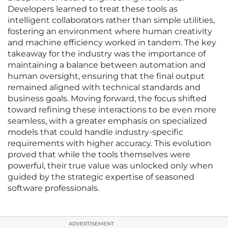
Developers learned to treat these tools as
intelligent collaborators rather than simple utilities,
fostering an environment where human creativity
and machine efficiency worked in tandem. The key
takeaway for the industry was the importance of
maintaining a balance between automation and
human oversight, ensuring that the final output
remained aligned with technical standards and
business goals. Moving forward, the focus shifted
toward refining these interactions to be even more
seamless, with a greater emphasis on specialized
models that could handle industry-specific
requirements with higher accuracy. This evolution
proved that while the tools themselves were
powerful, their true value was unlocked only when
guided by the strategic expertise of seasoned
software professionals.
ADVERTISEMENT