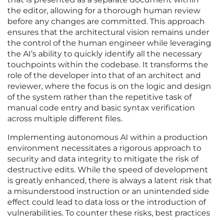
the editor, allowing for a thorough human review
before any changes are committed. This approach
ensures that the architectural vision remains under
the control of the human engineer while leveraging
the AI’s ability to quickly identify all the necessary
touchpoints within the codebase. It transforms the
role of the developer into that of an architect and
reviewer, where the focus is on the logic and design
of the system rather than the repetitive task of
manual code entry and basic syntax verification
across multiple different files.
Implementing autonomous AI within a production
environment necessitates a rigorous approach to
security and data integrity to mitigate the risk of
destructive edits. While the speed of development
is greatly enhanced, there is always a latent risk that
a misunderstood instruction or an unintended side
effect could lead to data loss or the introduction of
vulnerabilities. To counter these risks, best practices