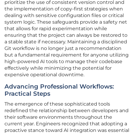
prioritize the use of consistent version control and
the implementation of copy-first strategies when
dealing with sensitive configuration files or critical
system logic. These safeguards provide a safety net
that allows for rapid experimentation while
ensuring that the project can always be restored to
a stable state if necessary. Maintaining a disciplined
Git workflow is no longer just a recommendation
but a fundamental requirement for anyone utilizing
high-powered AI tools to manage their codebase
effectively while minimizing the potential for
expensive operational downtime.
Advancing Professional Workflows:
Practical Steps
The emergence of these sophisticated tools
redefined the relationship between developers and
their software environments throughout the
current year. Engineers recognized that adopting a
proactive stance toward AI integration was essential