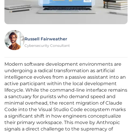
Russell Fairweather
Cybersecurity Consultant
Modern software development environments are
undergoing a radical transformation as artificial
intelligence evolves from a passive assistant into an
active participant within the local development
lifecycle. While the command-line interface remains
a sanctuary for purists who demand speed and
minimal overhead, the recent migration of Claude
Code into the Visual Studio Code ecosystem marks
a significant shift in how engineers conceptualize
their primary workspace. This move by Anthropic
signals a direct challenge to the supremacy of