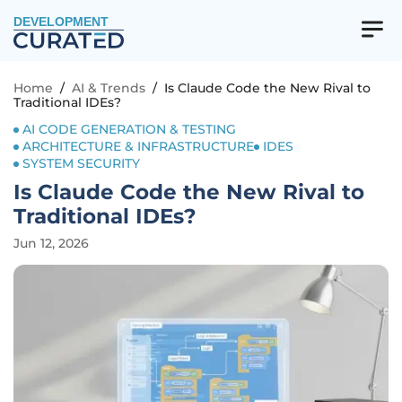
DEVELOPMENT
Home
/
AI & Trends
/
Is Claude Code the New Rival to
Traditional IDEs?
AI CODE GENERATION & TESTING
ARCHITECTURE & INFRASTRUCTURE
IDES
SYSTEM SECURITY
Is Claude Code the New Rival to
Traditional IDEs?
Jun 12, 2026