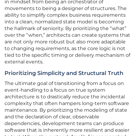
in mindset from being an orchestrator of
movements to being a designer of structures. The
ability to simplify complex business requirements
into a clean, normalized state model is becoming
the hallmark of seniority. By prioritizing the “what”
over the “when,” architects can create systems that
are not only more robust but also more adaptable
to changing requirements, as the core logic is not
tied to the specific timing or delivery mechanism of
external events.
Prioritizing Simplicity and Structural Truth
The ultimate goal of transitioning from a focus on
event-handling to a focus on true system
architecture is to drastically reduce the incidental
complexity that often hampers long-term software
maintenance. By prioritizing the modeling of state
and the declaration of clear, observable
dependencies, development teams can produce
software that is inherently more resilient and easier