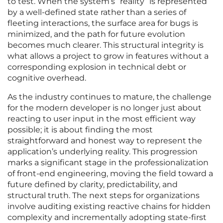
to test. When the system’s “reality” is represented
by a well-defined state rather than a series of
fleeting interactions, the surface area for bugs is
minimized, and the path for future evolution
becomes much clearer. This structural integrity is
what allows a project to grow in features without a
corresponding explosion in technical debt or
cognitive overhead.
As the industry continues to mature, the challenge
for the modern developer is no longer just about
reacting to user input in the most efficient way
possible; it is about finding the most
straightforward and honest way to represent the
application’s underlying reality. This progression
marks a significant stage in the professionalization
of front-end engineering, moving the field toward a
future defined by clarity, predictability, and
structural truth. The next steps for organizations
involve auditing existing reactive chains for hidden
complexity and incrementally adopting state-first