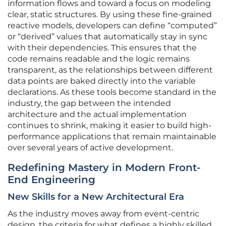
information flows and toward a focus on modeling
clear, static structures. By using these fine-grained
reactive models, developers can define “computed”
or “derived” values that automatically stay in sync
with their dependencies. This ensures that the
code remains readable and the logic remains
transparent, as the relationships between different
data points are baked directly into the variable
declarations. As these tools become standard in the
industry, the gap between the intended
architecture and the actual implementation
continues to shrink, making it easier to build high-
performance applications that remain maintainable
over several years of active development.
Redefining Mastery in Modern Front-
End Engineering
New Skills for a New Architectural Era
As the industry moves away from event-centric
design, the criteria for what defines a highly skilled