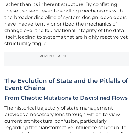
rather than its inherent structure. By conflating
these transient event-handling mechanisms with
the broader discipline of system design, developers
have inadvertently prioritized the mechanics of
change over the foundational integrity of the data
itself, leading to systems that are highly reactive yet
structurally fragile.
ADVERTISEMENT
The Evolution of State and the Pitfalls of
Event Chains
From Chaotic Mutations to Disciplined Flows
The historical trajectory of state management
provides a necessary lens through which to view
current architectural confusion, particularly
regarding the transformative influence of Redux. In