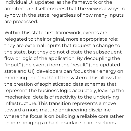
individual UI updates, as the framework or the
architecture itself ensures that the view is always in
sync with the state, regardless of how many inputs
are processed.
Within this state-first framework, events are
relegated to their original, more appropriate role:
they are external inputs that request a change to
the state, but they do not dictate the subsequent
flow or logic of the application. By decoupling the
“input” (the event) from the “result” (the updated
state and UI), developers can focus their energy on
modeling the “truth” of the system. This allows for
the creation of sophisticated data schemas that
represent the business logic accurately, leaving the
mechanical details of reactivity to the underlying
infrastructure. This transition represents a move
toward a more mature engineering discipline
where the focus is on building a reliable core rather
than managing a chaotic surface of interactions.