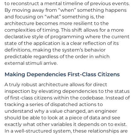
to reconstruct a mental timeline of previous events.
By moving away from “when” something happens
and focusing on “what” something is, the
architecture becomes more resilient to the
complexities of timing. This shift allows for a more
declarative style of programming where the current
state of the application is a clear reflection of its
definitions, making the system’s behavior
predictable regardless of the order in which
external stimuli arrive.
Making Dependencies First-Class Citizens
A truly robust architecture allows for direct
inspection by elevating dependencies to the status
of first-class citizens within the codebase. Instead of
tracking a series of dispatched actions to
understand why a value changed, an engineer
should be able to look at a piece of data and see
exactly what other variables it depends on to exist.
In a well-structured system, these relationships are