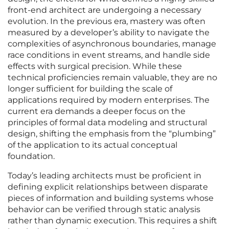
front-end architect are undergoing a necessary
evolution. In the previous era, mastery was often
measured by a developer’s ability to navigate the
complexities of asynchronous boundaries, manage
race conditions in event streams, and handle side
effects with surgical precision. While these
technical proficiencies remain valuable, they are no
longer sufficient for building the scale of
applications required by modern enterprises. The
current era demands a deeper focus on the
principles of formal data modeling and structural
design, shifting the emphasis from the “plumbing”
of the application to its actual conceptual
foundation.
Today’s leading architects must be proficient in
defining explicit relationships between disparate
pieces of information and building systems whose
behavior can be verified through static analysis
rather than dynamic execution. This requires a shift