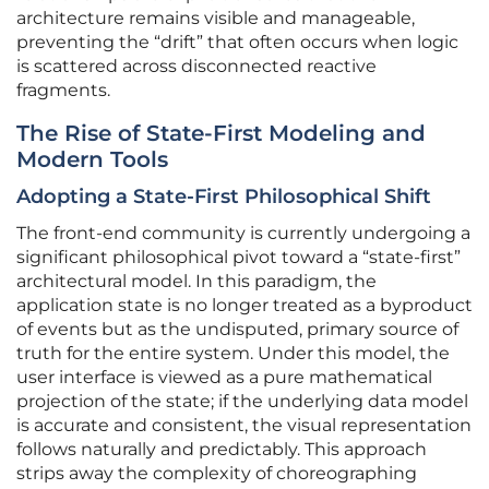
architecture remains visible and manageable,
preventing the “drift” that often occurs when logic
is scattered across disconnected reactive
fragments.
The Rise of State-First Modeling and
Modern Tools
Adopting a State-First Philosophical Shift
The front-end community is currently undergoing a
significant philosophical pivot toward a “state-first”
architectural model. In this paradigm, the
application state is no longer treated as a byproduct
of events but as the undisputed, primary source of
truth for the entire system. Under this model, the
user interface is viewed as a pure mathematical
projection of the state; if the underlying data model
is accurate and consistent, the visual representation
follows naturally and predictably. This approach
strips away the complexity of choreographing