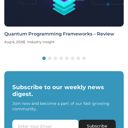
Quantum Programming Frameworks – Review
Aug 6, 2026
Industry Insight
Subscribe to our weekly news
digest.
Join now and become a part of our fast-growing
community.
Subscribe