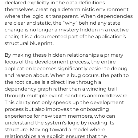
declared explicitly in the data definitions
themselves, creating a deterministic environment
where the logic is transparent. When dependencies
are clear and static, the “why” behind any state
change is no longer a mystery hidden in a reactive
chain; it is a documented part of the application’s
structural blueprint.
By making these hidden relationships a primary
focus of the development process, the entire
application becomes significantly easier to debug
and reason about. When a bug occurs, the path to
the root cause is a direct line through a
dependency graph rather than a winding trail
through multiple event handlers and middleware.
This clarity not only speeds up the development
process but also improves the onboarding
experience for new team members, who can
understand the system’s logic by reading its
structure. Moving toward a model where
relationships are explicit ensures that the