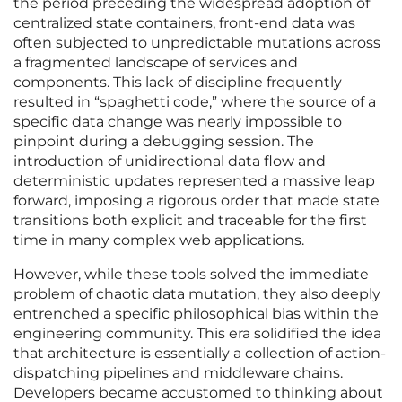
the period preceding the widespread adoption of
centralized state containers, front-end data was
often subjected to unpredictable mutations across
a fragmented landscape of services and
components. This lack of discipline frequently
resulted in “spaghetti code,” where the source of a
specific data change was nearly impossible to
pinpoint during a debugging session. The
introduction of unidirectional data flow and
deterministic updates represented a massive leap
forward, imposing a rigorous order that made state
transitions both explicit and traceable for the first
time in many complex web applications.
However, while these tools solved the immediate
problem of chaotic data mutation, they also deeply
entrenched a specific philosophical bias within the
engineering community. This era solidified the idea
that architecture is essentially a collection of action-
dispatching pipelines and middleware chains.
Developers became accustomed to thinking about