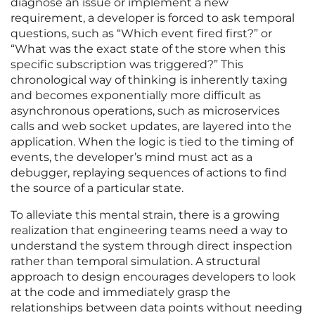
diagnose an issue or implement a new
requirement, a developer is forced to ask temporal
questions, such as “Which event fired first?” or
“What was the exact state of the store when this
specific subscription was triggered?” This
chronological way of thinking is inherently taxing
and becomes exponentially more difficult as
asynchronous operations, such as microservices
calls and web socket updates, are layered into the
application. When the logic is tied to the timing of
events, the developer’s mind must act as a
debugger, replaying sequences of actions to find
the source of a particular state.
To alleviate this mental strain, there is a growing
realization that engineering teams need a way to
understand the system through direct inspection
rather than temporal simulation. A structural
approach to design encourages developers to look
at the code and immediately grasp the
relationships between data points without needing