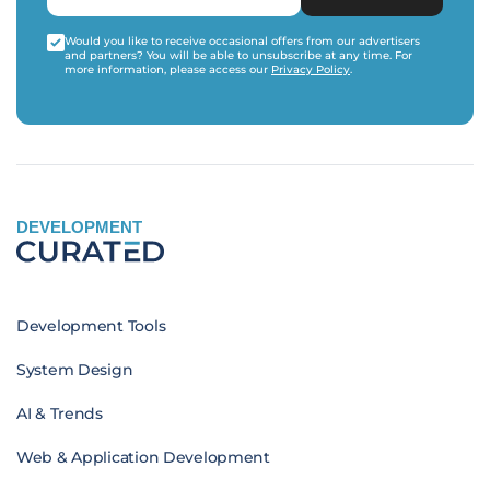
Would you like to receive occasional offers from our advertisers
and partners? You will be able to unsubscribe at any time. For
more information, please access our
Privacy Policy
.
DEVELOPMENT
Development Tools
System Design
AI & Trends
Web & Application Development