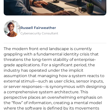
Russell Fairweather
Cybersecurity Consultant
The modern front-end landscape is currently
grappling with a fundamental identity crisis that
threatens the long-term stability of enterprise-
grade applications. For a significant period, the
industry has operated under the implicit
assumption that managing how a system reacts to
external stimuli—such as user clicks, sensor inputs,
or server responses—is synonymous with designing
a comprehensive system architecture. This
perspective places an overwhelming emphasis on
the “flow” of information, creating a mental model
where the software is defined by its movements