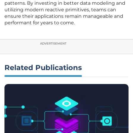
patterns. By investing in better data modeling and
utilizing modern reactive primitives, teams can
ensure their applications remain manageable and
performant for years to come.
ADVERTISEMENT
Related Publications