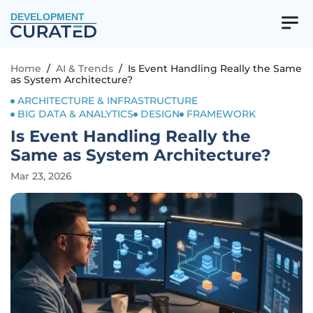
DEVELOPMENT
Home
/
AI & Trends
/
Is Event Handling Really the Same
as System Architecture?
ARCHITECTURE & INFRASTRUCTURE
BIG DATA & ANALYTICS
DESIGN
FRAMEWORK
Is Event Handling Really the
Same as System Architecture?
Mar 23, 2026