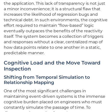
the application. This lack of transparency is not just
a minor inconvenience; it is a structural flaw that
increases the likelihood of regression bugs and
technical debt. In such environments, the cognitive
effort required to maintain “flow-based” logic
eventually outpaces the benefits of the reactivity
itself. The system becomes a collection of triggers
and responses without a clear, centralized map of
how data points relate to one another in a static,
predictable manner.
Cognitive Load and the Move Toward
Inspection
Shifting from Temporal Simulation to
Relationship Mapping
One of the most significant challenges in
maintaining event-driven systems is the immense
cognitive burden placed on engineers who must
constantly simulate the passage of time. To