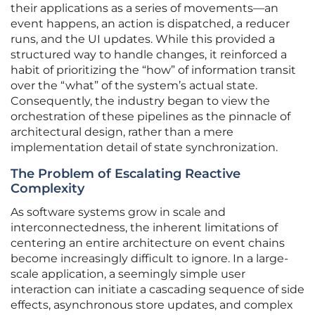
their applications as a series of movements—an
event happens, an action is dispatched, a reducer
runs, and the UI updates. While this provided a
structured way to handle changes, it reinforced a
habit of prioritizing the “how” of information transit
over the “what” of the system’s actual state.
Consequently, the industry began to view the
orchestration of these pipelines as the pinnacle of
architectural design, rather than a mere
implementation detail of state synchronization.
The Problem of Escalating Reactive
Complexity
As software systems grow in scale and
interconnectedness, the inherent limitations of
centering an entire architecture on event chains
become increasingly difficult to ignore. In a large-
scale application, a seemingly simple user
interaction can initiate a cascading sequence of side
effects, asynchronous store updates, and complex