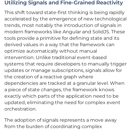
Utilizing Signals and Fine-Grained Reactivity
This shift toward state-first thinking is being rapidly
accelerated by the emergence of new technological
trends, most notably the introduction of signals in
modern frameworks like Angular and SolidJS. These
tools provide a primitive for defining state and its
derived values in a way that the framework can
optimize automatically without manual
intervention. Unlike traditional event-based
systems that require developers to manually trigger
updates or manage subscriptions, signals allow for
the creation of a reactive graph where
dependencies are tracked at a granular level. When
a piece of state changes, the framework knows
exactly which parts of the application need to be
updated, eliminating the need for complex event
orchestration.
The adoption of signals represents a move away
from the burden of coordinating complex