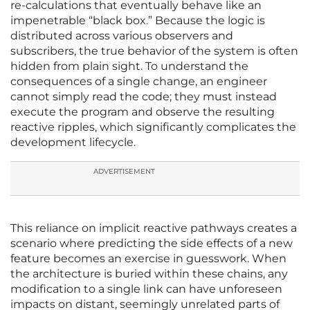
re-calculations that eventually behave like an
impenetrable “black box.” Because the logic is
distributed across various observers and
subscribers, the true behavior of the system is often
hidden from plain sight. To understand the
consequences of a single change, an engineer
cannot simply read the code; they must instead
execute the program and observe the resulting
reactive ripples, which significantly complicates the
development lifecycle.
ADVERTISEMENT
This reliance on implicit reactive pathways creates a
scenario where predicting the side effects of a new
feature becomes an exercise in guesswork. When
the architecture is buried within these chains, any
modification to a single link can have unforeseen
impacts on distant, seemingly unrelated parts of