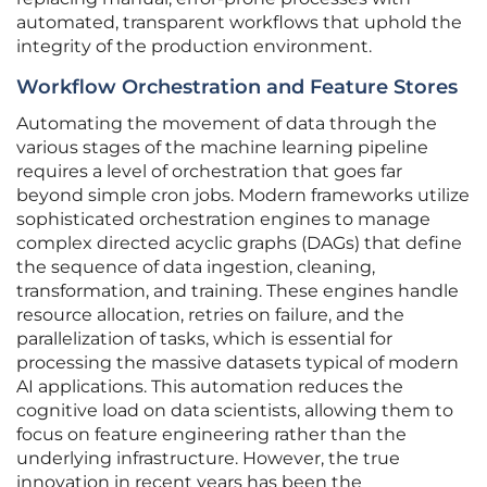
automated, transparent workflows that uphold the
integrity of the production environment.
Workflow Orchestration and Feature Stores
Automating the movement of data through the
various stages of the machine learning pipeline
requires a level of orchestration that goes far
beyond simple cron jobs. Modern frameworks utilize
sophisticated orchestration engines to manage
complex directed acyclic graphs (DAGs) that define
the sequence of data ingestion, cleaning,
transformation, and training. These engines handle
resource allocation, retries on failure, and the
parallelization of tasks, which is essential for
processing the massive datasets typical of modern
AI applications. This automation reduces the
cognitive load on data scientists, allowing them to
focus on feature engineering rather than the
underlying infrastructure. However, the true
innovation in recent years has been the