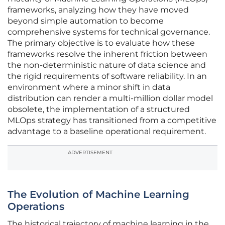
frameworks, analyzing how they have moved
beyond simple automation to become
comprehensive systems for technical governance.
The primary objective is to evaluate how these
frameworks resolve the inherent friction between
the non-deterministic nature of data science and
the rigid requirements of software reliability. In an
environment where a minor shift in data
distribution can render a multi-million dollar model
obsolete, the implementation of a structured
MLOps strategy has transitioned from a competitive
advantage to a baseline operational requirement.
ADVERTISEMENT
The Evolution of Machine Learning
Operations
The historical trajectory of machine learning in the