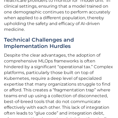
healthcare providers to monitor for “model drift” in
clinical settings, ensuring that a model trained on
one demographic continues to perform accurately
when applied to a different population, thereby
upholding the safety and efficacy of AI-driven
medicine.
Technical Challenges and
Implementation Hurdles
Despite the clear advantages, the adoption of
comprehensive MLOps frameworks is often
hindered by a significant “operational tax.” Complex
platforms, particularly those built on top of
Kubernetes, require a deep level of specialized
expertise that many organizations struggle to find
or afford. This creates a “fragmentation trap” where
teams end up using a collection of disconnected,
best-of-breed tools that do not communicate
effectively with each other. This lack of integration
often leads to “glue code” and integration debt,