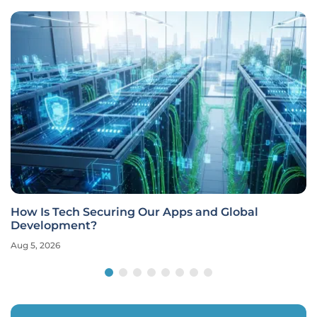
pps and Global
Modern Software Development
Security
Aug 5, 2026