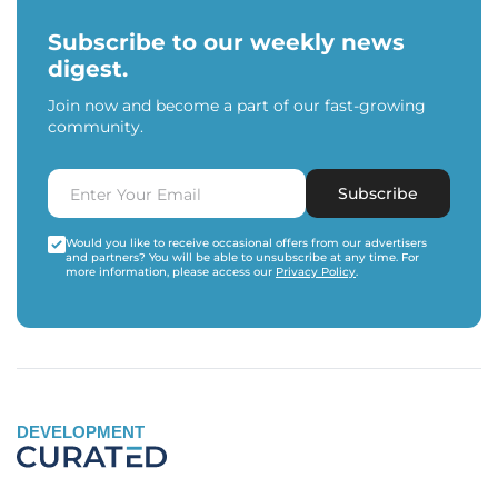
Subscribe to our weekly news
digest.
Join now and become a part of our fast-growing
community.
Subscribe
Would you like to receive occasional offers from our advertisers
and partners? You will be able to unsubscribe at any time. For
more information, please access our
Privacy Policy
.
DEVELOPMENT