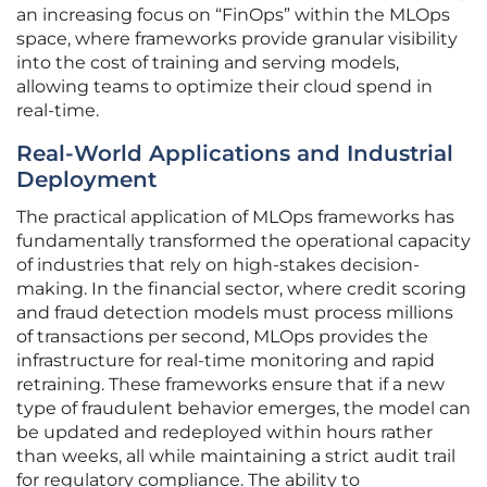
an increasing focus on “FinOps” within the MLOps
space, where frameworks provide granular visibility
into the cost of training and serving models,
allowing teams to optimize their cloud spend in
real-time.
Real-World Applications and Industrial
Deployment
The practical application of MLOps frameworks has
fundamentally transformed the operational capacity
of industries that rely on high-stakes decision-
making. In the financial sector, where credit scoring
and fraud detection models must process millions
of transactions per second, MLOps provides the
infrastructure for real-time monitoring and rapid
retraining. These frameworks ensure that if a new
type of fraudulent behavior emerges, the model can
be updated and redeployed within hours rather
than weeks, all while maintaining a strict audit trail
for regulatory compliance. The ability to