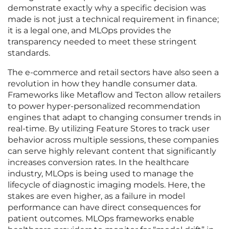
demonstrate exactly why a specific decision was
made is not just a technical requirement in finance;
it is a legal one, and MLOps provides the
transparency needed to meet these stringent
standards.
The e-commerce and retail sectors have also seen a
revolution in how they handle consumer data.
Frameworks like Metaflow and Tecton allow retailers
to power hyper-personalized recommendation
engines that adapt to changing consumer trends in
real-time. By utilizing Feature Stores to track user
behavior across multiple sessions, these companies
can serve highly relevant content that significantly
increases conversion rates. In the healthcare
industry, MLOps is being used to manage the
lifecycle of diagnostic imaging models. Here, the
stakes are even higher, as a failure in model
performance can have direct consequences for
patient outcomes. MLOps frameworks enable