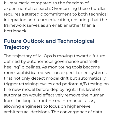
bureaucratic compared to the freedom of
experimental research. Overcoming these hurdles
requires a strategic commitment to both technical
integration and team education, ensuring that the
framework serves as an enabler rather than a
bottleneck.
Future Outlook and Technological
Trajectory
The trajectory of MLOps is moving toward a future
defined by autonomous governance and “self-
healing” pipelines. As monitoring tools become
more sophisticated, we can expect to see systems
that not only detect model drift but automatically
trigger retraining cycles and perform A/B testing on
the new model before deploying it. This level of
automation would effectively remove the human
from the loop for routine maintenance tasks,
allowing engineers to focus on higher-level
architectural decisions. The convergence of data