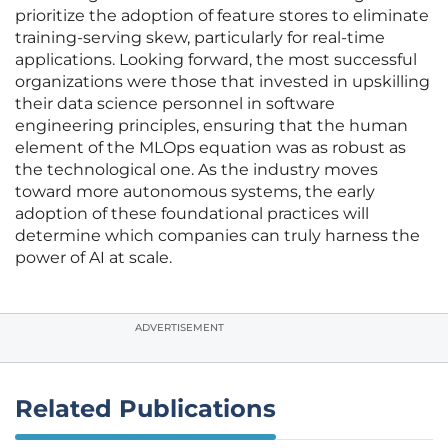
prioritize the adoption of feature stores to eliminate
training-serving skew, particularly for real-time
applications. Looking forward, the most successful
organizations were those that invested in upskilling
their data science personnel in software
engineering principles, ensuring that the human
element of the MLOps equation was as robust as
the technological one. As the industry moves
toward more autonomous systems, the early
adoption of these foundational practices will
determine which companies can truly harness the
power of AI at scale.
ADVERTISEMENT
Related Publications