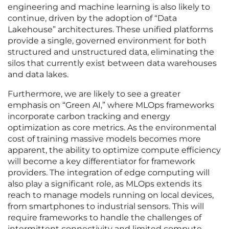
engineering and machine learning is also likely to
continue, driven by the adoption of “Data
Lakehouse” architectures. These unified platforms
provide a single, governed environment for both
structured and unstructured data, eliminating the
silos that currently exist between data warehouses
and data lakes.
Furthermore, we are likely to see a greater
emphasis on “Green AI,” where MLOps frameworks
incorporate carbon tracking and energy
optimization as core metrics. As the environmental
cost of training massive models becomes more
apparent, the ability to optimize compute efficiency
will become a key differentiator for framework
providers. The integration of edge computing will
also play a significant role, as MLOps extends its
reach to manage models running on local devices,
from smartphones to industrial sensors. This will
require frameworks to handle the challenges of
intermittent connectivity and limited compute