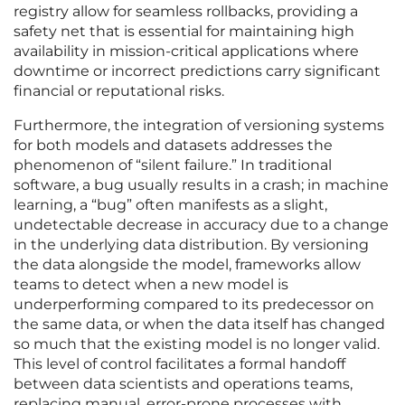
registry allow for seamless rollbacks, providing a
safety net that is essential for maintaining high
availability in mission-critical applications where
downtime or incorrect predictions carry significant
financial or reputational risks.
Furthermore, the integration of versioning systems
for both models and datasets addresses the
phenomenon of “silent failure.” In traditional
software, a bug usually results in a crash; in machine
learning, a “bug” often manifests as a slight,
undetectable decrease in accuracy due to a change
in the underlying data distribution. By versioning
the data alongside the model, frameworks allow
teams to detect when a new model is
underperforming compared to its predecessor on
the same data, or when the data itself has changed
so much that the existing model is no longer valid.
This level of control facilitates a formal handoff
between data scientists and operations teams,
replacing manual, error-prone processes with