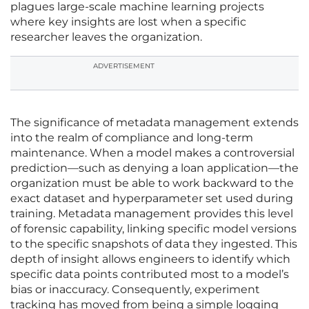
plagues large-scale machine learning projects
where key insights are lost when a specific
researcher leaves the organization.
ADVERTISEMENT
The significance of metadata management extends
into the realm of compliance and long-term
maintenance. When a model makes a controversial
prediction—such as denying a loan application—the
organization must be able to work backward to the
exact dataset and hyperparameter set used during
training. Metadata management provides this level
of forensic capability, linking specific model versions
to the specific snapshots of data they ingested. This
depth of insight allows engineers to identify which
specific data points contributed most to a model’s
bias or inaccuracy. Consequently, experiment
tracking has moved from being a simple logging