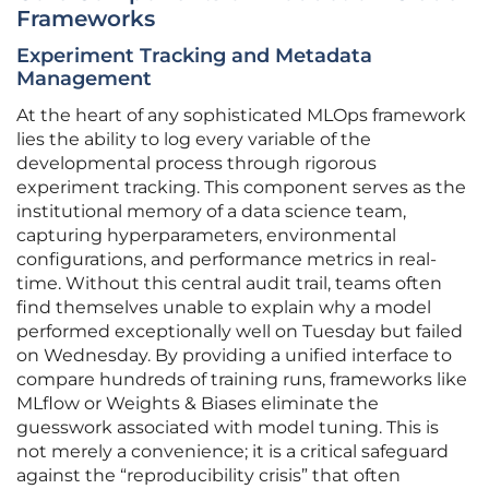
Frameworks
Experiment Tracking and Metadata
Management
At the heart of any sophisticated MLOps framework
lies the ability to log every variable of the
developmental process through rigorous
experiment tracking. This component serves as the
institutional memory of a data science team,
capturing hyperparameters, environmental
configurations, and performance metrics in real-
time. Without this central audit trail, teams often
find themselves unable to explain why a model
performed exceptionally well on Tuesday but failed
on Wednesday. By providing a unified interface to
compare hundreds of training runs, frameworks like
MLflow or Weights & Biases eliminate the
guesswork associated with model tuning. This is
not merely a convenience; it is a critical safeguard
against the “reproducibility crisis” that often