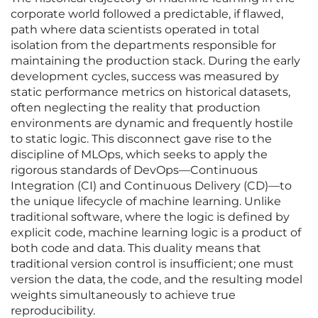
corporate world followed a predictable, if flawed,
path where data scientists operated in total
isolation from the departments responsible for
maintaining the production stack. During the early
development cycles, success was measured by
static performance metrics on historical datasets,
often neglecting the reality that production
environments are dynamic and frequently hostile
to static logic. This disconnect gave rise to the
discipline of MLOps, which seeks to apply the
rigorous standards of DevOps—Continuous
Integration (CI) and Continuous Delivery (CD)—to
the unique lifecycle of machine learning. Unlike
traditional software, where the logic is defined by
explicit code, machine learning logic is a product of
both code and data. This duality means that
traditional version control is insufficient; one must
version the data, the code, and the resulting model
weights simultaneously to achieve true
reproducibility.