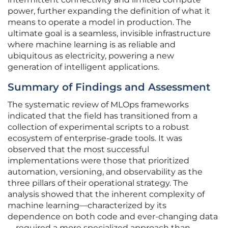
power, further expanding the definition of what it
means to operate a model in production. The
ultimate goal is a seamless, invisible infrastructure
where machine learning is as reliable and
ubiquitous as electricity, powering a new
generation of intelligent applications.
Summary of Findings and Assessment
The systematic review of MLOps frameworks
indicated that the field has transitioned from a
collection of experimental scripts to a robust
ecosystem of enterprise-grade tools. It was
observed that the most successful
implementations were those that prioritized
automation, versioning, and observability as the
three pillars of their operational strategy. The
analysis showed that the inherent complexity of
machine learning—characterized by its
dependence on both code and ever-changing data
—required a more specialized approach than