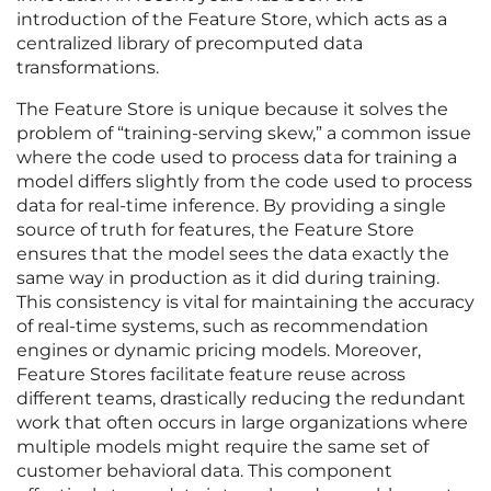
introduction of the Feature Store, which acts as a
centralized library of precomputed data
transformations.
The Feature Store is unique because it solves the
problem of “training-serving skew,” a common issue
where the code used to process data for training a
model differs slightly from the code used to process
data for real-time inference. By providing a single
source of truth for features, the Feature Store
ensures that the model sees the data exactly the
same way in production as it did during training.
This consistency is vital for maintaining the accuracy
of real-time systems, such as recommendation
engines or dynamic pricing models. Moreover,
Feature Stores facilitate feature reuse across
different teams, drastically reducing the redundant
work that often occurs in large organizations where
multiple models might require the same set of
customer behavioral data. This component