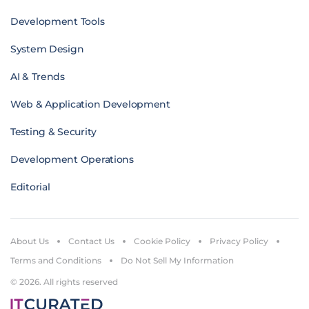
Development Tools
System Design
AI & Trends
Web & Application Development
Testing & Security
Development Operations
Editorial
About Us
Contact Us
Cookie Policy
Privacy Policy
Terms and Conditions
Do Not Sell My Information
© 2026. All rights reserved