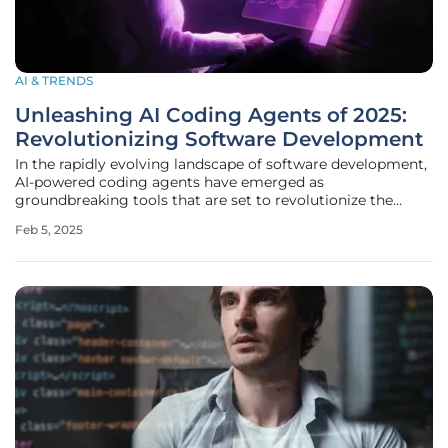
AI & TRENDS
Unleashing AI Coding Agents of 2025:
Revolutionizing Software Development
In the rapidly evolving landscape of software development,
AI-powered coding agents have emerged as
groundbreaking tools that are set to revolutionize the
industry by 2025. These advanced agents enhance
Feb 5, 2025
productivity and streamline workflows, enabling
developers to devote more time to complex and