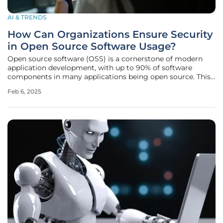
AI & TRENDS
How Can Organizations Ensure Security
in Open Source Software Usage?
Open source software (OSS) is a cornerstone of modern
application development, with up to 90% of software
components in many applications being open source. This
heavy reliance on OSS necessitates a thorough and
Feb 6, 2025
proactive approach to managing software supply chains to
avert security breaches and