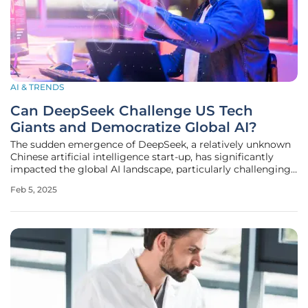
AI & TRENDS
Can DeepSeek Challenge US Tech
Giants and Democratize Global AI?
The sudden emergence of DeepSeek, a relatively unknown
Chinese artificial intelligence start-up, has significantly
impacted the global AI landscape, particularly challenging
the dominance of United States-based tech giants in the
Feb 5, 2025
field of artificial intelligence (AI). This article discusses the