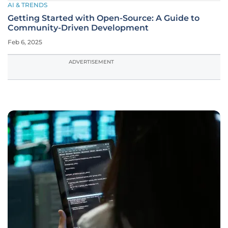
AI & TRENDS
Getting Started with Open-Source: A Guide to
Community-Driven Development
Feb 6, 2025
ADVERTISEMENT