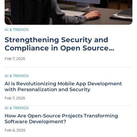
AI & TRENDS
Strengthening Security and
Compliance in Open Source
Software Development
Feb 7, 2025
AI & TRENDS
AI is Revolutionizing Mobile App Development
with Personalization and Security
Feb 7, 2025
AI & TRENDS
How Are Open-Source Projects Transforming
Software Development?
Feb 6, 2025