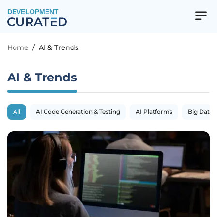
DEVELOPMENT
Home
/
AI & Trends
AI & Trends
All
AI Code Generation & Testing
AI Platforms
Big Data 