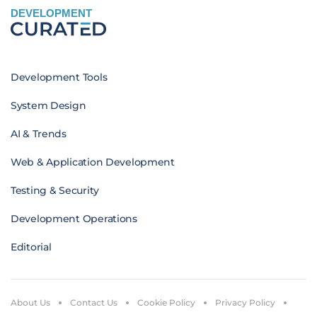
DEVELOPMENT
Development Tools
System Design
AI & Trends
Web & Application Development
Testing & Security
Development Operations
Editorial
About Us
Contact Us
Cookie Policy
Privacy Policy