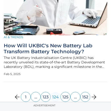
AI & TRENDS
How Will UKBIC's New Battery Lab
Transform Battery Technology?
The UK Battery Industrialisation Centre (UKBIC) has
recently unveiled its state-of-the-art Battery Development
Laboratory (BDL), marking a significant milestone in the
UK's battery technology landscape. This advanced facility is
Feb 5, 2025
set to revolutionize the way battery materials and cells are
analyzed,
1
…
123
124
125
…
152
ADVERTISEMENT