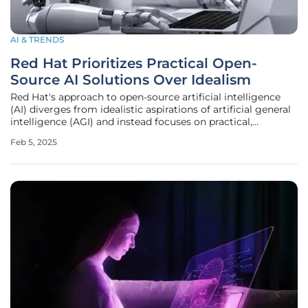
AI & TRENDS
Red Hat Prioritizes Practical Open-
Source AI Solutions Over Idealism
Red Hat's approach to open-source artificial intelligence
(AI) diverges from idealistic aspirations of artificial general
intelligence (AGI) and instead focuses on practical,
enterprise-level applications. This aligns with the
Feb 5, 2025
company's long-standing commitment to open-source
principles,