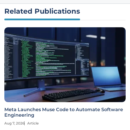
Related Publications
Meta Launches Muse Code to Automate Software
Engineering
Aug 7, 2026
Article