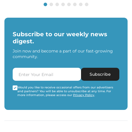
Subscribe to our weekly news
digest.
Join now and become a part of our fast-growing
community.
Subscribe
Would you like to receive occasional offers from our advertisers
and partners? You will be able to unsubscribe at any time. For
more information, please access our
Privacy Policy
.