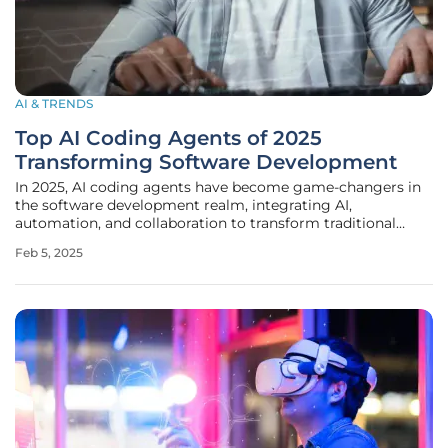
AI & TRENDS
Top AI Coding Agents of 2025
Transforming Software Development
In 2025, AI coding agents have become game-changers in
the software development realm, integrating AI,
automation, and collaboration to transform traditional
workflows. These agents harness advanced algorithms and
Feb 5, 2025
interactive environments to boost developer productivity,
enhance code quality, and