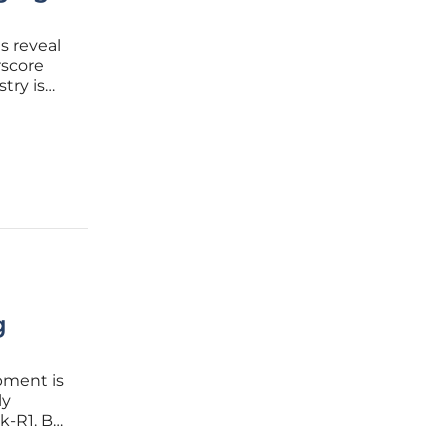
s reveal
rscore
try is
er, real-
suggest
g
pment is
ly
k-R1. By
is