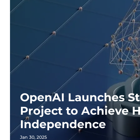
OpenAI Launches St
Project to Achieve 
Independence
Jan 30, 2025