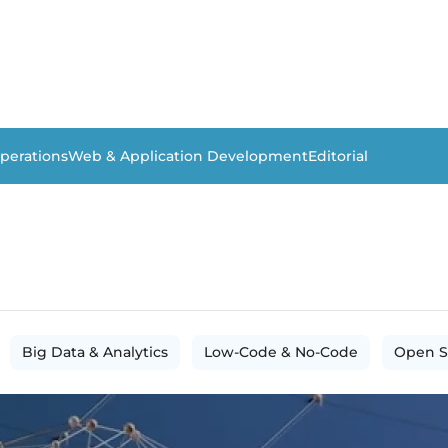
perations
Web & Application Development
Editorial
Big Data & Analytics
Low-Code & No-Code
Open S