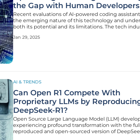
the Gap with Human Developers
Recent evaluations of AI-powered coding assistant
the emerging nature of this technology and unde
both its potential and its limitations. The tech indus
captivated by the promise of AI coding tools; howev
Jan 29, 2025
world analyses and implementation experiences 
caution and
AI & TRENDS
Can Open R1 Compete With
Proprietary LLMs by Reproducin
DeepSeek-R1?
Open Source Large Language Model (LLM) develo
experiencing profound transformation with the ful
reproduced and open-sourced version of DeepSee
including training data, scripts, and more, Open R1 