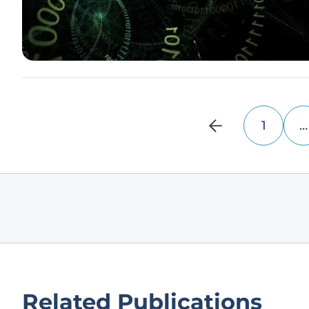
1
…
Related Publications