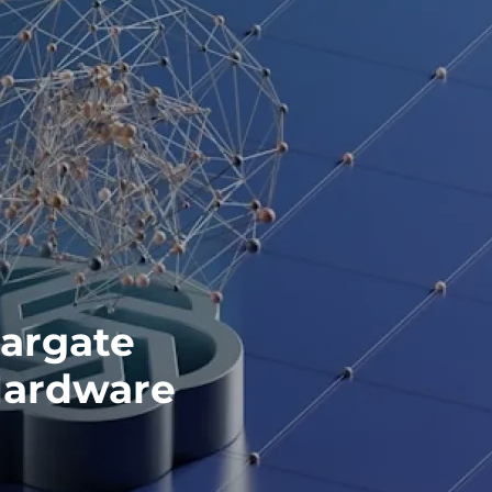
argate
Hardware