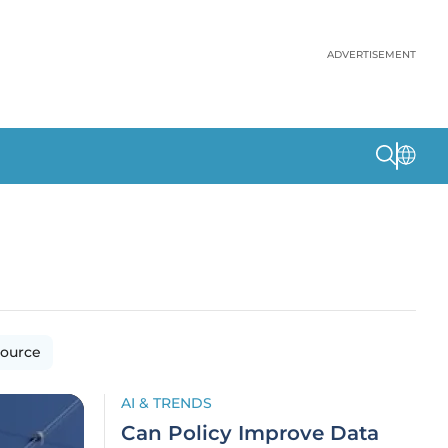
ADVERTISEMENT
ource
AI & TRENDS
Can Policy Improve Data