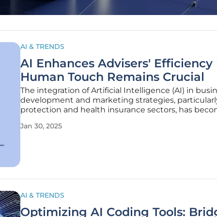
AI & TRENDS
AI Enhances Advisers' Efficiency
Human Touch Remains Crucial
The integration of Artificial Intelligence (AI) in busi
development and marketing strategies, particularl
protection and health insurance sectors, has bec
increasingly vital topic of discussion. While AI offer
Jan 30, 2025
significant potential to streamline processes, enh
efficiency, and
AI & TRENDS
Optimizing AI Coding Tools: Brid