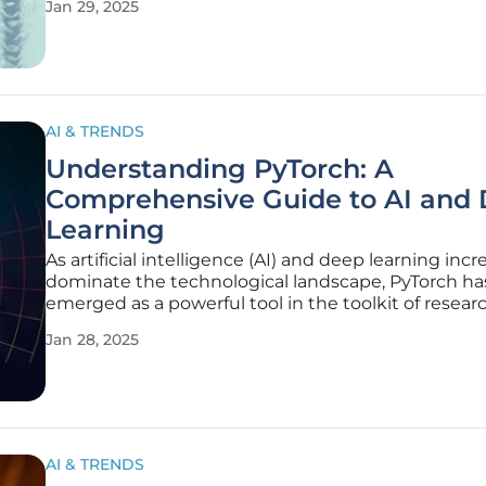
Jan 29, 2025
hosted on Hugging Face’s platform, aiming to repl
and enhance the R1 pipeline.
AI & TRENDS
Understanding PyTorch: A
Comprehensive Guide to AI and
Learning
As artificial intelligence (AI) and deep learning incr
dominate the technological landscape, PyTorch ha
emerged as a powerful tool in the toolkit of researc
data scientists, and developers. The popularity of 
Jan 28, 2025
stems from its ease of use, flexibility, and integrati
Python,
AI & TRENDS