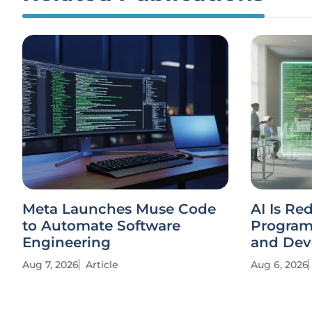
Meta Launches Muse Code
AI Is Re
to Automate Software
Progra
Engineering
and Dev
Aug 7, 2026
Article
Aug 6, 2026