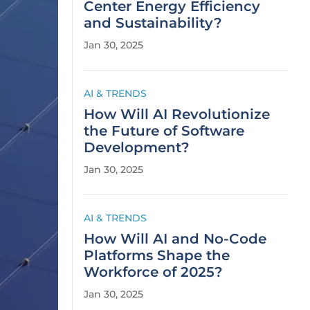
Center Energy Efficiency
and Sustainability?
Jan 30, 2025
AI & TRENDS
How Will AI Revolutionize
the Future of Software
Development?
Jan 30, 2025
AI & TRENDS
How Will AI and No-Code
Platforms Shape the
Workforce of 2025?
Jan 30, 2025