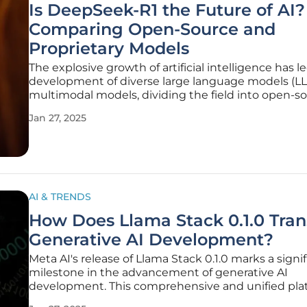
Is DeepSeek-R1 the Future of AI?
Comparing Open-Source and
Proprietary Models
The explosive growth of artificial intelligence has l
development of diverse large language models (L
multimodal models, dividing the field into open-s
and proprietary models. This dichotomy is exempli
Jan 27, 2025
DeepSeek-R1 and OpenAI’s o1, respectively. DeepS
an
AI & TRENDS
How Does Llama Stack 0.1.0 Tra
Generative AI Development?
Meta AI's release of Llama Stack 0.1.0 marks a signi
milestone in the advancement of generative AI
development. This comprehensive and unified plat
specifically designed to streamline the complexiti