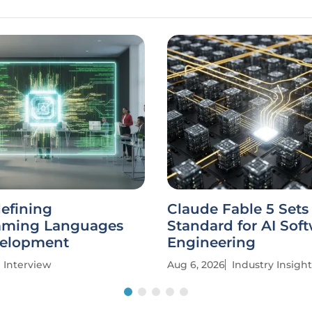
defining
Claude Fable 5 Set
mming Languages
Standard for AI Sof
elopment
Engineering
Interview
Aug 6, 2026
Industry Insight