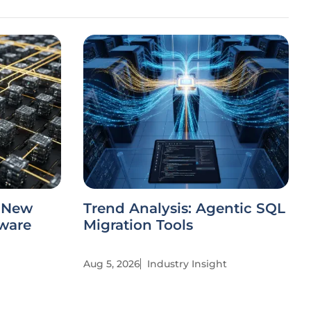
s New
Trend Analysis: Agentic SQL
tware
Migration Tools
Aug 5, 2026
Industry Insight