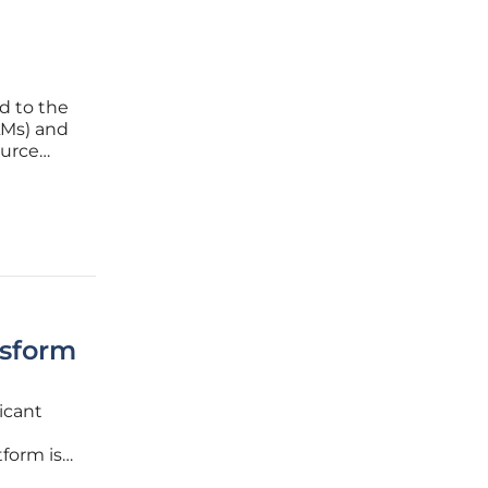
ed to the
LMs) and
ource
fied by
eek-R1,
nsform
ficant
form is
es faced