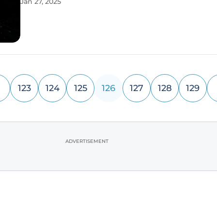
Jan 27, 2025
by developers in this dynamic field. By addressing 
challenges such as
123
124
125
126
127
128
129
ADVERTISEMENT