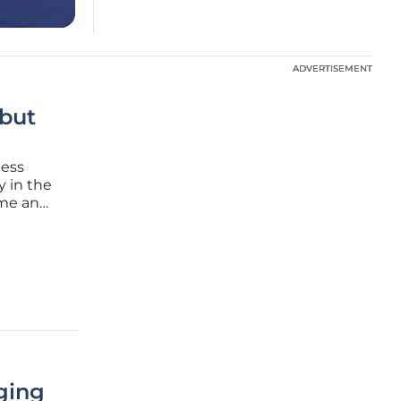
ADVERTISEMENT
ADVERTISEMENT
 but
ness
y in the
ome an
s
ance
ging