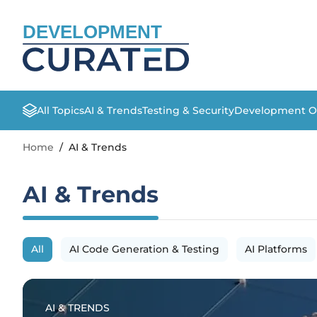
DEVELOPMENT
All Topics
AI & Trends
Testing & Security
Development O
Home
/
AI & Trends
AI & Trends
All
AI Code Generation & Testing
AI Platforms
AI & TRENDS