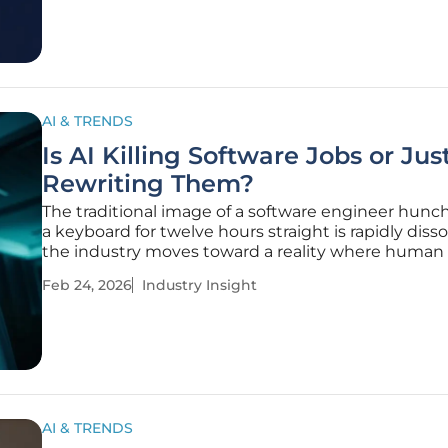
uncovered a massive,
AI & TRENDS
Is AI Killing Software Jobs or Jus
Rewriting Them?
The traditional image of a software engineer hunc
a keyboard for twelve hours straight is rapidly disso
the industry moves toward a reality where human 
governs automated production. While the tech se
Feb 24, 2026
Industry Insight
experienced an unprecedented hiring surge durin
initial digital
AI & TRENDS