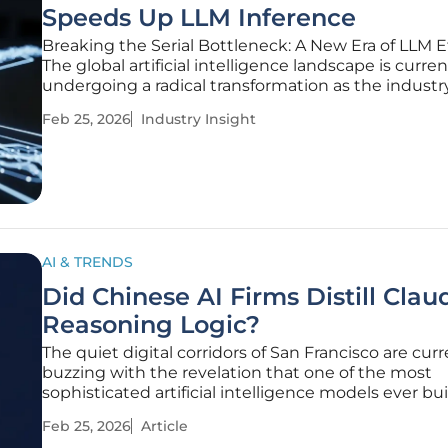
Speeds Up LLM Inference
Breaking the Serial Bottleneck: A New Era of LLM E
The global artificial intelligence landscape is curren
undergoing a radical transformation as the indust
away from the agonizingly slow "one-word-at-a-ti
Feb 25, 2026
Industry Insight
generation process that has long hindered the scala
AI & TRENDS
Did Chinese AI Firms Distill Clau
Reasoning Logic?
The quiet digital corridors of San Francisco are curr
buzzing with the revelation that one of the most
sophisticated artificial intelligence models ever bui
been systematically pillaged for its intellectual core
Feb 25, 2026
Article
Anthropic, the creator of the Claude series, recentl