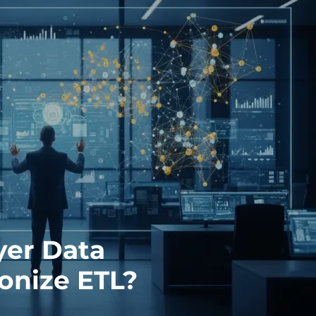
er Data
ionize ETL?