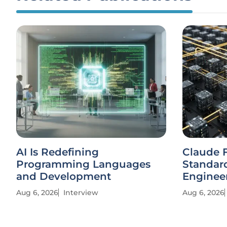
AI Is Redefining
Claude 
Programming Languages
Standard
and Development
Enginee
Aug 6, 2026
Interview
Aug 6, 2026