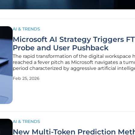
AI & TRENDS
Microsoft AI Strategy Triggers F
Probe and User Pushback
The rapid transformation of the digital workspace 
reached a fever pitch as Microsoft navigates a tu
period characterized by aggressive artificial intelli
integration and mounting resistance from various 
Feb 25, 2026
stakeholders. Since the beginning of 2026, the te
giant has
AI & TRENDS
New Multi-Token Prediction Met