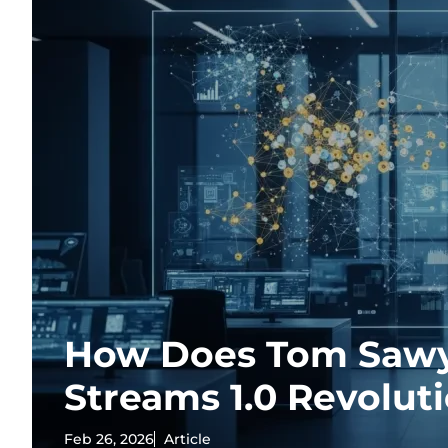
How Does Tom Sawy
Streams 1.0 Revolut
Feb 26, 2026
Article