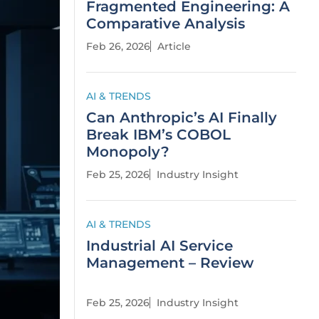
Fragmented Engineering: A
Comparative Analysis
Feb 26, 2026
Article
AI & TRENDS
Can Anthropic’s AI Finally
Break IBM’s COBOL
Monopoly?
Feb 25, 2026
Industry Insight
AI & TRENDS
Industrial AI Service
Management – Review
Feb 25, 2026
Industry Insight