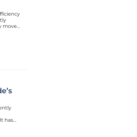
fficiency
tly
ry moves
me"
bility of
de’s
ently
lt has
.
y