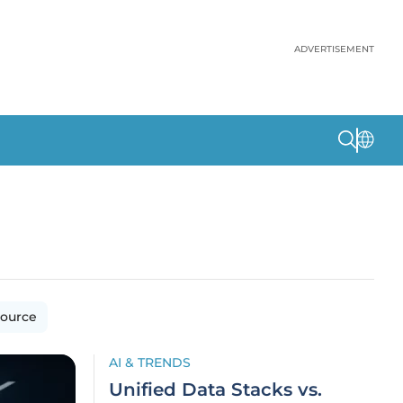
ADVERTISEMENT
ource
AI & TRENDS
Unified Data Stacks vs.