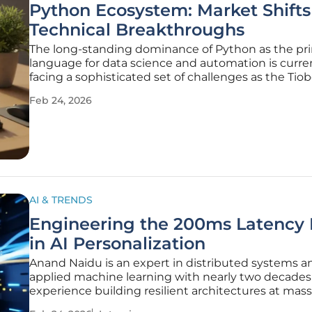
Python Ecosystem: Market Shifts
Technical Breakthroughs
The long-standing dominance of Python as the pr
language for data science and automation is curre
facing a sophisticated set of challenges as the Tio
programming language index registers a notable sli
Feb 24, 2026
general popularity ratings. This fluctuation does no
necessarily signal a
AI & TRENDS
Engineering the 200ms Latency 
in AI Personalization
Anand Naidu is an expert in distributed systems a
applied machine learning with nearly two decades
experience building resilient architectures at massi
Having led platform engineering for global stream