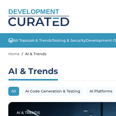
DEVELOPMENT
All Topics
AI & Trends
Testing & Security
Development O
Home
/
AI & Trends
AI & Trends
All
AI Code Generation & Testing
AI Platforms
AI & TRENDS