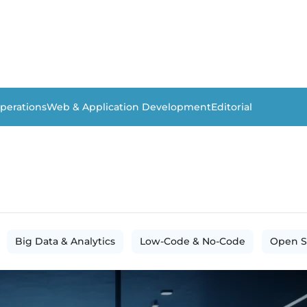
perations
Web & Application Development
Editorial
Big Data & Analytics
Low-Code & No-Code
Open S