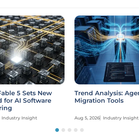
Fable 5 Sets New
Trend Analysis: Age
 for AI Software
Migration Tools
ring
Industry Insight
Aug 5, 2026
Industry Insight