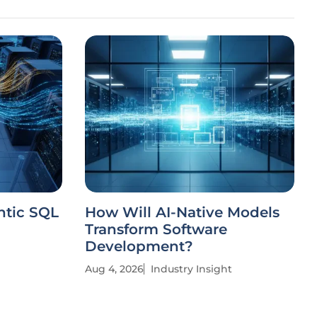
ntic SQL
How Will AI-Native Models
Transform Software
Development?
Aug 4, 2026
Industry Insight