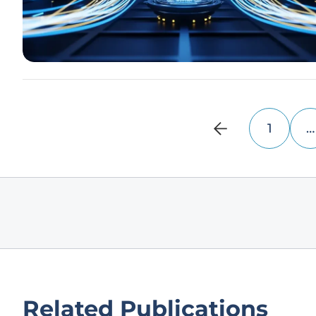
1
…
Related Publications