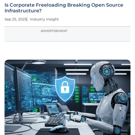
Is Corporate Freeloading Breaking Open Source
Infrastructure?
Sep 25, 2025
Industry Insight
ADVERTISEMENT