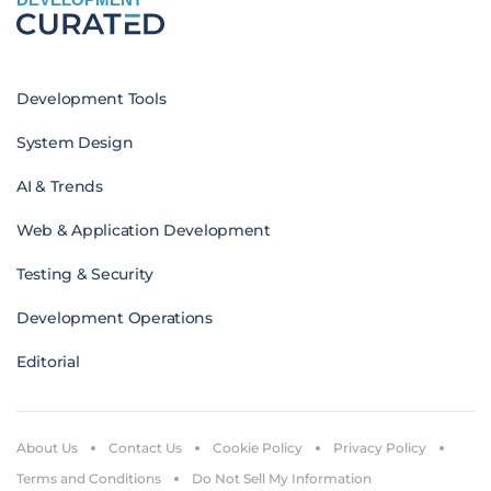
Development Tools
System Design
AI & Trends
Web & Application Development
Testing & Security
Development Operations
Editorial
About Us
Contact Us
Cookie Policy
Privacy Policy
Terms and Conditions
Do Not Sell My Information