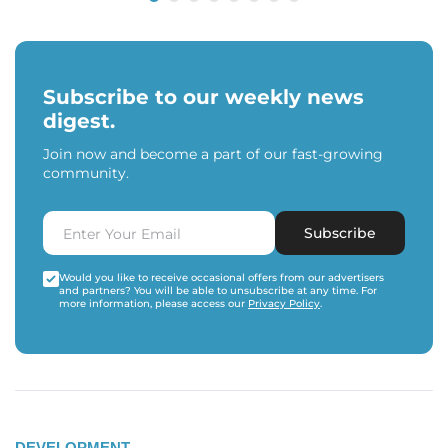
Subscribe to our weekly news
digest.
Join now and become a part of our fast-growing
community.
Subscribe
Would you like to receive occasional offers from our advertisers
and partners? You will be able to unsubscribe at any time. For
more information, please access our
Privacy Policy
.
DEVELOPMENT