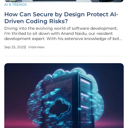
AI & TRENDS
How Can Secure by Design Protect AI-
Driven Coding Risks?
Diving into the evolving world of software development,
I'm thrilled to sit down with Anand Naidu, our resident
development expert. With his extensive knowledge of both
frontend and backend technologies, Anand offers
Sep 25, 2025
Interview
unparalleled insights into various coding languages and
the latest trends in