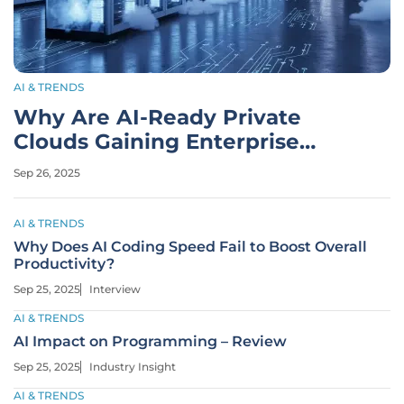
AI & TRENDS
Why Are AI-Ready Private
Clouds Gaining Enterprise
Traction?
Sep 26, 2025
AI & TRENDS
Why Does AI Coding Speed Fail to Boost Overall
Productivity?
Sep 25, 2025
Interview
AI & TRENDS
AI Impact on Programming – Review
Sep 25, 2025
Industry Insight
AI & TRENDS