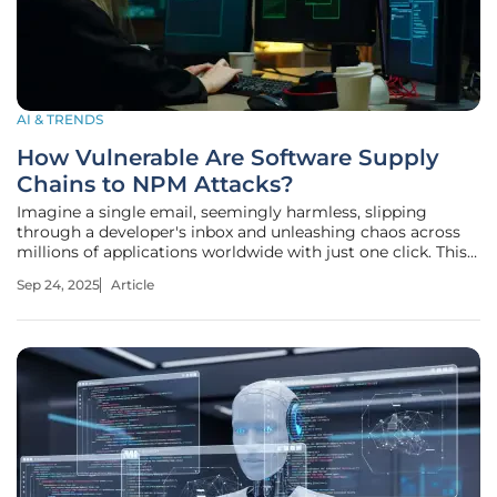
AI & TRENDS
How Vulnerable Are Software Supply
Chains to NPM Attacks?
Imagine a single email, seemingly harmless, slipping
through a developer's inbox and unleashing chaos across
millions of applications worldwide with just one click. This
isn't a far-fetched scenario but a stark reality in the NPM
Sep 24, 2025
Article
(Node Package Manager) ecosystem, where supply chain
attacks have