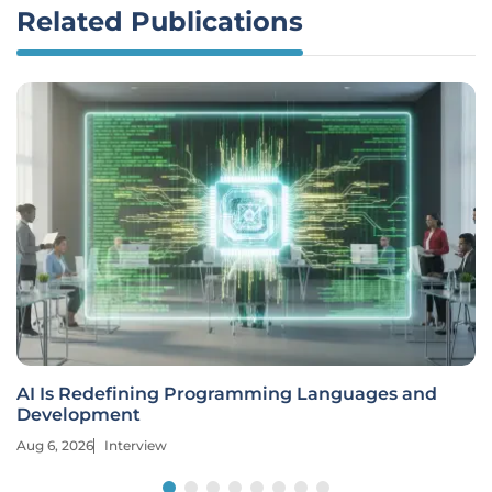
Related Publications
AI Is Redefining Programming Languages and
Development
Aug 6, 2026
Interview