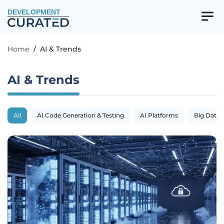
DEVELOPMENT
Home
/
AI & Trends
AI & Trends
All
AI Code Generation & Testing
AI Platforms
Big Data 