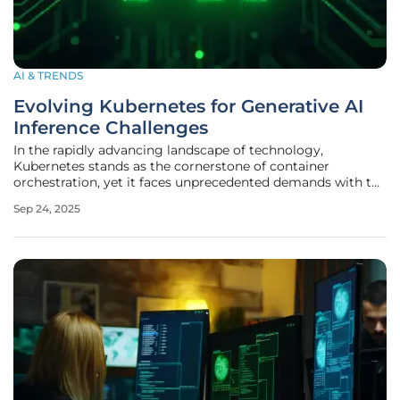
AI & TRENDS
Evolving Kubernetes for Generative AI
Inference Challenges
In the rapidly advancing landscape of technology,
Kubernetes stands as the cornerstone of container
orchestration, yet it faces unprecedented demands with the
rise of generative artificial intelligence (AI). As large
Sep 24, 2025
language models (LLMs) and other AI-driven innovations
become integral to