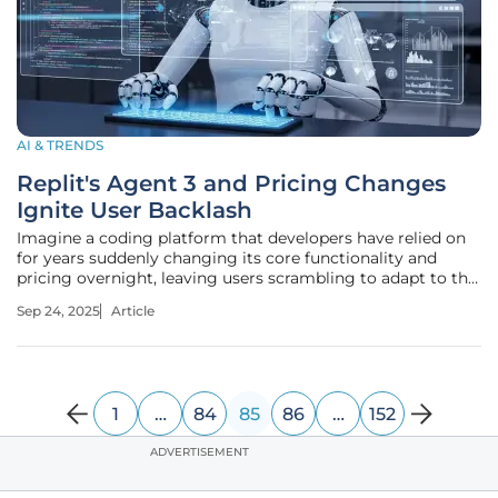
AI & TRENDS
Replit's Agent 3 and Pricing Changes
Ignite User Backlash
Imagine a coding platform that developers have relied on
for years suddenly changing its core functionality and
pricing overnight, leaving users scrambling to adapt to the
new reality. This is exactly what many Replit users are
Sep 24, 2025
Article
facing following the rollout of Agent 3, an autonomous
coding
1
…
84
85
86
…
152
ADVERTISEMENT