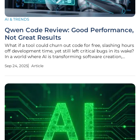
AI & TRENDS
Qwen Code Review: Good Performance,
Not Great Results
What if a tool could churn out code for free, slashing hours
off development time, yet still left critical bugs in its wake?
In a world where AI is transforming software creation,
Alibaba Cloud’s Qwen suite—encompassing Qwen Code,
Sep 24, 2025
Article
Qwen3-Coder, and Qwen Chat—promises just that:
powerful assistance