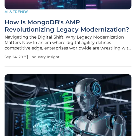
AI & TRENDS
How Is MongoDB's AMP
Revolutionizing Legacy Modernization?
Navigating the Digital Shift: Why Legacy Modernization
Matters Now In an era where digital agility defines
competitive edge, enterprises worldwide are wrestling with
a staggering burden: legacy systems that drain resources
Sep 24, 2025
Industry Insight
and stifle innovation. Industry estimates suggest that over
70% of corporate