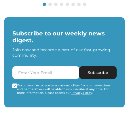
Subscribe to our weekly news
digest.
Join now and become a part of our fast-growing
community.
Subscribe
Would you like to receive occasional offers from our advertisers
and partners? You will be able to unsubscribe at any time. For
more information, please access our
Privacy Policy
.