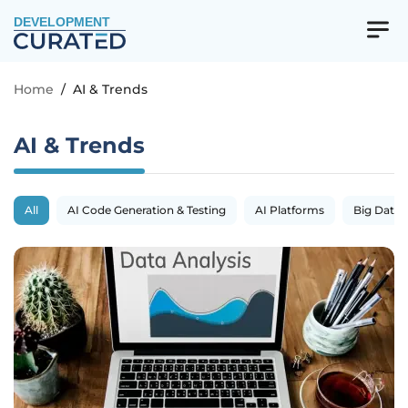
DEVELOPMENT
Home
/
AI & Trends
AI & Trends
All
AI Code Generation & Testing
AI Platforms
Big Data 