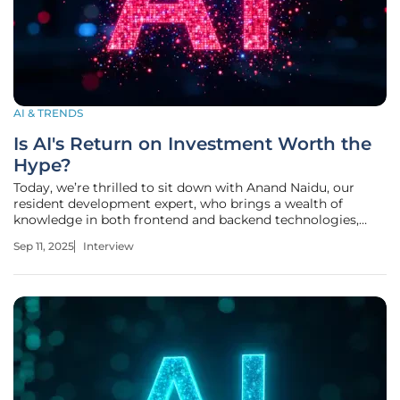
AI & TRENDS
Is AI's Return on Investment Worth the
Hype?
Today, we’re thrilled to sit down with Anand Naidu, our
resident development expert, who brings a wealth of
knowledge in both frontend and backend technologies,
along with deep insights into various coding languages.
Sep 11, 2025
Interview
With a keen understanding of enterprise tech trends,
Anand is here to unpack the