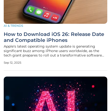
AI & TRENDS
How to Download iOS 26: Release Date
and Compatible iPhones
Apple's latest operating system update is generating
significant buzz among iPhone users worldwide, as the
tech giant prepares to roll out a transformative software
experience with iOS 26. Announced during the Worldwide
Sep 12, 2025
Developers Conference (WWDC) earlier this year, this
update promises to bring a