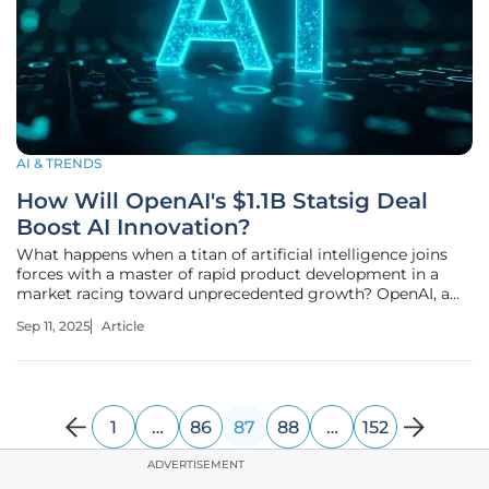
AI & TRENDS
How Will OpenAI's $1.1B Statsig Deal
Boost AI Innovation?
What happens when a titan of artificial intelligence joins
forces with a master of rapid product development in a
market racing toward unprecedented growth? OpenAI, a
frontrunner in generative AI, has acquired Statsig, a
Sep 11, 2025
Article
Washington-based platform known for turbocharging
product iteration, in a
1
…
86
87
88
…
152
ADVERTISEMENT