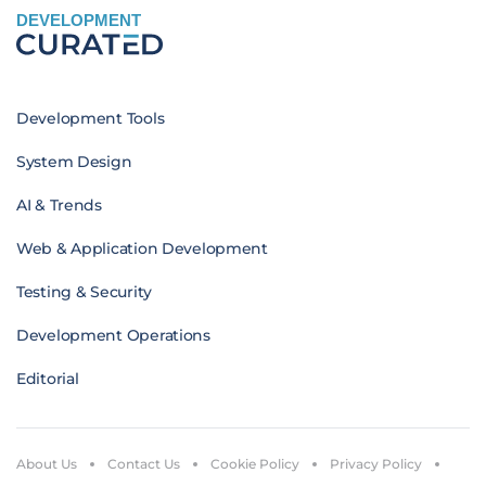
DEVELOPMENT
Development Tools
System Design
AI & Trends
Web & Application Development
Testing & Security
Development Operations
Editorial
About Us
Contact Us
Cookie Policy
Privacy Policy