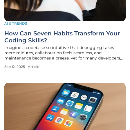
AI & TRENDS
How Can Seven Habits Transform Your
Coding Skills?
Imagine a codebase so intuitive that debugging takes
mere minutes, collaboration feels seamless, and
maintenance becomes a breeze, yet for many developers,
the reality is often tangled logic, cryptic errors, and endless
Sep 12, 2025
Article
hours of frustration. What separates exceptional coders
from the rest? A