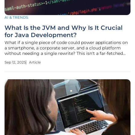
AI & TRENDS
What Is the JVM and Why Is It Crucial
for Java Development?
What if a single piece of code could power applications on
a smartphone, a corporate server, and a cloud platform
without needing a single rewrite? This isn't a far-fetched
dream but a reality crafted by a technology that has quietly
Sep 12, 2025
Article
revolutionized software development. The Java Virtual
Machine