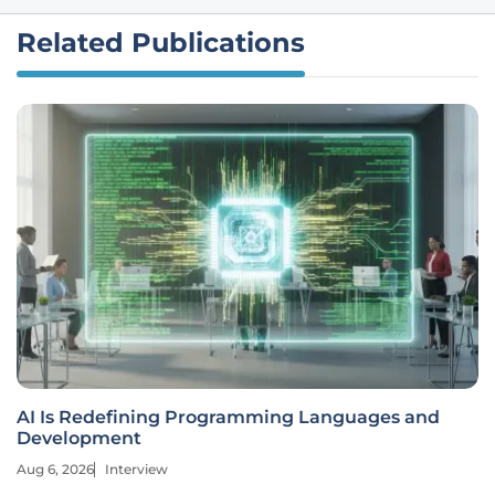
Related Publications
AI Is Redefining Programming Languages and
Development
Aug 6, 2026
Interview