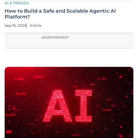
AI & TRENDS
How to Build a Safe and Scalable Agentic AI
Platform?
Sep 15, 2025
Article
ADVERTISEMENT