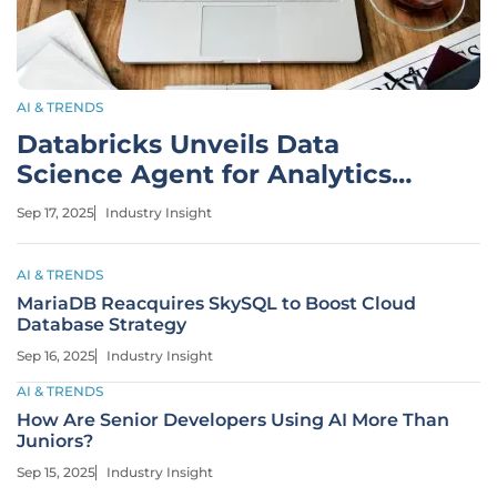
AI & TRENDS
Databricks Unveils Data
Science Agent for Analytics
Automation
Sep 17, 2025
Industry Insight
AI & TRENDS
MariaDB Reacquires SkySQL to Boost Cloud
Database Strategy
Sep 16, 2025
Industry Insight
AI & TRENDS
How Are Senior Developers Using AI More Than
Juniors?
Sep 15, 2025
Industry Insight