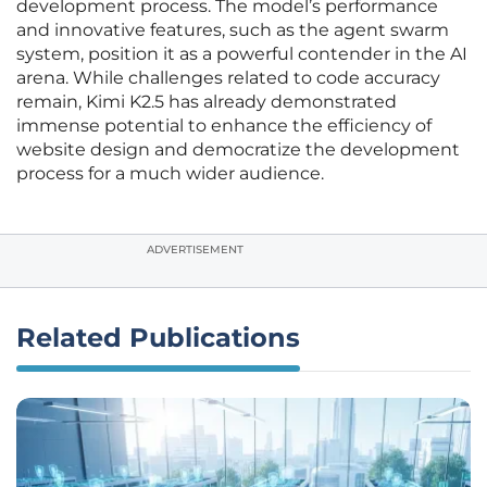
development process. The model’s performance
and innovative features, such as the agent swarm
system, position it as a powerful contender in the AI
arena. While challenges related to code accuracy
remain, Kimi K2.5 has already demonstrated
immense potential to enhance the efficiency of
website design and democratize the development
process for a much wider audience.
ADVERTISEMENT
Related Publications