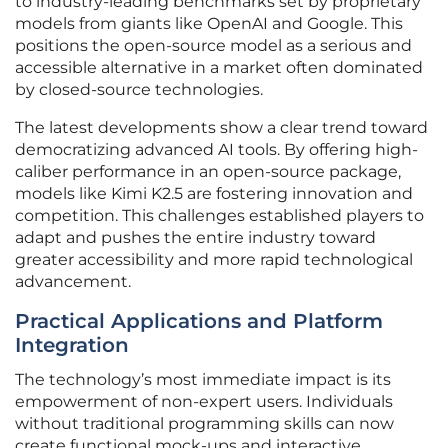
to industry-leading benchmarks set by proprietary
models from giants like OpenAI and Google. This
positions the open-source model as a serious and
accessible alternative in a market often dominated
by closed-source technologies.
The latest developments show a clear trend toward
democratizing advanced AI tools. By offering high-
caliber performance in an open-source package,
models like Kimi K2.5 are fostering innovation and
competition. This challenges established players to
adapt and pushes the entire industry toward
greater accessibility and more rapid technological
advancement.
Practical Applications and Platform
Integration
The technology’s most immediate impact is its
empowerment of non-expert users. Individuals
without traditional programming skills can now
create functional mock-ups and interactive