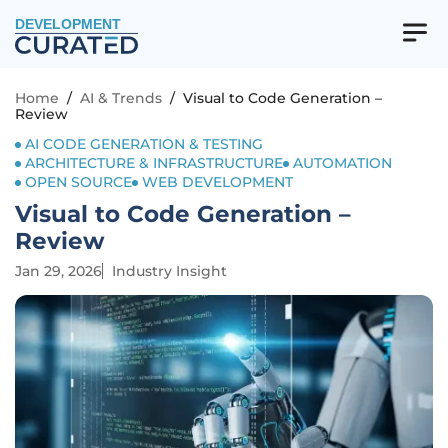
DEVELOPMENT
Home
/
AI & Trends
/
Visual to Code Generation –
Review
AI CODE GENERATION & TESTING
ARCHITECTURE & INFRASTRUCTURE
AUTOMATION
OPEN SOURCE
WEB DEVELOPMENT
Visual to Code Generation –
Review
Jan 29, 2026
Industry Insight