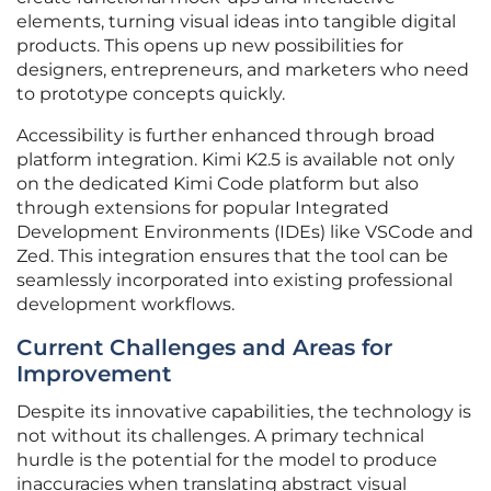
elements, turning visual ideas into tangible digital
products. This opens up new possibilities for
designers, entrepreneurs, and marketers who need
to prototype concepts quickly.
Accessibility is further enhanced through broad
platform integration. Kimi K2.5 is available not only
on the dedicated Kimi Code platform but also
through extensions for popular Integrated
Development Environments (IDEs) like VSCode and
Zed. This integration ensures that the tool can be
seamlessly incorporated into existing professional
development workflows.
Current Challenges and Areas for
Improvement
Despite its innovative capabilities, the technology is
not without its challenges. A primary technical
hurdle is the potential for the model to produce
inaccuracies when translating abstract visual