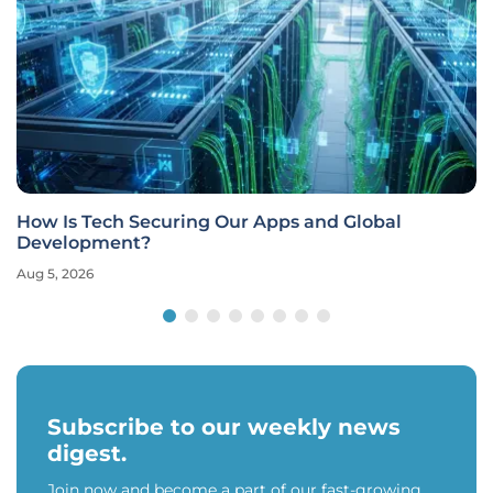
How Is Tech Securing Our Apps and Global
Development?
Aug 5, 2026
Subscribe to our weekly news
digest.
Join now and become a part of our fast-growing