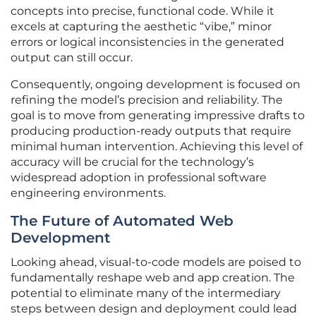
concepts into precise, functional code. While it
excels at capturing the aesthetic “vibe,” minor
errors or logical inconsistencies in the generated
output can still occur.
Consequently, ongoing development is focused on
refining the model’s precision and reliability. The
goal is to move from generating impressive drafts to
producing production-ready outputs that require
minimal human intervention. Achieving this level of
accuracy will be crucial for the technology’s
widespread adoption in professional software
engineering environments.
The Future of Automated Web
Development
Looking ahead, visual-to-code models are poised to
fundamentally reshape web and app creation. The
potential to eliminate many of the intermediary
steps between design and deployment could lead