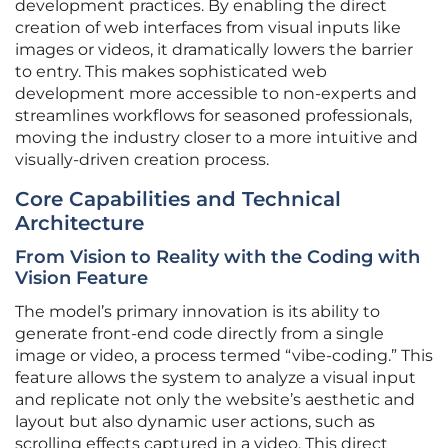
development practices. By enabling the direct
creation of web interfaces from visual inputs like
images or videos, it dramatically lowers the barrier
to entry. This makes sophisticated web
development more accessible to non-experts and
streamlines workflows for seasoned professionals,
moving the industry closer to a more intuitive and
visually-driven creation process.
Core Capabilities and Technical
Architecture
From Vision to Reality with the Coding with
Vision Feature
The model’s primary innovation is its ability to
generate front-end code directly from a single
image or video, a process termed “vibe-coding.” This
feature allows the system to analyze a visual input
and replicate not only the website’s aesthetic and
layout but also dynamic user actions, such as
scrolling effects captured in a video. This direct