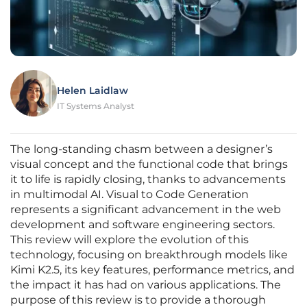
Helen Laidlaw
IT Systems Analyst
The long-standing chasm between a designer’s
visual concept and the functional code that brings
it to life is rapidly closing, thanks to advancements
in multimodal AI. Visual to Code Generation
represents a significant advancement in the web
development and software engineering sectors.
This review will explore the evolution of this
technology, focusing on breakthrough models like
Kimi K2.5, its key features, performance metrics, and
the impact it has had on various applications. The
purpose of this review is to provide a thorough