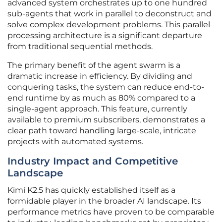
advanced system orchestrates up to one hundred
sub-agents that work in parallel to deconstruct and
solve complex development problems. This parallel
processing architecture is a significant departure
from traditional sequential methods.
The primary benefit of the agent swarm is a
dramatic increase in efficiency. By dividing and
conquering tasks, the system can reduce end-to-
end runtime by as much as 80% compared to a
single-agent approach. This feature, currently
available to premium subscribers, demonstrates a
clear path toward handling large-scale, intricate
projects with automated systems.
Industry Impact and Competitive
Landscape
Kimi K2.5 has quickly established itself as a
formidable player in the broader AI landscape. Its
performance metrics have proven to be comparable