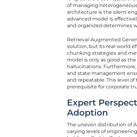
of managing heterogeneous d
architecture is the silent en
advanced model is effectivel
and organized determines whe
Retrieval-Augmented Generat
solution, but its real-world
chunking strategies and meta
model is only as good as the 
hallucinations. Furthermore, 
and state management ensure
and repeatable. This level of 
prerequisite for corporate tr
Expert Perspect
Adoption
The uneven distribution of AI
varying levels of engineerin