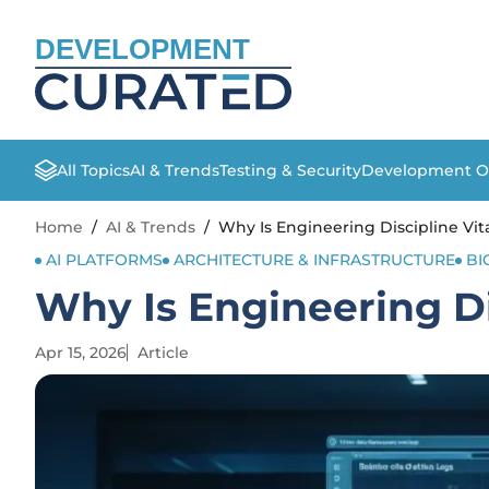
DEVELOPMENT
All Topics
AI & Trends
Testing & Security
Development O
Home
/
AI & Trends
/
Why Is Engineering Discipline Vita
AI PLATFORMS
ARCHITECTURE & INFRASTRUCTURE
BI
Why Is Engineering Dis
Apr 15, 2026
Article