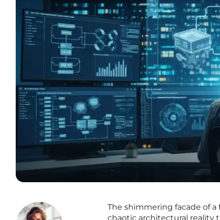
The shimmering facade of a f
chaotic architectural reality