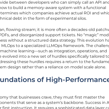
 divide between developers who can simply call an API an
ow to build a memory-aware system with a functional
determines which companies achieve actual ROI and whi
ical debt in the form of experimental silos.
lean, flowing stream; it is more often a decades-old patch
 PDFs, and disorganized support tickets. No “magic” mod
ess without a structured data strategy. This evolution h
nal MLOps to a specialized LLMOps framework. The challe
machine learning—such as integration, operations, and
olved into a new set of hurdles specifically tailored t
dressing these hurdles requires a return to the fundam
tem design rather than a reliance on model scale alone.
oundations of High-Performance
nomy that businesses crave, they must first master the
nents that serve as a system’s backbone. Success in AI
 first instruction. It requires a sophisticated data layer 