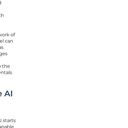
d
ch
work of
el can
as
nges
o the
entals
 AI
 starts
capable