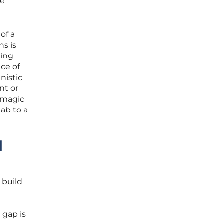
re
of a
s is
ting
nce of
nistic
nt or
a magic
lab to a
l
 build
 gap is