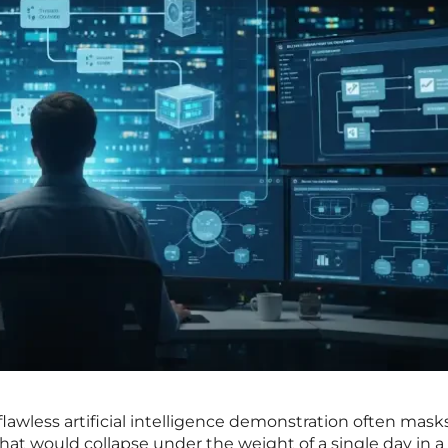
lawless artificial intelligence demonstration often mask
 that would collapse under the weight of a single day in a 