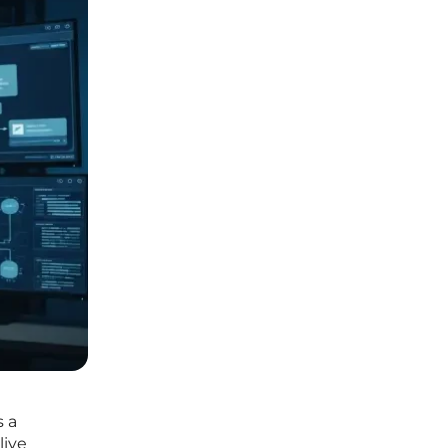
s a
live