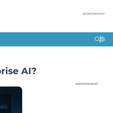
ADVERTISEMENT
rise AI?
ADVERTISEMENT
ADVERTISEMENT