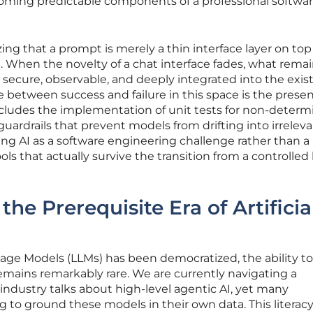
ming predictable components of a professional softwa
ing that a prompt is merely a thin interface layer on top 
hen the novelty of a chat interface fades, what remain
s secure, observable, and deeply integrated into the exis
e between success and failure in this space is the prese
ncludes the implementation of unit tests for non-determi
uardrails that prevent models from drifting into irreleva
ting AI as a software engineering challenge rather than 
ols that actually survive the transition from a controlled 
e Prerequisite Era of Artificia
age Models (LLMs) has been democratized, the ability to
mains remarkably rare. We are currently navigating a
 industry talks about high-level agentic AI, yet many
ing to ground these models in their own data. This literacy