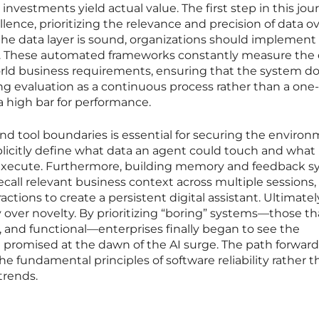
investments yield actual value. The first step in this jour
ellence, prioritizing the relevance and precision of data o
the data layer is sound, organizations should implement
s. These automated frameworks constantly measure the 
world business requirements, ensuring that the system d
ng evaluation as a continuous process rather than a one
 high bar for performance.
nd tool boundaries is essential for securing the environ
licitly define what data an agent could touch and what
 execute. Furthermore, building memory and feedback 
ecall relevant business context across multiple sessions,
tions to create a persistent digital assistant. Ultimatel
y over novelty. By prioritizing “boring” systems—those th
, and functional—enterprises finally began to see the
 promised at the dawn of the AI surge. The path forward
 fundamental principles of software reliability rather t
trends.