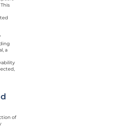
 This
sted
”
rding
l, a
ability
pected,
nd
ction of
y