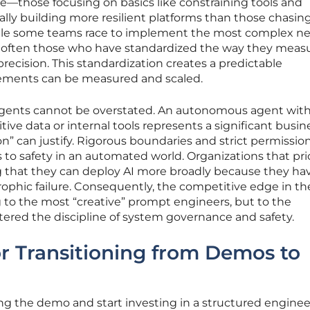
e—those focusing on basics like constraining tools and
ally building more resilient platforms than those chasin
While some teams race to implement the most complex n
e often those who have standardized the way they meas
precision. This standardization creates a predictable
ments can be measured and scaled.
 agents cannot be overstated. An autonomous agent wit
ive data or internal tools represents a significant busine
n” can justify. Rigorous boundaries and strict permissio
 to safety in an automated world. Organizations that prio
g that they can deploy AI more broadly because they ha
trophic failure. Consequently, the competitive edge in th
 to the most “creative” prompt engineers, but to the
ered the discipline of system governance and safety.
r Transitioning from Demos to
ng the demo and start investing in a structured enginee