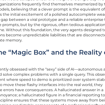
ganizations frequently find themselves mesmerized by 
dels, believing that a clever prompt is the equivalent of
s the initial excitement of a polished autocomplete wears
gap between a viral prototype and a reliable enterprise t
 prompts, but by the rigorous, often tedious application
line. Without this foundation, the very agents designed t
ns become unpredictable liabilities that are disconnec
rate memory.
the “Magic Box” and the Reality 
ently obsessed with the “sexy” side of AI—autonomous 
d solve complex problems with a single query. This obse
t where speed to demo is prioritized over system stabil
move these flashy interfaces into the real world, they
 errors have consequences. A hallucinated answer in a
yance; a hallucinated figure in a financial reporting too
scipline ensures that these systems move away from be