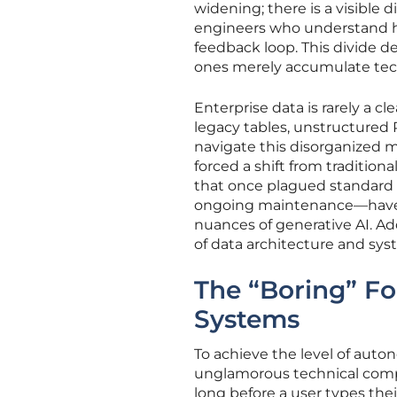
widening; there is a visible
engineers who understand h
feedback loop. This divide 
ones merely accumulate techn
Enterprise data is rarely a c
legacy tables, unstructured
navigate this disorganized m
forced a shift from traditio
that once plagued standard 
ongoing maintenance—have ev
nuances of generative AI. Ad
of data architecture and sys
The “Boring” F
Systems
To achieve the level of auto
unglamorous technical compo
long before a user types their