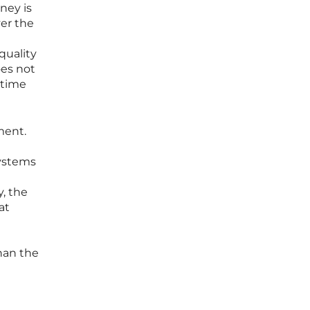
ney is
ver the
quality
oes not
-time
ment.
systems
y, the
at
han the