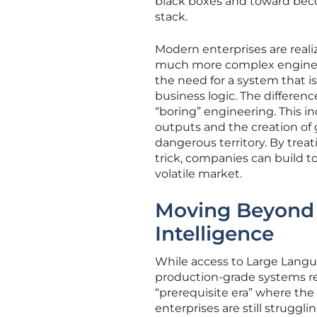
black boxes and toward beco
stack.
Modern enterprises are realiz
much more complex engine. W
the need for a system that i
business logic. The differenc
“boring” engineering. This i
outputs and the creation of g
dangerous territory. By trea
trick, companies can build to
volatile market.
Moving Beyond th
Intelligence
While access to Large Langu
production-grade systems re
“prerequisite era” where the
enterprises are still struggl