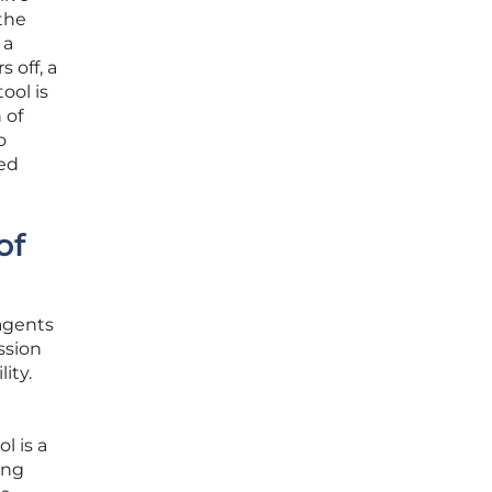
the
 a
 off, a
ool is
 of
o
ted
of
agents
ssion
ity.
l is a
ing