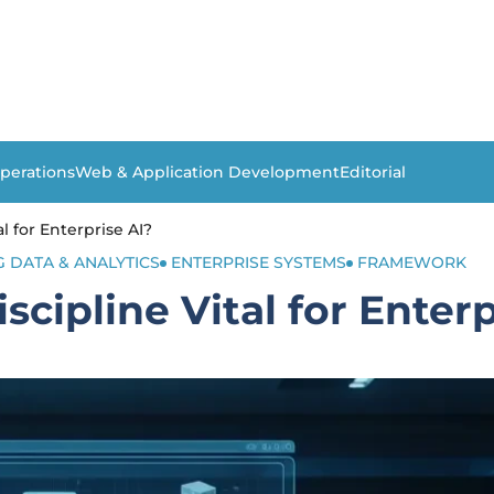
perations
Web & Application Development
Editorial
l for Enterprise AI?
G DATA & ANALYTICS
ENTERPRISE SYSTEMS
FRAMEWORK
cipline Vital for Enterp