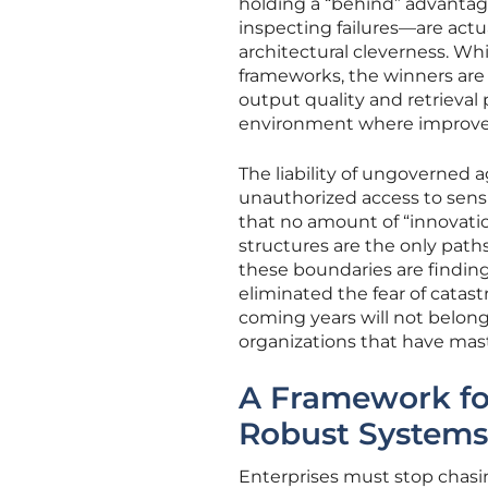
holding a “behind” advantag
inspecting failures—are actu
architectural cleverness. 
frameworks, the winners ar
output quality and retrieval 
environment where improve
The liability of ungoverned
unauthorized access to sensit
that no amount of “innovatio
structures are the only paths
these boundaries are findin
eliminated the fear of catas
coming years will not belong
organizations that have mast
A Framework fo
Robust Systems
Enterprises must stop chasi