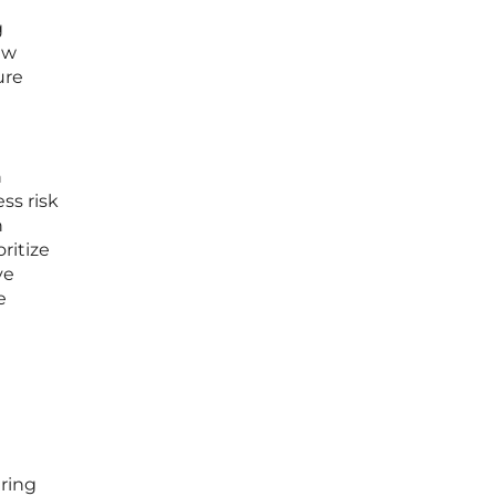
g
ew
ure
h
ss risk
n
ritize
ve
e
ring