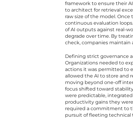
framework to ensure their AI 
to architect for retrieval exc
raw size of the model. Once 
continuous evaluation loop
of AI outputs against real-
degrade over time. By treati
check, companies maintain a
Defining strict governance a
Organizations needed to exp
actions it was permitted to
allowed the AI to store and r
moving beyond one-off interac
focus shifted toward stabilit
were predictable, integrated
productivity gains they were
required a commitment to the
pursuit of fleeting technical 