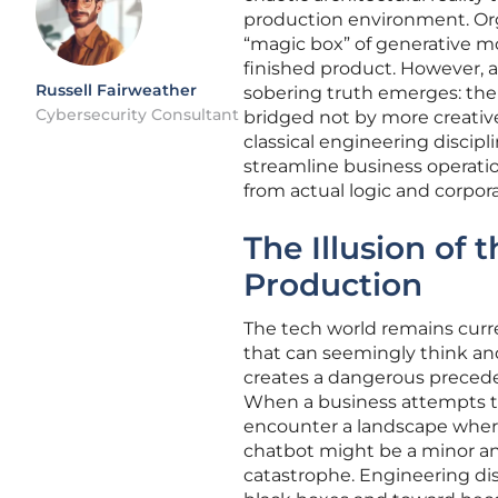
production environment. Or
“magic box” of generative mo
finished product. However, a
Russell Fairweather
sobering truth emerges: the 
Cybersecurity Consultant
bridged not by more creative
classical engineering discip
streamline business operatio
from actual logic and corpo
The Illusion of 
Production
The tech world remains curr
that can seemingly think an
creates a dangerous preceden
When a business attempts to 
encounter a landscape where
chatbot might be a minor anno
catastrophe. Engineering di