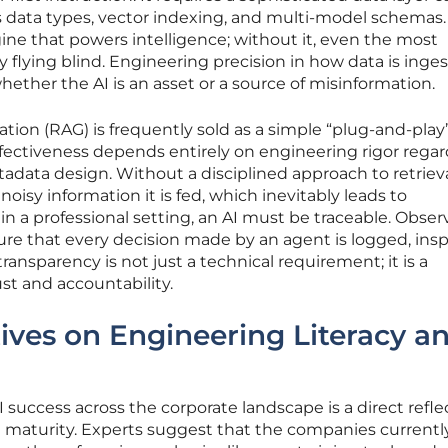
ata types, vector indexing, and multi-model schemas.
gine that powers intelligence; without it, even the most
y flying blind. Engineering precision in how data is inge
ther the AI is an asset or a source of misinformation.
ion (RAG) is frequently sold as a simple “plug-and-play
 effectiveness depends entirely on engineering rigor rega
data design. Without a disciplined approach to retrieva
noisy information it is fed, which inevitably leads to
in a professional setting, an AI must be traceable. Observ
 that every decision made by an agent is logged, ins
transparency is not just a technical requirement; it is a
ust and accountability.
ives on Engineering Literacy a
 success across the corporate landscape is a direct refle
g maturity. Experts suggest that the companies currentl